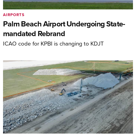
AIRPORTS
Palm Beach Airport Undergoing State-
mandated Rebrand
ICAO code for KPBI is changing to KDJT