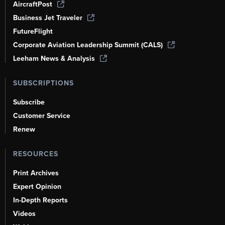
AircraftPost
Business Jet Traveler
FutureFlight
Corporate Aviation Leadership Summit (CALS)
Leeham News & Analysis
SUBSCRIPTIONS
Subscribe
Customer Service
Renew
RESOURCES
Print Archives
Expert Opinion
In-Depth Reports
Videos