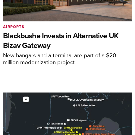
AIRPORTS
Blackbushe Invests in Alternative UK
Bizav Gateway
New hangars and a terminal are part of a $20
million modernization project