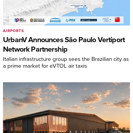
AIRPORTS
UrbanV Announces São Paulo Vertiport
Network Partnership
Italian infrastructure group sees the Brazilian city as
a prime market for eVTOL air taxis