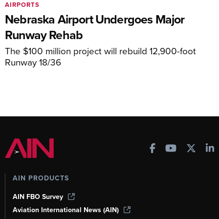
AIRPORTS
Nebraska Airport Undergoes Major
Runway Rehab
The $100 million project will rebuild 12,900-foot
Runway 18/36
AIN PRODUCTS
AIN FBO Survey
Aviation International News (AIN)