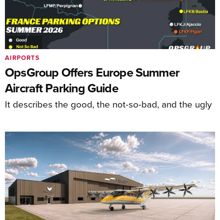
AIRPORTS
OpsGroup Offers Europe Summer
Aircraft Parking Guide
It describes the good, the not-so-bad, and the ugly