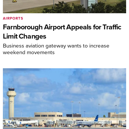
AIRPORTS
Farnborough Airport Appeals for Traffic
Limit Changes
Business aviation gateway wants to increase
weekend movements