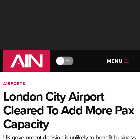
MENU
🔆
AIRPORTS
London City Airport
Cleared To Add More Pax
Capacity
UK government decision is unlikely to benefit business