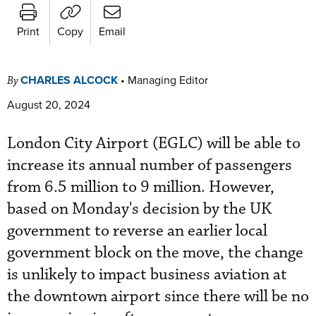
Print
Copy
Email
CHARLES ALCOCK
•
Managing Editor
By
August 20, 2024
London City Airport (EGLC) will be able to
increase its annual number of passengers
from 6.5 million to 9 million. However,
based on Monday's decision by the UK
government to reverse an earlier local
government block on the move, the change
is unlikely to impact business aviation at
the downtown airport since there will be no