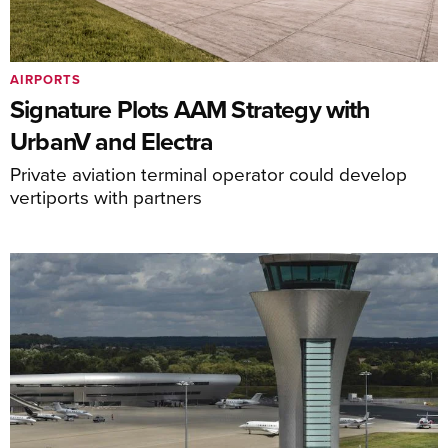
AIRPORTS
Signature Plots AAM Strategy with
UrbanV and Electra
Private aviation terminal operator could develop
vertiports with partners