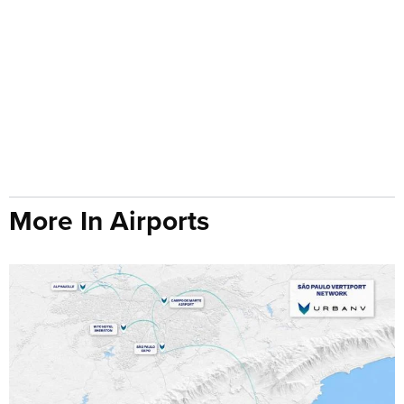
More In Airports