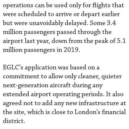
operations can be used only for flights that
were scheduled to arrive or depart earlier
but were unavoidably delayed. Some 3.4
million passengers passed through the
airport last year, down from the peak of 5.1
million passengers in 2019.
EGLC’s application was based on a
commitment to allow only cleaner, quieter
next-generation aircraft during any
extended airport operating periods. It also
agreed not to add any new infrastructure at
the site, which is close to London’s financial
district.