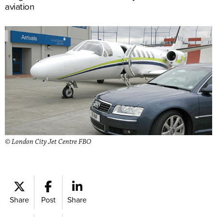
aviation
© London City Jet Centre FBO
Share
Post
Share