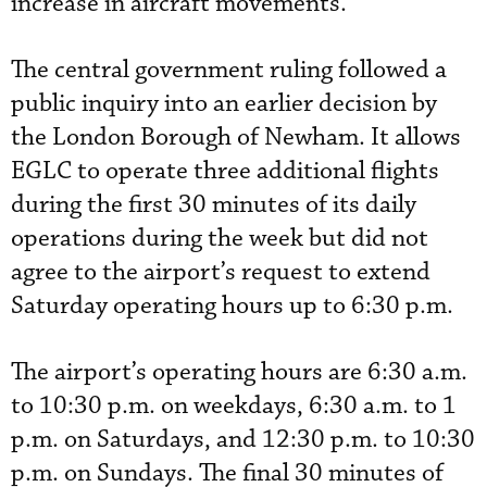
increase in aircraft movements.
The central government ruling followed a
public inquiry into an earlier decision by
the London Borough of Newham. It allows
EGLC to operate three additional flights
during the first 30 minutes of its daily
operations during the week but did not
agree to the airport’s request to extend
Saturday operating hours up to 6:30 p.m.
The airport’s operating hours are 6:30 a.m.
to 10:30 p.m. on weekdays, 6:30 a.m. to 1
p.m. on Saturdays, and 12:30 p.m. to 10:30
p.m. on Sundays. The final 30 minutes of