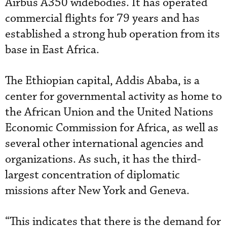
Airbus A350 widebodies. It has operated
commercial flights for 79 years and has
established a strong hub operation from its
base in East Africa.
The Ethiopian capital, Addis Ababa, is a
center for governmental activity as home to
the African Union and the United Nations
Economic Commission for Africa, as well as
several other international agencies and
organizations. As such, it has the third-
largest concentration of diplomatic
missions after New York and Geneva.
“This indicates that there is the demand for