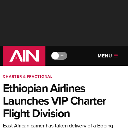
MENU
🔆
CHARTER & FRACTIONAL
Ethiopian Airlines
Launches VIP Charter
Flight Division
East African carrier has taken delivery of a Boeing