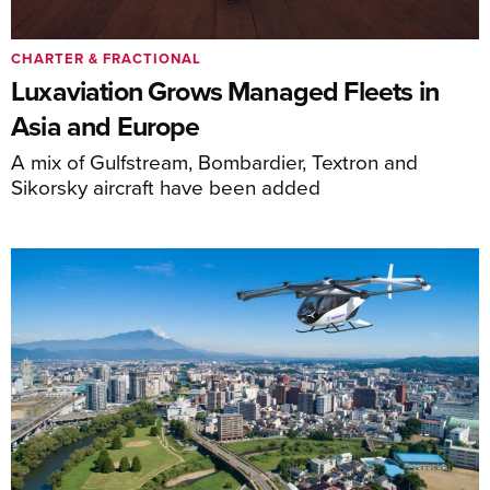
CHARTER & FRACTIONAL
Luxaviation Grows Managed Fleets in
Asia and Europe
A mix of Gulfstream, Bombardier, Textron and
Sikorsky aircraft have been added