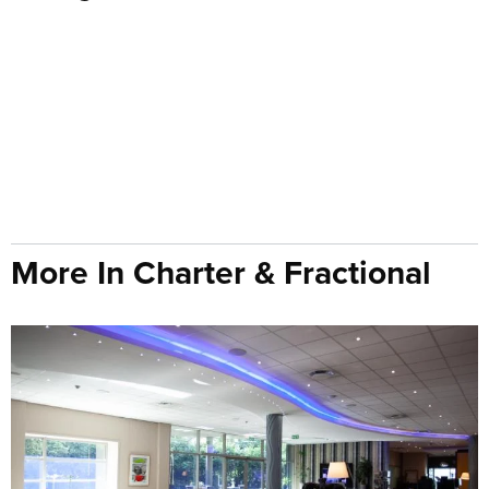
More In Charter & Fractional