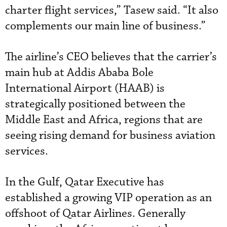
charter flight services,” Tasew said. “It also
complements our main line of business.”
The airline’s CEO believes that the carrier’s
main hub at Addis Ababa Bole
International Airport (HAAB) is
strategically positioned between the
Middle East and Africa, regions that are
seeing rising demand for business aviation
services.
In the Gulf, Qatar Executive has
established a growing VIP operation as an
offshoot of Qatar Airlines. Generally