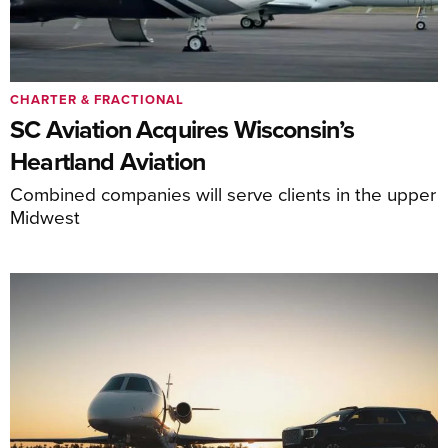
CHARTER & FRACTIONAL
SC Aviation Acquires Wisconsin’s
Heartland Aviation
Combined companies will serve clients in the upper
Midwest