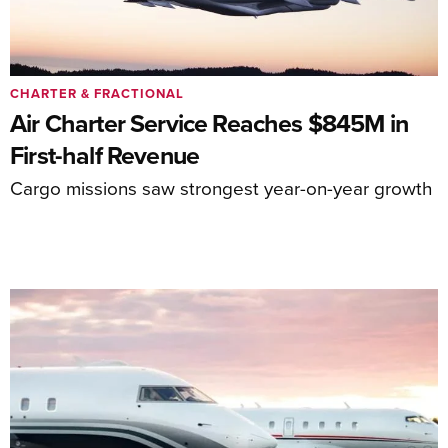
CHARTER & FRACTIONAL
Air Charter Service Reaches $845M in
First-half Revenue
Cargo missions saw strongest year-on-year growth