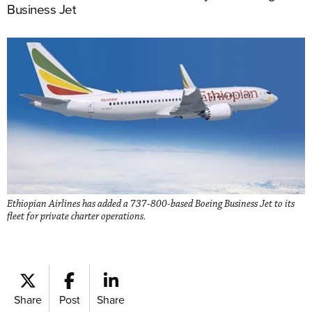
Business Jet
Ethiopian Airlines has added a 737-800-based Boeing Business Jet to its
fleet for private charter operations.
Share
Post
Share