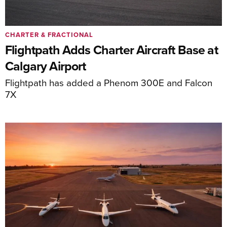
CHARTER & FRACTIONAL
Flightpath Adds Charter Aircraft Base at
Calgary Airport
Flightpath has added a Phenom 300E and Falcon
7X