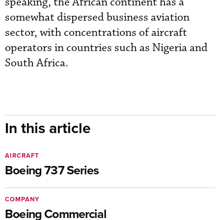
speaking, the African continent has a
somewhat dispersed business aviation
sector, with concentrations of aircraft
operators in countries such as Nigeria and
South Africa.
In this article
AIRCRAFT
Boeing 737 Series
COMPANY
Boeing Commercial