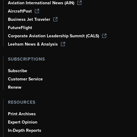
Aviation International News (AIN)
AircraftPost
Business Jet Traveler
FutureFlight
Corporate Aviation Leadership Summit (CALS)
Leeham News & Analysis
SUBSCRIPTIONS
Subscribe
Customer Service
Renew
RESOURCES
Print Archives
Expert Opinion
In-Depth Reports