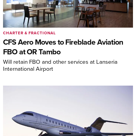
CHARTER & FRACTIONAL
CFS Aero Moves to Fireblade Aviation
FBO at OR Tambo
Will retain FBO and other services at Lanseria
International Airport