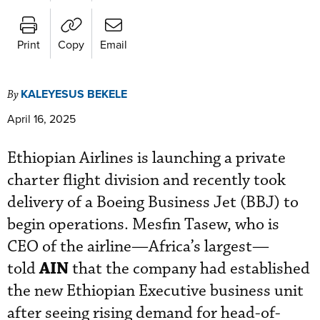
Print
Copy
Email
KALEYESUS BEKELE
By
April 16, 2025
Ethiopian Airlines is launching a private
charter flight division and recently took
delivery of a Boeing Business Jet (BBJ) to
begin operations. Mesfin Tasew, who is
CEO of the
airline—Africa’s largest—
AIN
told
that the company had established
the new Ethiopian Executive
business unit
after seeing rising demand for head-of-