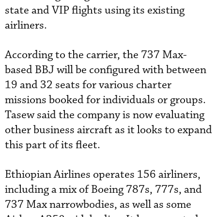
state and VIP flights using its existing
airliners.
According to the carrier, the 737 Max-
based BBJ will be configured with between
19 and 32 seats for various charter
missions booked for individuals or groups.
Tasew said the company is now evaluating
other business aircraft as it looks to expand
this part of its fleet.
Ethiopian Airlines operates 156 airliners,
including a mix of Boeing 787s, 777s, and
737 Max narrowbodies, as well as some