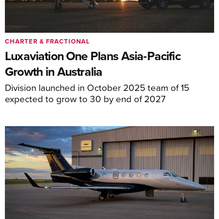
CHARTER & FRACTIONAL
Luxaviation One Plans Asia-Pacific
Growth in Australia
Division launched in October 2025 team of 15
expected to grow to 30 by end of 2027