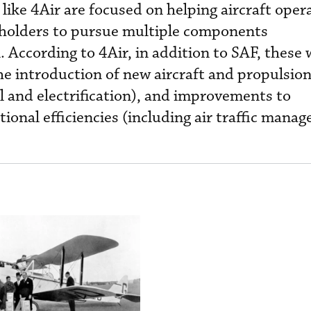
s like 4Air are focused on helping aircraft oper
eholders to pursue multiple components
According to 4Air, in addition to SAF, these w
the introduction of new aircraft and propulsio
l and electrification), and improvements to
ional efficiencies (including air traffic mana