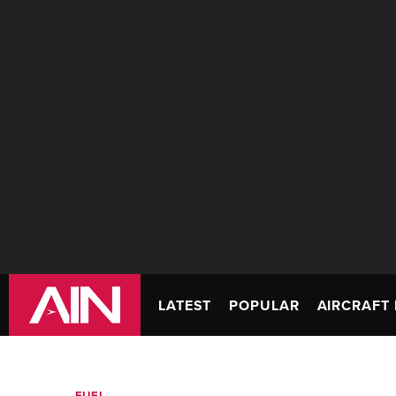
LATEST
POPULAR
AIRCRAFT 
FUEL