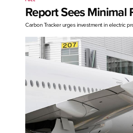
Report Sees Minimal R
Carbon Tracker urges investment in electric prop