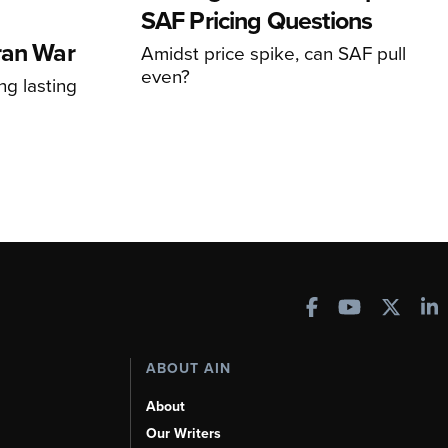
SAF Pricing Questions
ran War
Amidst price spike, can SAF pull
even?
ng lasting
ABOUT AIN
About
Our Writers