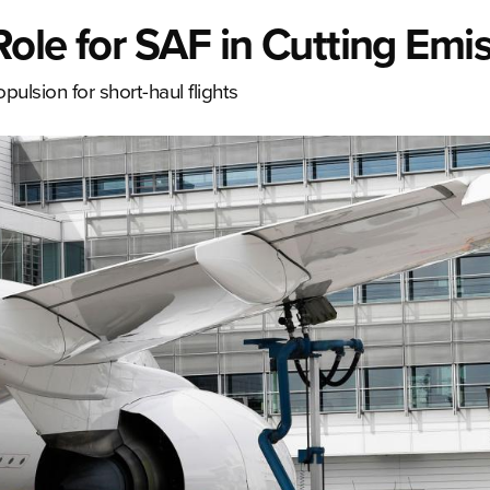
ole for SAF in Cutting Emi
ulsion for short-haul flights