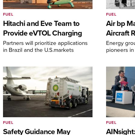
FUEL
FUEL
Hitachi and Eve Team to
Air bp Ma
Provide eVTOL Charging
Aircraft 
Partners will prioritize applications
Energy grou
in Brazil and the U.S.markets
pioneers in
FUEL
FUEL
Safety Guidance May
AINsight: