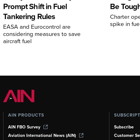
Prompt Shift in Fuel
Be Tough
Tankering Rules
Charter ope
spike in fue
EASA and Eurocontrol are
considering measures to save
aircraft fuel
AIN PRODUCTS
SUBSCRIP
AIN FBO Survey
Subscribe
Aviation International News (AIN)
Customer Se