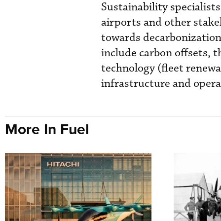
Sustainability specialist
airports and other stak
towards decarbonization. 
include carbon offsets, 
technology (fleet renewa
infrastructure and operat
More In Fuel