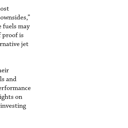
most
downsides,”
e fuels may
 proof is
rnative jet
heir
ls and
 performance
lights on
 investing