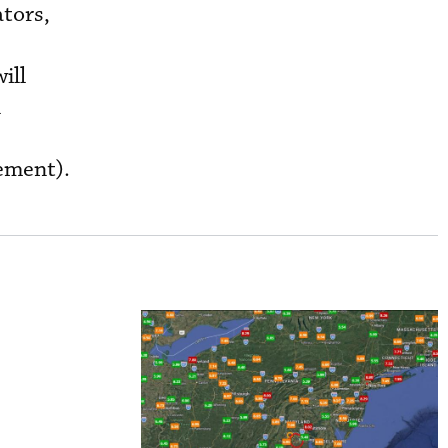
ators,
ill
n
gement).