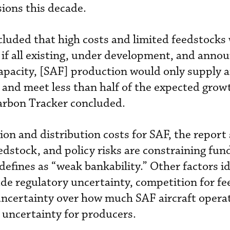
sions this decade.
luded that high costs and limited feedstocks w
 if all existing, under development, and anno
 capacity, [SAF] production would only supply
 and meet less than half of the expected growt
Carbon Tracker concluded.
on and distribution costs for SAF, the report 
edstock, and policy risks are constraining fund
defines as “weak bankability.” Other factors id
ude regulatory uncertainty, competition for f
uncertainty over how much SAF aircraft operat
e uncertainty for producers.