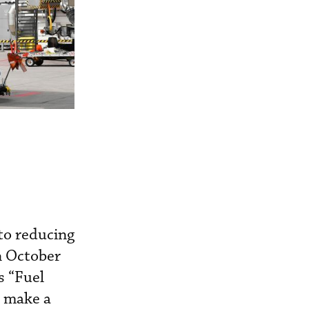
 to reducing
n October
s “Fuel
o make a