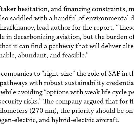
ftaker hesitation, and financing constraints, 
 also saddled with a handful of environmental 
rafkhanov, lead author for the report. “Thes
e in decarbonizing aviation, but the burden of
hat it can find a pathway that will deliver alte
inable, abundant, and feasible.”
companies to “right-size” the role of SAF in t
 “pathways with robust sustainability credentia
” while avoiding “options with weak life cycle
security risks.” The company argued that for f
kilometers (270 nm), the priority should be on
gen-electric, and hybrid-electric aircraft.