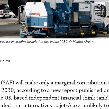
ased use of sustainable aviation fuel before 2030. © Munich Airport
Editor
l (SAF) will make only a marginal contribution
e 2030, according to a new report published o
e UK-based independent financial think tank’
ded that alternatives to jet-A are “unlikely t