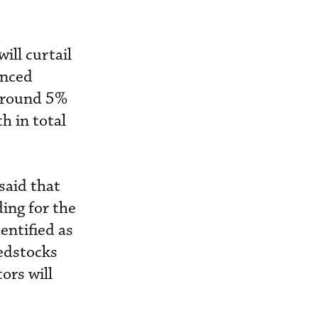
ill curtail
unced
 around 5%
h in total
said that
ing for the
entified as
eedstocks
ors will