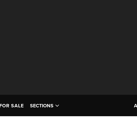
FOR SALE
SECTIONS