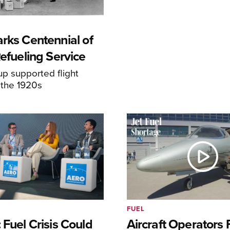
rks Centennial of
Refueling Service
p supported flight
 the 1920s
FUEL
 Fuel Crisis Could
Aircraft Operators