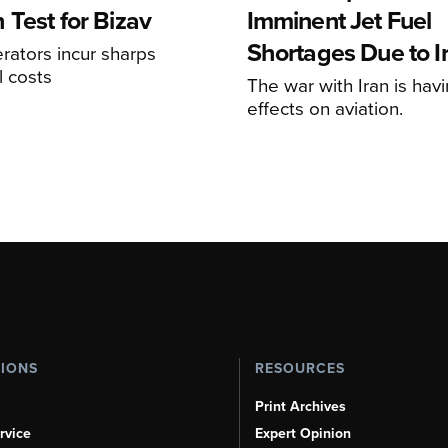
 Test for Bizav
Imminent Jet Fuel
Shortages Due to I
rators incur sharps
l costs
The war with Iran is havi
effects on aviation.
TIONS
RESOURCES
Print Archives
rvice
Expert Opinion