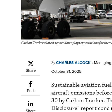
Carbon Tracker’s latest report downplays expectations for incre
CHARLES ALCOCK
•
Managing 
By
Share
October 31, 2025
Sustainable aviation fue
Post
aircraft emissions befor
30 by Carbon Tracker. Th
Disclosure” report conclu
Share