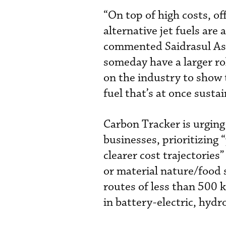
“On top of high costs, of
alternative jet fuels are
commented Saidrasul Ash
someday have a larger rol
on the industry to show t
fuel that’s at once susta
Carbon Tracker is urging 
businesses, prioritizing
clearer cost trajectories
or material nature/food 
routes of less than 500 
in battery-electric, hydro