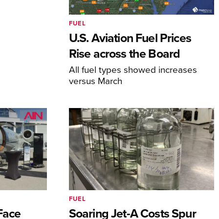
FUEL
U.S. Aviation Fuel Prices
Rise across the Board
All fuel types showed increases
versus March
FUEL
 Face
Soaring Jet-A Costs Spur