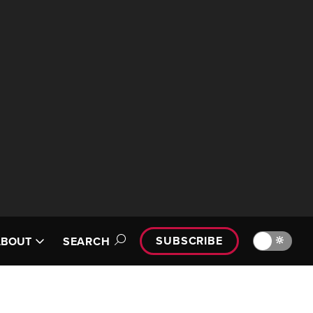
SUBSCRIBE
🔆
ABOUT
SEARCH