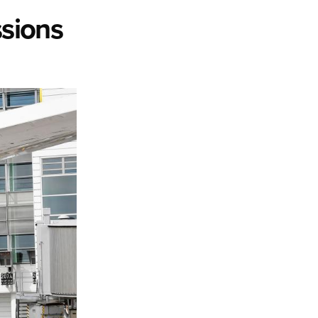
ssions