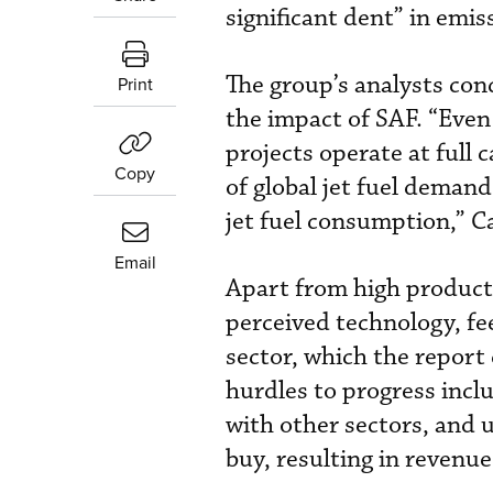
significant dent” in emis
The group’s analysts conc
Print
the impact of SAF. “Even
projects operate at full
Copy
of global jet fuel demand
jet fuel consumption,” 
Email
Apart from high producti
perceived technology, fe
sector, which the report 
hurdles to progress incl
with other sectors, and 
buy, resulting in revenu