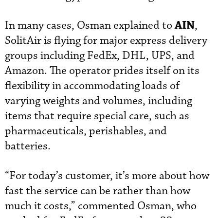
AIN
In many cases, Osman explained to
,
SolitAir is flying for major express delivery
groups including FedEx, DHL, UPS, and
Amazon. The operator prides itself on its
flexibility in accommodating loads of
varying weights and volumes, including
items that require special care, such as
pharmaceuticals, perishables, and
batteries.
“For today’s customer, it’s more about how
fast the service can be rather than how
much it costs,” commented Osman, who