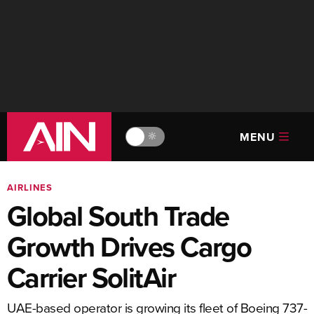
MENU
🔆
AIRLINES
Global South Trade
Growth Drives Cargo
Carrier SolitAir
UAE-based operator is growing its fleet of Boeing 737-