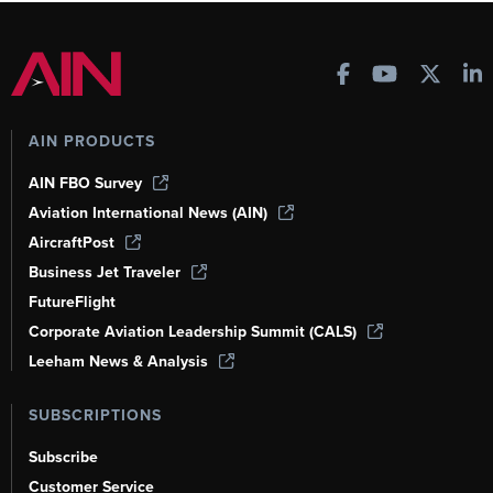
AIN PRODUCTS
AIN FBO Survey
Aviation International News (AIN)
AircraftPost
Business Jet Traveler
FutureFlight
Corporate Aviation Leadership Summit (CALS)
Leeham News & Analysis
SUBSCRIPTIONS
Subscribe
Customer Service