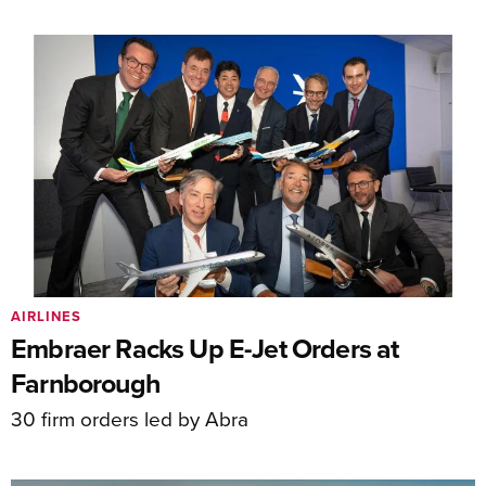
AIRLINES
Embraer Racks Up E-Jet Orders at
Farnborough
30 firm orders led by Abra