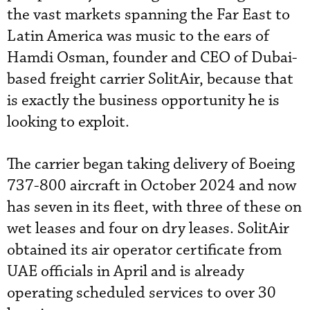
the vast markets spanning the Far East to
Latin America was music to the ears of
Hamdi Osman, founder and CEO of Dubai-
based freight carrier SolitAir, because that
is exactly the business opportunity he is
looking to exploit.
The carrier began taking delivery of Boeing
737-800 aircraft in October 2024 and now
has seven in its fleet, with three of these on
wet leases and four on dry leases. SolitAir
obtained its air operator certificate from
UAE officials in April and is already
operating scheduled services to over 30