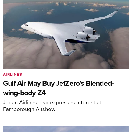
AIRLINES
Gulf Air May Buy JetZero’s Blended-
wing-body Z4
Japan Airlines also expresses interest at
Farnborough Airshow