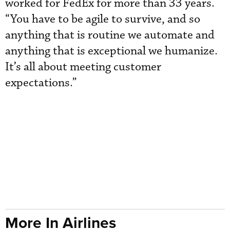
worked for FedEx for more than 33 years.
“You have to be agile to survive, and so
anything that is routine we automate and
anything that is exceptional we humanize.
It’s all about meeting customer
expectations.”
More In Airlines