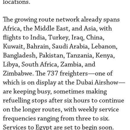
locations.
The growing route network already spans
Africa, the Middle East, and Asia, with
flights to India, Turkey, Iraq, China,
Kuwait, Bahrain, Saudi Arabia, Lebanon,
Bangladesh, Pakistan, Tanzania, Kenya,
Libya, South Africa, Zambia, and
Zimbabwe. The 737 freighters—one of
which is on display at the Dubai Airshow—
are keeping busy, sometimes making
refuelling stops after six hours to continue
on the longer routes, with weekly service
frequencies ranging from three to six.
Services to Egypt are set to begin soon.