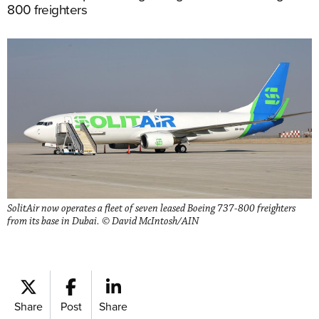
800 freighters
SolitAir now operates a fleet of seven leased Boeing 737-800 freighters
from its base in Dubai. © David McIntosh/AIN
Share
Post
Share