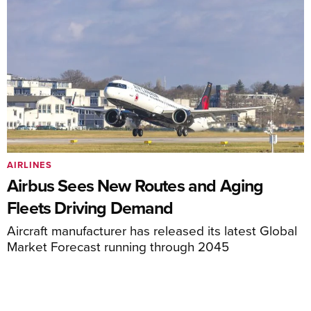
AIRLINES
Airbus Sees New Routes and Aging
Fleets Driving Demand
Aircraft manufacturer has released its latest Global
Market Forecast running through 2045