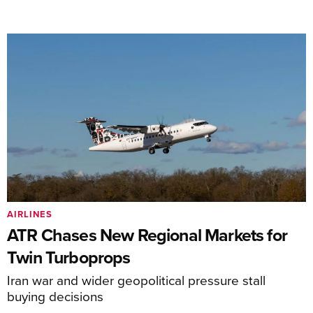
AIRLINES
ATR Chases New Regional Markets for
Twin Turboprops
Iran war and wider geopolitical pressure stall
buying decisions