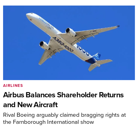
AIRLINES
Airbus Balances Shareholder Returns
and New Aircraft
Rival Boeing arguably claimed bragging rights at
the Farnborough International show