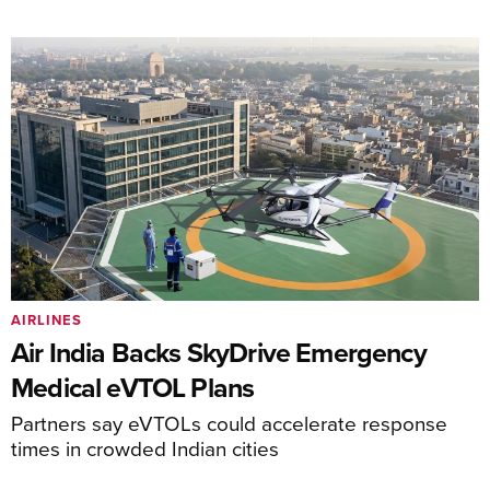
AIRLINES
Air India Backs SkyDrive Emergency
Medical eVTOL Plans
Partners say eVTOLs could accelerate response
times in crowded Indian cities