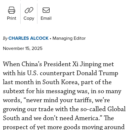
Print
Copy
Email
CHARLES ALCOCK
•
Managing Editor
By
November 15, 2025
When China’s President Xi Jinping met
with his U.S. counterpart Donald Trump
last month in South Korea, part of the
subtext for his messaging was, in so many
words, “never mind your tariffs, we’re
growing our trade with the so-called Global
South and we don’t need America.” The
prospect of yet more goods moving around