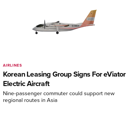
AIRLINES
Korean Leasing Group Signs For eViator
Electric Aircraft
Nine-passenger commuter could support new
regional routes in Asia