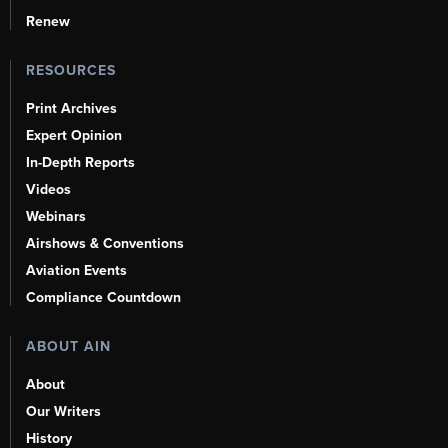
Renew
RESOURCES
Print Archives
Expert Opinion
In-Depth Reports
Videos
Webinars
Airshows & Conventions
Aviation Events
Compliance Countdown
ABOUT AIN
About
Our Writers
History