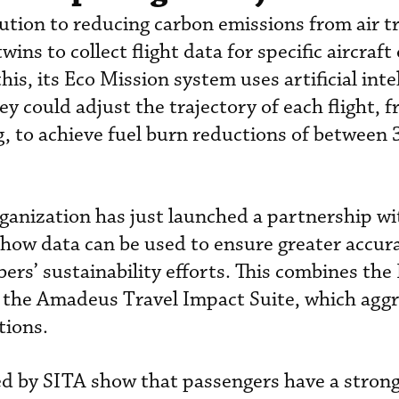
ution to reducing carbon emissions from air tr
ins to collect flight data for specific aircraft
his, its Eco Mission system uses artificial inte
ey could adjust the trajectory of each flight, 
g, to achieve fuel burn reductions of between
rganization has just launched a partnership w
how data can be used to ensure greater accur
ers’ sustainability efforts. This combines the
 the Amadeus Travel Impact Suite, which agg
tions.
d by SITA show that passengers have a stron