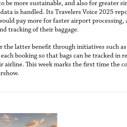
 to be more sustainable, and also for greater si
 data is handled. Its Travelers Voice 2025 rep
would pay more for faster airport processing,
nd tracking of their baggage.
r the latter benefit through initiatives such as
 each booking so that bags can be tracked in r
r airline. This week marks the first time the 
irshow.