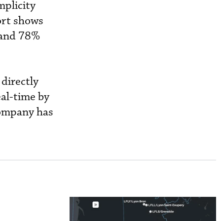
mplicity
ort shows
 and 78%
 directly
eal-time by
company has