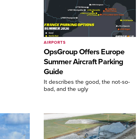
AIRPORTS
OpsGroup Offers Europe
Summer Aircraft Parking
Guide
It describes the good, the not-so-
bad, and the ugly