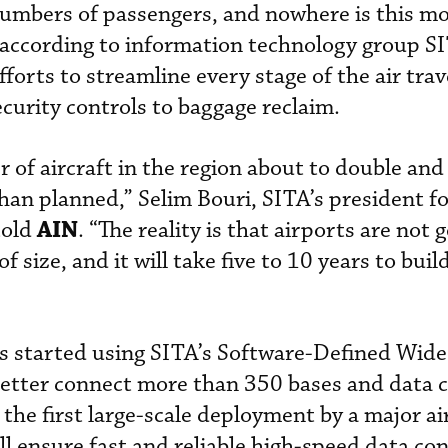
 numbers of passengers, and nowhere is this mo
 according to information technology group S
fforts to streamline every stage of the air tra
curity controls to baggage reclaim.
 of aircraft in the region about to double an
n planned,” Selim Bouri, SITA’s president fo
AIN
told
. “The reality is that airports are not 
of size, and it will take five to 10 years to bu
s started using SITA’s Software-Defined Wide
etter connect more than 350 bases and data 
 the first large-scale deployment by a major air
ll ensure fast and reliable high-speed data co