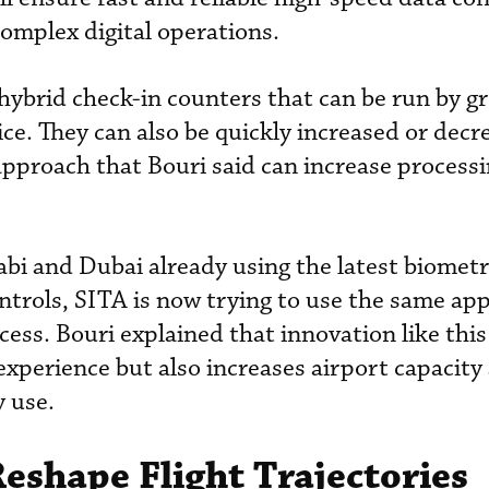
complex digital operations.
 hybrid check-in counters that can be run by g
ice. They can also be quickly increased or decr
e approach that Bouri said can increase process
bi and Dubai already using the latest biometr
ntrols, SITA is now trying to use the same ap
cess. Bouri explained that innovation like this
xperience but also increases airport capacity
y use.
Reshape Flight Trajectories