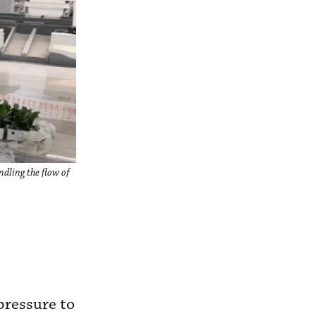
ndling the flow of
 pressure to