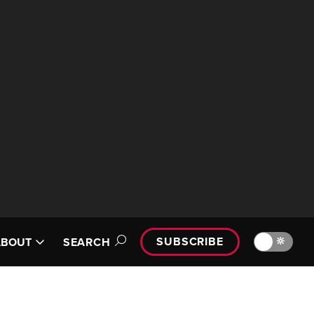
SUBSCRIBE
🔆
ABOUT
SEARCH