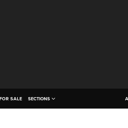
FOR SALE
SECTIONS