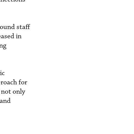
round staff
eased in
ing
ic
proach for
 not only
 and