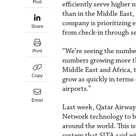
Post
efficiently serve higher
than in the Middle East,
company is prioritizing e
Share
from check-in through se
“We’re seeing the number
Print
numbers growing more tha
Middle East and Africa, 
Copy
grow as quickly in terms 
airports.”
Email
Last week, Qatar Airway
Network technology to b
around the world. This is
system that SITA said wi