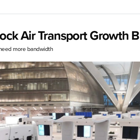
ock Air Transport Growth B
s need more bandwidth