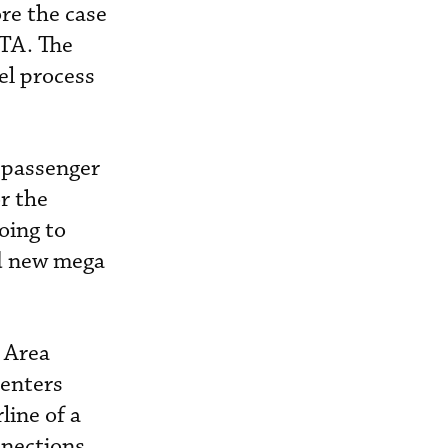
re the case
ITA. The
vel process
d passenger
r the
going to
ild new mega
 Area
centers
line of a
nnections