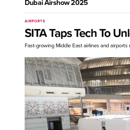
Dubai Airshow 2025
AIRPORTS
SITA Taps Tech To Unl
Fast-growing Middle East airlines and airport