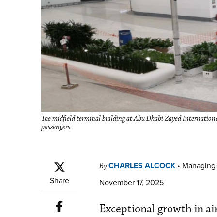
The midfield terminal building at Abu Dhabi Zayed International
passengers.
CHARLES ALCOCK
•
Managing 
By
Share
November 17, 2025
Exceptional growth in air