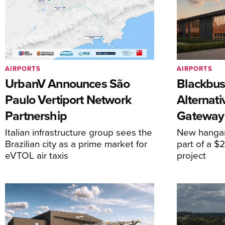
AIRPORTS
AIRPORTS
UrbanV Announces São
Blackbus
Paulo Vertiport Network
Alternat
Partnership
Gateway
Italian infrastructure group sees the
New hangar
Brazilian city as a prime market for
part of a $
eVTOL air taxis
project