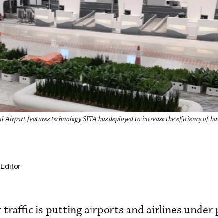
 Airport features technology SITA has deployed to increase the efficiency of ha
Editor
 traffic is putting airports and airlines under