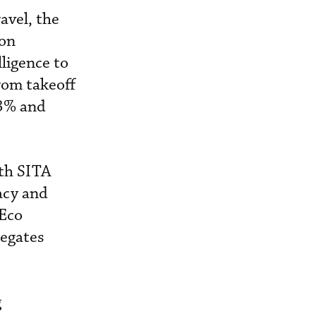
avel, the
 on
lligence to
from takeoff
 3% and
ith SITA
acy and
 Eco
regates
g