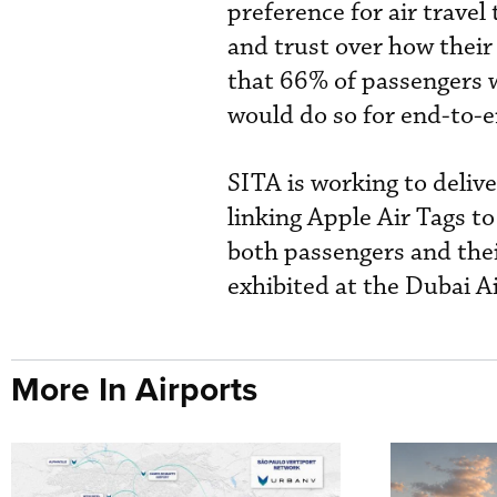
preference for air travel
and trust over how their
that 66% of passengers 
would do so for end-to-e
SITA is working to delive
linking Apple Air Tags to
both passengers and thei
exhibited at the Dubai A
More In Airports