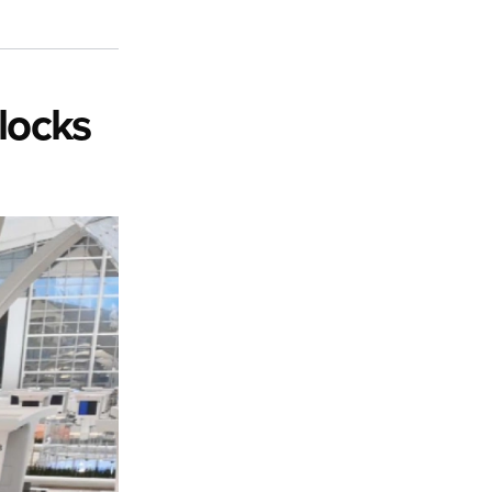
locks