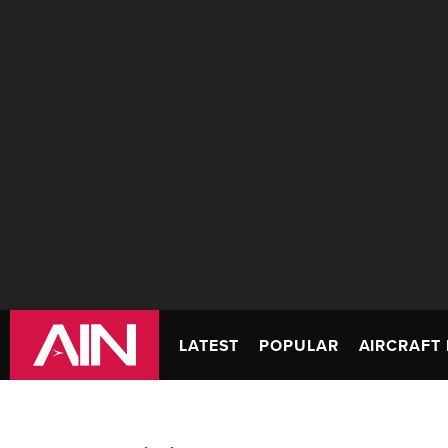
LATEST
POPULAR
AIRCRAFT 