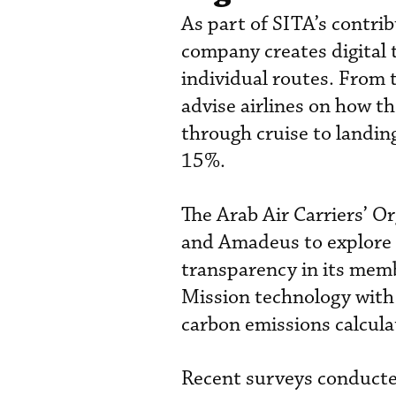
As part of SITA’s contrib
company creates digital tw
individual routes. From t
advise airlines on how th
through cruise to landin
15%.
The Arab Air Carriers’ O
and Amadeus to explore 
transparency in its memb
Mission technology with
carbon emissions calcula
Recent surveys conducte