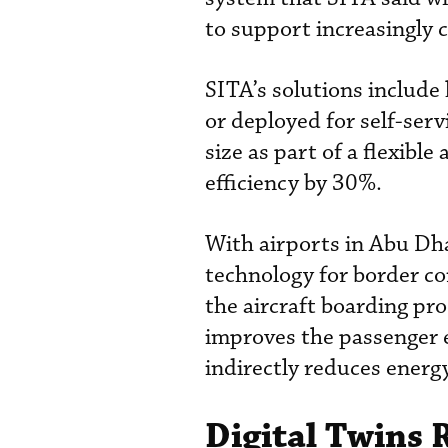
to support increasingly 
SITA’s solutions include
or deployed for self-serv
size as part of a flexibl
efficiency by 30%.
With airports in Abu Dha
technology for border co
the aircraft boarding pro
improves the passenger e
indirectly reduces energ
Digital Twins 