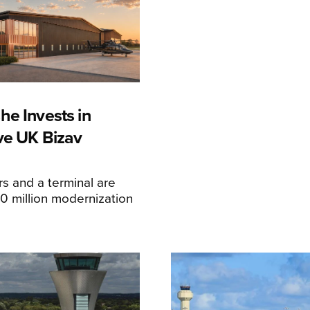
he Invests in
ive UK Bizav
s and a terminal are
20 million modernization