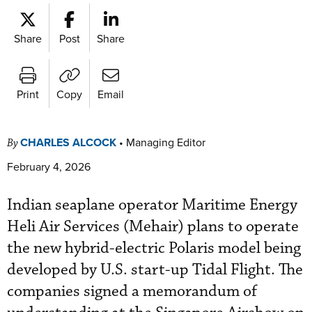
Share
Post
Share
Print
Copy
Email
CHARLES ALCOCK
•
Managing Editor
By
February 4, 2026
Indian seaplane operator Maritime Energy
Heli Air Services (Mehair) plans to operate
the new hybrid-electric Polaris model being
developed by U.S. start-up Tidal Flight. The
companies signed a memorandum of