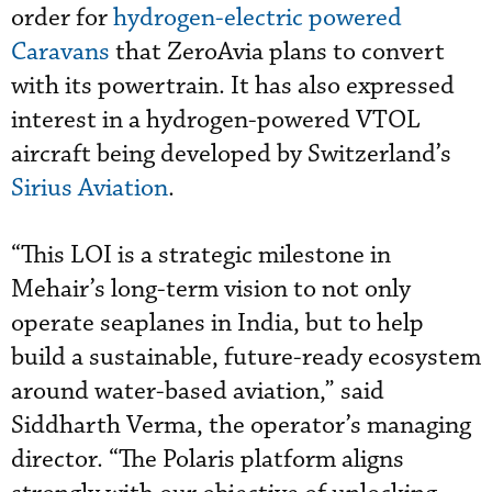
order for
hydrogen-electric powered
Caravans
that ZeroAvia plans to convert
with its powertrain. It has also expressed
interest in a hydrogen-powered VTOL
aircraft being developed by Switzerland’s
Sirius Aviation
.
“This LOI is a strategic milestone in
Mehair’s long-term vision to not only
operate seaplanes in India, but to help
build a sustainable, future-ready ecosystem
around water-based aviation,” said
Siddharth Verma, the operator’s managing
director. “The Polaris platform aligns