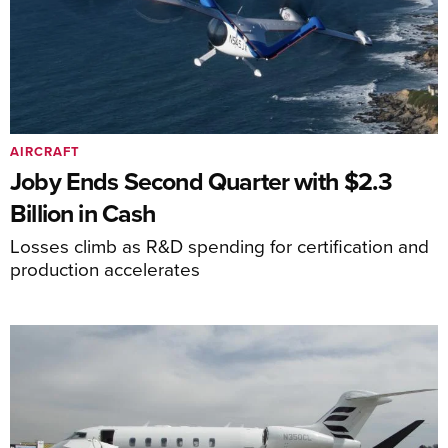
AIRCRAFT
Joby Ends Second Quarter with $2.3
Billion in Cash
Losses climb as R&D spending for certification and
production accelerates