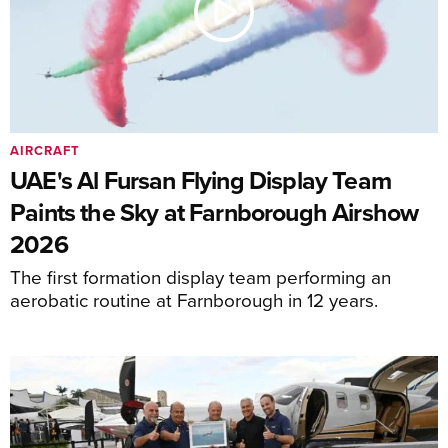
AIRCRAFT
UAE's Al Fursan Flying Display Team
Paints the Sky at Farnborough Airshow
2026
The first formation display team performing an
aerobatic routine at Farnborough in 12 years.