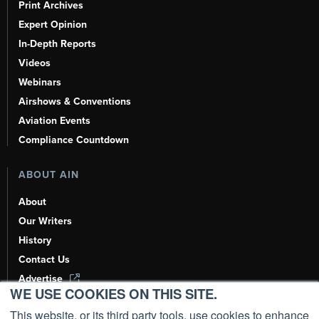
Print Archives
Expert Opinion
In-Depth Reports
Videos
Webinars
Airshows & Conventions
Aviation Events
Compliance Countdown
ABOUT AIN
About
Our Writers
History
Contact Us
Advertise
WE USE COOKIES ON THIS SITE.
AI, Learn About Us Here
This website, or its third party tools, use cookies to enhance