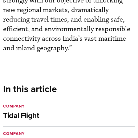
strongly with our objective of unlocking
new regional markets, dramatically
reducing travel times, and enabling safe,
efficient, and environmentally responsible
connectivity across India’s vast maritime
and inland geography.”
In this article
COMPANY
Tidal Flight
COMPANY