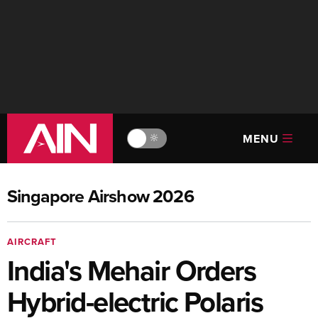
MENU
🔆
Singapore Airshow 2026
AIRCRAFT
India's Mehair Orders
Hybrid-electric Polaris