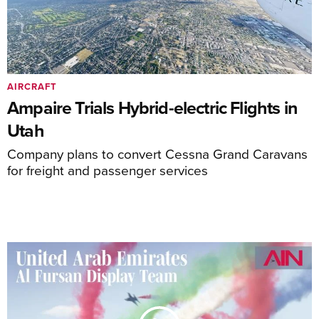
AIRCRAFT
Ampaire Trials Hybrid-electric Flights in
Utah
Company plans to convert Cessna Grand Caravans
for freight and passenger services