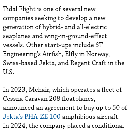
Tidal Flight is one of several new
companies seeking to develop a new
generation of hybrid- and all-electric
seaplanes and wing-in-ground-effect
vessels. Other start-ups include ST
Engineering's Airfish, Elfly in Norway,
Swiss-based Jekta, and Regent Craft in the
U.S.
In 2023, Mehair, which operates a fleet of
Cessna Caravan 208 floatplanes,
announced an agreement to buy up to 50 of
Jekta’s PHA-ZE 100
amphibious aircraft.
In 2024, the company placed a conditional