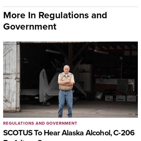
More In Regulations and
Government
REGULATIONS AND GOVERNMENT
SCOTUS To Hear Alaska Alcohol, C-206