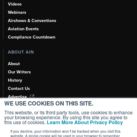
Videos
Webinars
Airshows & Conventions
Aviation Events
Compliance Countdown
ABOUT AIN
About
Our Writers
History
Contact Us
Advertise
WE USE COOKIES ON THIS SITE.
AI, Learn About Us Here
This website, or its third party tools, use cookies to enhance
your browsing experience. By using this site you agree to
this use of cookies.
Learn More About Privacy Policy
If you decline, your information won’t be tracked when you visit this
Copyright ©
2026
AIN Media Group, Inc. All Rights Reserved.
website. A single cookie will be used in your browser to remember