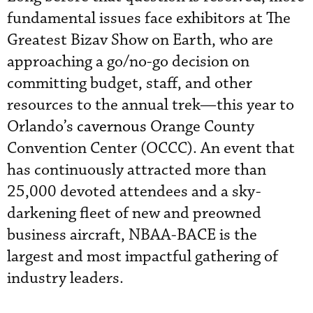
fundamental issues face exhibitors at The
Greatest Bizav Show on Earth, who are
approaching a go/no-go decision on
committing budget, staff, and other
resources to the annual trek—this year to
Orlando’s
cavernous
Orange County
Convention Center (OCCC). An event that
has continuously attracted more than
25,000 devoted attendees and a sky-
darkening fleet of new and preowned
business aircraft, NBAA-BACE is the
largest and most impactful gathering of
industry leaders.