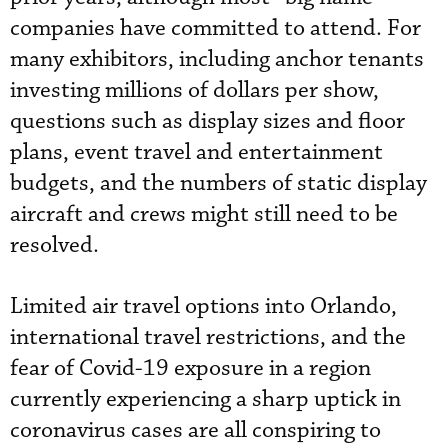
companies have committed to attend. For
many exhibitors, including anchor tenants
investing millions of dollars per show,
questions such as display sizes and floor
plans, event travel and entertainment
budgets, and the numbers of static display
aircraft and crews might still need to be
resolved.
Limited air travel options into Orlando,
international travel restrictions, and the
fear of Covid-19 exposure in a region
currently experiencing a sharp uptick in
coronavirus cases are all conspiring to