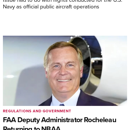
Navy as official public aircraft operations
REGULATIONS AND GOVERNMENT
FAA Deputy Administrator Rocheleau
Returning to NBAA