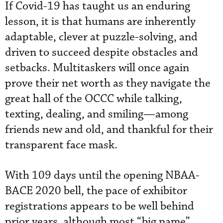
If Covid-19 has taught us an enduring
lesson, it is that humans are inherently
adaptable, clever at puzzle-solving, and
driven to succeed despite obstacles and
setbacks. Multitaskers will once again
prove their net worth as they navigate the
great hall of the OCCC while talking,
texting, dealing, and smiling—among
friends new and old, and thankful for their
transparent face mask.
With 109 days until the opening NBAA-
BACE 2020 bell, the pace of exhibitor
registrations appears to be well behind
prior years, although most “big name”