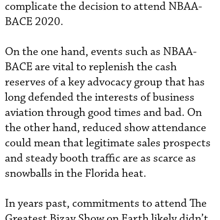
complicate the decision to attend NBAA-
BACE 2020.
On the one hand, events such as NBAA-
BACE are vital to replenish the cash
reserves of a key advocacy group that has
long defended the interests of business
aviation through good times and bad. On
the other hand, reduced show attendance
could mean that legitimate sales prospects
and steady booth traffic are as scarce as
snowballs in the Florida heat.
In years past, commitments to attend The
Greatest Bizav Show on Earth likely didn’t