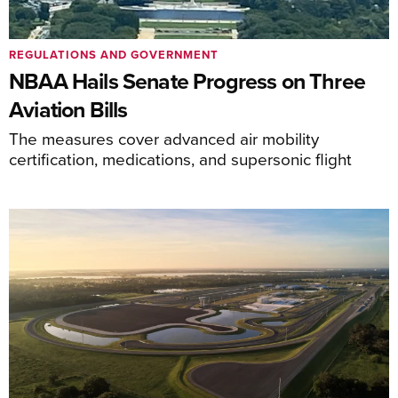
REGULATIONS AND GOVERNMENT
NBAA Hails Senate Progress on Three
Aviation Bills
The measures cover advanced air mobility
certification, medications, and supersonic flight