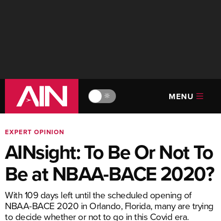
MENU
🔆
EXPERT OPINION
AINsight: To Be Or Not To
Be at NBAA-BACE 2020?
With 109 days left until the scheduled opening of
NBAA-BACE 2020 in Orlando, Florida, many are trying
to decide whether or not to go in this Covid era.