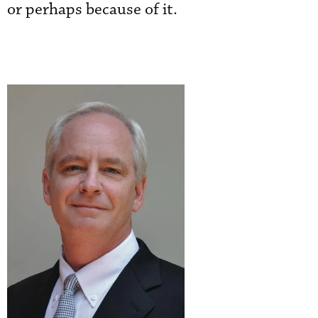
or perhaps because of it.