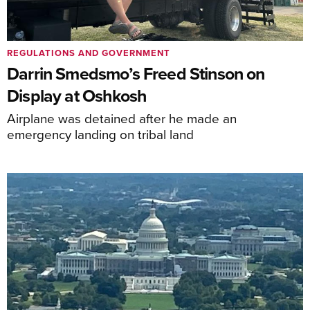
REGULATIONS AND GOVERNMENT
Darrin Smedsmo’s Freed Stinson on
Display at Oshkosh
Airplane was detained after he made an
emergency landing on tribal land