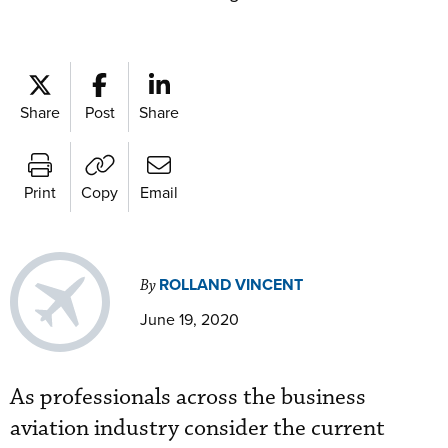
Share
Post
Share
Print
Copy
Email
ROLLAND VINCENT
By
June 19, 2020
As professionals across the business
aviation industry consider the current