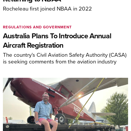
Rocheleau first joined NBAA in 2022
REGULATIONS AND GOVERNMENT
Australia Plans To Introduce Annual
Aircraft Registration
The country’s Civil Aviation Safety Authority (CASA)
is seeking comments from the aviation industry