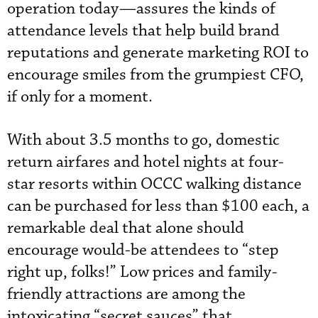
operation today—assures the kinds of
attendance levels that help build brand
reputations and generate marketing ROI to
encourage smiles from the grumpiest CFO,
if only for a moment.
With about 3.5 months to go, domestic
return airfares and hotel nights at four-
star resorts within OCCC walking distance
can be purchased for less than $100 each, a
remarkable deal that alone should
encourage would-be attendees to “step
right up, folks!” Low prices and family-
friendly attractions are among the
intoxicating “secret sauces” that