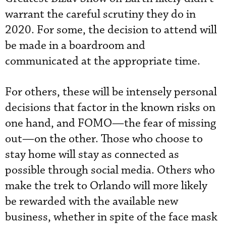
warrant the careful scrutiny they do in
2020. For some, the decision to attend will
be made in a boardroom and
communicated at the appropriate time.
For others, these will be intensely personal
decisions that factor in the known risks on
one hand, and FOMO—the fear of missing
out—on the other. Those who choose to
stay home will stay as connected as
possible through social media. Others who
make the trek to Orlando will more likely
be rewarded with the available new
business, whether in spite of the face mask