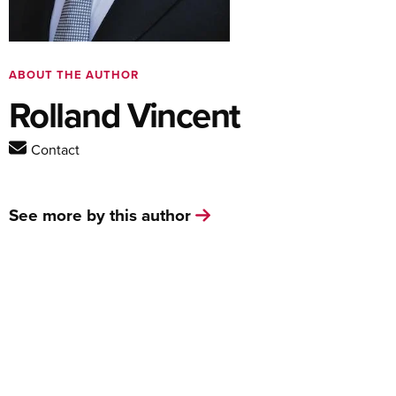
ABOUT THE AUTHOR
Rolland Vincent
Contact
See more by this author