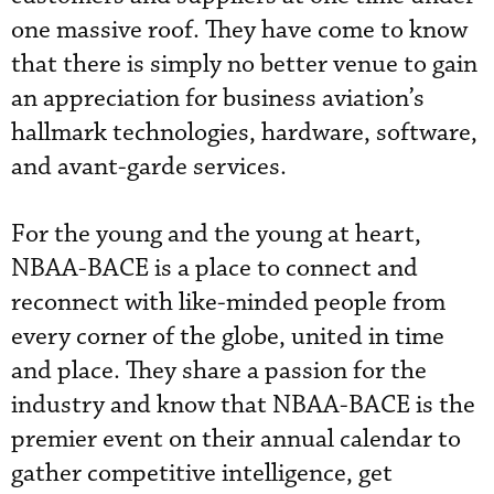
one massive roof. They have come to know
that there is simply no better venue to gain
an appreciation for business aviation’s
hallmark technologies, hardware, software,
and avant-garde services.
For the young and the young at heart,
NBAA-BACE is a place to connect and
reconnect with like-minded people from
every corner of the globe, united in time
and place. They share a passion for the
industry and know that NBAA-BACE is the
premier event on their annual calendar to
gather competitive intelligence, get