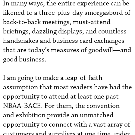
In many ways, the entire experience can be
likened to a three-plus-day smorgasbord of
back-to-back meetings, must-attend
briefings, dazzling displays, and countless
handshakes and business card exchanges
that are today’s measures of goodwill—and
good business.
I am going to make a leap-of-faith
assumption that most readers have had the
opportunity to attend at least one past
NBAA-BACE. For them, the convention
and exhibition provide an unmatched
opportunity to connect with a vast array of
customers and suppliers at one time under