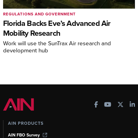
REGULATIONS AND GOVERNMENT
Florida Backs Eve’s Advanced Air
Mobility Research
Work will use the SunTrax Air research and
development hub
AIN PRODUCTS
AIN FBO Survey