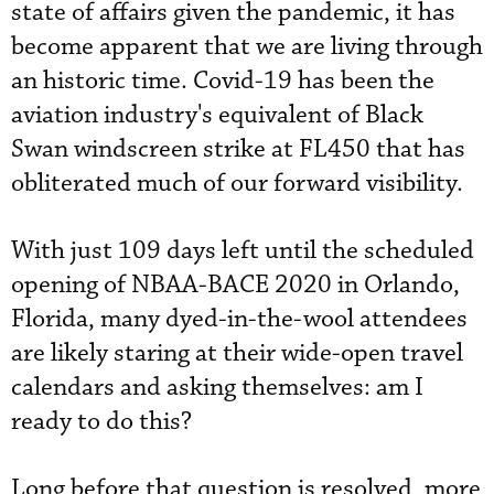
state of affairs given the pandemic, it has
become apparent that we are living through
an historic time. Covid-19 has been the
aviation industry's equivalent of Black
Swan windscreen strike at FL450 that has
obliterated much of our forward visibility.
With just 109 days left until the scheduled
opening of NBAA-BACE 2020 in Orlando,
Florida, many dyed-in-the-wool attendees
are likely staring at their wide-open travel
calendars and asking themselves: am I
ready to do this?
Long before that question is resolved, more