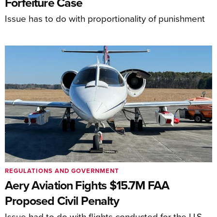
Forfeiture Case
Issue has to do with proportionality of punishment
REGULATIONS AND GOVERNMENT
Aery Aviation Fights $15.7M FAA
Proposed Civil Penalty
Issue had to do with flights conducted for the U.S.