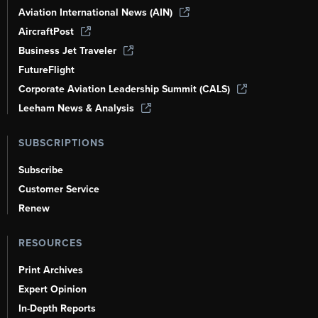
Aviation International News (AIN)
AircraftPost
Business Jet Traveler
FutureFlight
Corporate Aviation Leadership Summit (CALS)
Leeham News & Analysis
SUBSCRIPTIONS
Subscribe
Customer Service
Renew
RESOURCES
Print Archives
Expert Opinion
In-Depth Reports