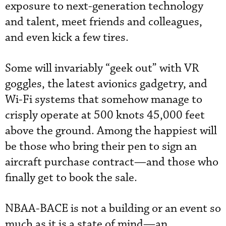
exposure to next-generation technology
and talent, meet friends and colleagues,
and even kick a few tires.
Some will invariably “geek out” with VR
goggles, the latest avionics gadgetry, and
Wi-Fi systems that somehow manage to
crisply operate at 500 knots 45,000 feet
above the ground. Among the happiest will
be those who bring their pen to sign an
aircraft purchase contract—and those who
finally get to book the sale.
NBAA-BACE is not a building or an event so
much as it is a state of mind—an