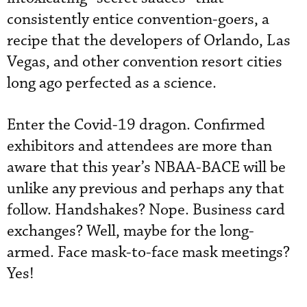
consistently entice convention-goers, a
recipe that the developers of Orlando, Las
Vegas, and other convention resort cities
long ago perfected as a science.
Enter the Covid-19 dragon. Confirmed
exhibitors and attendees are more than
aware that this year’s NBAA-BACE will be
unlike any previous and perhaps any that
follow. Handshakes? Nope. Business card
exchanges? Well, maybe for the long-
armed. Face mask-to-face mask meetings?
Yes!