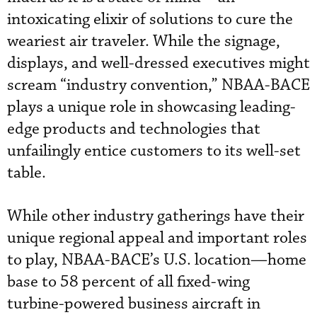
intoxicating elixir of solutions to cure the
weariest air traveler. While the signage,
displays, and well-dressed executives might
scream “industry convention,” NBAA-BACE
plays a unique role in showcasing leading-
edge products and technologies that
unfailingly entice customers to its well-set
table.
While other industry gatherings have their
unique regional appeal and important roles
to play, NBAA-BACE’s U.S. location—home
base to 58 percent of all fixed-wing
turbine-powered business aircraft in