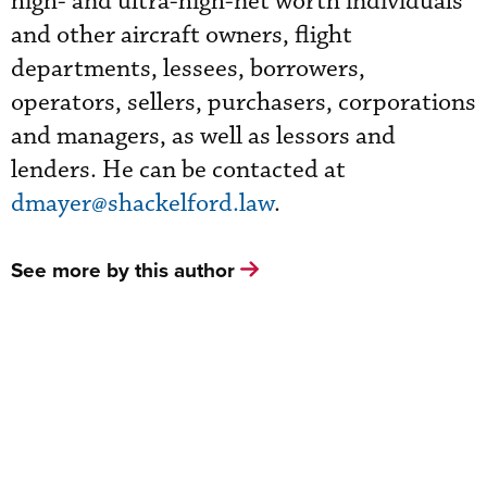
high- and ultra-high-net worth individuals
and other aircraft owners, flight
departments, lessees, borrowers,
operators, sellers, purchasers, corporations
and managers, as well as lessors and
lenders. He can be contacted at
dmayer@shackelford.law
.
See more by this author