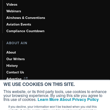
Videos
Webinars
Airshows & Conventions
Aviation Events
Compliance Countdown
ABOUT AIN
About
Our Writers
History
Contact Us
Advertise
WE USE COOKIES ON THIS SITE.
AI, Learn About Us Here
This website, or its third party tools, use cookies to enhance
your browsing experience. By using this site you agree to
this use of cookies.
Learn More About Privacy Policy
If you decline, your information won’t be tracked when you visit this
Copyright ©
2026
AIN Media Group, Inc. All Rights Reserved.