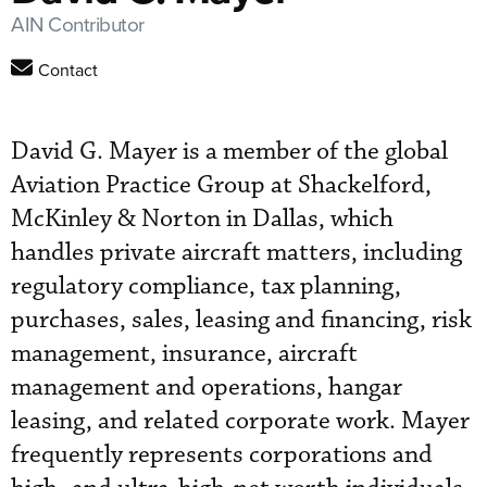
AIN Contributor
Contact
David G. Mayer is a member of the global
Aviation Practice Group at Shackelford,
McKinley & Norton in Dallas, which
handles private aircraft matters, including
regulatory compliance, tax planning,
purchases, sales, leasing and financing, risk
management, insurance, aircraft
management and operations, hangar
leasing, and related corporate work. Mayer
frequently represents corporations and