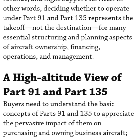
other words, deciding whether to operate
under Part 91 and Part 135 represents the
takeoff—not the destination—for many
essential structuring and planning aspects
of aircraft ownership, financing,
operations, and management.
A High-altitude View of
Part 91 and Part 135
Buyers need to understand the basic
concepts of Parts 91 and 135 to appreciate
the pervasive impact of them on
purchasing and owning business aircraft;