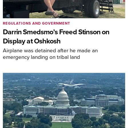
REGULATIONS AND GOVERNMENT
Darrin Smedsmo’s Freed Stinson on
Display at Oshkosh
Airplane was detained after he made an
emergency landing on tribal land