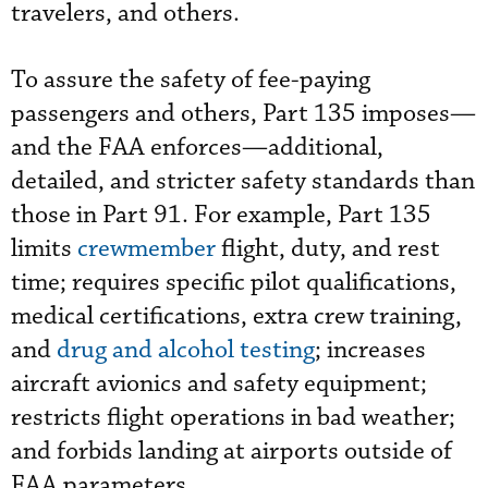
travelers, and others.
To assure the safety of fee-paying
passengers and others, Part 135 imposes—
and the FAA enforces—additional,
detailed, and stricter safety standards than
those in Part 91. For example, Part 135
limits
crewmember
flight, duty, and rest
time; requires specific pilot qualifications,
medical certifications, extra crew training,
and
drug and alcohol testing
; increases
aircraft avionics and safety equipment;
restricts flight operations in bad weather;
and forbids landing at airports outside of
FAA parameters.