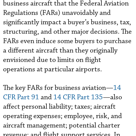
business aircraft that the Federal Aviation
Regulations (FARs) unavoidably and
significantly impact a buyer’s business, tax,
structuring, and other major decisions. The
FARs even induce some buyers to purchase
a different aircraft than they originally
envisioned due to limits on flight
operations at particular airports.
The key FARs for business aviation—
14
CFR Part 91
and
14 CFR Part 135
—also
affect personal liability; taxes; aircraft
operating expenses; employee, risk, and
aircraft management; potential charter
revenue; and flight support services. In