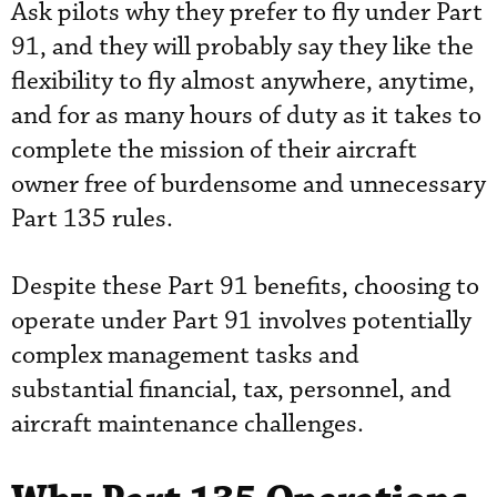
Ask pilots why they prefer to fly under Part
91, and they will probably say they like the
flexibility to fly almost anywhere, anytime,
and for as many hours of duty as it takes to
complete the mission of their aircraft
owner free of burdensome and unnecessary
Part 135 rules.
Despite these Part 91 benefits, choosing to
operate under Part 91 involves potentially
complex management tasks and
substantial financial, tax, personnel, and
aircraft maintenance challenges.