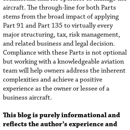
aircraft. The through-line for both Parts
stems from the broad impact of applying
Part 91 and Part 135 to virtually every
major structuring, tax, risk management,
and related business and legal decision.
Compliance with these Parts is not optional
but working with a knowledgeable aviation
team will help owners address the inherent
complexities and achieve a positive
experience as the owner or lessee of a
business aircraft.
This blog is purely informational and
reflects the author’s experience and