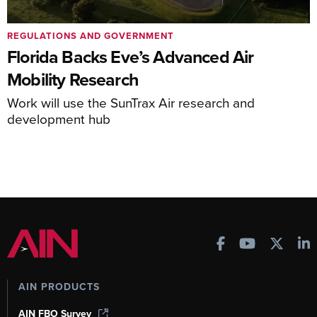
REGULATIONS AND GOVERNMENT
Florida Backs Eve’s Advanced Air
Mobility Research
Work will use the SunTrax Air research and
development hub
AIN PRODUCTS
AIN FBO Survey