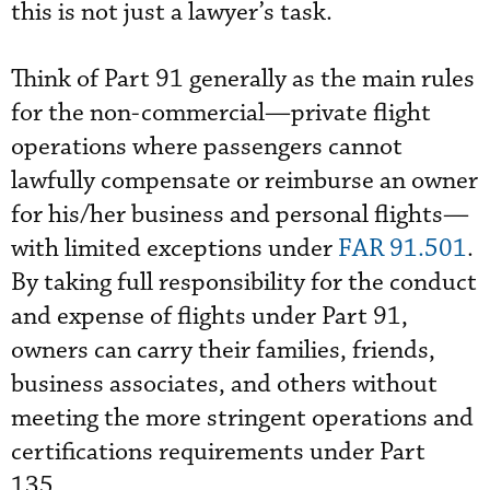
this is not just a lawyer’s task.
Think of Part 91 generally as the main rules
for the non-commercial—private flight
operations where passengers cannot
lawfully compensate or reimburse an owner
for his/her business and personal flights—
with limited exceptions under
FAR 91.501
.
By taking full responsibility for the conduct
and expense of flights under Part 91,
owners can carry their families, friends,
business associates, and others without
meeting the more stringent operations and
certifications requirements under Part
135.