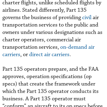
charter flights, unlike scheduled flights by
airlines. Stated differently, Part 135
governs the business of providing
civil
air
transportation services to the public and
owners under various designations such as
charter operators, commercial air
transportation services,
on-demand air
carriers
, or
direct air carriers
.
Part 135 operators prepare, and the FAA
approves, operation specifications (op
specs) that create the framework under
which the Part 135 operator conducts its
business. A Part 135 operator must
“conform” an aircraft to its op specs before