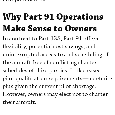
Why Part 91 Operations
Make Sense to Owners
In contrast to Part 135, Part 91 offers
flexibility, potential cost savings, and
uninterrupted access to and scheduling of
the aircraft free of conflicting charter
schedules of third parties. It also eases
pilot qualification requirements—a definite
plus given the current pilot shortage.
However, owners may elect not to charter
their aircraft.