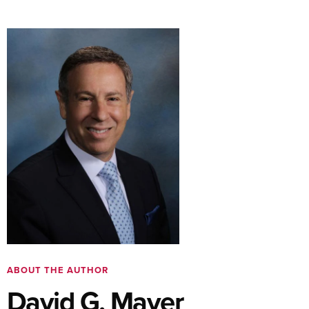
ABOUT THE AUTHOR
David G. Mayer