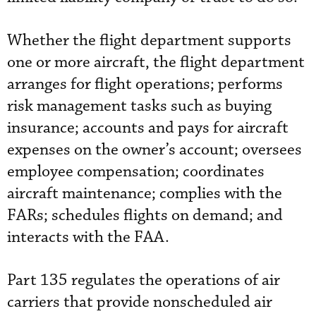
Whether the flight department supports
one or more aircraft, the flight department
arranges for flight operations; performs
risk management tasks such as buying
insurance; accounts and pays for aircraft
expenses on the owner’s account; oversees
employee compensation; coordinates
aircraft maintenance; complies with the
FARs; schedules flights on demand; and
interacts with the FAA.
Part 135 regulates the operations of air
carriers that provide nonscheduled air