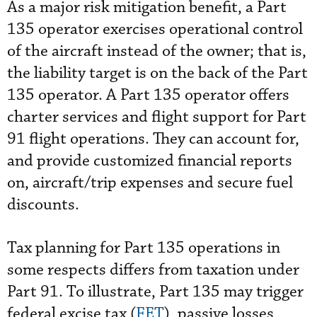
As a major risk mitigation benefit, a Part
135 operator exercises operational control
of the aircraft instead of the owner; that is,
the liability target is on the back of the Part
135 operator. A Part 135 operator offers
charter services and flight support for Part
91 flight operations. They can account for,
and provide customized financial reports
on, aircraft/trip expenses and secure fuel
discounts.
Tax planning for Part 135 operations in
some respects differs from taxation under
Part 91. To illustrate, Part 135 may trigger
federal excise tax (
FET
), passive losses