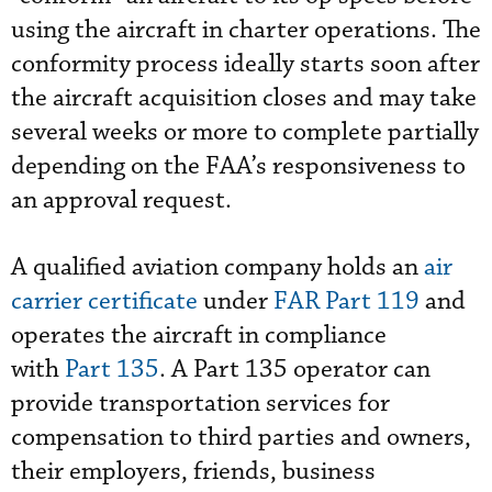
using the aircraft in charter operations. The
conformity process ideally starts soon after
the aircraft acquisition closes and may take
several weeks or more to complete partially
depending on the FAA’s responsiveness to
an approval request.
A qualified aviation company holds an
air
carrier certificate
under
FAR Part 119
and
operates the aircraft in compliance
with
Part 135
. A Part 135 operator can
provide transportation services for
compensation to third parties and owners,
their employers, friends, business