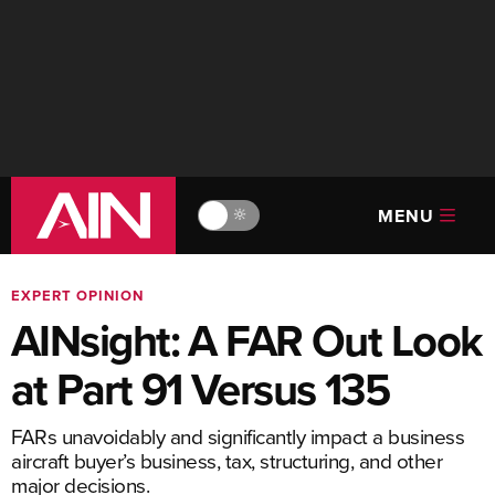
MENU
🔆
EXPERT OPINION
AINsight: A FAR Out Look
at Part 91 Versus 135
FARs unavoidably and significantly impact a business
aircraft buyer’s business, tax, structuring, and other
major decisions.