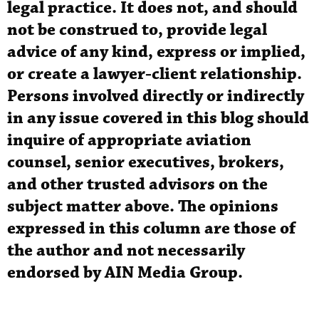
legal practice. It does not, and should
not be construed to, provide legal
advice of any kind, express or implied,
or create a lawyer-client relationship.
Persons involved directly or indirectly
in any issue covered in this blog should
inquire of appropriate aviation
counsel, senior executives, brokers,
and other trusted advisors on the
subject matter above. The opinions
expressed in this column are those of
the author and not necessarily
endorsed by AIN Media Group.