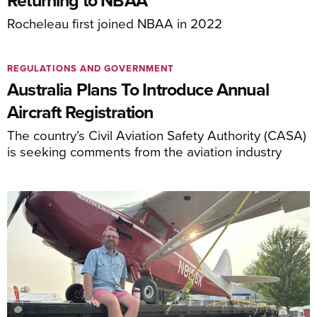
Returning to NBAA
Rocheleau first joined NBAA in 2022
REGULATIONS AND GOVERNMENT
Australia Plans To Introduce Annual
Aircraft Registration
The country’s Civil Aviation Safety Authority (CASA)
is seeking comments from the aviation industry