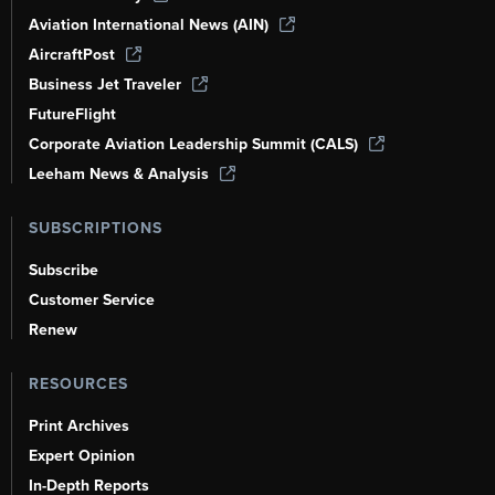
Aviation International News (AIN)
AircraftPost
Business Jet Traveler
FutureFlight
Corporate Aviation Leadership Summit (CALS)
Leeham News & Analysis
SUBSCRIPTIONS
Subscribe
Customer Service
Renew
RESOURCES
Print Archives
Expert Opinion
In-Depth Reports