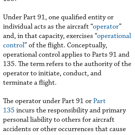
Under Part 91, one qualified entity or
individual acts as the aircraft “
operator
”
and, in that capacity, exercises “
operational
control
” of the flight. Conceptually,
operational control applies to Parts 91 and
135. The term refers to the authority of the
operator to initiate, conduct, and
terminate a flight.
The operator under Part 91 or
Part
135
incurs the responsibility and primary
personal liability to others for aircraft
accidents or other occurrences that cause