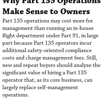
Why Part 135 Operations
Make Sense to Owners
Part 135 operations may cost more for
management than running an in-house
flight department under Part 91, in large
part because Part 135 operators incur
additional safety-oriented compliance
costs and charge management fees. Still,
new and repeat buyers should analyze the
significant value of hiring a Part 135
operator that, as its core business, can
largely replace self-management
operations.