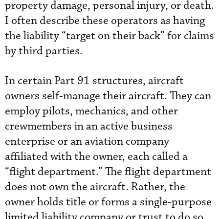
property damage, personal injury, or death.
I often describe these operators as having
the liability “target on their back” for claims
by third parties.
In certain Part 91 structures, aircraft
owners self-manage their aircraft. They can
employ pilots, mechanics, and other
crewmembers in an active business
enterprise or an aviation company
affiliated with the owner, each called a
“flight department.” The flight department
does not own the aircraft. Rather, the
owner holds title or forms a single-purpose
limited liability company or trust to do so.