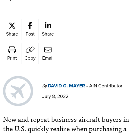
Share
Post
Share
Print
Copy
Email
DAVID G. MAYER
•
AIN Contributor
By
July 8, 2022
New and repeat business aircraft buyers in
the U.S. quickly realize when purchasing a