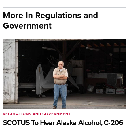
More In Regulations and
Government
REGULATIONS AND GOVERNMENT
SCOTUS To Hear Alaska Alcohol, C-206