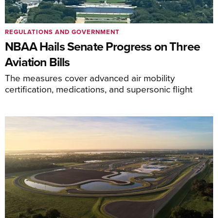
REGULATIONS AND GOVERNMENT
NBAA Hails Senate Progress on Three
Aviation Bills
The measures cover advanced air mobility
certification, medications, and supersonic flight