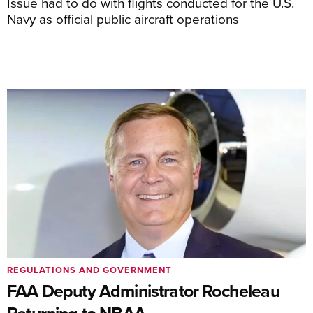
Issue had to do with flights conducted for the U.S.
Navy as official public aircraft operations
REGULATIONS AND GOVERNMENT
FAA Deputy Administrator Rocheleau