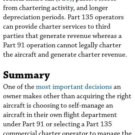
from chartering activity, and longer
depreciation periods. Part 135 operators
can provide charter services to third
parties that generate revenue whereas a
Part 91 operation cannot legally charter
the aircraft and generate charter revenue.
Summary
One of the
most important decision
s
an
owner makes other than acquiring the right
aircraft is choosing to self-manage an
aircraft in their own flight department
under Part 91 or selecting a Part 135
commercial charter operator to manage the