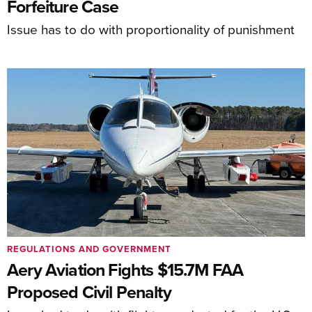
Forfeiture Case
Issue has to do with proportionality of punishment
REGULATIONS AND GOVERNMENT
Aery Aviation Fights $15.7M FAA
Proposed Civil Penalty