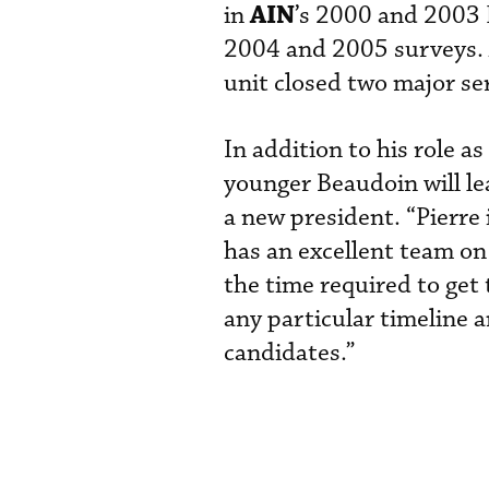
AIN
in
’s 2000 and 2003 
2004 and 2005 surveys. A
unit closed two major se
In addition to his role 
younger Beaudoin will le
a new president. “Pierre 
has an excellent team on 
the time required to get 
any particular timeline a
candidates.”