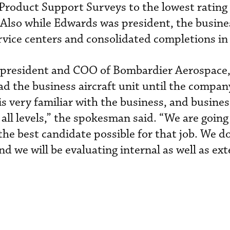
Product Support Surveys to the lowest rating 
lso while Edwards was president, the busines
rvice centers and consolidated completions in
as president and COO of Bombardier Aerospace,
ad the business aircraft unit until the compa
is very familiar with the business, and busines
all levels,” the spokesman said. “We are going
the best candidate possible for that job. We d
nd we will be evaluating internal as well as ext