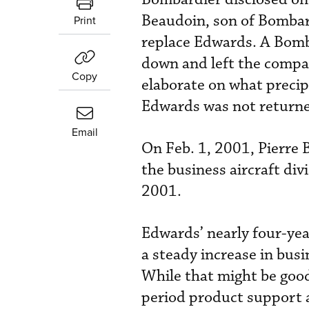
Beaudoin, son of Bomba
Print
replace Edwards. A Bom
down and left the compa
Copy
elaborate on what precip
Edwards was not return
Email
On Feb. 1, 2001, Pierre 
the business aircraft di
2001.
Edwards’ nearly four-yea
a steady increase in busi
While that might be goo
period product support 