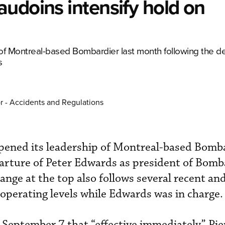
udoins intensify hold on
of Montreal-based Bombardier last month following the de
s
r - Accidents and Regulations
pened its leadership of Montreal-based Bomba
arture of Peter Edwards as president of Bomb
ange at the top also follows several recent an
 operating levels while Edwards was in charge.
September 7 that “effective immediately” Pie