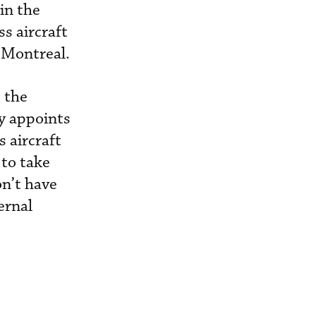
in the
s aircraft
 Montreal.
 the
ny appoints
s aircraft
 to take
on’t have
ernal