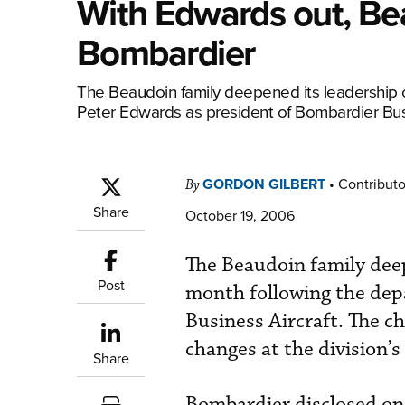
With Edwards out, Bea
Bombardier
The Beaudoin family deepened its leadership 
Peter Edwards as president of Bombardier Bu
GORDON GILBERT
•
Contributo
By
Share
October 19, 2006
The Beaudoin family dee
Post
month following the dep
Business Aircraft. The ch
changes at the division’s
Share
Bombardier disclosed on 