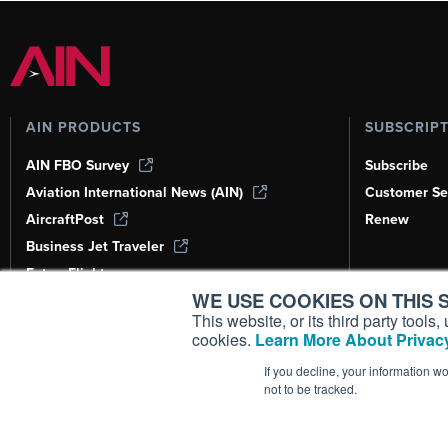
AIN PRODUCTS
SUBSCRIP
AIN FBO Survey
Subscribe
Aviation International News (AIN)
Customer Se
AircraftPost
Renew
Business Jet Traveler
FutureFlight
WE USE COOKIES ON THIS S
Corporate Aviation Leadership Summit
(CALS)
This website, or its third party tool
cookies.
Learn More About Privacy
Leeham News & Analysis
If you decline, your information w
not to be tracked.
Copyright ©
2026
AIN Media Group, 