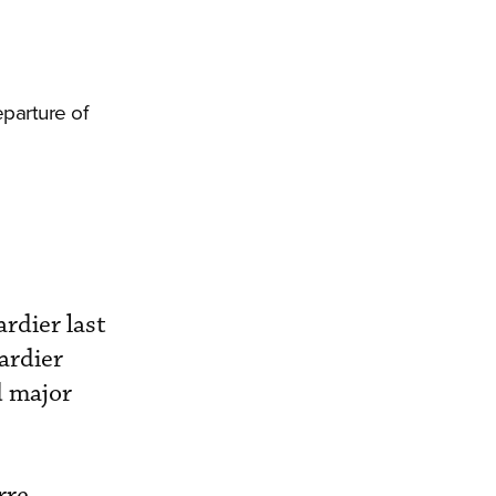
parture of
rdier last
ardier
d major
rre