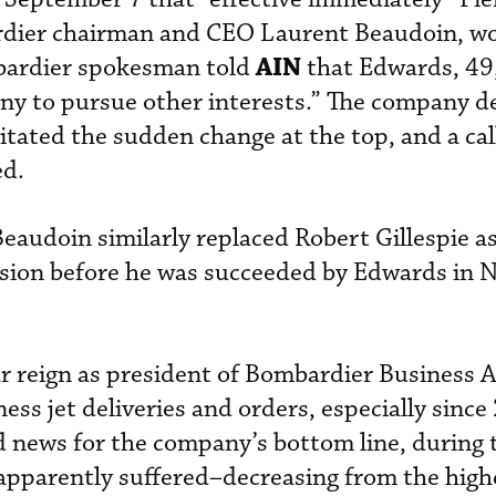
rdier chairman and CEO Laurent Beaudoin, w
AIN
bardier spokesman told
that Edwards, 49
ny to pursue other interests.” The company de
itated the sudden change at the top, and a cal
ed.
Beaudoin similarly replaced Robert Gillespie a
vision before he was succeeded by Edwards in
r reign as president of Bombardier Business A
ness jet deliveries and orders, especially since
d news for the company’s bottom line, during
apparently suffered–decreasing from the highe