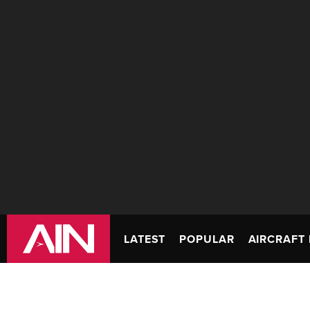
LATEST
POPULAR
AIRCRAFT 