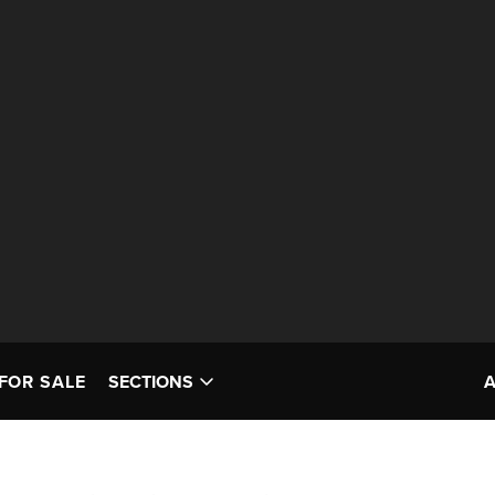
FOR SALE
SECTIONS