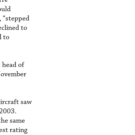
ould
, “stepped
clined to
l to
s head of
 November
ircraft saw
 2003.
 the same
st rating