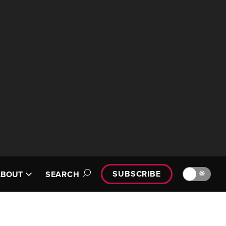
SUBSCRIBE
🔆
ABOUT
SEARCH