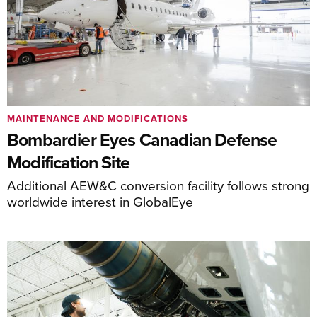
MAINTENANCE AND MODIFICATIONS
Bombardier Eyes Canadian Defense
Modification Site
Additional AEW&C conversion facility follows strong
worldwide interest in GlobalEye