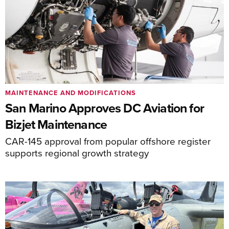
MAINTENANCE AND MODIFICATIONS
San Marino Approves DC Aviation for
Bizjet Maintenance
CAR-145 approval from popular offshore register
supports regional growth strategy