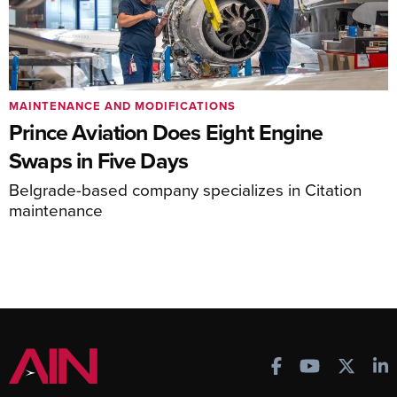
MAINTENANCE AND MODIFICATIONS
Prince Aviation Does Eight Engine
Swaps in Five Days
Belgrade-based company specializes in Citation
maintenance