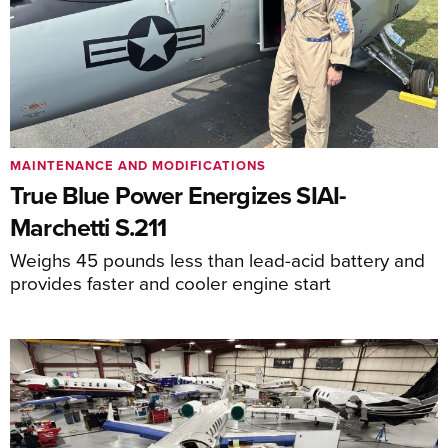
MAINTENANCE AND MODIFICATIONS
True Blue Power Energizes SIAI-
Marchetti S.211
Weighs 45 pounds less than lead-acid battery and
provides faster and cooler engine start