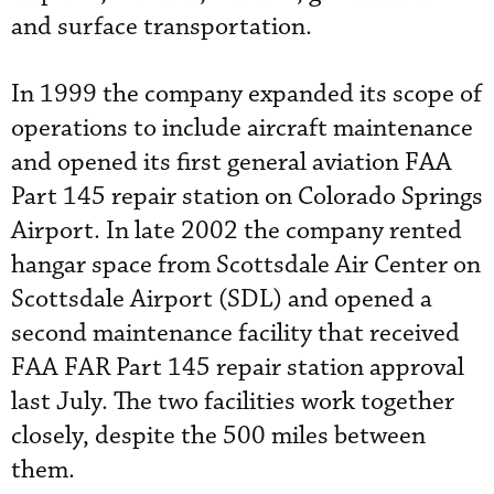
and surface transportation.
In 1999 the company expanded its scope of
operations to include aircraft maintenance
and opened its first general aviation FAA
Part 145 repair station on Colorado Springs
Airport. In late 2002 the company rented
hangar space from Scottsdale Air Center on
Scottsdale Airport (SDL) and opened a
second maintenance facility that received
FAA FAR Part 145 repair station approval
last July. The two facilities work together
closely, despite the 500 miles between
them.