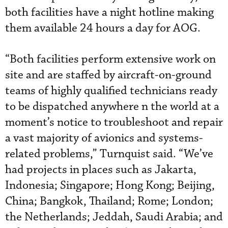
both facilities have a night hotline making
them available 24 hours a day for AOG.
“Both facilities perform extensive work on
site and are staffed by aircraft-on-ground
teams of highly qualified technicians ready
to be dispatched anywhere n the world at a
moment’s notice to troubleshoot and repair
a vast majority of avionics and systems-
related problems,” Turnquist said. “We’ve
had projects in places such as Jakarta,
Indonesia; Singapore; Hong Kong; Beijing,
China; Bangkok, Thailand; Rome; London;
the Netherlands; Jeddah, Saudi Arabia; and