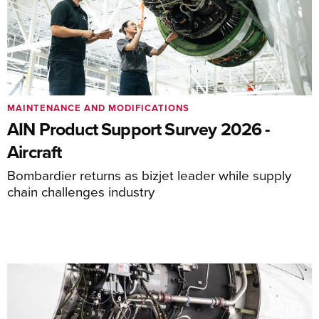
MAINTENANCE AND MODIFICATIONS
AIN Product Support Survey 2026 -
Aircraft
Bombardier returns as bizjet leader while supply
chain challenges industry