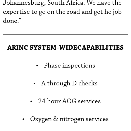
Johannesburg, South Africa. We have the
expertise to go on the road and get he job
done.”
ARINC SYSTEM-WIDECAPABILITIES
• Phase inspections
• A through D checks
• 24 hour AOG services
• Oxygen & nitrogen services