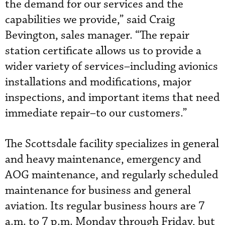
the demand for our services and the
capabilities we provide,” said Craig
Bevington, sales manager. “The repair
station certificate allows us to provide a
wider variety of services–including avionics
installations and modifications, major
inspections, and important items that need
immediate repair–to our customers.”
The Scottsdale facility specializes in general
and heavy maintenance, emergency and
AOG maintenance, and regularly scheduled
maintenance for business and general
aviation. Its regular business hours are 7
a.m. to 7 p.m. Monday through Friday, but