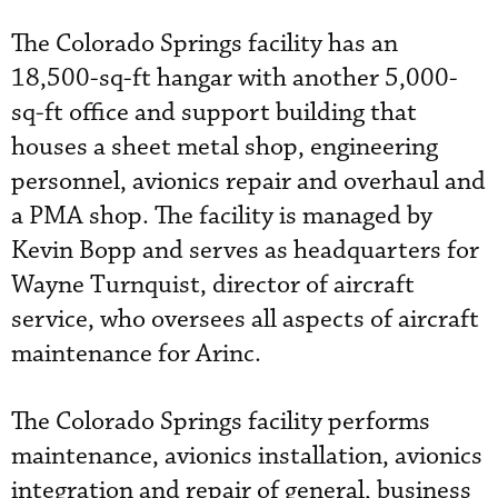
The Colorado Springs facility has an
18,500-sq-ft hangar with another 5,000-
sq-ft office and support building that
houses a sheet metal shop, engineering
personnel, avionics repair and overhaul and
a PMA shop. The facility is managed by
Kevin Bopp and serves as headquarters for
Wayne Turnquist, director of aircraft
service, who oversees all aspects of aircraft
maintenance for Arinc.
The Colorado Springs facility performs
maintenance, avionics installation, avionics
integration and repair of general, business