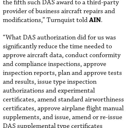
the fifth such DAS award to a third-party
provider of business aircraft repairs and
AIN
modifications,” Turnquist told
.
“What DAS authorization did for us was
significantly reduce the time needed to
approve aircraft data, conduct conformity
and compliance inspections, approve
inspection reports, plan and approve tests
and results, issue type inspection
authorizations and experimental
certificates, amend standard airworthiness
certificates, approve airplane flight manual
supplements, and issue, amend or re-issue
DAS supplemental type certificates