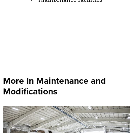
More In Maintenance and
Modifications