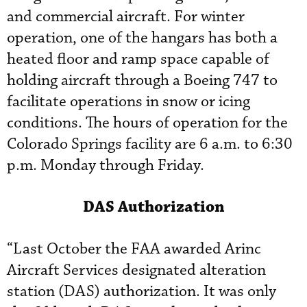
and commercial aircraft. For winter
operation, one of the hangars has both a
heated floor and ramp space capable of
holding aircraft through a Boeing 747 to
facilitate operations in snow or icing
conditions. The hours of operation for the
Colorado Springs facility are 6 a.m. to 6:30
p.m. Monday through Friday.
DAS Authorization
“Last October the FAA awarded Arinc
Aircraft Services designated alteration
station (DAS) authorization. It was only