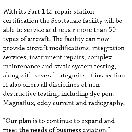
With its Part 145 repair station
certification the Scottsdale facility will be
able to service and repair more than 50
types of aircraft. The facility can now
provide aircraft modifications, integration
services, instrument repairs, complex
maintenance and static system testing,
along with several categories of inspection.
It also offers all disciplines of non-
destructive testing, including dye pen,
Magnaflux, eddy current and radiography.
“Our plan is to continue to expand and
meet the needs of business aviation,”