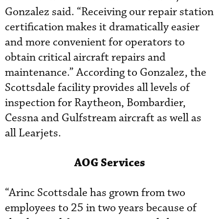
Gonzalez said. “Receiving our repair station
certification makes it dramatically easier
and more convenient for operators to
obtain critical aircraft repairs and
maintenance.” According to Gonzalez, the
Scottsdale facility provides all levels of
inspection for Raytheon, Bombardier,
Cessna and Gulfstream aircraft as well as
all Learjets.
AOG Services
“Arinc Scottsdale has grown from two
employees to 25 in two years because of