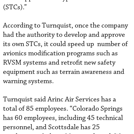
(STCs).”
According to Turnquist, once the company
had the authority to develop and approve
its own STCs, it could speed up number of
avionics modification programs such as
RVSM systems and retrofit new safety
equipment such as terrain awareness and
warning systems.
Turnquist said Arinc Air Services has a
total of 85 employees. “Colorado Springs
has 60 employees, including 45 technical
personnel, and Scottsdale has 25