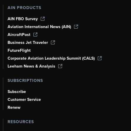
AIN PRODUCTS
AIN FBO Survey
Aviation International News (AIN)
AircraftPost
Business Jet Traveler
FutureFlight
Corporate Aviation Leadership Summit (CALS)
Leeham News & Analysis
SUBSCRIPTIONS
Subscribe
Customer Service
Renew
RESOURCES