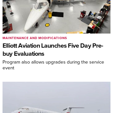
MAINTENANCE AND MODIFICATIONS
Elliott Aviation Launches Five Day Pre-
buy Evaluations
Program also allows upgrades during the service
event