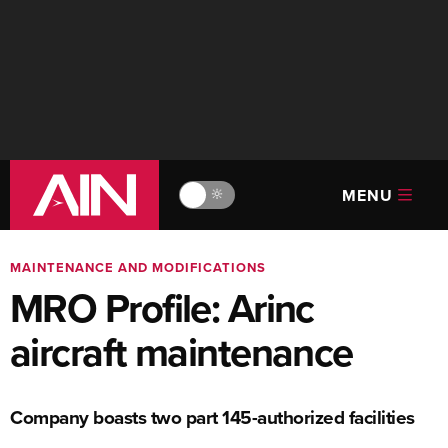
MENU
🔆
MAINTENANCE AND MODIFICATIONS
MRO Profile: Arinc
aircraft maintenance
Company boasts two part 145-authorized facilities