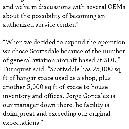
and we’re in discussions with several OEMs
about the possibility of becoming an
authorized service center.”
“When we decided to expand the operation
we chose Scottsdale because of the number
of general aviation aircraft based at SDL,”
Turnquist said. “Scottsdale has 25,000 sq
ft of hangar space used as a shop, plus
another 5,000 sq ft of space to house
inventory and offices. Jorge Gonzalez is
our manager down there. he facility is
doing great and exceeding our original
expectations.”