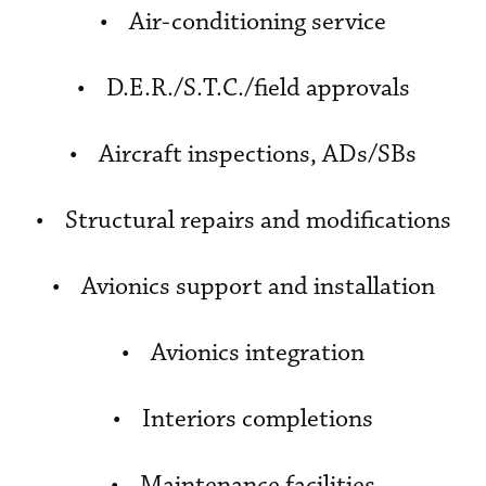
• Air-conditioning service
• D.E.R./S.T.C./field approvals
• Aircraft inspections, ADs/SBs
• Structural repairs and modifications
• Avionics support and installation
• Avionics integration
• Interiors completions
• Maintenance facilities