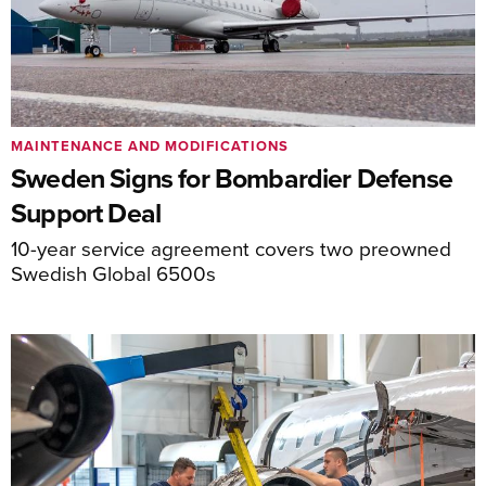
MAINTENANCE AND MODIFICATIONS
Sweden Signs for Bombardier Defense
Support Deal
10-year service agreement covers two preowned
Swedish Global 6500s