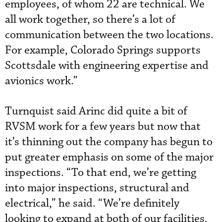
employees, of whom 22 are technical. We
all work together, so there’s a lot of
communication between the two locations.
For example, Colorado Springs supports
Scottsdale with engineering expertise and
avionics work.”
Turnquist said Arinc did quite a bit of
RVSM work for a few years but now that
it’s thinning out the company has begun to
put greater emphasis on some of the major
inspections. “To that end, we’re getting
into major inspections, structural and
electrical,” he said. “We’re definitely
looking to expand at both of our facilities,