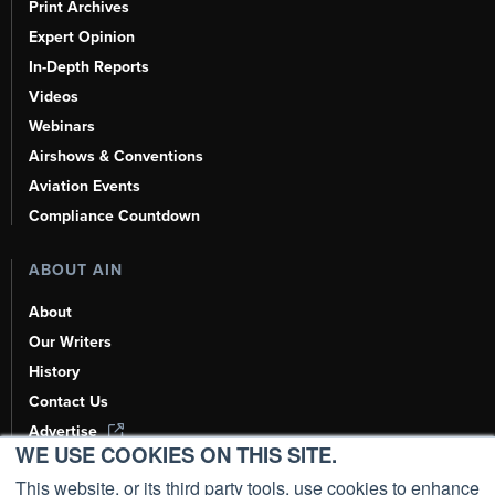
Print Archives
Expert Opinion
In-Depth Reports
Videos
Webinars
Airshows & Conventions
Aviation Events
Compliance Countdown
ABOUT AIN
About
Our Writers
History
Contact Us
Advertise
WE USE COOKIES ON THIS SITE.
AI, Learn About Us Here
This website, or its third party tools, use cookies to enhance