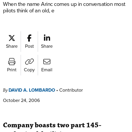
When the name Arinc comes up in conversation most
pilots think of an old, e
Share
Post
Share
Print
Copy
Email
DAVID A. LOMBARDO
•
Contributor
By
October 24, 2006
Company boasts two part 145-