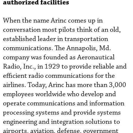
authorized facilities
When the name Arinc comes up in
conversation most pilots think of an old,
established leader in transportation
communications. The Annapolis, Md.
company was founded as Aeronautical
Radio, Inc., in 1929 to provide reliable and
efficient radio communications for the
airlines. Today, Arinc has more than 3,000
employees worldwide who develop and
operate communications and information
processing systems and provide systems
engineering and integration solutions to
airports, aviation, defense, government