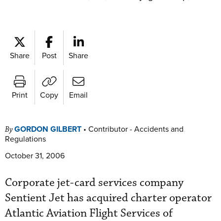
Share
Post
Share
Print
Copy
Email
GORDON GILBERT
•
Contributor - Accidents and
By
Regulations
October 31, 2006
Corporate jet-card services company
Sentient Jet has acquired charter operator
Atlantic Aviation Flight Services of