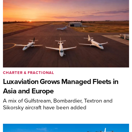
CHARTER & FRACTIONAL
Luxaviation Grows Managed Fleets in
Asia and Europe
A mix of Gulfstream, Bombardier, Textron and
Sikorsky aircraft have been added