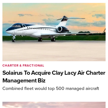
CHARTER & FRACTIONAL
Solairus To Acquire Clay Lacy Air Charter
Management Biz
Combined fleet would top 500 managed aircraft