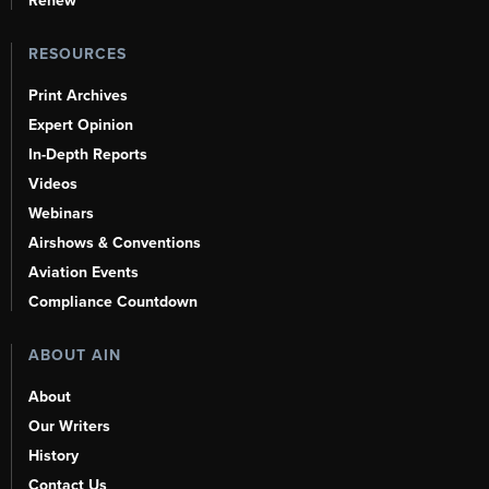
Renew
RESOURCES
Print Archives
Expert Opinion
In-Depth Reports
Videos
Webinars
Airshows & Conventions
Aviation Events
Compliance Countdown
ABOUT AIN
About
Our Writers
History
Contact Us