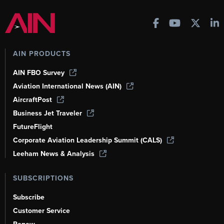
AIN PRODUCTS
AIN FBO Survey
Aviation International News (AIN)
AircraftPost
Business Jet Traveler
FutureFlight
Corporate Aviation Leadership Summit (CALS)
Leeham News & Analysis
SUBSCRIPTIONS
Subscribe
Customer Service