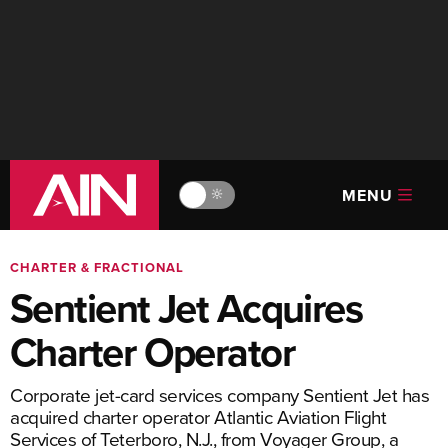
MENU
🔆
CHARTER & FRACTIONAL
Sentient Jet Acquires
Charter Operator
Corporate jet-card services company Sentient Jet has
acquired charter operator Atlantic Aviation Flight
Services of Teterboro, N.J., from Voyager Group, a