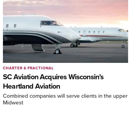
CHARTER & FRACTIONAL
SC Aviation Acquires Wisconsin’s
Heartland Aviation
Combined companies will serve clients in the upper
Midwest