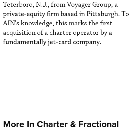
Teterboro, N.J., from Voyager Group, a
private-equity firm based in Pittsburgh. To
AIN’s knowledge, this marks the first
acquisition of a charter operator by a
fundamentally jet-card company.
More In Charter & Fractional