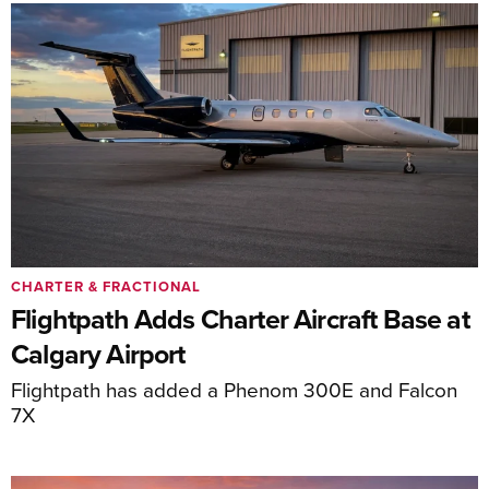
CHARTER & FRACTIONAL
Flightpath Adds Charter Aircraft Base at
Calgary Airport
Flightpath has added a Phenom 300E and Falcon
7X