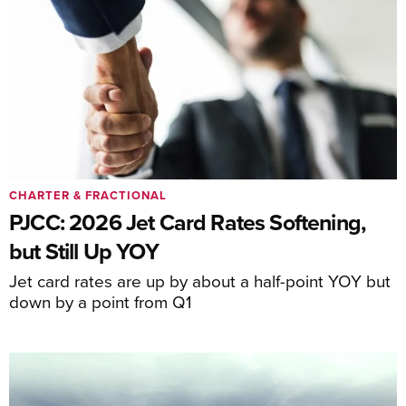
CHARTER & FRACTIONAL
PJCC: 2026 Jet Card Rates Softening,
but Still Up YOY
Jet card rates are up by about a half-point YOY but
down by a point from Q1