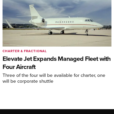
CHARTER & FRACTIONAL
Elevate Jet Expands Managed Fleet with
Four Aircraft
Three of the four will be available for charter, one
will be corporate shuttle