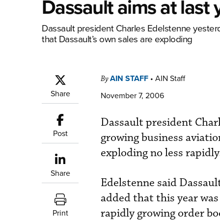
Dassault aims at last 
Dassault president Charles Edelstenne yesterd
that Dassault’s own sales are exploding
AIN STAFF
•
AIN Staff
By
Share
November 7, 2006
Dassault president Charl
Post
growing business aviatio
exploding no less rapidly
Share
Edelstenne said Dassault 
added that this year was 
rapidly growing order bo
Print