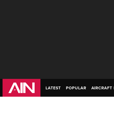
LATEST
POPULAR
AIRCRAFT 