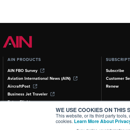
AIN PRODUCTS
SUBSCRIP
AIN FBO Survey
Subscribe
Aviation International News (AIN)
Customer Se
AircraftPost
Renew
Business Jet Traveler
FutureFlight
WE USE COOKIES ON THIS S
Corporate Aviation Leadership Summit
(CALS)
This website, or its third party tool
cookies.
Learn More About Privacy
Leeham News & Analysis