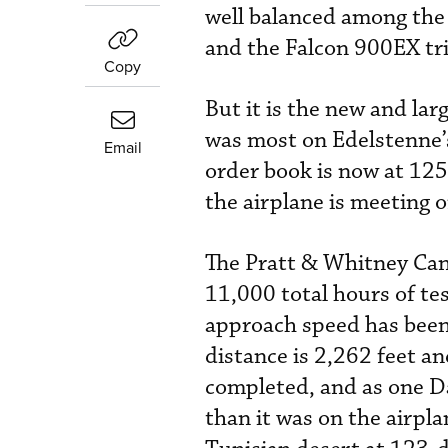
well balanced among the
and the Falcon 900EX tri
Copy
But it is the new and lar
was most on Edelstenne’
Email
order book is now at 125
the airplane is meeting 
The Pratt & Whitney Can
11,000 total hours of te
approach speed has been
distance is 2,262 feet a
completed, and as one Da
than it was on the airpla