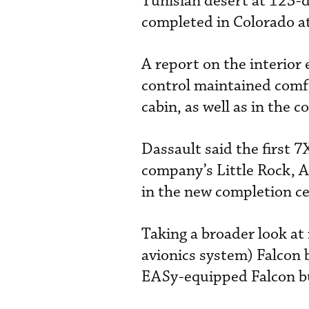
Tunisian desert at 123-d
completed in Colorado at
A report on the interio
control maintained comf
cabin, as well as in the c
Dassault said the first 7
company’s Little Rock, Ar
in the new completion ce
Taking a broader look at
avionics system) Falcon b
EASy-equipped Falcon bu