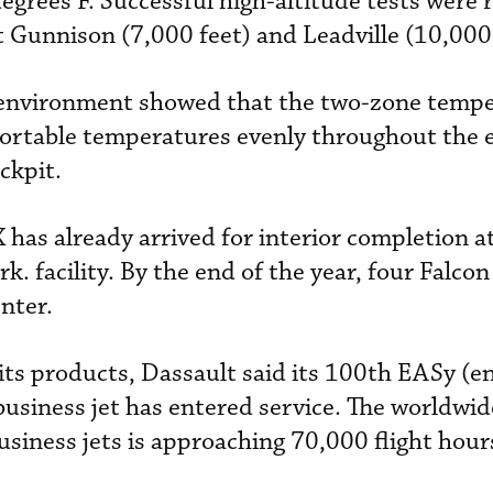
egrees F. Successful high-altitude tests were 
 Gunnison (7,000 feet) and Leadville (10,000 
r environment showed that the two-zone temp
ortable temperatures evenly throughout the e
ockpit.
X has already arrived for interior completion a
k. facility. By the end of the year, four Falcon
nter.
 its products, Dassault said its 100th EASy (
usiness jet has entered service. The worldwide
siness jets is approaching 70,000 flight hou