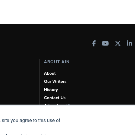
ABOUT AIN
About
Our Writers
History
Contact Us
Advertise
AI, Learn About Us Here
 site you agree to this use of