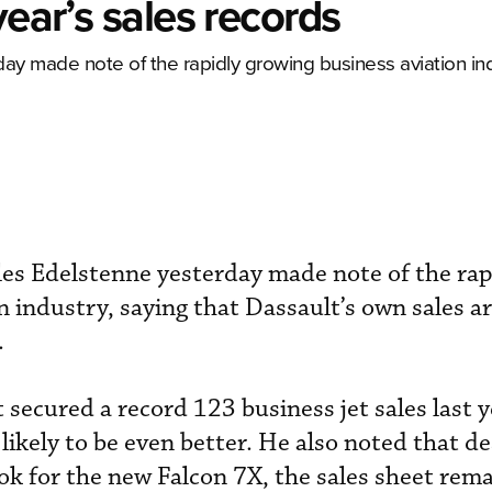
year’s sales records
ay made note of the rapidly growing business aviation ind
es Edelstenne yesterday made note of the rap
n industry, saying that Dassault’s own sales a
.
secured a record 123 business jet sales last y
likely to be even better. He also noted that de
ok for the new Falcon 7X, the sales sheet remai