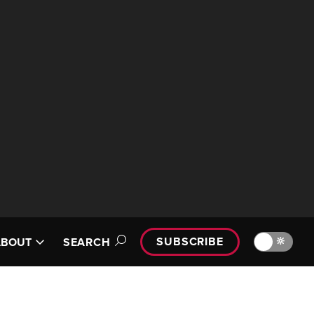
SUBSCRIBE
🔆
ABOUT
SEARCH