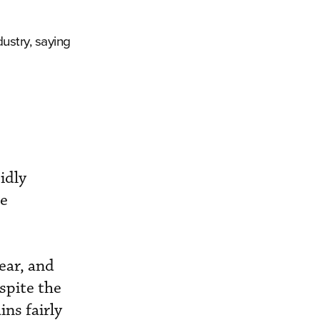
ustry, saying
idly
re
ear, and
spite the
ns fairly