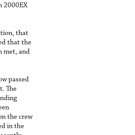
on 2000EX
tion, that
ed that the
n met, and
now passed
t. The
anding
een
on the crew
ed in the