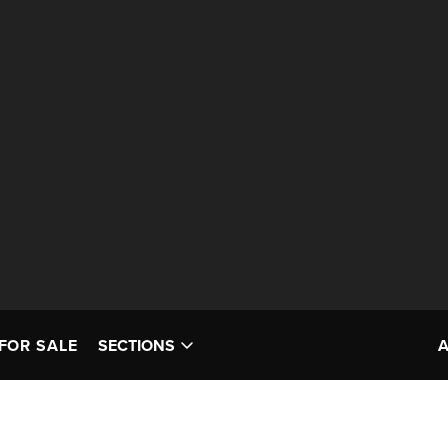
FOR SALE
SECTIONS