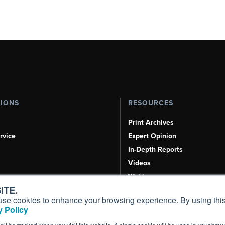
TIONS
RESOURCES
Print Archives
rvice
Expert Opinion
In-Depth Reports
Videos
Webinars
ITE.
Airshows & Conventions
s, use cookies to enhance your browsing experience. By using this
Aviation Events
 Policy
Compliance Countdown