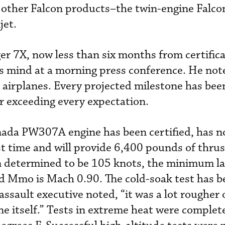
 other Falcon products–the twin-engine Falc
jet.
ger 7X, now less than six months from certifica
s mind at a morning press conference. He not
 airplanes. Every projected milestone has bee
or exceeding every expectation.
ada PW307A engine has been certified, has 
st time and will provide 6,400 pounds of thrus
 determined to be 105 knots, the minimum l
nd Mmo is Mach 0.90. The cold-soak test has b
ssault executive noted, “it was a lot rougher 
ne itself.” Tests in extreme heat were complet