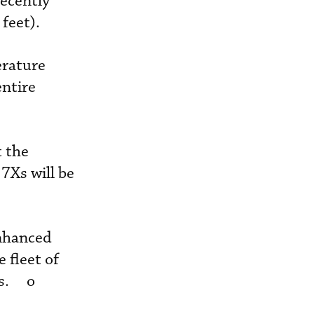
recently
feet).
erature
ntire
t the
 7Xs will be
enhanced
 fleet of
rs. o