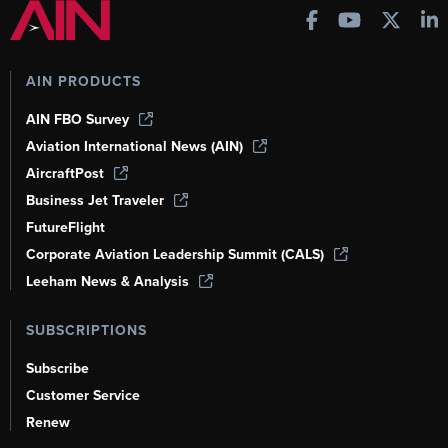
AIN PRODUCTS
AIN FBO Survey
Aviation International News (AIN)
AircraftPost
Business Jet Traveler
FutureFlight
Corporate Aviation Leadership Summit (CALS)
Leeham News & Analysis
SUBSCRIPTIONS
Subscribe
Customer Service
Renew