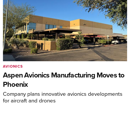
AVIONICS
Aspen Avionics Manufacturing Moves to
Phoenix
Company plans innovative avionics developments
for aircraft and drones