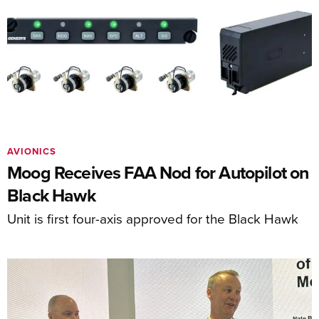
AVIONICS
Moog Receives FAA Nod for Autopilot on
Black Hawk
Unit is first four-axis approved for the Black Hawk