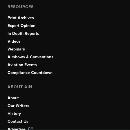
RESOURCES
Print Archives
Expert Opinion
In-Depth Reports
Videos
Webinars
Airshows & Conventions
Aviation Events
Compliance Countdown
ABOUT AIN
About
Our Writers
History
Contact Us
Advertise