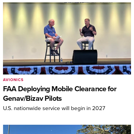
AVIONICS
FAA Deploying Mobile Clearance for
Genav/Bizav Pilots
U.S. nationwide service will begin in 2027