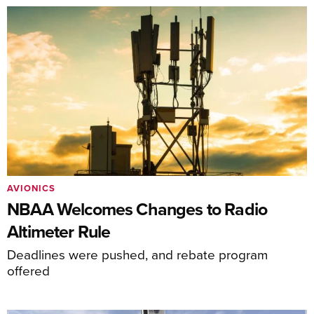
AVIONICS
NBAA Welcomes Changes to Radio
Altimeter Rule
Deadlines were pushed, and rebate program
offered