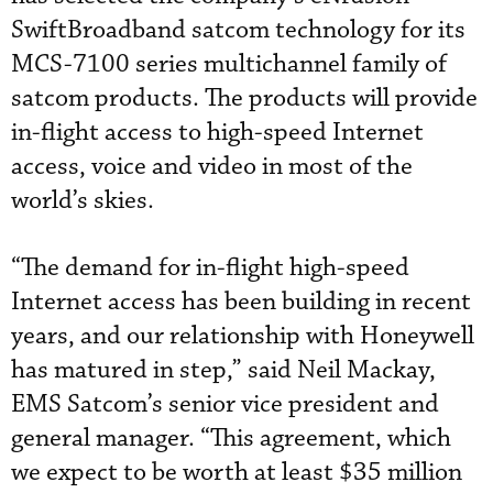
SwiftBroadband satcom technology for its
MCS-7100 series multichannel family of
satcom products. The products will provide
in-flight access to high-speed Internet
access, voice and video in most of the
world’s skies.
“The demand for in-flight high-speed
Internet access has been building in recent
years, and our relationship with Honeywell
has matured in step,” said Neil Mackay,
EMS Satcom’s senior vice president and
general manager. “This agreement, which
we expect to be worth at least $35 million