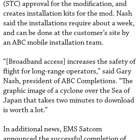
(STC) approval for the modification, and
creates installation kits for the mod. Nash
said the installations require about a week,
and can be done at the customer’s site by
an ABC mobile installation team.
“[Broadband access] increases the safety of
flight for long-range operators,” said Gary
Nash, president of ABC Completions. “The
graphic image of a cyclone over the Sea of
Japan that takes two minutes to download
is worth a lot.”
In additional news, EMS Satcom
announced the successful completion of