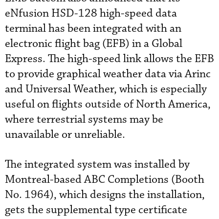
eNfusion HSD-128 high-speed data
terminal has been integrated with an
electronic flight bag (EFB) in a Global
Express. The high-speed link allows the EFB
to provide graphical weather data via Arinc
and Universal Weather, which is especially
useful on flights outside of North America,
where terrestrial systems may be
unavailable or unreliable.
The integrated system was installed by
Montreal-based ABC Completions (Booth
No. 1964), which designs the installation,
gets the supplemental type certificate