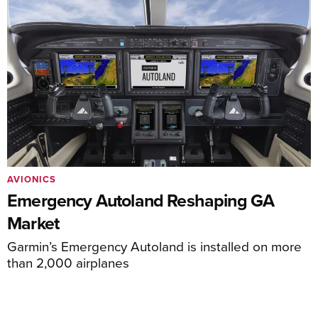
AVIONICS
Emergency Autoland Reshaping GA
Market
Garmin’s Emergency Autoland is installed on more
than 2,000 airplanes