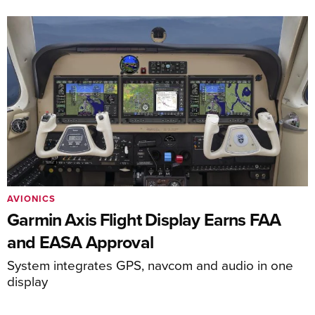
AVIONICS
Garmin Axis Flight Display Earns FAA
and EASA Approval
System integrates GPS, navcom and audio in one
display