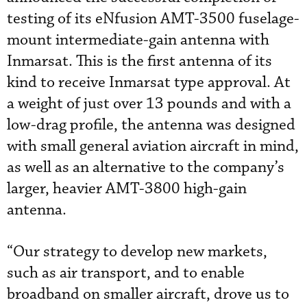
testing of its eNfusion AMT-3500 fuselage-
mount intermediate-gain antenna with
Inmarsat. This is the first antenna of its
kind to receive Inmarsat type approval. At
a weight of just over 13 pounds and with a
low-drag profile, the antenna was designed
with small general aviation aircraft in mind,
as well as an alternative to the company’s
larger, heavier AMT-3800 high-gain
antenna.
“Our strategy to develop new markets,
such as air transport, and to enable
broadband on smaller aircraft, drove us to