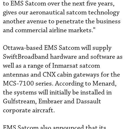
to EMS Satcom over the next five years,
gives our aeronautical satcom technology
another avenue to penetrate the business
and commercial airline markets.”
Ottawa-based EMS Satcom will supply
SwiftBroadband hardware and software as
well as a range of Inmarsat satcom
antennas and CNX cabin gateways for the
MCS-7100 series. According to Menard,
the systems will initially be installed in
Gulfstream, Embraer and Dassault
corporate aircraft.
EMS Satcom also announced that its