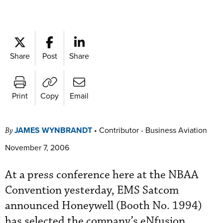
Share
Post
Share
Print
Copy
Email
JAMES WYNBRANDT
•
Contributor - Business Aviation
By
November 7, 2006
At a press conference here at the NBAA
Convention yesterday, EMS Satcom
announced Honeywell (Booth No. 1994)
has selected the company’s eNfusion