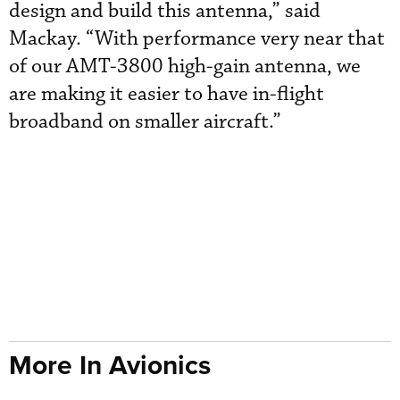
design and build this antenna,” said
Mackay. “With performance very near that
of our AMT-3800 high-gain antenna, we
are making it easier to have in-flight
broadband on smaller aircraft.”
More In Avionics