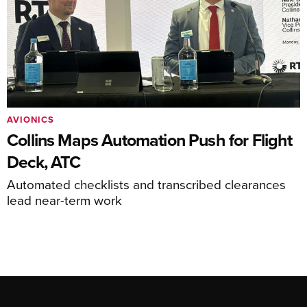
AVIONICS
Collins Maps Automation Push for Flight
Deck, ATC
Automated checklists and transcribed clearances
lead near-term work