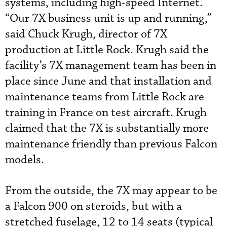
systems, including high-speed Internet.
“Our 7X business unit is up and running,”
said Chuck Krugh, director of 7X
production at Little Rock. Krugh said the
facility’s 7X management team has been in
place since June and that installation and
maintenance teams from Little Rock are
training in France on test aircraft. Krugh
claimed that the 7X is substantially more
maintenance friendly than previous Falcon
models.
From the outside, the 7X may appear to be
a Falcon 900 on steroids, but with a
stretched fuselage, 12 to 14 seats (typical