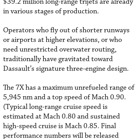
$39.2 million long-range trijets are already
in various stages of production.
Operators who fly out of shorter runways
or airports at higher elevations, or who
need unrestricted overwater routing,
traditionally have gravitated toward
Dassault’s signature three-engine design.
The 7X has a maximum unrefueled range of
5,945 nm and a top speed of Mach 0.90.
(Typical long-range cruise speed is
estimated at Mach 0.80 and sustained
high-speed cruise is Mach 0.85. Final
performance numbers will be released