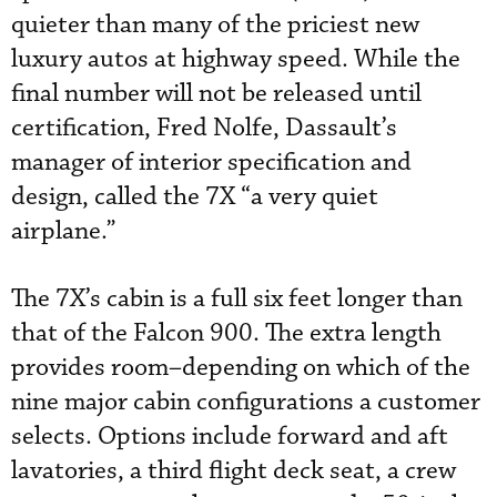
quieter than many of the priciest new
luxury autos at highway speed. While the
final number will not be released until
certification, Fred Nolfe, Dassault’s
manager of interior specification and
design, called the 7X “a very quiet
airplane.”
The 7X’s cabin is a full six feet longer than
that of the Falcon 900. The extra length
provides room–depending on which of the
nine major cabin configurations a customer
selects. Options include forward and aft
lavatories, a third flight deck seat, a crew