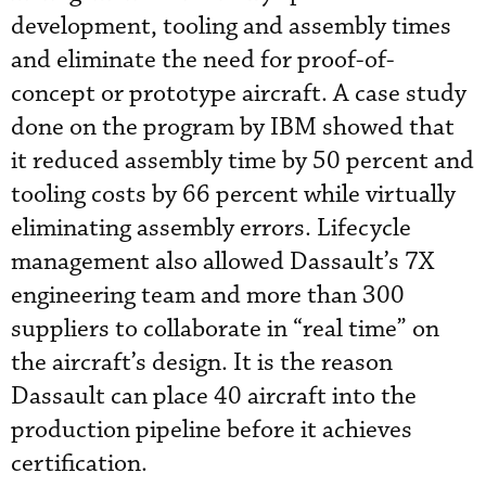
development, tooling and assembly times
and eliminate the need for proof-of-
concept or prototype aircraft. A case study
done on the program by IBM showed that
it reduced assembly time by 50 percent and
tooling costs by 66 percent while virtually
eliminating assembly errors. Lifecycle
management also allowed Dassault’s 7X
engineering team and more than 300
suppliers to collaborate in “real time” on
the aircraft’s design. It is the reason
Dassault can place 40 aircraft into the
production pipeline before it achieves
certification.