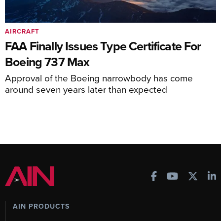
AIRCRAFT
FAA Finally Issues Type Certificate For
Boeing 737 Max
Approval of the Boeing narrowbody has come
around seven years later than expected
AIN PRODUCTS