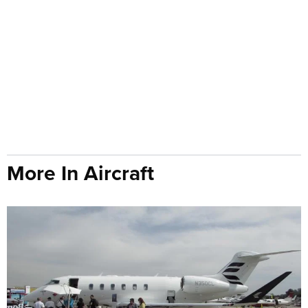
More In Aircraft