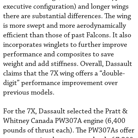
executive configuration) and longer wings
there are substantial differences. The wing
is more swept and more aerodynamically
efficient than those of past Falcons. It also
incorporates winglets to further improve
performance and composites to save
weight and add stiffness. Overall, Dassault
claims that the 7X wing offers a “double-
digit” performance improvement over
previous models.
For the 7X, Dassault selected the Pratt &
Whitney Canada PW307A engine (6,400
pounds of thrust each). The PW307As offer