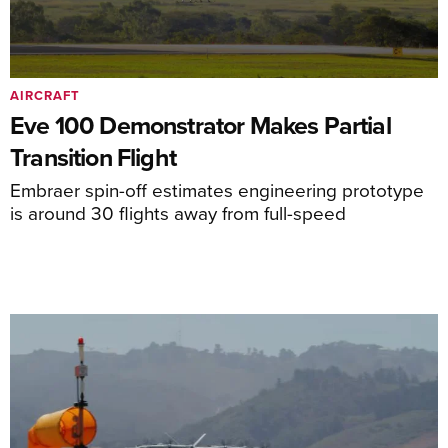
AIRCRAFT
Eve 100 Demonstrator Makes Partial
Transition Flight
Embraer spin-off estimates engineering prototype
is around 30 flights away from full-speed