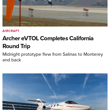
AIRCRAFT
Archer eVTOL Completes California
Round Trip
Midnight prototype flew from Salinas to Monterey
and back