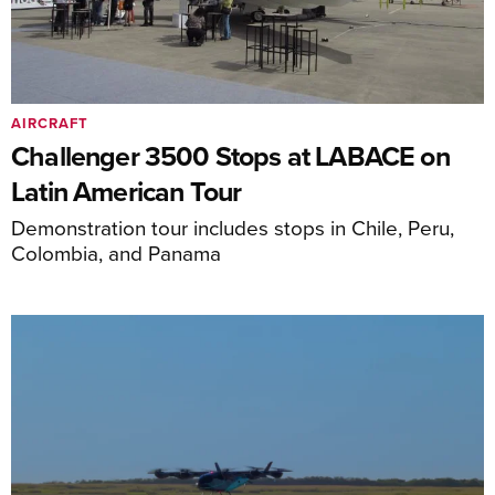
AIRCRAFT
Challenger 3500 Stops at LABACE on
Latin American Tour
Demonstration tour includes stops in Chile, Peru,
Colombia, and Panama