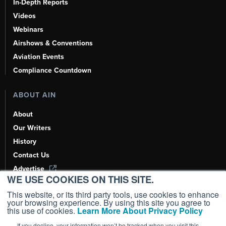
In-Depth Reports
Videos
Webinars
Airshows & Conventions
Aviation Events
Compliance Countdown
ABOUT AIN
About
Our Writers
History
Contact Us
Advertise
WE USE COOKIES ON THIS SITE.
AI, Learn About Us Here
This website, or its third party tools, use cookies to enhance
your browsing experience. By using this site you agree to
this use of cookies.
Learn More About Privacy Policy
If you decline, your information won’t be tracked when you visit this