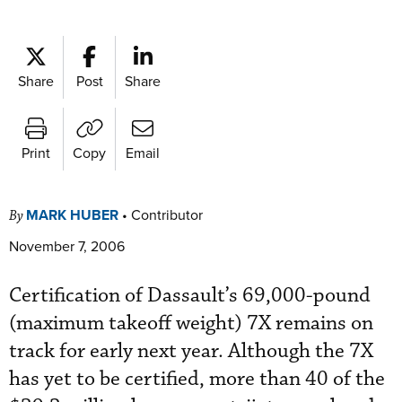
Share
Post
Share
Print
Copy
Email
MARK HUBER
•
Contributor
By
November 7, 2006
Certification of Dassault’s 69,000-pound
(maximum takeoff weight) 7X remains on
track for early next year. Although the 7X
has yet to be certified, more than 40 of the