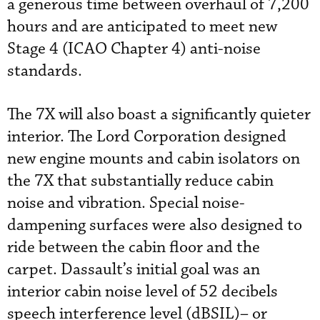
a generous time between overhaul of 7,200
hours and are anticipated to meet new
Stage 4 (ICAO Chapter 4) anti-noise
standards.
The 7X will also boast a significantly quieter
interior. The Lord Corporation designed
new engine mounts and cabin isolators on
the 7X that substantially reduce cabin
noise and vibration. Special noise-
dampening surfaces were also designed to
ride between the cabin floor and the
carpet. Dassault’s initial goal was an
interior cabin noise level of 52 decibels
speech interference level (dBSIL)– or