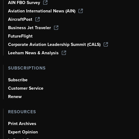
AIN FBO Survey
Aviation International News (AIN)
AircraftPost
Business Jet Traveler
FutureFlight
Corporate Aviation Leadership Summit (CALS)
Leeham News & Analysis
SUBSCRIPTIONS
Subscribe
Customer Service
Renew
RESOURCES
Print Archives
Expert Opinion