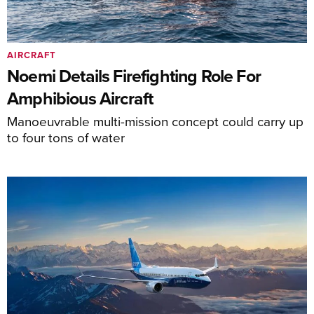
AIRCRAFT
Noemi Details Firefighting Role For
Amphibious Aircraft
Manoeuvrable multi-mission concept could carry up
to four tons of water