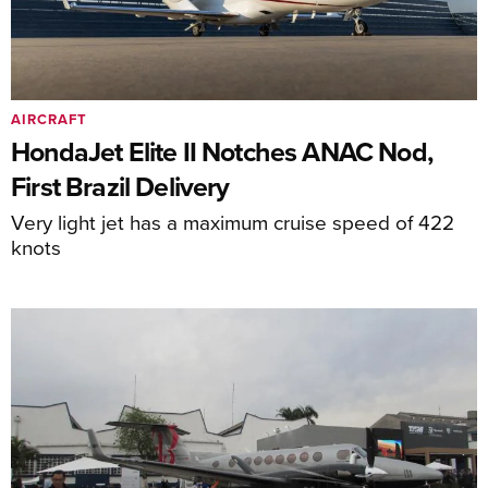
AIRCRAFT
HondaJet Elite II Notches ANAC Nod,
First Brazil Delivery
Very light jet has a maximum cruise speed of 422
knots