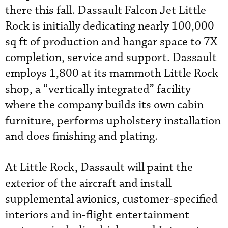
there this fall. Dassault Falcon Jet Little
Rock is initially dedicating nearly 100,000
sq ft of production and hangar space to 7X
completion, service and support. Dassault
employs 1,800 at its mammoth Little Rock
shop, a “vertically integrated” facility
where the company builds its own cabin
furniture, performs upholstery installation
and does finishing and plating.
At Little Rock, Dassault will paint the
exterior of the aircraft and install
supplemental avionics, customer-specified
interiors and in-flight entertainment