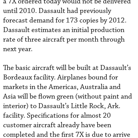
a 7X ordered today would not be delivered
until 2010. Dassault had previously
forecast demand for 173 copies by 2012.
Dassault estimates an initial production
rate of three aircraft per month through
next year.
The basic aircraft will be built at Dassault’s
Bordeaux facility. Airplanes bound for
markets in the Americas, Australia and
Asia will be flown green (without paint and
interior) to Dassault’s Little Rock, Ark.
facility. Specifications for almost 20
customer aircraft already have been
completed and the first 7X is due to arrive