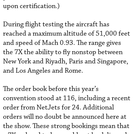
upon certification.)
During flight testing the aircraft has
reached a maximum altitude of 51,000 feet
and speed of Mach 0.93. The range gives
the 7X the ability to fly nonstop between
New York and Riyadh, Paris and Singapore,
and Los Angeles and Rome.
The order book before this year’s
convention stood at 116, including a recent
order from NetJets for 24. Additional
orders will no doubt be announced here at
the show. These strong bookings mean that