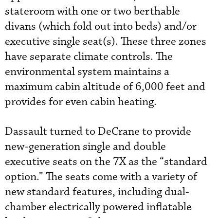
stateroom with one or two berthable
divans (which fold out into beds) and/or
executive single seat(s). These three zones
have separate climate controls. The
environmental system maintains a
maximum cabin altitude of 6,000 feet and
provides for even cabin heating.
Dassault turned to DeCrane to provide
new-generation single and double
executive seats on the 7X as the “standard
option.” The seats come with a variety of
new standard features, including dual-
chamber electrically powered inflatable