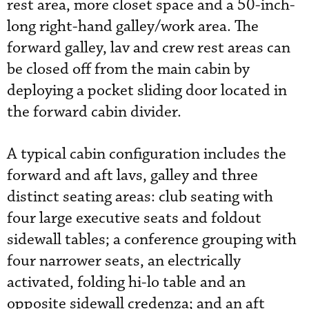
rest area, more closet space and a 50-inch-
long right-hand galley/work area. The
forward galley, lav and crew rest areas can
be closed off from the main cabin by
deploying a pocket sliding door located in
the forward cabin divider.
A typical cabin configuration includes the
forward and aft lavs, galley and three
distinct seating areas: club seating with
four large executive seats and foldout
sidewall tables; a conference grouping with
four narrower seats, an electrically
activated, folding hi-lo table and an
opposite sidewall credenza; and an aft