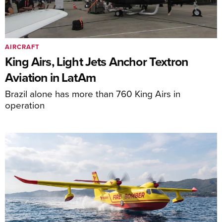
AIRCRAFT
King Airs, Light Jets Anchor Textron
Aviation in LatAm
Brazil alone has more than 760 King Airs in
operation