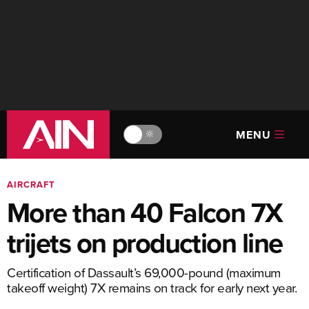
MENU
🔆
AIRCRAFT
More than 40 Falcon 7X
trijets on production line
Certification of Dassault’s 69,000-pound (maximum
takeoff weight) 7X remains on track for early next year.