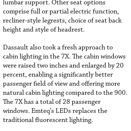
lumbar support. Other seat options
comprise full or partial electric function,
recliner-style legrests, choice of seat back
height and style of headrest.
Dassault also took a fresh approach to
cabin lighting in the 7X. The cabin windows
were raised two inches and enlarged by 20
percent, enabling a significantly better
passenger field of view and offering more
natural cabin lighting compared to the 900.
The 7X has a total of 28 passenger
windows. Emteq’s LEDs replaces the
traditional fluorescent lighting.