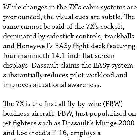
While changes in the 7X’s cabin systems are
pronounced, the visual cues are subtle. The
same cannot be said of the 7X’s cockpit,
dominated by sidestick controls, trackballs
and Honeywell’s EASy flight deck featuring
four mammoth 14.1-inch flat screen
displays. Dassault claims the EASy system
substantially reduces pilot workload and
improves situational awareness.
The 7X is the first all fly-by-wire (FBW)
business aircraft. FBW, first popularized on
jet fighters such as Dassault’s Mirage 2000
and Lockheed’s F-16, employs a