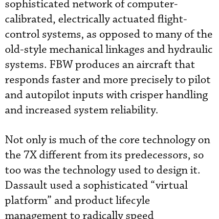
sophisticated network of computer-
calibrated, electrically actuated flight-
control systems, as opposed to many of the
old-style mechanical linkages and hydraulic
systems. FBW produces an aircraft that
responds faster and more precisely to pilot
and autopilot inputs with crisper handling
and increased system reliability.
Not only is much of the core technology on
the 7X different from its predecessors, so
too was the technology used to design it.
Dassault used a sophisticated “virtual
platform” and product lifecyle
management to radically speed