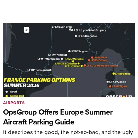
AIRPORTS
OpsGroup Offers Europe Summer
Aircraft Parking Guide
It describes the good, the not-so-bad, and the ugly