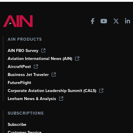
AIN PRODUCTS
AIN FBO Survey
Aviation International News (AIN)
AircraftPost
Business Jet Traveler
FutureFlight
Corporate Aviation Leadership Summit (CALS)
Leeham News & Analysis
SUBSCRIPTIONS
Subscribe
Customer Service