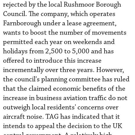
rejected by the local Rushmoor Borough
Council. The company, which operates
Farnborough under a lease agreement,
wants to boost the number of movements
permitted each year on weekends and
holidays from 2,500 to 5,000 and has
offered to introduce this increase
incrementally over three years. However,
the council's planning committee has ruled
that the claimed economic benefits of the
increase in business aviation traffic do not
outweigh local residents' concerns over
aircraft noise. TAG has indicated that it
intends to appeal the decision to the UK