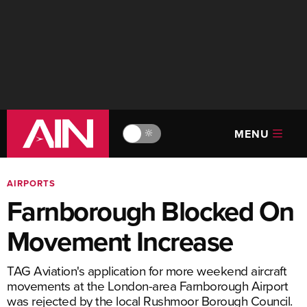
MENU
🔆
AIRPORTS
Farnborough Blocked On
Movement Increase
TAG Aviation's application for more weekend aircraft
movements at the London-area Farnborough Airport
was rejected by the local Rushmoor Borough Council.