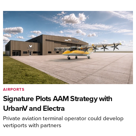
AIRPORTS
Signature Plots AAM Strategy with
UrbanV and Electra
Private aviation terminal operator could develop
vertiports with partners