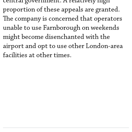
central government. A relatively high
proportion of these appeals are granted.
The company is concerned that operators
unable to use Farnborough on weekends
might become disenchanted with the
airport and opt to use other London-area
facilities at other times.