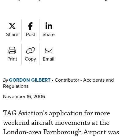
Share
Post
Share
Print
Copy
Email
GORDON GILBERT
•
Contributor - Accidents and
By
Regulations
November 16, 2006
TAG Aviation's application for more
weekend aircraft movements at the
London-area Farnborough Airport was