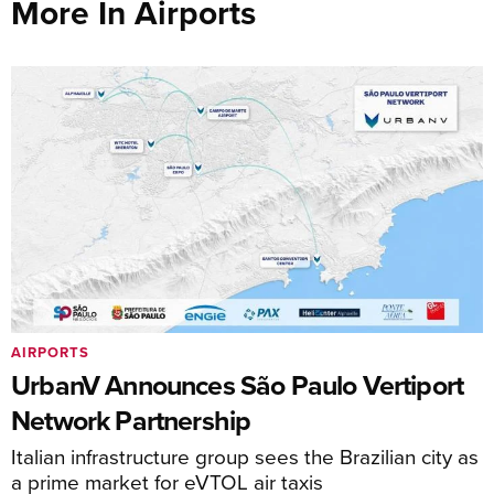
More In Airports
AIRPORTS
UrbanV Announces São Paulo Vertiport
Network Partnership
Italian infrastructure group sees the Brazilian city as
a prime market for eVTOL air taxis