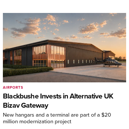
AIRPORTS
Blackbushe Invests in Alternative UK
Bizav Gateway
New hangars and a terminal are part of a $20
million modernization project