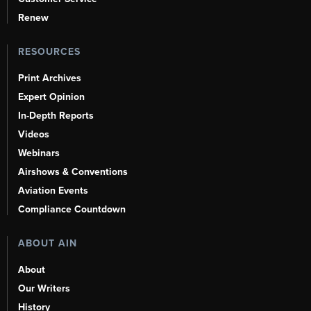
Renew
RESOURCES
Print Archives
Expert Opinion
In-Depth Reports
Videos
Webinars
Airshows & Conventions
Aviation Events
Compliance Countdown
ABOUT AIN
About
Our Writers
History