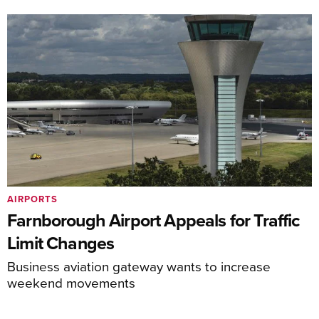
AIRPORTS
Farnborough Airport Appeals for Traffic
Limit Changes
Business aviation gateway wants to increase
weekend movements