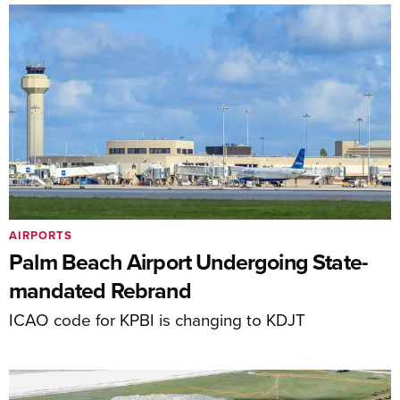
AIRPORTS
Palm Beach Airport Undergoing State-
mandated Rebrand
ICAO code for KPBI is changing to KDJT