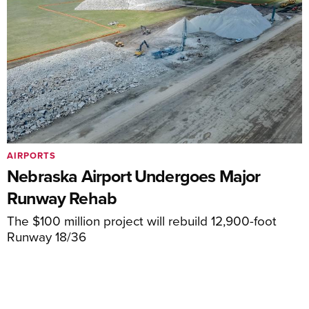
AIRPORTS
Nebraska Airport Undergoes Major
Runway Rehab
The $100 million project will rebuild 12,900-foot
Runway 18/36