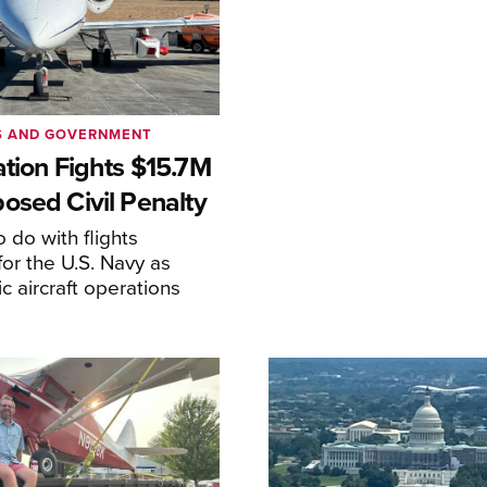
S AND GOVERNMENT
ation Fights $15.7M
osed Civil Penalty
 do with flights
or the U.S. Navy as
lic aircraft operations