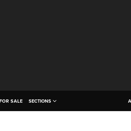
FOR SALE
SECTIONS