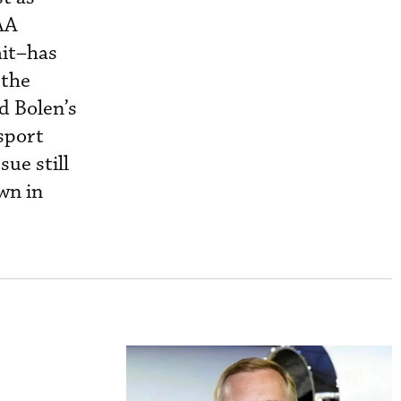
BAA
ait–has
 the
Ed Bolen’s
sport
sue still
wn in