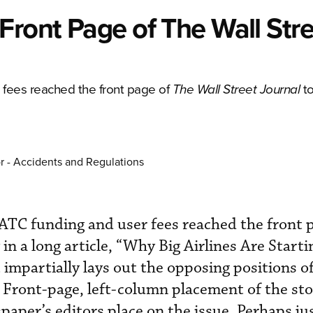
Front Page of The Wall Str
 fees reached the front page of
t
The Wall Street Journal
r - Accidents and Regulations
 ATC funding and user fees reached the front 
 in a long article, “Why Big Airlines Are Starti
 impartially lays out the opposing positions o
s. Front-page, left-column placement of the st
aper’s editors place on the issue. Perhaps jus