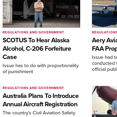
REGULATIONS AND GOVERNMENT
REGULATION
SCOTUS To Hear Alaska
Aery Avi
Alcohol, C-206 Forfeiture
FAA Prop
Case
Issue had to
conducted f
Issue has to do with proportionality
official pub
of punishment
REGULATIONS AND GOVERNMENT
Australia Plans To Introduce
Annual Aircraft Registration
The country’s Civil Aviation Safety