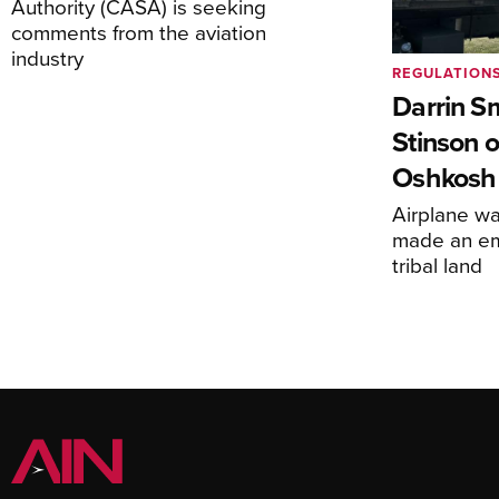
Authority (CASA) is seeking
comments from the aviation
industry
REGULATION
Darrin S
Stinson o
Oshkosh
Airplane wa
made an em
tribal land