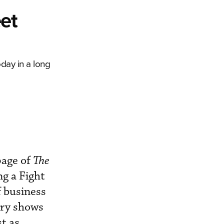
eet
oday in a long
page of
The
ng a Fight
f business
ory shows
t as