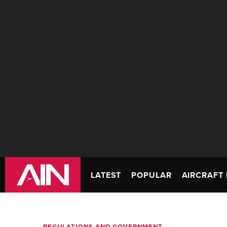
LATEST
POPULAR
AIRCRAFT 
REGULATIONS AND GOVERNMENT