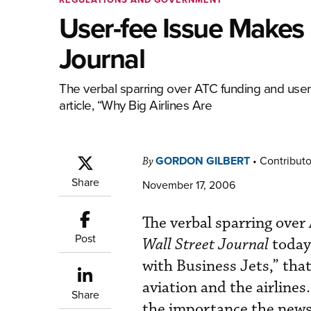
User-fee Issue Makes 
Journal
The verbal sparring over ATC funding and user
article, “Why Big Airlines Are
GORDON GILBERT
•
Contributo
By
Share
November 17, 2006
The verbal sparring over
Post
Wall Street Journal
today
with Business Jets,” that
aviation and the airline
Share
the importance the newsp