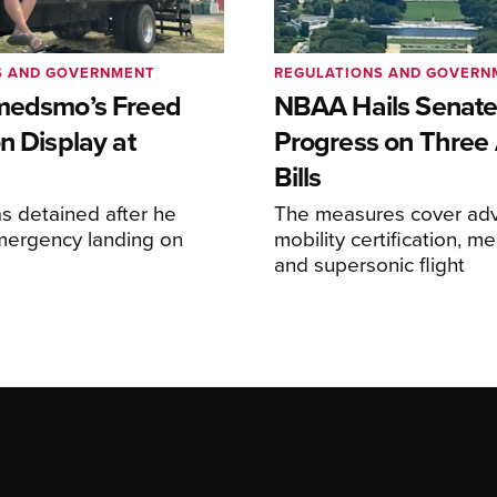
S AND GOVERNMENT
REGULATIONS AND GOVERN
medsmo’s Freed
NBAA Hails Senat
n Display at
Progress on Three 
Bills
s detained after he
The measures cover adv
ergency landing on
mobility certification, me
and supersonic flight