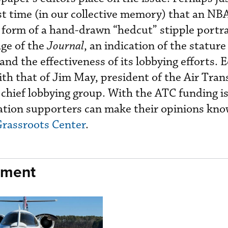
first time (in our collective memory) that an N
 form of a hand-drawn “hedcut” stipple portr
age of the
Journal
, an indication of the stature
and the effectiveness of its lobbying efforts. 
ith that of Jim May, president of the Air Tran
’ chief lobbying group. With the ATC funding is
ation supporters can make their opinions kno
rassroots Center
.
nment