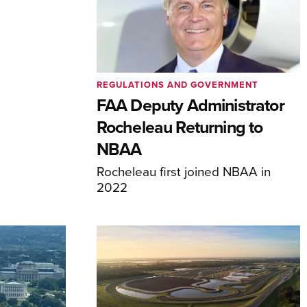
REGULATIONS AND GOVERNMENT
FAA Deputy Administrator
Rocheleau Returning to
NBAA
Rocheleau first joined NBAA in
2022