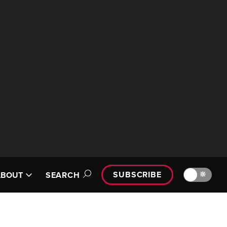
SUBSCRIBE
🔆
ABOUT
SEARCH