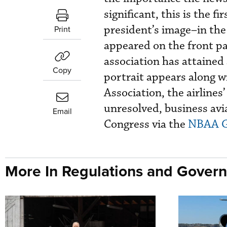
significant, this is the 
president’s image–in the
Print
appeared on the front p
association has attained 
Copy
portrait appears along w
Association, the airlines
unresolved, business avi
Email
Congress via the
NBAA G
More In Regulations and Gover