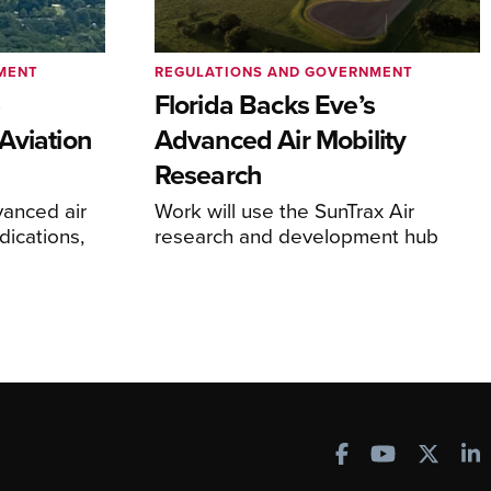
MENT
REGULATIONS AND GOVERNMENT
e
Florida Backs Eve’s
Aviation
Advanced Air Mobility
Research
anced air
Work will use the SunTrax Air
dications,
research and development hub