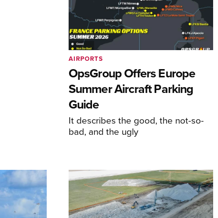
AIRPORTS
OpsGroup Offers Europe
Summer Aircraft Parking
Guide
It describes the good, the not-so-
bad, and the ugly