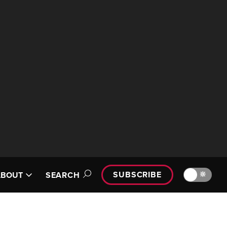
SUBSCRIBE
🔆
ABOUT
SEARCH