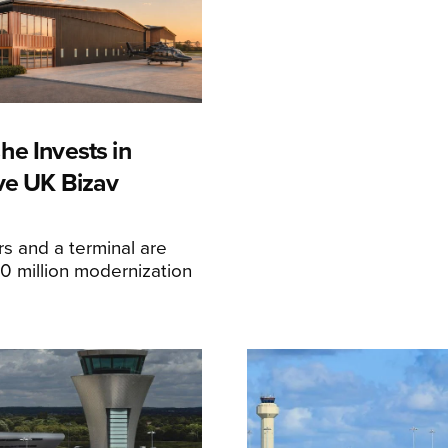
he Invests in
ive UK Bizav
s and a terminal are
20 million modernization