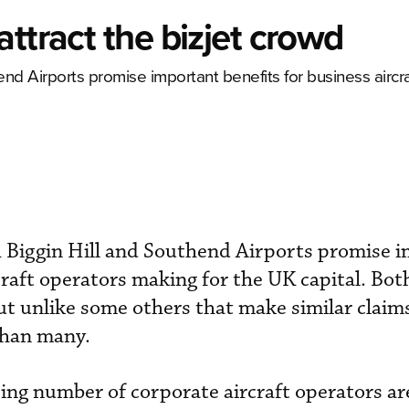
ttract the bizjet crowd
end Airports promise important benefits for business aircr
h Biggin Hill and Southend Airports promise 
craft operators making for the UK capital. Bot
ut unlike some others that make similar claim
 than many.
ing number of corporate aircraft operators ar