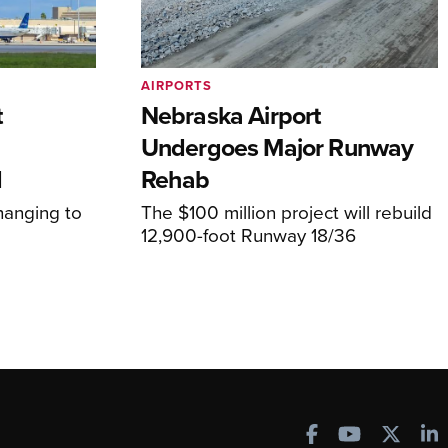
AIRPORTS
t
Nebraska Airport
Undergoes Major Runway
d
Rehab
hanging to
The $100 million project will rebuild
12,900-foot Runway 18/36