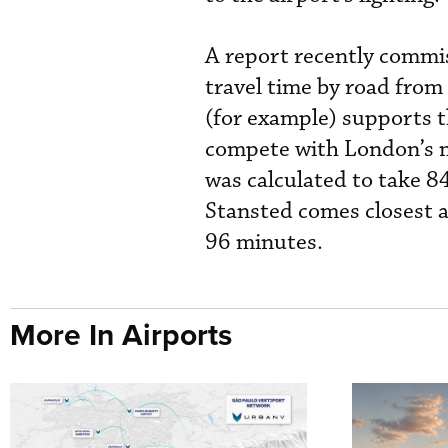
A report recently commis
travel time by road from
(for example) supports t
compete with London’s m
was calculated to take 
Stansted comes closest a
96 minutes.
More In Airports