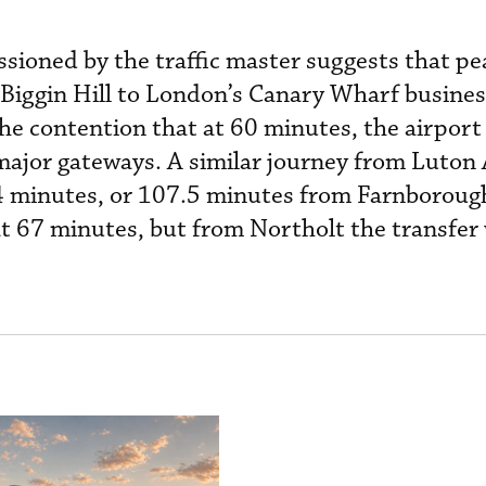
sioned by the traffic master suggests that p
 Biggin Hill to London’s Canary Wharf busines
he contention that at 60 minutes, the airport
ajor gateways. A similar journey from Luton 
84 minutes, or 107.5 minutes from Farnborough
t 67 minutes, but from Northolt the transfer