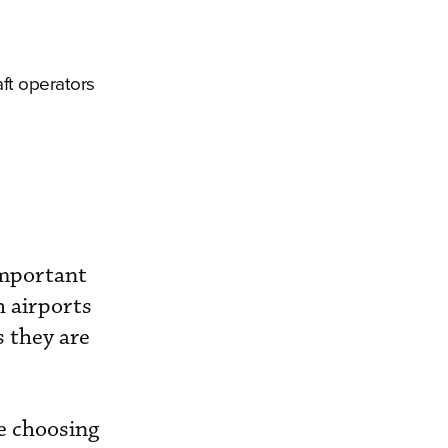
aft operators
important
h airports
s they are
e choosing