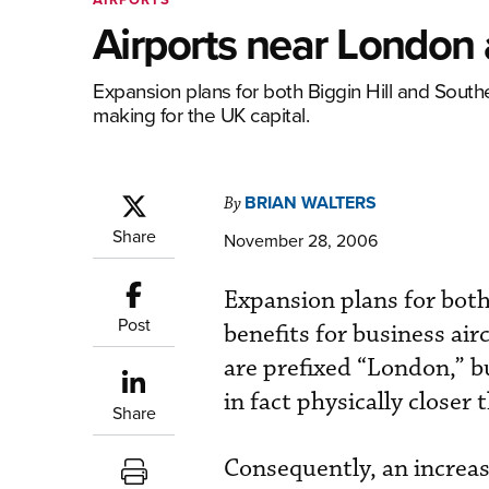
Airports near London a
Expansion plans for both Biggin Hill and South
making for the UK capital.
BRIAN WALTERS
By
Share
November 28, 2006
Expansion plans for bot
Post
benefits for business air
are prefixed “London,” b
in fact physically closer
Share
Consequently, an increas