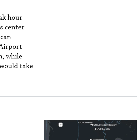
eak hour
s center
 can
Airport
, while
 would take