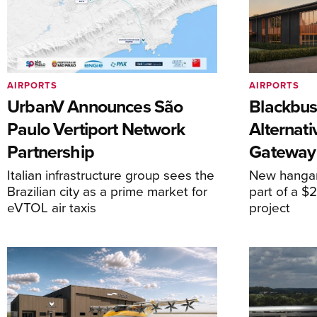
AIRPORTS
AIRPORTS
UrbanV Announces São
Blackbus
Paulo Vertiport Network
Alternat
Partnership
Gateway
Italian infrastructure group sees the
New hangar
Brazilian city as a prime market for
part of a $
eVTOL air taxis
project