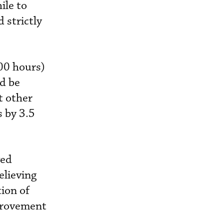
ile to
 strictly
00 hours)
ld be
t other
 by 3.5
ved
elieving
tion of
provement