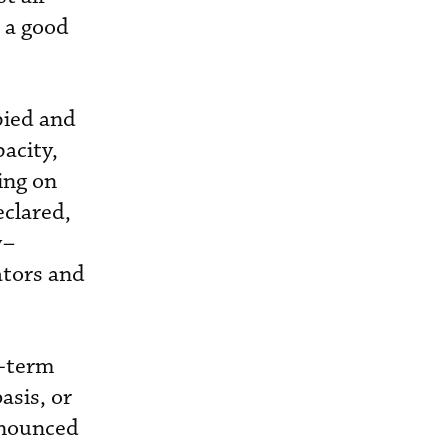
g a good
pied and
acity,
ing on
eclared,
y–
ators and
g-term
asis, or
nnounced