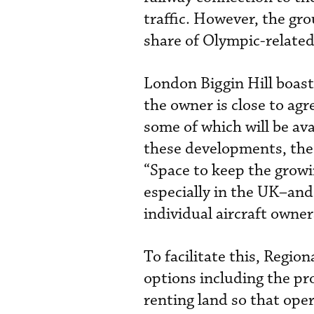
traffic. However, the gro
share of Olympic-related
London Biggin Hill boast
the owner is close to ag
some of which will be av
these developments, the 
“Space to keep the growin
especially in the UK–and
individual aircraft owner
To facilitate this, Region
options including the pro
renting land so that ope