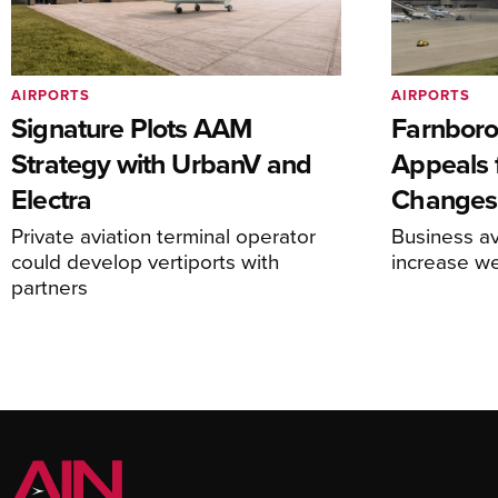
AIRPORTS
AIRPORTS
Signature Plots AAM
Farnboro
Strategy with UrbanV and
Appeals f
Electra
Changes
Private aviation terminal operator
Business av
could develop vertiports with
increase 
partners