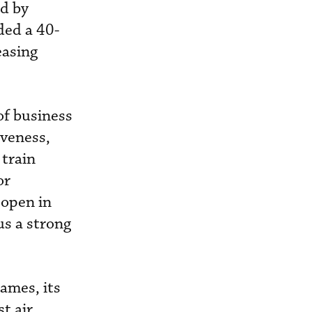
ed by
ded a 40-
easing
of business
iveness,
 train
or
 open in
us a strong
ames, its
t air