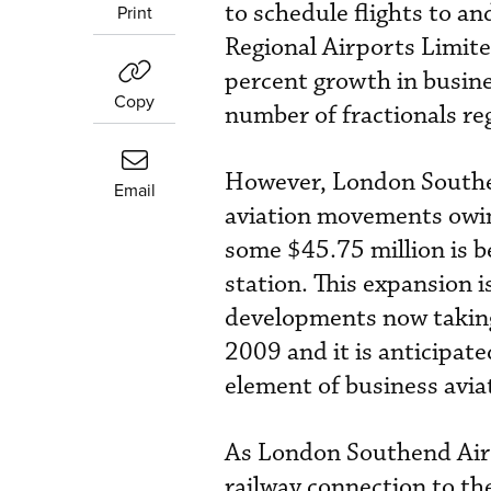
to schedule flights to a
Print
Regional Airports Limite
percent growth in busines
Copy
number of fractionals reg
However, London Southen
Email
aviation movements owing
some $45.75 million is b
station. This expansion i
developments now taking
2009 and it is anticipat
element of business avia
As London Southend Airpo
railway connection to the