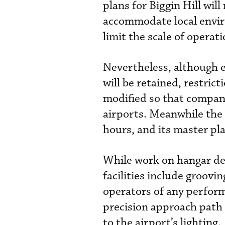
plans for Biggin Hill will
accommodate local envir
limit the scale of operat
Nevertheless, although 
will be retained, restrict
modified so that compani
airports. Meanwhile the
hours, and its master pla
While work on hangar de
facilities include groovin
operators of any perform
precision approach path
to the airport’s lighting.