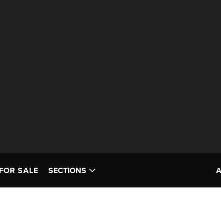
FOR SALE
SECTIONS