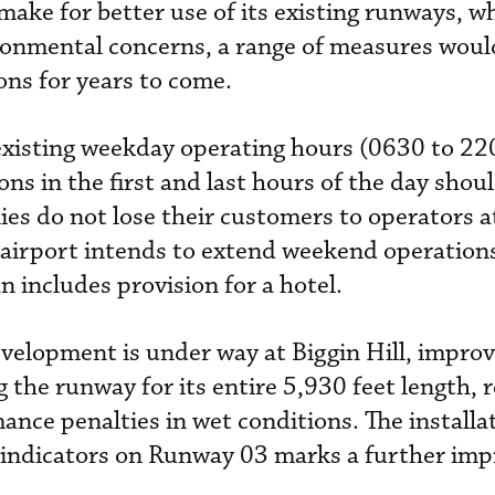
 make for better use of its existing runways, wh
onmental concerns, a range of measures would
ions for years to come.
existing weekday operating hours (0630 to 22
ions in the first and last hours of the day shou
es do not lose their customers to operators a
 airport intends to extend weekend operations
n includes provision for a hotel.
velopment is under way at Biggin Hill, impro
g the runway for its entire 5,930 feet length, r
ance penalties in wet conditions. The installa
 indicators on Runway 03 marks a further im