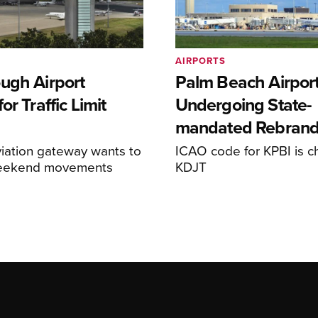
AIRPORTS
ugh Airport
Palm Beach Airpor
or Traffic Limit
Undergoing State-
mandated Rebran
iation gateway wants to
ICAO code for KPBI is c
weekend movements
KDJT