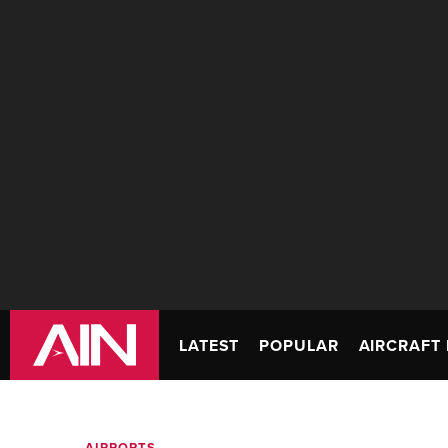
LATEST
POPULAR
AIRCRAFT 
AIRPORTS