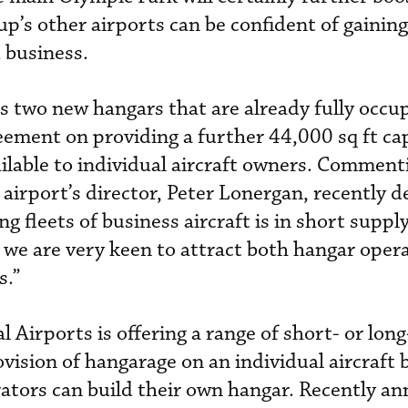
up’s other airports can be confident of gainin
 business.
s two new hangars that are already fully occu
reement on providing a further 44,000 sq ft cap
ailable to individual aircraft owners. Comment
airport’s director, Peter Lonergan, recently d
g fleets of business aircraft is in short suppl
 we are very keen to attract both hangar oper
s.”
al Airports is offering a range of short- or lon
vision of hangarage on an individual aircraft b
rators can build their own hangar. Recently a