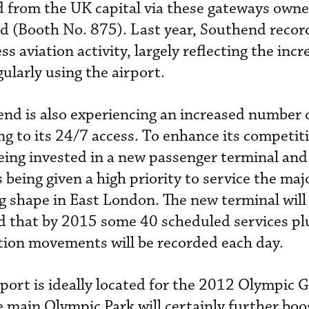
nd from the UK capital via these gateways own
d (Booth No. 875). Last year, Southend recor
s aviation activity, largely reflecting the incr
ularly using the airport.
d is also experiencing an increased number 
 to its 24/7 access. To enhance its competit
eing invested in a new passenger terminal and
s being given a high priority to service the maj
 shape in East London. The new terminal will
ed that by 2015 some 40 scheduled services pl
tion movements will be recorded each day.
rt is ideally located for the 2012 Olympic G
 main Olympic Park will certainly further boos