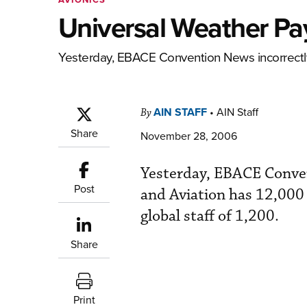
Universal Weather Pa
Yesterday, EBACE Convention News incorrectly
AIN STAFF
•
AIN Staff
By
Share
November 28, 2006
Yesterday, EBACE Conven
Post
and Aviation has 12,000 
global staff of 1,200.
Share
Print