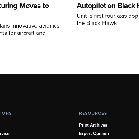
uring Moves to
Autopilot on Black
Unit is first four-axis ap
the Black Hawk
ans innovative avionics
s for aircraft and
TIONS
RESOURCES
Print Archives
rvice
Expert Opinion