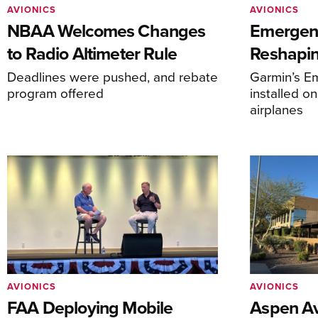
AVIONICS
AVIONICS
NBAA Welcomes Changes
Emergen
to Radio Altimeter Rule
Reshapi
Deadlines were pushed, and rebate
Garmin’s E
program offered
installed o
airplanes
AVIONICS
AVIONICS
FAA Deploying Mobile
Aspen Av