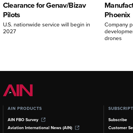
Clearance for Genav/Bizav
Manufact
Pilots
Phoenix
U.S. nationwide service will begin in
Company pl
2027
development
drones
AIN PRODUCTS
SUBSCRIP
AIN FBO Survey
Subscribe
Aviation International News (AIN)
Customer Se