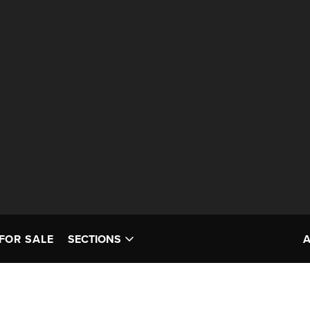
FOR SALE
SECTIONS