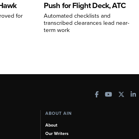
 Hawk
Push for Flight Deck, ATC
proved for
Automated checklists and
transcribed clearances lead near-
term work
ABOUT AIN
About
Our Writers