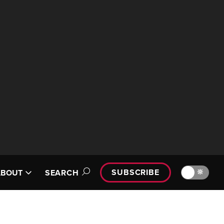
SUBSCRIBE
🔆
ABOUT
SEARCH