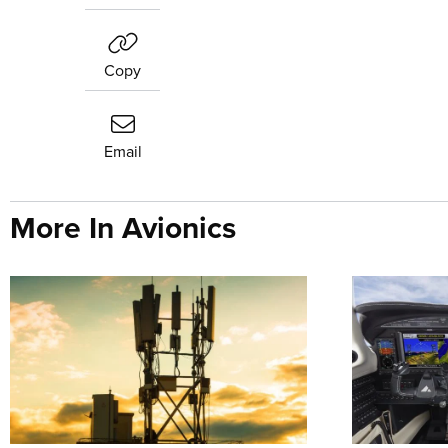
Copy
Email
More In Avionics