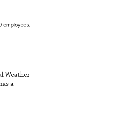
00 employees.
al Weather
has a