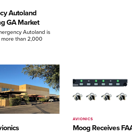
cy Autoland
ng GA Market
mergency Autoland is
n more than 2,000
AVIONICS
ionics
Moog Receives FAA