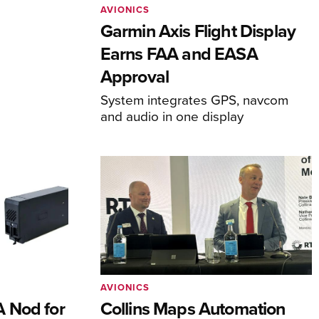
AVIONICS
Garmin Axis Flight Display
Earns FAA and EASA
Approval
System integrates GPS, navcom
and audio in one display
AVIONICS
 Nod for
Collins Maps Automation