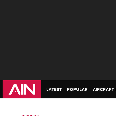
LATEST
POPULAR
AIRCRAFT 
AVIONICS