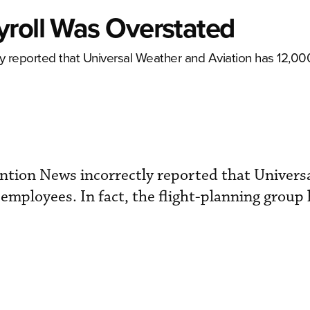
yroll Was Overstated
 reported that Universal Weather and Aviation has 12,0
tion News incorrectly reported that Univers
employees. In fact, the flight-planning group 