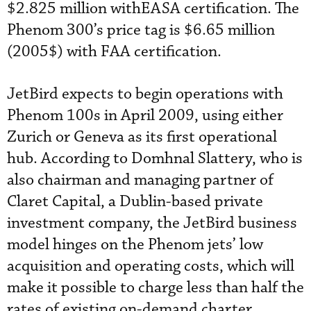
$2.825 million withEASA certification. The
Phenom 300’s price tag is $6.65 million
(2005$) with FAA certification.
JetBird expects to begin operations with
Phenom 100s in April 2009, using either
Zurich or Geneva as its first operational
hub. According to Domhnal Slattery, who is
also chairman and managing partner of
Claret Capital, a Dublin-based private
investment company, the JetBird business
model hinges on the Phenom jets’ low
acquisition and operating costs, which will
make it possible to charge less than half the
rates of existing on-demand charter