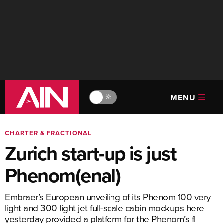
MENU
🔆
CHARTER & FRACTIONAL
Zurich start-up is just
Phenom(enal)
Embraer’s European unveiling of its Phenom 100 very
light and 300 light jet full-scale cabin mockups here
yesterday provided a platform for the Phenom’s fl