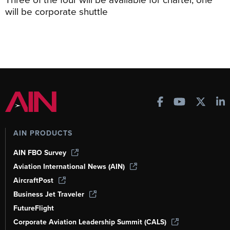
will be corporate shuttle
AIN PRODUCTS
AIN FBO Survey
Aviation International News (AIN)
AircraftPost
Business Jet Traveler
FutureFlight
Corporate Aviation Leadership Summit (CALS)