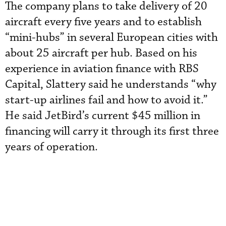
The company plans to take delivery of 20
aircraft every five years and to establish
“mini-hubs” in several European cities with
about 25 aircraft per hub. Based on his
experience in aviation finance with RBS
Capital, Slattery said he understands “why
start-up airlines fail and how to avoid it.”
He said JetBird’s current $45 million in
financing will carry it through its first three
years of operation.