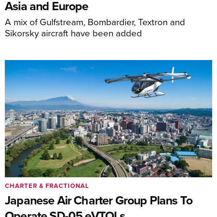
Asia and Europe
A mix of Gulfstream, Bombardier, Textron and
Sikorsky aircraft have been added
CHARTER & FRACTIONAL
Japanese Air Charter Group Plans To
Operate SD-05 eVTOLs