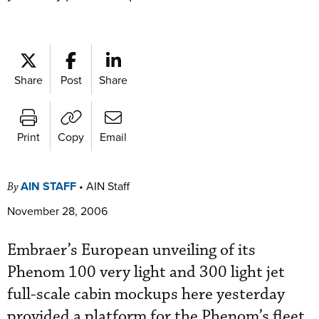
Share
Post
Share
Print
Copy
Email
AIN STAFF
•
AIN Staff
By
November 28, 2006
Embraer’s European unveiling of its
Phenom 100 very light and 300 light jet
full-scale cabin mockups here yesterday
provided a platform for the Phenom’s fleet