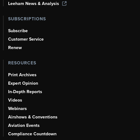
Leeham News & Analysis
SUBSCRIPTIONS
Subscribe
Customer Service
Renew
RESOURCES
Print Archives
Expert Opinion
In-Depth Reports
Videos
Webinars
Airshows & Conventions
Aviation Events
Compliance Countdown