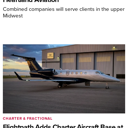
Combined companies will serve clients in the upper
Midwest
CHARTER & FRACTIONAL
Flightpath Adds Charter Aircraft Base at