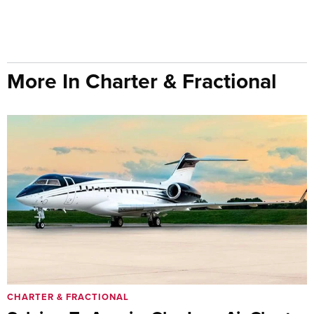
More In Charter & Fractional
CHARTER & FRACTIONAL