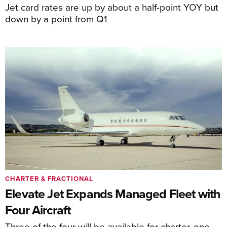
Jet card rates are up by about a half-point YOY but
down by a point from Q1
CHARTER & FRACTIONAL
Elevate Jet Expands Managed Fleet with
Four Aircraft
Three of the four will be available for charter, one