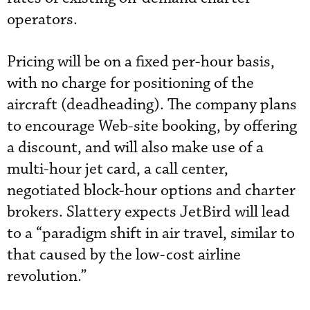
operators.
Pricing will be on a fixed per-hour basis,
with no charge for positioning of the
aircraft (deadheading). The company plans
to encourage Web-site booking, by offering
a discount, and will also make use of a
multi-hour jet card, a call center,
negotiated block-hour options and charter
brokers. Slattery expects JetBird will lead
to a “paradigm shift in air travel, similar to
that caused by the low-cost airline
revolution.”