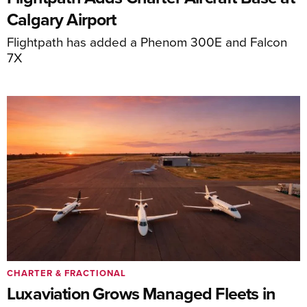
Calgary Airport
Flightpath has added a Phenom 300E and Falcon
7X
CHARTER & FRACTIONAL
Luxaviation Grows Managed Fleets in