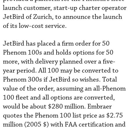
launch customer, start-up charter operator
JetBird of Zurich, to announce the launch
of its low-cost service.
JetBird has placed a firm order for 50
Phenom 100s and holds options for 50
more, with delivery planned over a five-
year period. All 100 may be converted to
Phenom 300s if JetBird so wishes. Total
value of the order, assuming an all-Phenom
100 fleet and all options are converted,
would be about $280 million. Embraer
quotes the Phenom 100 list price as $2.75
million (2005 $) with FAA certification and