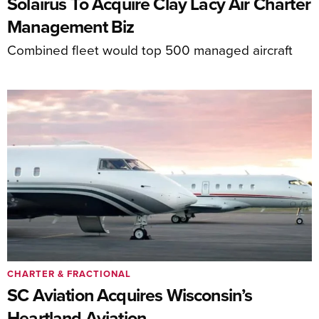
Solairus To Acquire Clay Lacy Air Charter
Management Biz
Combined fleet would top 500 managed aircraft
CHARTER & FRACTIONAL
SC Aviation Acquires Wisconsin’s
Heartland Aviation