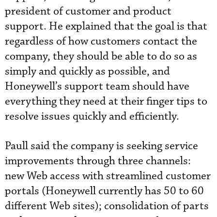
president of customer and product
support. He explained that the goal is that
regardless of how customers contact the
company, they should be able to do so as
simply and quickly as possible, and
Honeywell’s support team should have
everything they need at their finger tips to
resolve issues quickly and efficiently.
Paull said the company is seeking service
improvements through three channels:
new Web access with streamlined customer
portals (Honeywell currently has 50 to 60
different Web sites); consolidation of parts