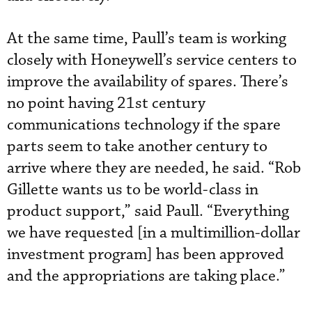
At the same time, Paull’s team is working
closely with Honeywell’s service centers to
improve the availability of spares. There’s
no point having 21st century
communications technology if the spare
parts seem to take another century to
arrive where they are needed, he said. “Rob
Gillette wants us to be world-class in
product support,” said Paull. “Everything
we have requested [in a multimillion-dollar
investment program] has been approved
and the appropriations are taking place.”