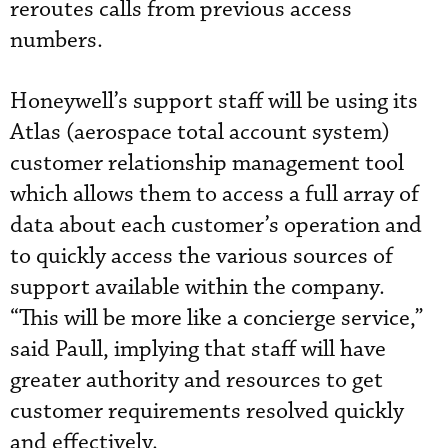
reroutes calls from previous access
numbers.
Honeywell’s support staff will be using its
Atlas (aerospace total account system)
customer relationship management tool
which allows them to access a full array of
data about each customer’s operation and
to quickly access the various sources of
support available within the company.
“This will be more like a concierge service,”
said Paull, implying that staff will have
greater authority and resources to get
customer requirements resolved quickly
and effectively.