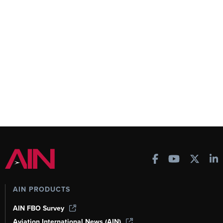
AIN PRODUCTS
AIN FBO Survey
Aviation International News (AIN)