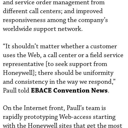
and service order management from
different call centers; and improved
responsiveness among the company’s
worldwide support network.
“It shouldn’t matter whether a customer
uses the Web, a call center or a field service
representative [to seek support from
Honeywell]; there should be uniformity
and consistency in the way we respond,”
EBACE Convention News
Paull told
.
On the Internet front, Paull’s team is
rapidly prototyping Web-access starting
with the Honeywell sites that get the most