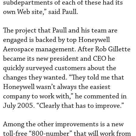
subdepartments of each of these had its
own Web site,” said Paull.
The project that Paull and his team are
engaged is backed by top Honeywell
Aerospace management. After Rob Gillette
became its new president and CEO he
quickly surveyed customers about the
changes they wanted. “They told me that
Honeywell wasn’t always the easiest
company to work with,” he commented in
July 2005. “Clearly that has to improve.”
Among the other improvements is a new
toll-free “800-number” that will work from