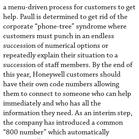
a menu-driven process for customers to get
help. Paull is determined to get rid of the
corporate “phone-tree” syndrome where
customers must punch in an endless
succession of numerical options or
repeatedly explain their situation to a
succession of staff members. By the end of
this year, Honeywell customers should
have their own code numbers allowing
them to connect to someone who can help
immediately and who has all the
information they need. As an interim step,
the company has introduced a common
“800 number” which automatically