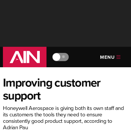
MENU
🔆
Improving customer
support
Honeywell Aerospace is giving both its own staff and
its customers the tools they need to ensure
consistently good product support, according to
Adrian Pau