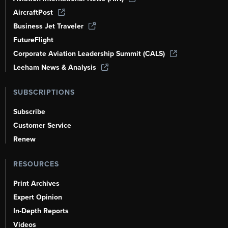
AircraftPost
Business Jet Traveler
FutureFlight
Corporate Aviation Leadership Summit (CALS)
Leeham News & Analysis
SUBSCRIPTIONS
Subscribe
Customer Service
Renew
RESOURCES
Print Archives
Expert Opinion
In-Depth Reports
Videos