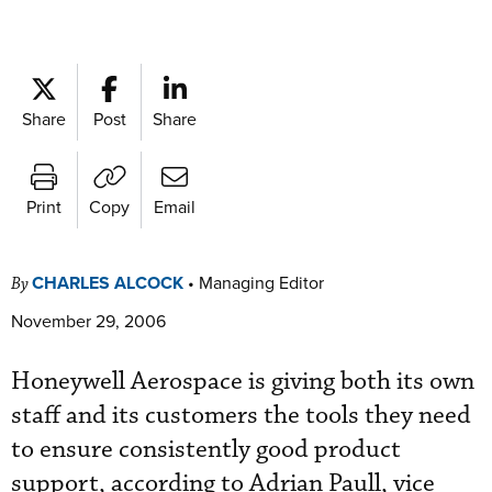
Share
Post
Share
Print
Copy
Email
CHARLES ALCOCK
•
Managing Editor
By
November 29, 2006
Honeywell Aerospace is giving both its own
staff and its customers the tools they need
to ensure consistently good product
support, according to Adrian Paull, vice