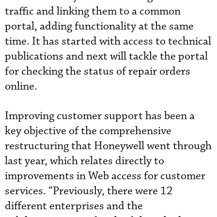
traffic and linking them to a common
portal, adding functionality at the same
time. It has started with access to technical
publications and next will tackle the portal
for checking the status of repair orders
online.
Improving customer support has been a
key objective of the comprehensive
restructuring that Honeywell went through
last year, which relates directly to
improvements in Web access for customer
services. “Previously, there were 12
different enterprises and the