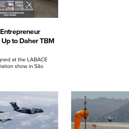
n Entrepreneur
 Up to Daher TBM
igned at the LABACE
iation show in São