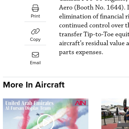
Aero (Booth No. 1644). I
elimination of financial
Print
continued control over t
transfer Tip-to-Toe equit
Copy
aircraft’s residual valu
parts expenses.
Email
More In Aircraft