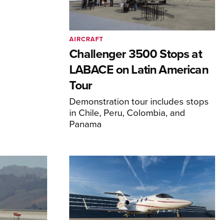
AIRCRAFT
Challenger 3500 Stops at
LABACE on Latin American
Tour
Demonstration tour includes stops
in Chile, Peru, Colombia, and
Panama