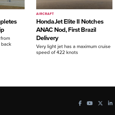
AIRCRAFT
pletes
HondaJet Elite II Notches
ip
ANAC Nod, First Brazil
Delivery
 from
 back
Very light jet has a maximum cruise
speed of 422 knots