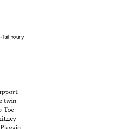
-Tail hourly
Support
e twin
o-Toe
hitney
 Piaggio