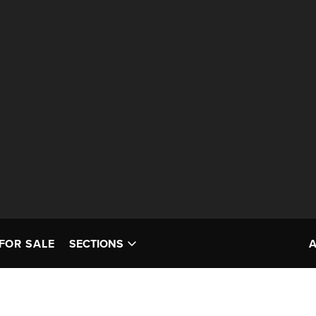
FOR SALE
SECTIONS