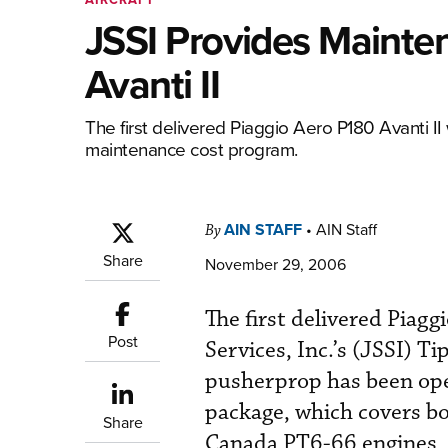
JSSI Provides Mainte
Avanti II
The first delivered Piaggio Aero P180 Avanti II w
maintenance cost program.
AIN STAFF
•
AIN Staff
By
Share
November 29, 2006
The first delivered Piagg
Post
Services, Inc.’s (JSSI) T
pusherprop has been ope
package, which covers bo
Share
Canada PT6-66 engines, i