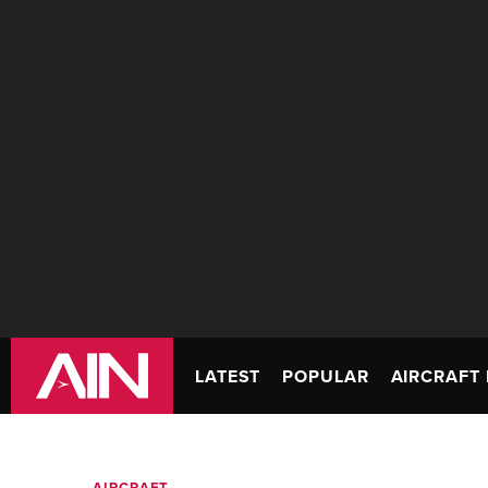
LATEST
POPULAR
AIRCRAFT 
AIRCRAFT