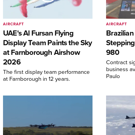
AIRCRAFT
AIRCRAFT
UAE's Al Fursan Flying
Brazilia
Display Team Paints the Sky
Stepping
at Farnborough Airshow
980
2026
Contract s
business av
The first display team performance
Paulo
at Farnborough in 12 years.