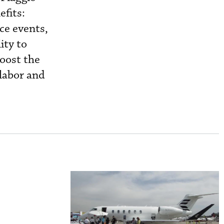
efits:
ce events,
ity to
boost the
labor and