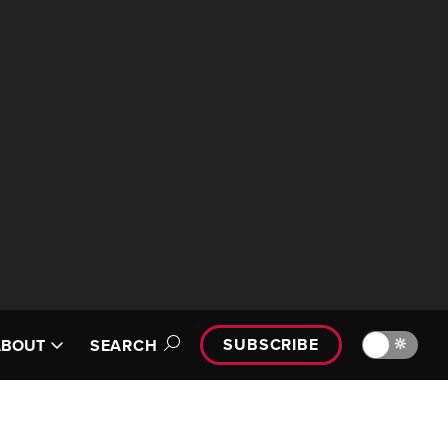
SUBSCRIBE
🔆
ABOUT
SEARCH