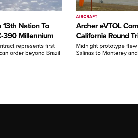
AIRCRAFT
 13th Nation To
Archer eVTOL Com
C-390 Millennium
California Round Tr
ntract represents first
Midnight prototype flew
can order beyond Brazil
Salinas to Monterey and