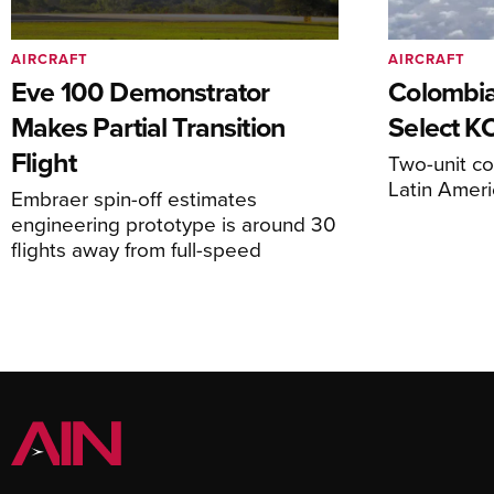
AIRCRAFT
AIRCRAFT
Eve 100 Demonstrator
Colombia
Makes Partial Transition
Select K
Flight
Two-unit co
Latin Ameri
Embraer spin-off estimates
engineering prototype is around 30
flights away from full-speed