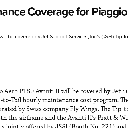
nance Coverage for Piaggio
ill be covered by Jet Support Services, Inc.’s (JSSI) Tip-to
io Aero P180 Avanti II will be covered by Jet 
ip-to-Tail hourly maintenance cost program. Th
rated by Swiss company Fly Wings. The Tip-t
th the airframe and the Avanti II’s Pratt & W
s jointly offered by JSSI (Booth No. 221) and