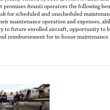
t promises Avanti operators the following ben
 risk for scheduled and unscheduled maintenan
heir maintenance operation and expenses, abil
y to future enrolled aircraft, opportunity to 
e and reimbursement for in-house maintenance 