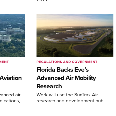
MENT
REGULATIONS AND GOVERNMENT
e
Florida Backs Eve’s
Aviation
Advanced Air Mobility
Research
anced air
Work will use the SunTrax Air
dications,
research and development hub