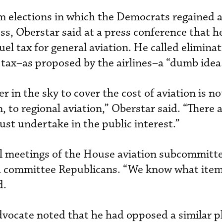
m elections in which the Democrats regained a
ss, Oberstar said at a press conference that h
uel tax for general aviation. He called elimina
 tax–as proposed by the airlines–a “dumb idea
er in the sky to cover the cost of aviation is n
n, to regional aviation,” Oberstar said. “There
t undertake in the public interest.”
l meetings of the House aviation subcommitte
h committee Republicans. “We know what item
d.
dvocate noted that he had opposed a similar p