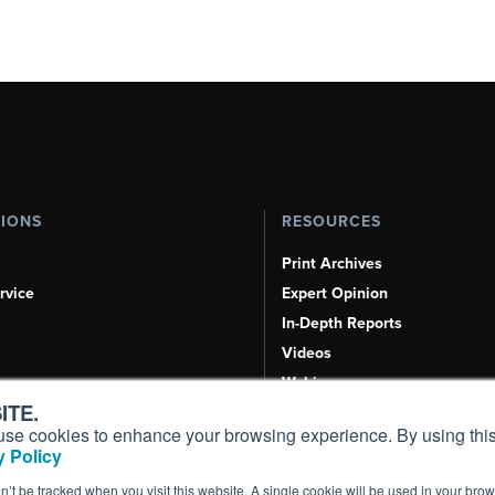
TIONS
RESOURCES
Print Archives
rvice
Expert Opinion
In-Depth Reports
Videos
Webinars
ITE.
Airshows & Conventions
s, use cookies to enhance your browsing experience. By using this
Aviation Events
 Policy
Compliance Countdown
on’t be tracked when you visit this website. A single cookie will be used in your b