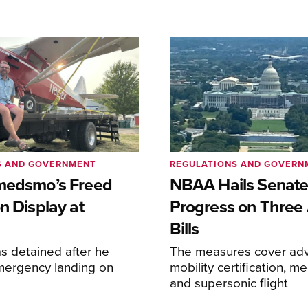
S AND GOVERNMENT
REGULATIONS AND GOVERN
medsmo’s Freed
NBAA Hails Senat
n Display at
Progress on Three 
Bills
s detained after he
The measures cover adv
ergency landing on
mobility certification, me
and supersonic flight