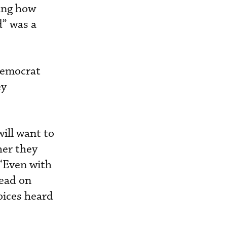
ing how
d” was a
Democrat
ey
ill want to
her they
 “Even with
head on
oices heard