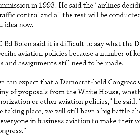
mmission in 1993. He said the “airlines decid
raffic control and all the rest will be conducte
ad idea now.
d Bolen said it is difficult to say what the 
ecific aviation policies because a number of k
 and assignments still need to be made.
we can expect that a Democrat-held Congress w
tiny of proposals from the White House, whet
orization or other aviation policies,” he said.
e taking place, we will still have a big battle a
 everyone in business aviation to make their v
ongress.”