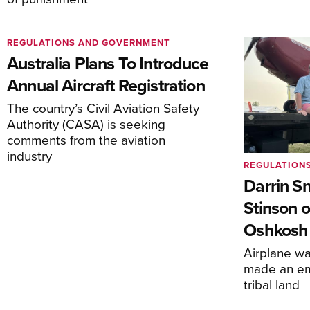
REGULATIONS AND GOVERNMENT
Australia Plans To Introduce
Annual Aircraft Registration
The country’s Civil Aviation Safety
Authority (CASA) is seeking
comments from the aviation
industry
REGULATION
Darrin S
Stinson o
Oshkosh
Airplane wa
made an em
tribal land