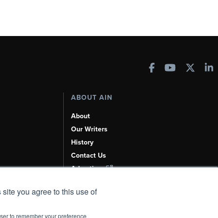
ABOUT AIN
About
Our Writers
History
Contact Us
Advertise
AI, Learn About Us Here
 site you agree to this use of
rowser to remember your preference