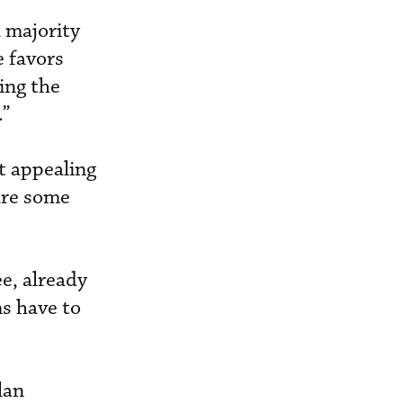
 majority
e favors
ting the
.”
ot appealing
 are some
e, already
s have to
lan