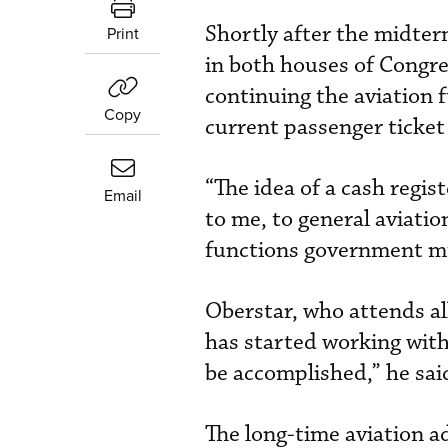
Shortly after the midter
Print
in both houses of Congre
continuing the aviation f
Copy
current passenger ticket
“The idea of a cash regist
Email
to me, to general aviatio
functions government mus
Oberstar, who attends al
has started working wit
be accomplished,” he sai
The long-time aviation a