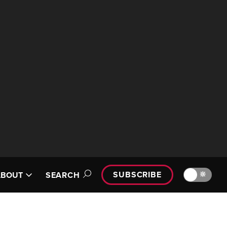
SUBSCRIBE
🔆
ABOUT
SEARCH