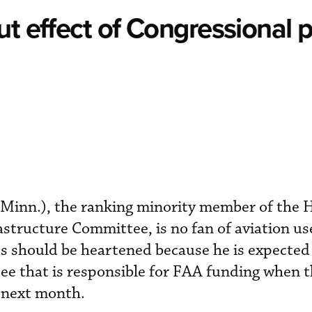
ut effect of Congressional 
Minn.), the ranking minority member of the 
structure Committee, is no fan of aviation use
ts should be heartened because he is expecte
ee that is responsible for FAA funding when 
 next month.