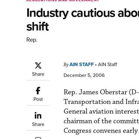
Industry cautious abo
shift
Rep.
AIN STAFF
•
AIN Staff
By
Share
December 5, 2006
Rep. James Oberstar (D-
Post
Transportation and Infra
General aviation interes
chairman of the committ
Share
Congress convenes early