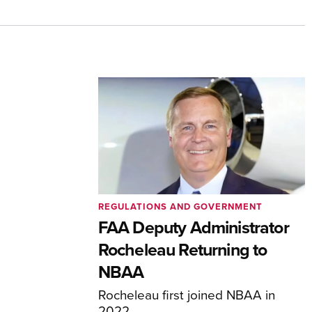
REGULATIONS AND GOVERNMENT
FAA Deputy Administrator
Rocheleau Returning to
NBAA
Rocheleau first joined NBAA in
2022