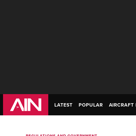
LATEST
POPULAR
AIRCRAFT 
REGULATIONS AND GOVERNMENT