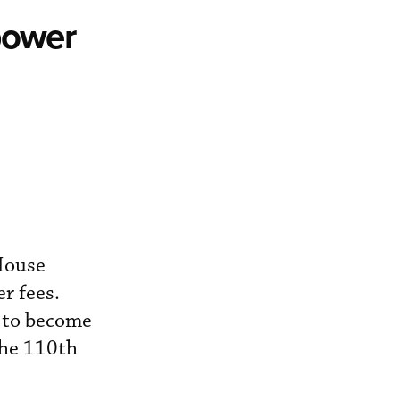
power
House
r fees.
d to become
the 110th