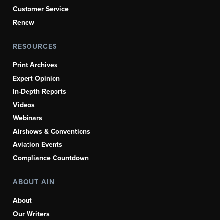
Customer Service
Renew
RESOURCES
Print Archives
Expert Opinion
In-Depth Reports
Videos
Webinars
Airshows & Conventions
Aviation Events
Compliance Countdown
ABOUT AIN
About
Our Writers