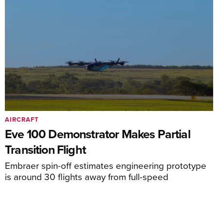
AIRCRAFT
Eve 100 Demonstrator Makes Partial
Transition Flight
Embraer spin-off estimates engineering prototype
is around 30 flights away from full-speed