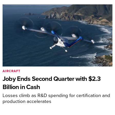
AIRCRAFT
Joby Ends Second Quarter with $2.3
Billion in Cash
Losses climb as R&D spending for certification and
production accelerates