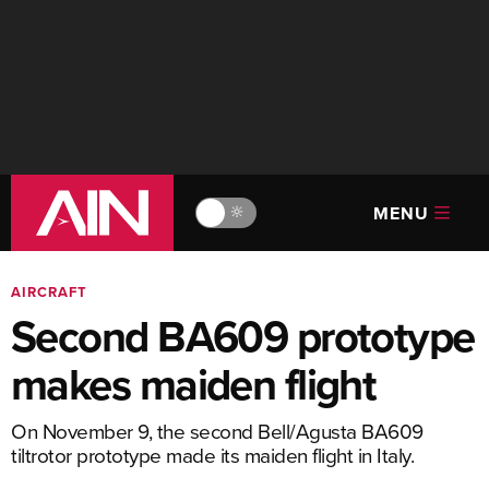
MENU
🔆
AIRCRAFT
Second BA609 prototype
makes maiden flight
On November 9, the second Bell/Agusta BA609
tiltrotor prototype made its maiden flight in Italy.