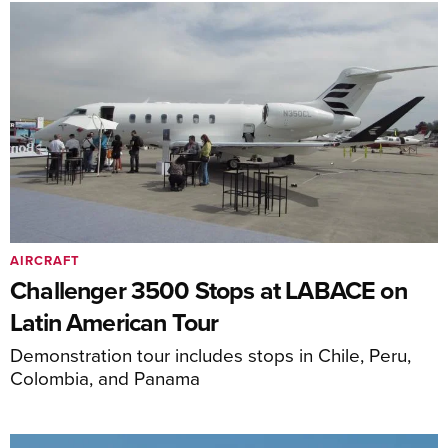
AIRCRAFT
Challenger 3500 Stops at LABACE on
Latin American Tour
Demonstration tour includes stops in Chile, Peru,
Colombia, and Panama