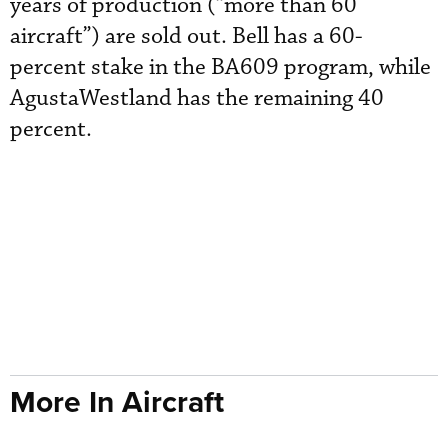
years of production (“more than 60
aircraft”) are sold out. Bell has a 60-
percent stake in the BA609 program, while
AgustaWestland has the remaining 40
percent.
More In Aircraft