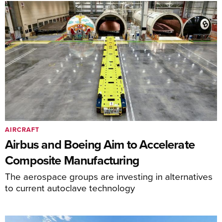
AIRCRAFT
Airbus and Boeing Aim to Accelerate
Composite Manufacturing
The aerospace groups are investing in alternatives
to current autoclave technology