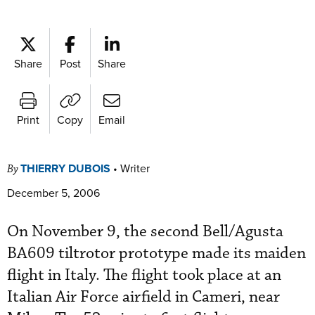
Share
Post
Share
Print
Copy
Email
THIERRY DUBOIS
•
Writer
By
December 5, 2006
On November 9, the second Bell/Agusta
BA609 tiltrotor prototype made its maiden
flight in Italy. The flight took place at an
Italian Air Force airfield in Cameri, near