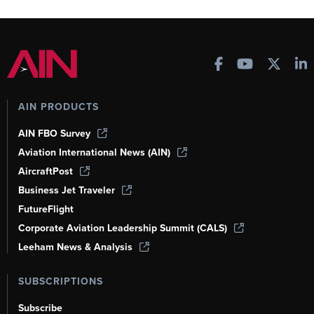
AIN PRODUCTS
AIN FBO Survey
Aviation International News (AIN)
AircraftPost
Business Jet Traveler
FutureFlight
Corporate Aviation Leadership Summit (CALS)
Leeham News & Analysis
SUBSCRIPTIONS
Subscribe