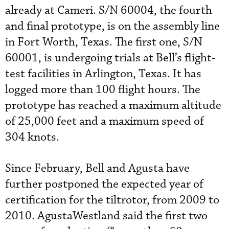
already at Cameri. S/N 60004, the fourth
and final prototype, is on the assembly line
in Fort Worth, Texas. The first one, S/N
60001, is undergoing trials at Bell’s flight-
test facilities in Arlington, Texas. It has
logged more than 100 flight hours. The
prototype has reached a maximum altitude
of 25,000 feet and a maximum speed of
304 knots.
Since February, Bell and Agusta have
further postponed the expected year of
certification for the tiltrotor, from 2009 to
2010. AgustaWestland said the first two