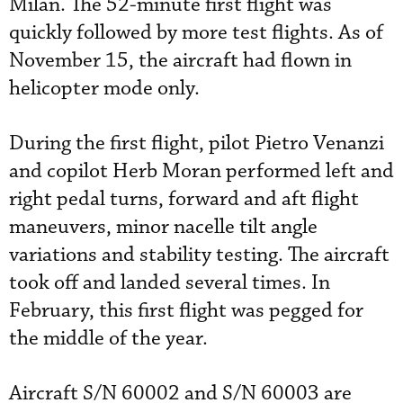
Milan. The 52-minute first flight was
quickly followed by more test flights. As of
November 15, the aircraft had flown in
helicopter mode only.
During the first flight, pilot Pietro Venanzi
and copilot Herb Moran performed left and
right pedal turns, forward and aft flight
maneuvers, minor nacelle tilt angle
variations and stability testing. The aircraft
took off and landed several times. In
February, this first flight was pegged for
the middle of the year.
Aircraft S/N 60002 and S/N 60003 are