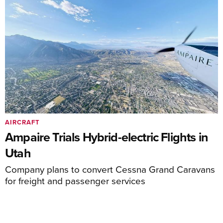
AIRCRAFT
Ampaire Trials Hybrid-electric Flights in
Utah
Company plans to convert Cessna Grand Caravans
for freight and passenger services