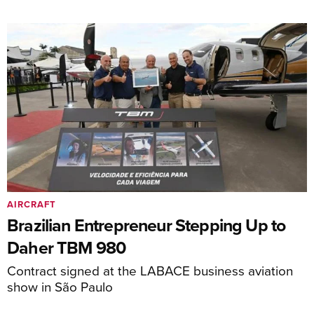
AIRCRAFT
Brazilian Entrepreneur Stepping Up to
Daher TBM 980
Contract signed at the LABACE business aviation
show in São Paulo