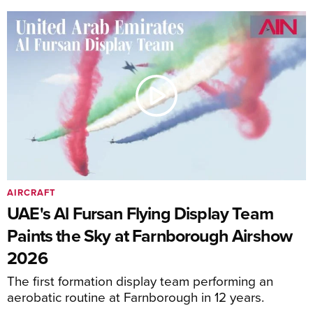
AIRCRAFT
UAE's Al Fursan Flying Display Team
Paints the Sky at Farnborough Airshow
2026
The first formation display team performing an
aerobatic routine at Farnborough in 12 years.