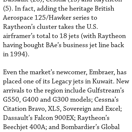
(5). In fact, adding the heritage British
Aerospace 125/Hawker series to
Raytheon’s cluster takes the U.S.
airframer’s total to 18 jets (with Raytheon
having bought BAe’s business jet line back
in 1994).
Even the market’s newcomer, Embraer, has
placed one of its Legacy jets in Kuwait. New
arrivals to the region include Gulfstream’s
G550, G400 and G300 models; Cessna’s
Citation Bravo, XLS, Sovereign and Excel;
Dassault’s Falcon 900EX; Raytheon’s
Beechjet 400A; and Bombardier’s Global