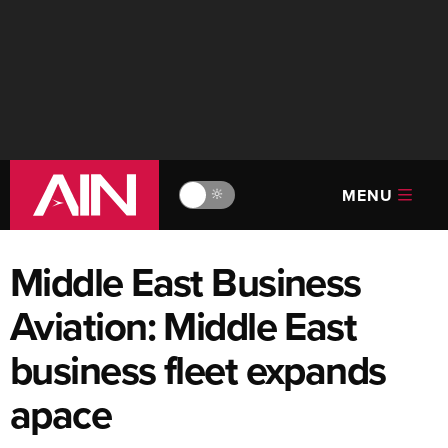
MENU
🔆
Middle East Business
Aviation: Middle East
business fleet expands
apace