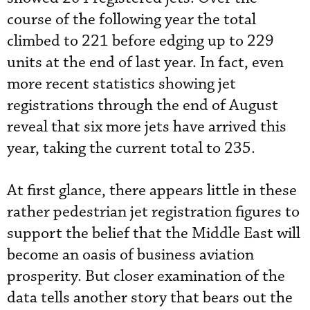
course of the following year the total
climbed to 221 before edging up to 229
units at the end of last year. In fact, even
more recent statistics showing jet
registrations through the end of August
reveal that six more jets have arrived this
year, taking the current total to 235.
At first glance, there appears little in these
rather pedestrian jet registration figures to
support the belief that the Middle East will
become an oasis of business aviation
prosperity. But closer examination of the
data tells another story that bears out the