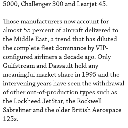
5000, Challenger 300 and Learjet 45.
Those manufacturers now account for
almost 55 percent of aircraft delivered to
the Middle East, a trend that has diluted
the complete fleet dominance by VIP-
configured airliners a decade ago. Only
Gulfstream and Dassault held any
meaningful market share in 1995 and the
intervening years have seen the withdrawal
of other out-of-production types such as
the Lockheed JetStar, the Rockwell
Sabreliner and the older British Aerospace
125s.