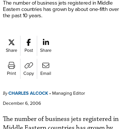
The number of business jets registered in Middle
Eastern countries has grown by about one-fifth over
the past 10 years.
Share
Post
Share
Print
Copy
Email
CHARLES ALCOCK
•
Managing Editor
By
December 6, 2006
The number of business jets registered in
Middle Eastern countries has grown by