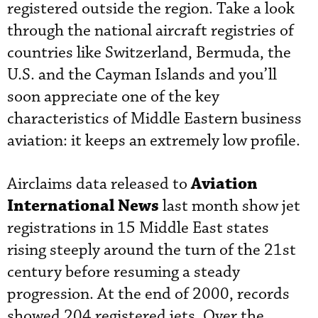
registered outside the region. Take a look
through the national aircraft registries of
countries like Switzerland, Bermuda, the
U.S. and the Cayman Islands and you’ll
soon appreciate one of the key
characteristics of Middle Eastern business
aviation: it keeps an extremely low profile.
Aviation
Airclaims data released to
International News
last month show jet
registrations in 15 Middle East states
rising steeply around the turn of the 21st
century before resuming a steady
progression. At the end of 2000, records
showed 204 registered jets. Over the