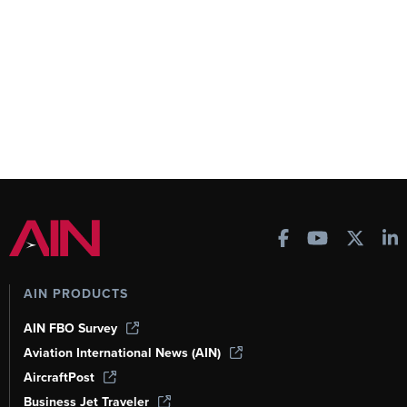
AIN PRODUCTS
AIN FBO Survey
Aviation International News (AIN)
AircraftPost
Business Jet Traveler