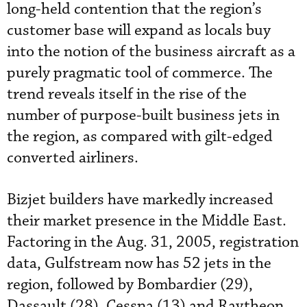
long-held contention that the region’s
customer base will expand as locals buy
into the notion of the business aircraft as a
purely pragmatic tool of commerce. The
trend reveals itself in the rise of the
number of purpose-built business jets in
the region, as compared with gilt-edged
converted airliners.
Bizjet builders have markedly increased
their market presence in the Middle East.
Factoring in the Aug. 31, 2005, registration
data, Gulfstream now has 52 jets in the
region, followed by Bombardier (29),
Dassault (28), Cessna (13) and Raytheon