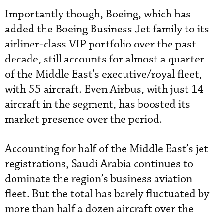
Importantly though, Boeing, which has
added the Boeing Business Jet family to its
airliner-class VIP portfolio over the past
decade, still accounts for almost a quarter
of the Middle East’s executive/royal fleet,
with 55 aircraft. Even Airbus, with just 14
aircraft in the segment, has boosted its
market presence over the period.
Accounting for half of the Middle East’s jet
registrations, Saudi Arabia continues to
dominate the region’s business aviation
fleet. But the total has barely fluctuated by
more than half a dozen aircraft over the