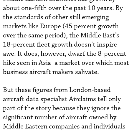
about one-fifth over the past 10 years. By
the standards of other still emerging
markets like Europe (45 percent growth
over the same period), the Middle East’s
18-percent fleet growth doesn’t inspire
awe. It does, however, dwarf the 8-percent
hike seen in Asia–a market over which most
business aircraft makers salivate.
But these figures from London-based
aircraft data specialist Airclaims tell only
part of the story because they ignore the
significant number of aircraft owned by
Middle Eastern companies and individuals