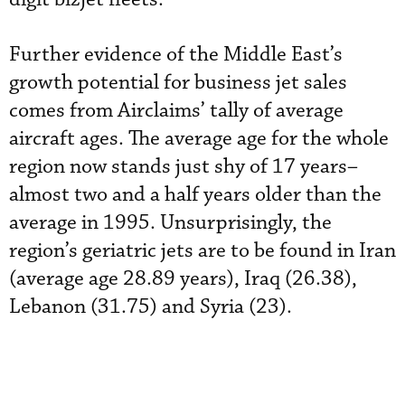
Further evidence of the Middle East’s
growth potential for business jet sales
comes from Airclaims’ tally of average
aircraft ages. The average age for the whole
region now stands just shy of 17 years–
almost two and a half years older than the
average in 1995. Unsurprisingly, the
region’s geriatric jets are to be found in Iran
(average age 28.89 years), Iraq (26.38),
Lebanon (31.75) and Syria (23).