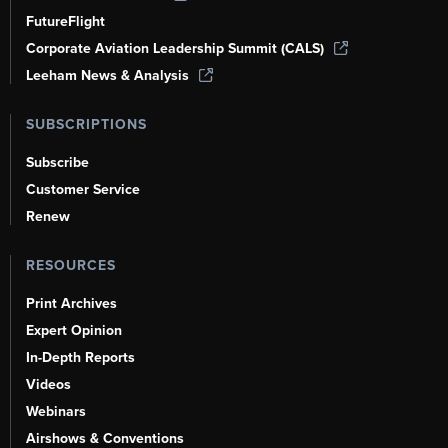
FutureFlight
Corporate Aviation Leadership Summit (CALS)
Leeham News & Analysis
SUBSCRIPTIONS
Subscribe
Customer Service
Renew
RESOURCES
Print Archives
Expert Opinion
In-Depth Reports
Videos
Webinars
Airshows & Conventions