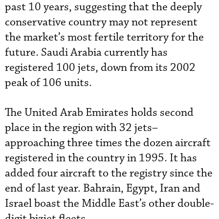
past 10 years, suggesting that the deeply
conservative country may not represent
the market’s most fertile territory for the
future. Saudi Arabia currently has
registered 100 jets, down from its 2002
peak of 106 units.
The United Arab Emirates holds second
place in the region with 32 jets–
approaching three times the dozen aircraft
registered in the country in 1995. It has
added four aircraft to the registry since the
end of last year. Bahrain, Egypt, Iran and
Israel boast the Middle East’s other double-
digit bizjet fleets.