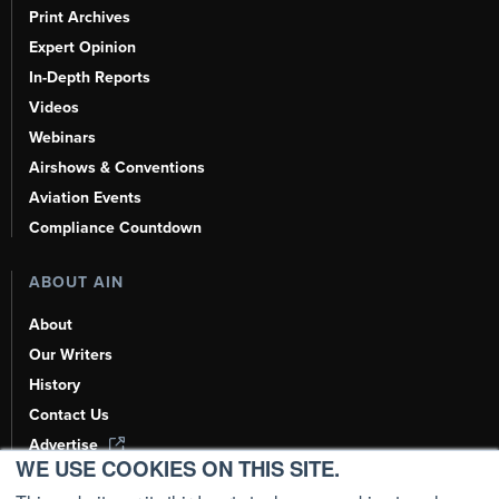
Print Archives
Expert Opinion
In-Depth Reports
Videos
Webinars
Airshows & Conventions
Aviation Events
Compliance Countdown
ABOUT AIN
About
Our Writers
History
Contact Us
Advertise
WE USE COOKIES ON THIS SITE.
AI, Learn About Us Here