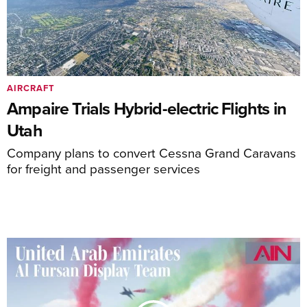
AIRCRAFT
Ampaire Trials Hybrid-electric Flights in
Utah
Company plans to convert Cessna Grand Caravans
for freight and passenger services