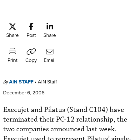
Share
Post
Share
Print
Copy
Email
AIN STAFF
•
AIN Staff
By
December 6, 2006
Execujet and Pilatus (Stand C104) have
terminated their PC-12 relationship, the
two companies announced last week.
Execujet used to represent Pilatus’ single-