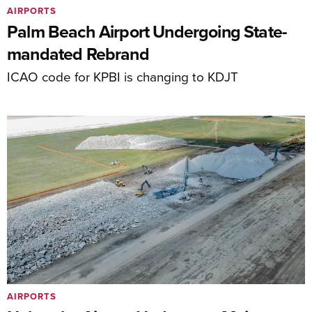
AIRPORTS
Palm Beach Airport Undergoing State-
mandated Rebrand
ICAO code for KPBI is changing to KDJT
AIRPORTS