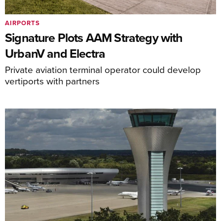
AIRPORTS
Signature Plots AAM Strategy with
UrbanV and Electra
Private aviation terminal operator could develop
vertiports with partners