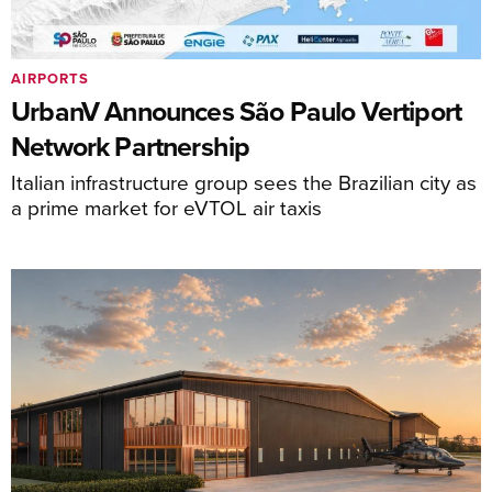
AIRPORTS
UrbanV Announces São Paulo Vertiport
Network Partnership
Italian infrastructure group sees the Brazilian city as
a prime market for eVTOL air taxis