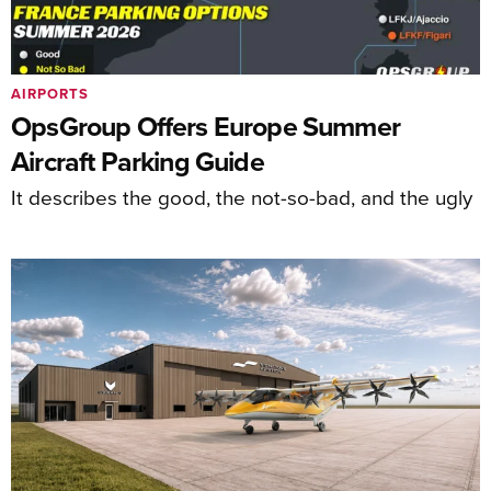
AIRPORTS
OpsGroup Offers Europe Summer
Aircraft Parking Guide
It describes the good, the not-so-bad, and the ugly