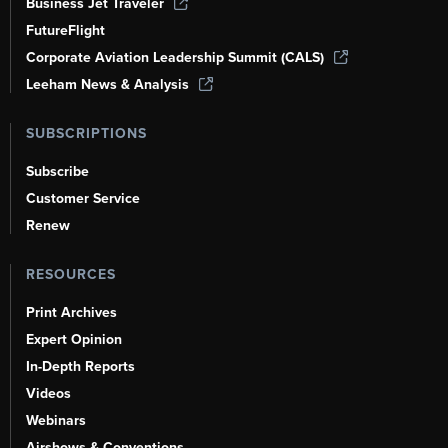
Business Jet Traveler
FutureFlight
Corporate Aviation Leadership Summit (CALS)
Leeham News & Analysis
SUBSCRIPTIONS
Subscribe
Customer Service
Renew
RESOURCES
Print Archives
Expert Opinion
In-Depth Reports
Videos
Webinars
Airshows & Conventions