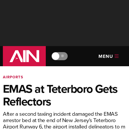
MENU
🔆
AIRPORTS
EMAS at Teterboro Gets
Reflectors
After a second taxiing incident damaged the EMAS
arrestor bed at the end of New Jersey’s Teterboro
Airport Runway 6, the airport installed delineators to m