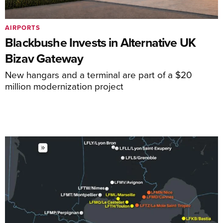
AIRPORTS
Blackbushe Invests in Alternative UK
Bizav Gateway
New hangars and a terminal are part of a $20
million modernization project