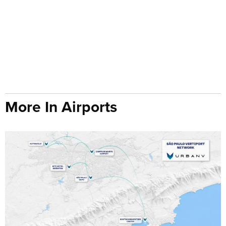
More In Airports