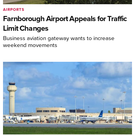
AIRPORTS
Farnborough Airport Appeals for Traffic
Limit Changes
Business aviation gateway wants to increase
weekend movements