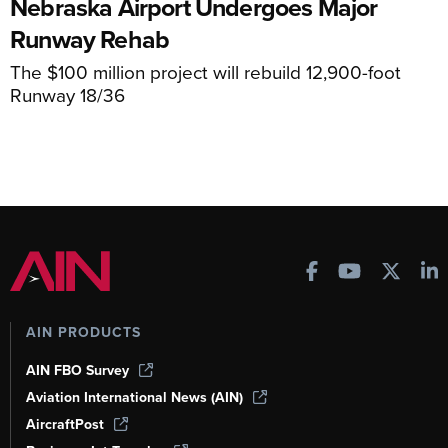
Nebraska Airport Undergoes Major
Runway Rehab
The $100 million project will rebuild 12,900-foot
Runway 18/36
AIN PRODUCTS
AIN FBO Survey
Aviation International News (AIN)
AircraftPost