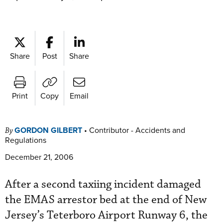
Share
Post
Share
Print
Copy
Email
GORDON GILBERT
•
Contributor - Accidents and
By
Regulations
December 21, 2006
After a second taxiing incident damaged
the EMAS arrestor bed at the end of New
Jersey’s Teterboro Airport Runway 6, the