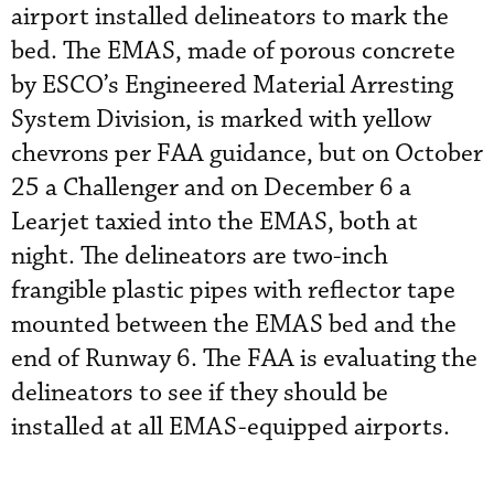
airport installed delineators to mark the
bed. The EMAS, made of porous concrete
by ESCO’s Engineered Material Arresting
System Division, is marked with yellow
chevrons per FAA guidance, but on October
25 a Challenger and on December 6 a
Learjet taxied into the EMAS, both at
night. The delineators are two-inch
frangible plastic pipes with reflector tape
mounted between the EMAS bed and the
end of Runway 6. The FAA is evaluating the
delineators to see if they should be
installed at all EMAS-equipped airports.