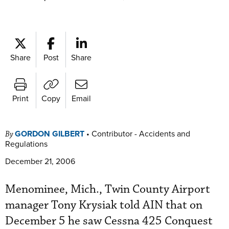
Share
Post
Share
Print
Copy
Email
GORDON GILBERT
•
Contributor - Accidents and
By
Regulations
December 21, 2006
Menominee, Mich., Twin County Airport
manager Tony Krysiak told AIN that on
December 5 he saw Cessna 425 Conquest