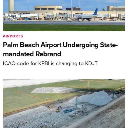
AIRPORTS
Palm Beach Airport Undergoing State-
mandated Rebrand
ICAO code for KPBI is changing to KDJT