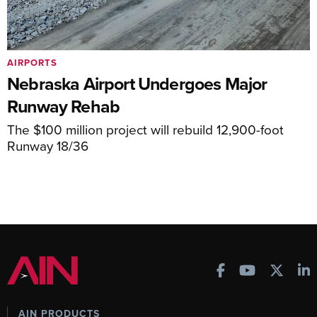
AIRPORTS
Nebraska Airport Undergoes Major
Runway Rehab
The $100 million project will rebuild 12,900-foot
Runway 18/36
AIN PRODUCTS