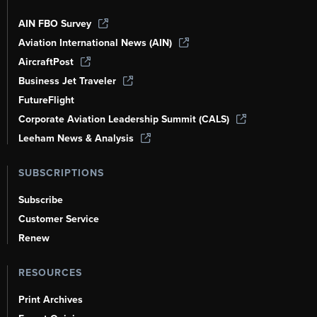
AIN FBO Survey
Aviation International News (AIN)
AircraftPost
Business Jet Traveler
FutureFlight
Corporate Aviation Leadership Summit (CALS)
Leeham News & Analysis
SUBSCRIPTIONS
Subscribe
Customer Service
Renew
RESOURCES
Print Archives