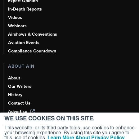
Expert Opinion
In-Depth Reports
Videos
Webinars
Airshows & Conventions
Aviation Events
Compliance Countdown
ABOUT AIN
About
Our Writers
History
Contact Us
Advertise
WE USE COOKIES ON THIS SITE.
AI, Learn About Us Here
This website, or its third party tools, use cookies to enhance
your browsing experience. By using this site you agree to
this use of cookies.
Learn More About Privacy Policy