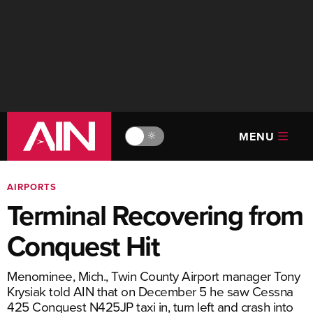
MENU
🔆
AIRPORTS
Terminal Recovering from
Conquest Hit
Menominee, Mich., Twin County Airport manager Tony
Krysiak told AIN that on December 5 he saw Cessna
425 Conquest N425JP taxi in, turn left and crash into