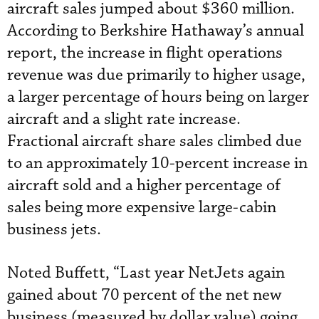
aircraft sales jumped about $360 million.
According to Berkshire Hathaway’s annual
report, the increase in flight operations
revenue was due primarily to higher usage,
a larger percentage of hours being on larger
aircraft and a slight rate increase.
Fractional aircraft share sales climbed due
to an approximately 10-percent increase in
aircraft sold and a higher percentage of
sales being more expensive large-cabin
business jets.
Noted Buffett, “Last year NetJets again
gained about 70 percent of the net new
business (measured by dollar value) going