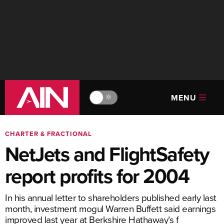
MENU
🔆
CHARTER & FRACTIONAL
NetJets and FlightSafety
report profits for 2004
In his annual letter to shareholders published early last
month, investment mogul Warren Buffett said earnings
improved last year at Berkshire Hathaway’s f