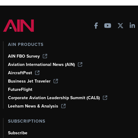
AIN PRODUCTS
AIN FBO Survey
Aviation International News (AIN)
AircraftPost
Business Jet Traveler
FutureFlight
Corporate Aviation Leadership Summit (CALS)
Leeham News & Analysis
SUBSCRIPTIONS
Subscribe