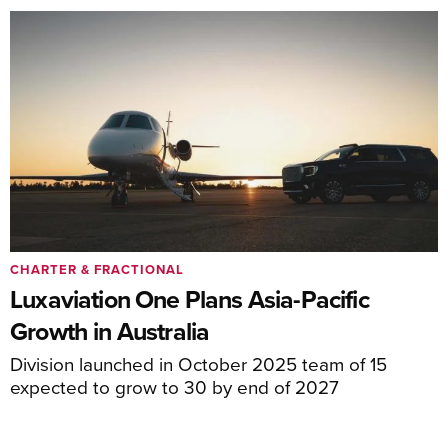
CHARTER & FRACTIONAL
Luxaviation One Plans Asia-Pacific
Growth in Australia
Division launched in October 2025 team of 15
expected to grow to 30 by end of 2027