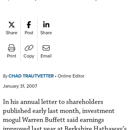
Share
Post
Share
Print
Copy
Email
CHAD TRAUTVETTER
•
Online Editor
By
January 31, 2007
In his annual letter to shareholders
published early last month, investment
mogul Warren Buffett said earnings
improved last year at Berkshire Hathaway’s