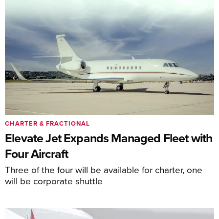
CHARTER & FRACTIONAL
Elevate Jet Expands Managed Fleet with
Four Aircraft
Three of the four will be available for charter, one
will be corporate shuttle