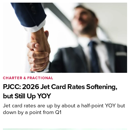
CHARTER & FRACTIONAL
PJCC: 2026 Jet Card Rates Softening,
but Still Up YOY
Jet card rates are up by about a half-point YOY but
down by a point from Q1