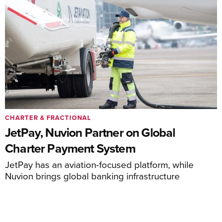
CHARTER & FRACTIONAL
JetPay, Nuvion Partner on Global
Charter Payment System
JetPay has an aviation-focused platform, while
Nuvion brings global banking infrastructure