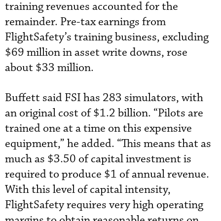
training revenues accounted for the
remainder. Pre-tax earnings from
FlightSafety’s training business, excluding
$69 million in asset write downs, rose
about $33 million.
Buffett said FSI has 283 simulators, with
an original cost of $1.2 billion. “Pilots are
trained one at a time on this expensive
equipment,” he added. “This means that as
much as $3.50 of capital investment is
required to produce $1 of annual revenue.
With this level of capital intensity,
FlightSafety requires very high operating
margins to obtain reasonable returns on