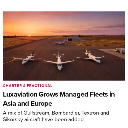
CHARTER & FRACTIONAL
Luxaviation Grows Managed Fleets in
Asia and Europe
A mix of Gulfstream, Bombardier, Textron and
Sikorsky aircraft have been added