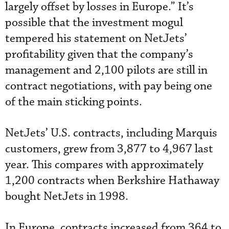
largely offset by losses in Europe.” It’s
possible that the investment mogul
tempered his statement on NetJets’
profitability given that the company’s
management and 2,100 pilots are still in
contract negotiations, with pay being one
of the main sticking points.
NetJets’ U.S. contracts, including Marquis
customers, grew from 3,877 to 4,967 last
year. This compares with approximately
1,200 contracts when Berkshire Hathaway
bought NetJets in 1998.
In Europe, contracts increased from 364 to