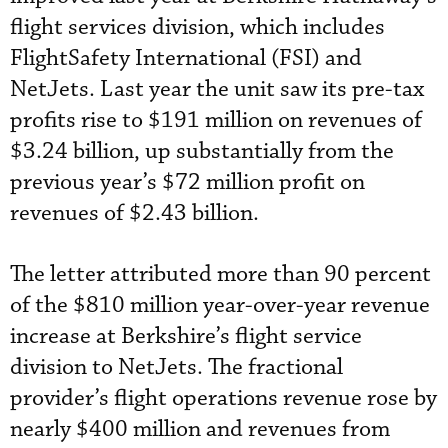
flight services division, which includes
FlightSafety International (FSI) and
NetJets. Last year the unit saw its pre-tax
profits rise to $191 million on revenues of
$3.24 billion, up substantially from the
previous year’s $72 million profit on
revenues of $2.43 billion.
The letter attributed more than 90 percent
of the $810 million year-over-year revenue
increase at Berkshire’s flight service
division to NetJets. The fractional
provider’s flight operations revenue rose by
nearly $400 million and revenues from