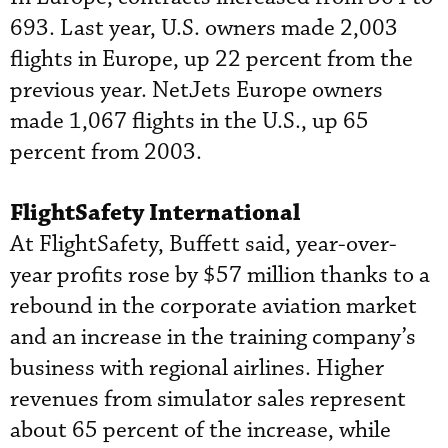
693. Last year, U.S. owners made 2,003
flights in Europe, up 22 percent from the
previous year. NetJets Europe owners
made 1,067 flights in the U.S., up 65
percent from 2003.
FlightSafety International
At FlightSafety, Buffett said, year-over-
year profits rose by $57 million thanks to a
rebound in the corporate aviation market
and an increase in the training company’s
business with regional airlines. Higher
revenues from simulator sales represent
about 65 percent of the increase, while