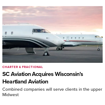
CHARTER & FRACTIONAL
SC Aviation Acquires Wisconsin’s
Heartland Aviation
Combined companies will serve clients in the upper
Midwest