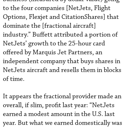
to the four companies [NetJets, Flight
Options, Flexjet and CitationShares] that
dominate the [fractional aircraft]
industry.” Buffett attributed a portion of
NetJets’ growth to the 25-hour card
offered by Marquis Jet Partners, an
independent company that buys shares in
NetJets aircraft and resells them in blocks
of time.
It appears the fractional provider made an
overall, if slim, profit last year: “NetJets
earned a modest amount in the U.S. last
year. But what we earned domestically was