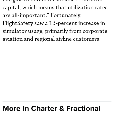
capital, which means that utilization rates
are all-important.” Fortunately,
FlightSafety saw a 13-percent increase in
simulator usage, primarily from corporate
aviation and regional airline customers.
More In Charter & Fractional