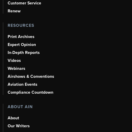
Customer Service
Renew
RESOURCES
Print Archives
Expert Opinion
In-Depth Reports
Videos
Webinars
Airshows & Conventions
Aviation Events
Compliance Countdown
ABOUT AIN
About
Our Writers