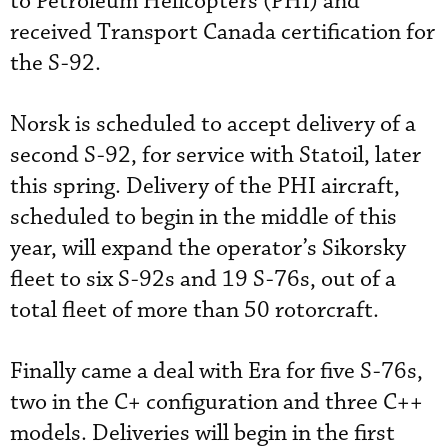
to Petroleum Helicopters (PHI) and
received Transport Canada certification for
the S-92.
Norsk is scheduled to accept delivery of a
second S-92, for service with Statoil, later
this spring. Delivery of the PHI aircraft,
scheduled to begin in the middle of this
year, will expand the operator’s Sikorsky
fleet to six S-92s and 19 S-76s, out of a
total fleet of more than 50 rotorcraft.
Finally came a deal with Era for five S-76s,
two in the C+ configuration and three C++
models. Deliveries will begin in the first