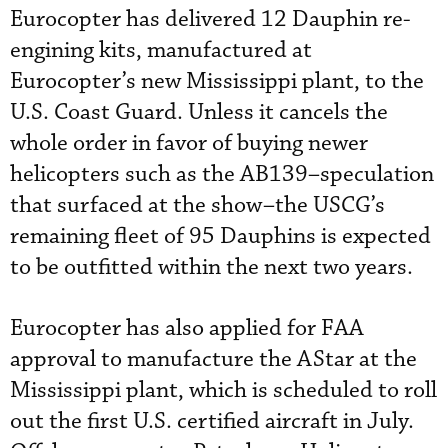
Eurocopter has delivered 12 Dauphin re-
engining kits, manufactured at
Eurocopter’s new Mississippi plant, to the
U.S. Coast Guard. Unless it cancels the
whole order in favor of buying newer
helicopters such as the AB139–speculation
that surfaced at the show–the USCG’s
remaining fleet of 95 Dauphins is expected
to be outfitted within the next two years.
Eurocopter has also applied for FAA
approval to manufacture the AStar at the
Mississippi plant, which is scheduled to roll
out the first U.S. certified aircraft in July.