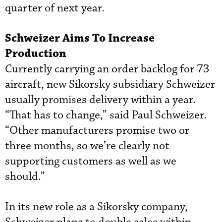
quarter of next year.
Schweizer Aims To Increase
Production
Currently carrying an order backlog for 73
aircraft, new Sikorsky subsidiary Schweizer
usually promises delivery within a year.
“That has to change,” said Paul Schweizer.
“Other manufacturers promise two or
three months, so we’re clearly not
supporting customers as well as we
should.”
In its new role as a Sikorsky company,