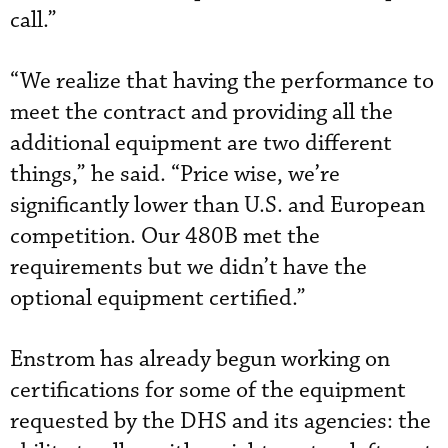
call.”
“We realize that having the performance to
meet the contract and providing all the
additional equipment are two different
things,” he said. “Price wise, we’re
significantly lower than U.S. and European
competition. Our 480B met the
requirements but we didn’t have the
optional equipment certified.”
Enstrom has already begun working on
certifications for some of the equipment
requested by the DHS and its agencies: the