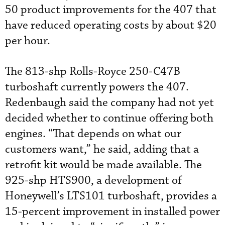
50 product improvements for the 407 that
have reduced operating costs by about $20
per hour.
The 813-shp Rolls-Royce 250-C47B
turboshaft currently powers the 407.
Redenbaugh said the company had not yet
decided whether to continue offering both
engines. “That depends on what our
customers want,” he said, adding that a
retrofit kit would be made available. The
925-shp HTS900, a development of
Honeywell’s LTS101 turboshaft, provides a
15-percent improvement in installed power