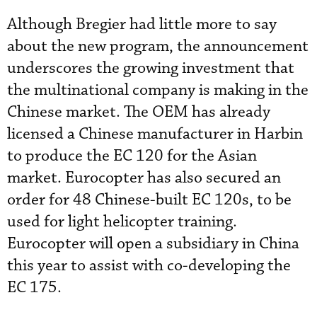
Although Bregier had little more to say
about the new program, the announcement
underscores the growing investment that
the multinational company is making in the
Chinese market. The OEM has already
licensed a Chinese manufacturer in Harbin
to produce the EC 120 for the Asian
market. Eurocopter has also secured an
order for 48 Chinese-built EC 120s, to be
used for light helicopter training.
Eurocopter will open a subsidiary in China
this year to assist with co-developing the
EC 175.