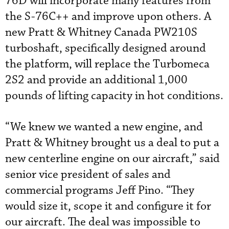
76D will incorporate many features from
the S-76C++ and improve upon others. A
new Pratt & Whitney Canada PW210S
turboshaft, specifically designed around
the platform, will replace the Turbomeca
2S2 and provide an additional 1,000
pounds of lifting capacity in hot conditions.
“We knew we wanted a new engine, and
Pratt & Whitney brought us a deal to put a
new centerline engine on our aircraft,” said
senior vice president of sales and
commercial programs Jeff Pino. “They
would size it, scope it and configure it for
our aircraft. The deal was impossible to