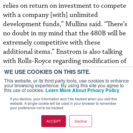
relies on return on investment to compete
with a company [with] unlimited
development funds,” Mullins said. “There’s
no doubt in my mind that the 480B will be
extremely competitive with these
additional items.” Enstrom is also talking
with Rolls-Royce regarding modification of
the 250-series engine to reduce costs.
WE USE COOKIES ON THIS SITE.
This website, or its third party tools, use cookies to enhance
your browsing experience. By using this site you agree to
Last year Enstrom delivered 35 percent
this use of cookies.
Learn More About Privacy Policy
more aircraft, including 18 turbines and
If you decline, your information won’t be tracked when you visit this
website. A single cookie will be used in your browser to remember
five pistons, compared with the nine
your preference not to be tracked.
turbines and eight pistons it delivered in
ACCEPT
Decline
2003. The majority of last year’s deliveries