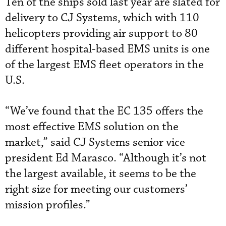
Ten of the ships sold last year are slated for
delivery to CJ Systems, which with 110
helicopters providing air support to 80
different hospital-based EMS units is one
of the largest EMS fleet operators in the
U.S.
“We’ve found that the EC 135 offers the
most effective EMS solution on the
market,” said CJ Systems senior vice
president Ed Marasco. “Although it’s not
the largest available, it seems to be the
right size for meeting our customers’
mission profiles.”