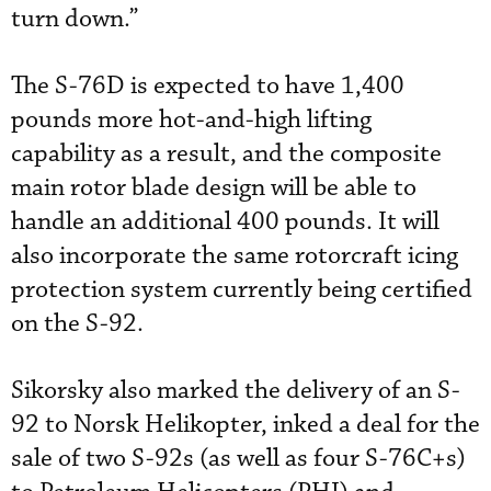
turn down.”
The S-76D is expected to have 1,400
pounds more hot-and-high lifting
capability as a result, and the composite
main rotor blade design will be able to
handle an additional 400 pounds. It will
also incorporate the same rotorcraft icing
protection system currently being certified
on the S-92.
Sikorsky also marked the delivery of an S-
92 to Norsk Helikopter, inked a deal for the
sale of two S-92s (as well as four S-76C+s)