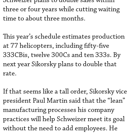
Schweizer plans to double sales within
three or four years while cutting waiting
time to about three months.
This year’s schedule estimates production
at 77 helicopters, including fifty-five
333CBis, twelve 300Cs and ten 333s. By
next year Sikorsky plans to double that
rate.
If that seems like a tall order, Sikorsky vice
president Paul Martin said that the “lean”
manufacturing processes his company
practices will help Schweizer meet its goal
without the need to add employees. He