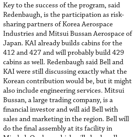
Key to the success of the program, said
Redenbaugh, is the participation as risk-
sharing partners of Korea Aerospace
Industries and Mitsui Bussan Aerospace of
Japan. KAI already builds cabins for the
412 and 427 and will probably build 429
cabins as well. Redenbaugh said Bell and
KAI were still discussing exactly what the
Korean contribution would be, but it might
also include engineering services. Mitsui
Bussan, a large trading company, is a
financial investor and will aid Bell with
sales and marketing in the region. Bell will
do the final assembly at its facility in