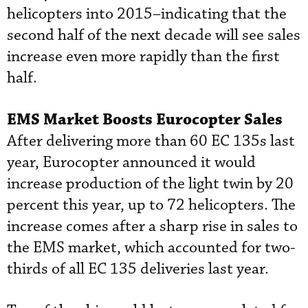
helicopters into 2015–indicating that the
second half of the next decade will see sales
increase even more rapidly than the first
half.
EMS Market Boosts Eurocopter Sales
After delivering more than 60 EC 135s last
year, Eurocopter announced it would
increase production of the light twin by 20
percent this year, up to 72 helicopters. The
increase comes after a sharp rise in sales to
the EMS market, which accounted for two-
thirds of all EC 135 deliveries last year.