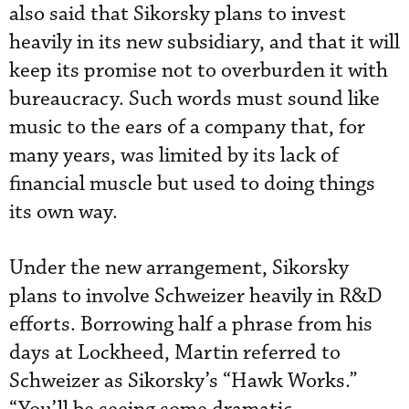
also said that Sikorsky plans to invest
heavily in its new subsidiary, and that it will
keep its promise not to overburden it with
bureaucracy. Such words must sound like
music to the ears of a company that, for
many years, was limited by its lack of
financial muscle but used to doing things
its own way.
Under the new arrangement, Sikorsky
plans to involve Schweizer heavily in R&D
efforts. Borrowing half a phrase from his
days at Lockheed, Martin referred to
Schweizer as Sikorsky’s “Hawk Works.”