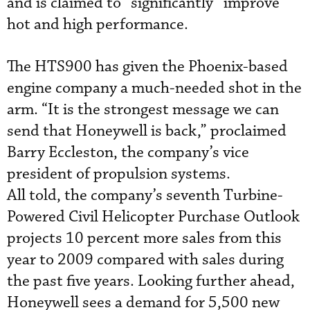
and is claimed to “significantly” improve
hot and high performance.
The HTS900 has given the Phoenix-based
engine company a much-needed shot in the
arm. “It is the strongest message we can
send that Honeywell is back,” proclaimed
Barry Eccleston, the company’s vice
president of propulsion systems.
All told, the company’s seventh Turbine-
Powered Civil Helicopter Purchase Outlook
projects 10 percent more sales from this
year to 2009 compared with sales during
the past five years. Looking further ahead,
Honeywell sees a demand for 5,500 new