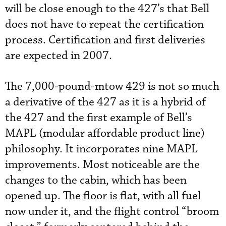
will be close enough to the 427’s that Bell
does not have to repeat the certification
process. Certification and first deliveries
are expected in 2007.
The 7,000-pound-mtow 429 is not so much
a derivative of the 427 as it is a hybrid of
the 427 and the first example of Bell’s
MAPL (modular affordable product line)
philosophy. It incorporates nine MAPL
improvements. Most noticeable are the
changes to the cabin, which has been
opened up. The floor is flat, with all fuel
now under it, and the flight control “broom