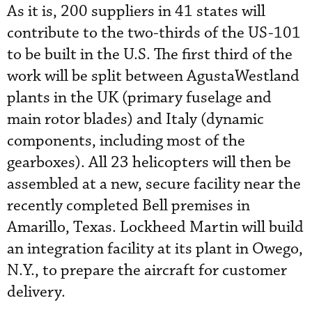
As it is, 200 suppliers in 41 states will
contribute to the two-thirds of the US-101
to be built in the U.S. The first third of the
work will be split between AgustaWestland
plants in the UK (primary fuselage and
main rotor blades) and Italy (dynamic
components, including most of the
gearboxes). All 23 helicopters will then be
assembled at a new, secure facility near the
recently completed Bell premises in
Amarillo, Texas. Lockheed Martin will build
an integration facility at its plant in Owego,
N.Y., to prepare the aircraft for customer
delivery.