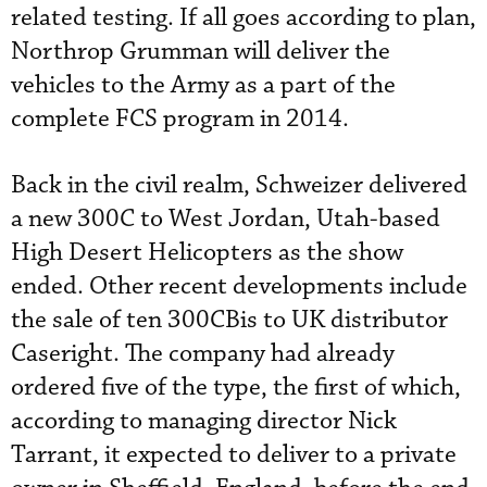
related testing. If all goes according to plan,
Northrop Grumman will deliver the
vehicles to the Army as a part of the
complete FCS program in 2014.
Back in the civil realm, Schweizer delivered
a new 300C to West Jordan, Utah-based
High Desert Helicopters as the show
ended. Other recent developments include
the sale of ten 300CBis to UK distributor
Caseright. The company had already
ordered five of the type, the first of which,
according to managing director Nick
Tarrant, it expected to deliver to a private