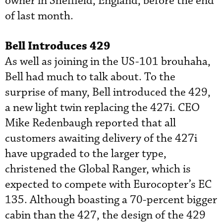
owner in Sheffield, England, before the end
of last month.
Bell Introduces 429
As well as joining in the US-101 brouhaha,
Bell had much to talk about. To the
surprise of many, Bell introduced the 429,
a new light twin replacing the 427i. CEO
Mike Redenbaugh reported that all
customers awaiting delivery of the 427i
have upgraded to the larger type,
christened the Global Ranger, which is
expected to compete with Eurocopter’s EC
135. Although boasting a 70-percent bigger
cabin than the 427, the design of the 429