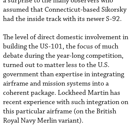
a surprise to the many observers who
assumed that Connecticut-based Sikorsky
had the inside track with its newer S-92.
The level of direct domestic involvement in
building the US-101, the focus of much
debate during the year-long competition,
turned out to matter less to the U.S.
government than expertise in integrating
airframe and mission systems into a
coherent package. Lockheed Martin has
recent experience with such integration on
this particular airframe (on the British
Royal Navy Merlin variant).