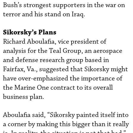
Bush’s strongest supporters in the war on
terror and his stand on Iraq.
Sikorsky’s Plans
Richard Aboulafia, vice president of
analysis for the Teal Group, an aerospace
and defense research group based in
Fairfax, Va., suggested that Sikorsky might
have over-emphasized the importance of
the Marine One contract to its overall
business plan.
Aboulafia said, “Sikorsky painted itself into
a corner by making this bigger than it really