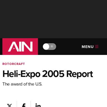
MENU
🔆
ROTORCRAFT
Heli-Expo 2005 Report
The award of the U.S.