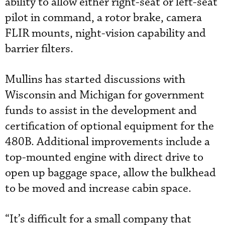
ability to allow either right-seat or left-seat
pilot in command, a rotor brake, camera
FLIR mounts, night-vision capability and
barrier filters.
Mullins has started discussions with
Wisconsin and Michigan for government
funds to assist in the development and
certification of optional equipment for the
480B. Additional improvements include a
top-mounted engine with direct drive to
open up baggage space, allow the bulkhead
to be moved and increase cabin space.
“It’s difficult for a small company that