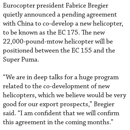
Eurocopter president Fabrice Bregier
quietly announced a pending agreement
with China to co-develop a new helicopter,
to be known as the EC 175. The new
22,000-pound-mtow helicopter will be
positioned between the EC 155 and the
Super Puma.
“We are in deep talks for a huge program
related to the co-development of new
helicopters, which we believe would be very
good for our export prospects,” Bregier
said. “I am confident that we will confirm
this agreement in the coming months.”