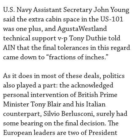
U.S. Navy Assistant Secretary John Young
said the extra cabin space in the US-101
was one plus, and AgustaWestland
technical support v-p Tony Duthie told
AIN that the final tolerances in this regard
came down to “fractions of inches.”
As it does in most of these deals, politics
also played a part: the acknowledged
personal intervention of British Prime
Minister Tony Blair and his Italian
counterpart, Silvio Berlusconi, surely had
some bearing on the final decision. The
European leaders are two of President