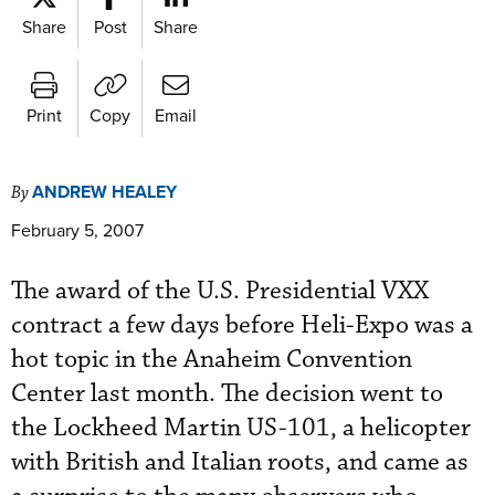
Share
Post
Share
Print
Copy
Email
ANDREW HEALEY
By
February 5, 2007
The award of the U.S. Presidential VXX
contract a few days before Heli-Expo was a
hot topic in the Anaheim Convention
Center last month. The decision went to
the Lockheed Martin US-101, a helicopter
with British and Italian roots, and came as