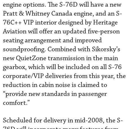
engine options. The S-76D will have a new
Pratt & Whitney Canada engine, and an S-
76C++ VIP interior designed by Heritage
Aviation will offer an updated five-person
seating arrangement and improved
soundproofing. Combined with Sikorsky’s
new QuietZone transmission in the main
gearbox, which will be included on all S-76
corporate/VIP deliveries from this year, the
reduction in cabin noise is claimed to
“provide new standards in passenger
comfort.”
Scheduled for delivery in mid-2008, the S-