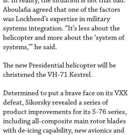
is. In reality, the situation is not that bad.”
Aboulafia agreed that one of the factors
was Lockheed’s expertise in military
systems integration. “It’s less about the
helicopter and more about the ‘system of
systems,’” he said.
The new Presidential helicopter will be
christened the VH-71 Kestrel.
Determined to put a brave face on its VXX
defeat, Sikorsky revealed a series of
product improvements for its S-76 series,
including all-composite main rotor blades
with de-icing capability, new avionics and