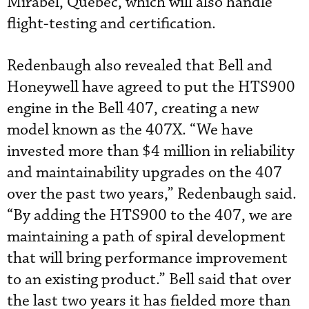
Mirabel, Quebec, which will also handle
flight-testing and certification.
Redenbaugh also revealed that Bell and
Honeywell have agreed to put the HTS900
engine in the Bell 407, creating a new
model known as the 407X. “We have
invested more than $4 million in reliability
and maintainability upgrades on the 407
over the past two years,” Redenbaugh said.
“By adding the HTS900 to the 407, we are
maintaining a path of spiral development
that will bring performance improvement
to an existing product.” Bell said that over
the last two years it has fielded more than