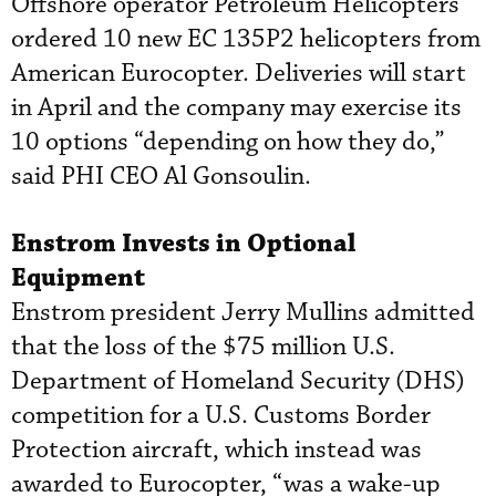
Offshore operator Petroleum Helicopters
ordered 10 new EC 135P2 helicopters from
American Eurocopter. Deliveries will start
in April and the company may exercise its
10 options “depending on how they do,”
said PHI CEO Al Gonsoulin.
Enstrom Invests in Optional
Equipment
Enstrom president Jerry Mullins admitted
that the loss of the $75 million U.S.
Department of Homeland Security (DHS)
competition for a U.S. Customs Border
Protection aircraft, which instead was
awarded to Eurocopter, “was a wake-up