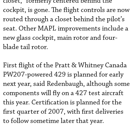
closet,” formerly centered behind the
cockpit, is gone. The flight controls are now
routed through a closet behind the pilot’s
seat. Other MAPL improvements include a
new glass cockpit, main rotor and four-
blade tail rotor.
First flight of the Pratt & Whitney Canada
PW207-powered 429 is planned for early
next year, said Redenbaugh, although some
components will fly on a 427 test aircraft
this year. Certification is planned for the
first quarter of 2007, with first deliveries
to follow sometime later that year.