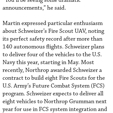
“You’ll be seeing some dramatic
announcements,” he said.
Martin expressed particular enthusiasm
about Schweizer’s Fire Scout UAV, noting
its perfect safety record after more than
140 autonomous flights. Schweizer plans
to deliver four of the vehicles to the U.S.
Navy this year, starting in May. Most
recently, Northrop awarded Schweizer a
contract to build eight Fire Scouts for the
U.S. Army’s Future Combat System (FCS)
program. Schweizer expects to deliver all
eight vehicles to Northrop Grumman next
year for use in FCS system integration and