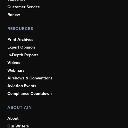
Customer Service
Renew
RESOURCES
Print Archives
Expert Opinion
In-Depth Reports
Videos
Webinars
Airshows & Conventions
Aviation Events
Compliance Countdown
ABOUT AIN
About
Our Writers