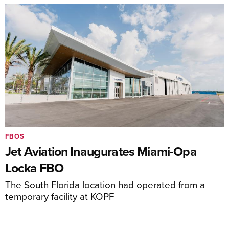
FBOS
Jet Aviation Inaugurates Miami-Opa
Locka FBO
The South Florida location had operated from a
temporary facility at KOPF