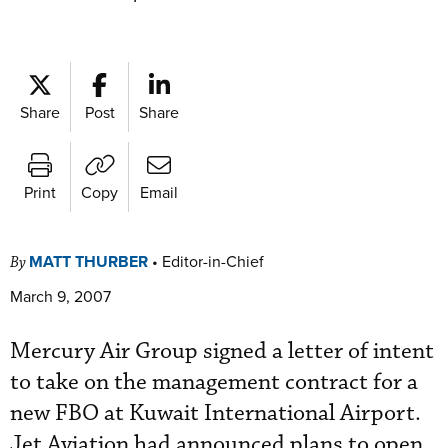
Share
Post
Share
Print
Copy
Email
MATT THURBER
•
Editor-in-Chief
By
March 9, 2007
Mercury Air Group signed a letter of intent
to take on the management contract for a
new FBO at Kuwait International Airport.
Jet Aviation had announced plans to open