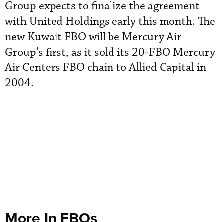
Group expects to finalize the agreement
with United Holdings early this month. The
new Kuwait FBO will be Mercury Air
Group’s first, as it sold its 20-FBO Mercury
Air Centers FBO chain to Allied Capital in
2004.
More In FBOs