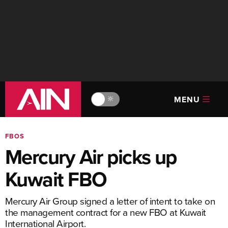
MENU
🔆
FBOS
Mercury Air picks up
Kuwait FBO
Mercury Air Group signed a letter of intent to take on
the management contract for a new FBO at Kuwait
International Airport.