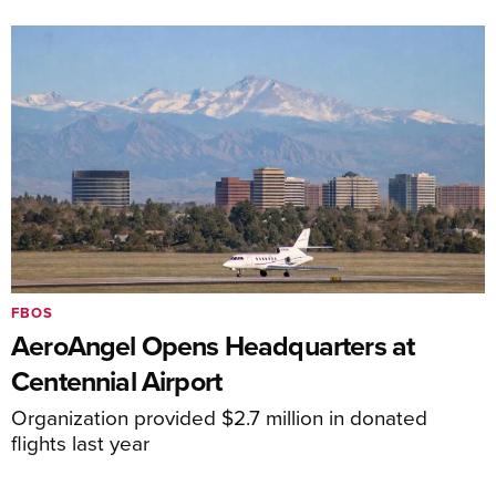
FBOS
AeroAngel Opens Headquarters at
Centennial Airport
Organization provided $2.7 million in donated
flights last year