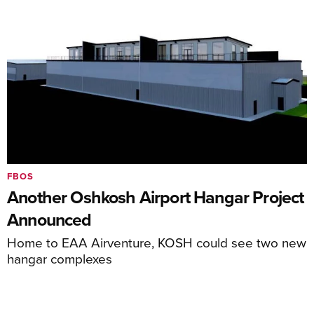
FBOS
Another Oshkosh Airport Hangar Project
Announced
Home to EAA Airventure, KOSH could see two new
hangar complexes