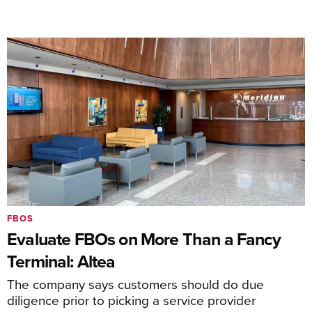
FBOS
Evaluate FBOs on More Than a Fancy
Terminal: Altea
The company says customers should do due
diligence prior to picking a service provider