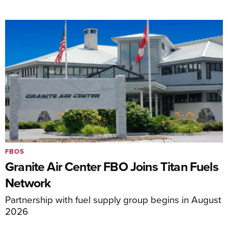
FBOS
Granite Air Center FBO Joins Titan Fuels
Network
Partnership with fuel supply group begins in August
2026