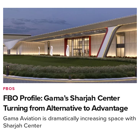
FBOS
FBO Profile: Gama’s Sharjah Center
Turning from Alternative to Advantage
Gama Aviation is dramatically increasing space with
Sharjah Center