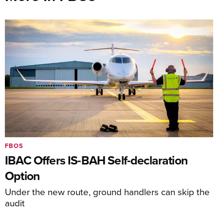
FBOS
IBAC Offers IS-BAH Self-declaration
Option
Under the new route, ground handlers can skip the
audit