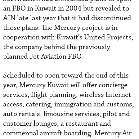
an FBO in Kuwait in 2004 but revealed to
AIN late last year that it had discontinued
those plans. The Mercury project is in
cooperation with Kuwait’s United Projects,
the company behind the previously
planned Jet Aviation FBO.
Scheduled to open toward the end of this
year, Mercury Kuwait will offer concierge
services, flight planning, wireless Internet
access, catering, immigration and customs,
auto rentals, limousine services, pilot and
customer lounges, a restaurant and
commercial aircraft boarding. Mercury Air