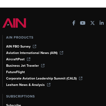
AIN PRODUCTS
AIN FBO Survey
Aviation International News (AIN)
AircraftPost
Business Jet Traveler
FutureFlight
Corporate Aviation Leadership Summit (CALS)
Leeham News & Analysis
SUBSCRIPTIONS
Subscribe