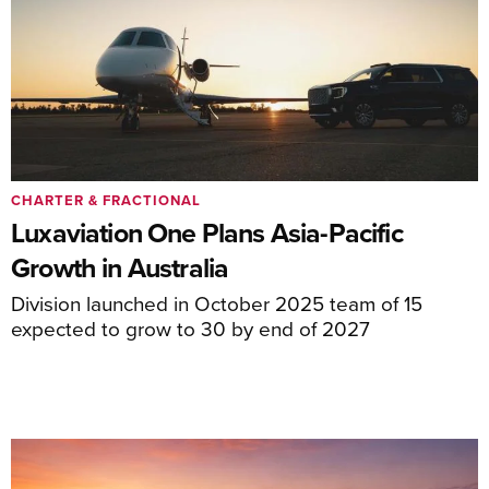
CHARTER & FRACTIONAL
Luxaviation One Plans Asia-Pacific
Growth in Australia
Division launched in October 2025 team of 15
expected to grow to 30 by end of 2027