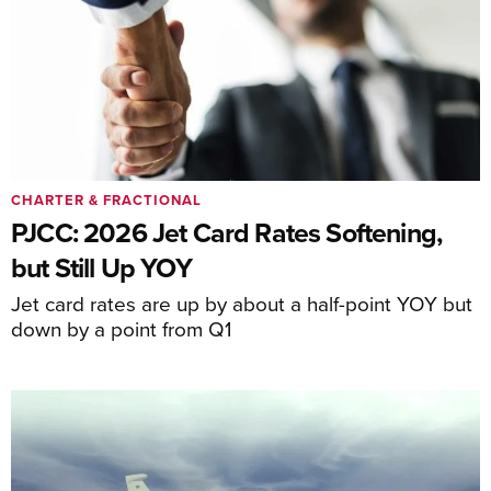
CHARTER & FRACTIONAL
PJCC: 2026 Jet Card Rates Softening,
but Still Up YOY
Jet card rates are up by about a half-point YOY but
down by a point from Q1