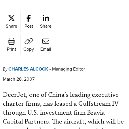
Share
Post
Share
Print
Copy
Email
CHARLES ALCOCK
•
Managing Editor
By
March 28, 2007
DeerJet, one of China’s leading executive
charter firms, has leased a Gulfstream IV
through U.S. investment firm Bravia
Capital Partners. The aircraft, which will be