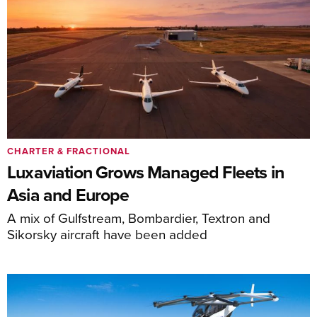
CHARTER & FRACTIONAL
Luxaviation Grows Managed Fleets in
Asia and Europe
A mix of Gulfstream, Bombardier, Textron and
Sikorsky aircraft have been added