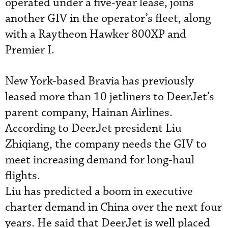
operated under a five-year lease, joins
another GIV in the operator’s fleet, along
with a Raytheon Hawker 800XP and
Premier I.
New York-based Bravia has previously
leased more than 10 jetliners to DeerJet’s
parent company, Hainan Airlines.
According to DeerJet president Liu
Zhiqiang, the company needs the GIV to
meet increasing demand for long-haul
flights.
Liu has predicted a boom in executive
charter demand in China over the next four
years. He said that DeerJet is well placed