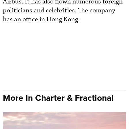
Airbus. It has also flown numerous foreign
politicians and celebrities. The company
has an office in Hong Kong.
More In Charter & Fractional