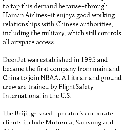
to tap this demand because–through
Hainan Airlines–it enjoys good working
relationships with Chinese authorities,
including the military, which still controls
all airspace access.
DeerJet was established in 1995 and
became the first company from mainland
China to join NBAA. All its air and ground
crew are trained by FlightSafety
International in the U.S.
The Beijing-based operator’s corporate
clients include Motorola, Samsung and