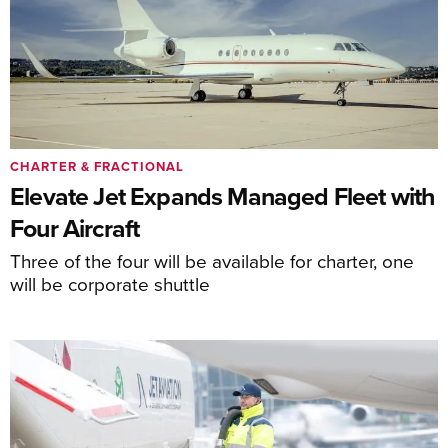
CHARTER & FRACTIONAL
Elevate Jet Expands Managed Fleet with
Four Aircraft
Three of the four will be available for charter, one
will be corporate shuttle