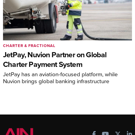
CHARTER & FRACTIONAL
JetPay, Nuvion Partner on Global
Charter Payment System
JetPay has an aviation-focused platform, while
Nuvion brings global banking infrastructure