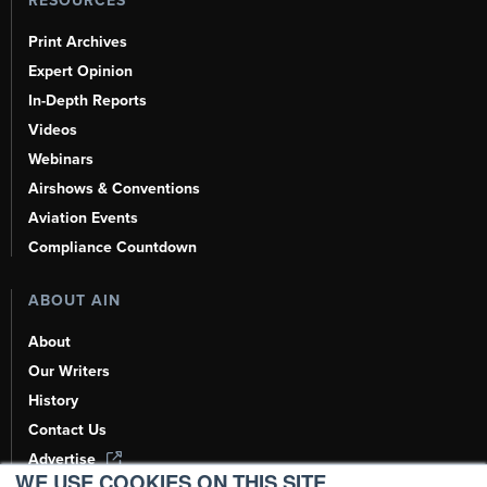
RESOURCES
Print Archives
Expert Opinion
In-Depth Reports
Videos
Webinars
Airshows & Conventions
Aviation Events
Compliance Countdown
ABOUT AIN
About
Our Writers
History
Contact Us
Advertise
WE USE COOKIES ON THIS SITE.