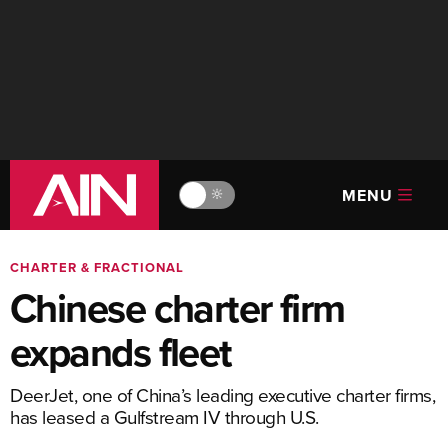
MENU
🔆
CHARTER & FRACTIONAL
Chinese charter firm
expands fleet
DeerJet, one of China’s leading executive charter firms,
has leased a Gulfstream IV through U.S.