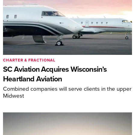
CHARTER & FRACTIONAL
SC Aviation Acquires Wisconsin’s
Heartland Aviation
Combined companies will serve clients in the upper
Midwest