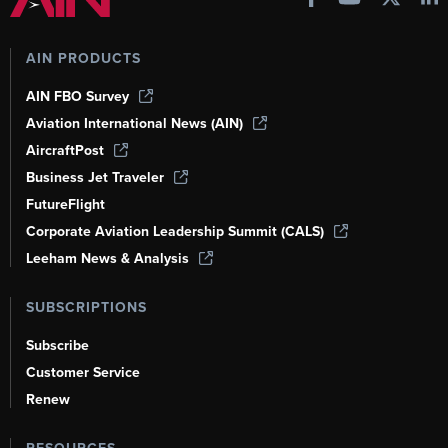
AIN PRODUCTS
AIN FBO Survey
Aviation International News (AIN)
AircraftPost
Business Jet Traveler
FutureFlight
Corporate Aviation Leadership Summit (CALS)
Leeham News & Analysis
SUBSCRIPTIONS
Subscribe
Customer Service
Renew