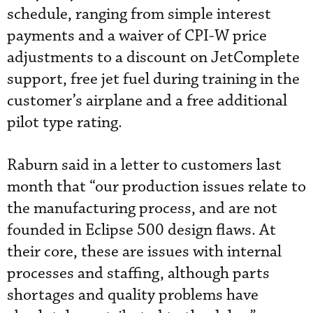
schedule, ranging from simple interest
payments and a waiver of CPI-W price
adjustments to a discount on JetComplete
support, free jet fuel during training in the
customer’s airplane and a free additional
pilot type rating.
Raburn said in a letter to customers last
month that “our production issues relate to
the manufacturing process, and are not
founded in Eclipse 500 design flaws. At
their core, these are issues with internal
processes and staffing, although parts
shortages and quality problems have