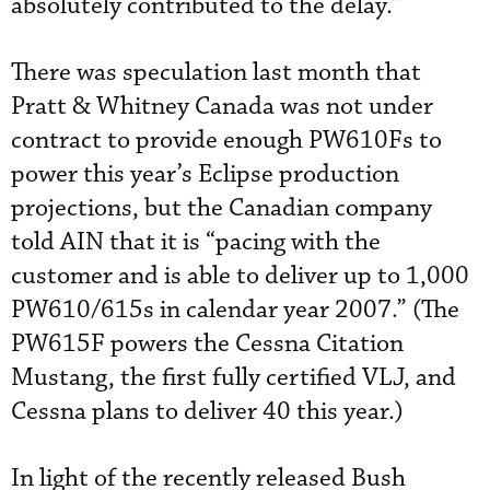
absolutely contributed to the delay.”
There was speculation last month that
Pratt & Whitney Canada was not under
contract to provide enough PW610Fs to
power this year’s Eclipse production
projections, but the Canadian company
told AIN that it is “pacing with the
customer and is able to deliver up to 1,000
PW610/615s in calendar year 2007.” (The
PW615F powers the Cessna Citation
Mustang, the first fully certified VLJ, and
Cessna plans to deliver 40 this year.)
In light of the recently released Bush