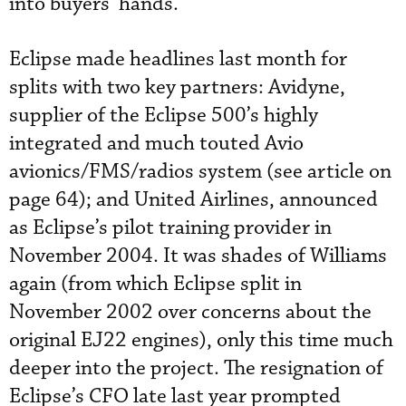
into buyers’ hands.
Eclipse made headlines last month for
splits with two key partners: Avidyne,
supplier of the Eclipse 500’s highly
integrated and much touted Avio
avionics/FMS/radios system (see article on
page 64); and United Airlines, announced
as Eclipse’s pilot training provider in
November 2004. It was shades of Williams
again (from which Eclipse split in
November 2002 over concerns about the
original EJ22 engines), only this time much
deeper into the project. The resignation of
Eclipse’s CFO late last year prompted