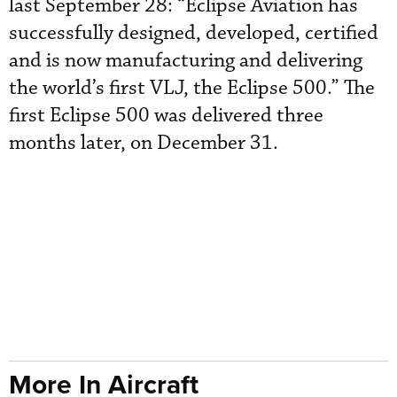
last September 28: “Eclipse Aviation has
successfully designed, developed, certified
and is now manufacturing and delivering
the world’s first VLJ, the Eclipse 500.” The
first Eclipse 500 was delivered three
months later, on December 31.
More In Aircraft