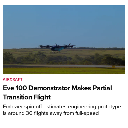
AIRCRAFT
Eve 100 Demonstrator Makes Partial
Transition Flight
Embraer spin-off estimates engineering prototype
is around 30 flights away from full-speed