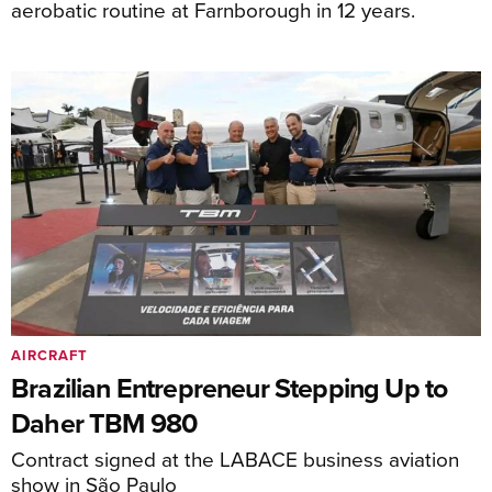
aerobatic routine at Farnborough in 12 years.
AIRCRAFT
Brazilian Entrepreneur Stepping Up to
Daher TBM 980
Contract signed at the LABACE business aviation
show in São Paulo