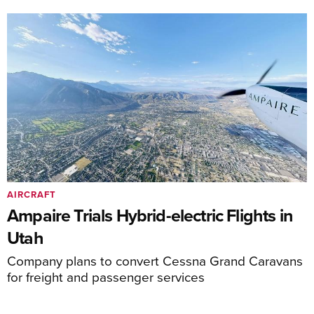
AIRCRAFT
Ampaire Trials Hybrid-electric Flights in
Utah
Company plans to convert Cessna Grand Caravans
for freight and passenger services