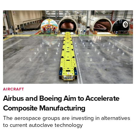
AIRCRAFT
Airbus and Boeing Aim to Accelerate
Composite Manufacturing
The aerospace groups are investing in alternatives
to current autoclave technology