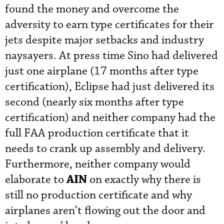
found the money and overcome the
adversity to earn type certificates for their
jets despite major setbacks and industry
naysayers. At press time Sino had delivered
just one airplane (17 months after type
certification), Eclipse had just delivered its
second (nearly six months after type
certification) and neither company had the
full FAA production certificate that it
needs to crank up assembly and delivery.
Furthermore, neither company would
AIN
elaborate to
on exactly why there is
still no production certificate and why
airplanes aren’t flowing out the door and