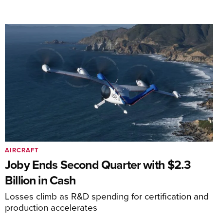
AIRCRAFT
Joby Ends Second Quarter with $2.3
Billion in Cash
Losses climb as R&D spending for certification and
production accelerates