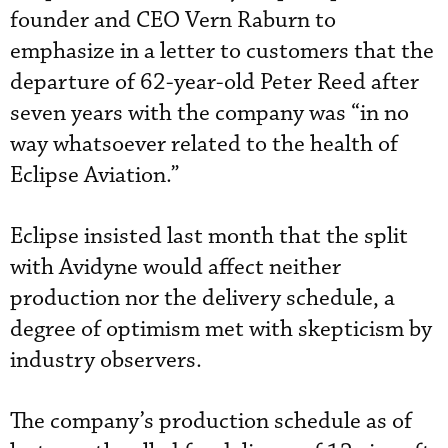
founder and CEO Vern Raburn to
emphasize in a letter to customers that the
departure of 62-year-old Peter Reed after
seven years with the company was “in no
way whatsoever related to the health of
Eclipse Aviation.”
Eclipse insisted last month that the split
with Avidyne would affect neither
production nor the delivery schedule, a
degree of optimism met with skepticism by
industry observers.
The company’s production schedule as of