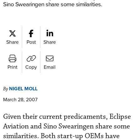
Sino Swearingen share some similarities.
Share
Post
Share
Print
Copy
Email
NIGEL MOLL
By
March 28, 2007
Given their current predicaments, Eclipse
Aviation and Sino Swearingen share some
similarities. Both start-up OEMs have