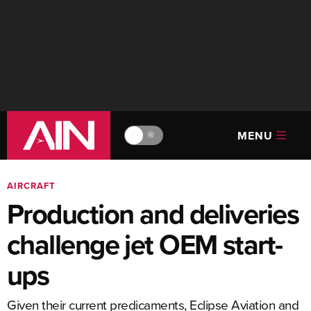
MENU
🔆
AIRCRAFT
Production and deliveries
challenge jet OEM start-
ups
Given their current predicaments, Eclipse Aviation and