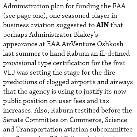
Administration plan for funding the FAA
(see page one), one seasoned player in
AIN
business aviation suggested to
that
perhaps Administrator Blakey’s
appearance at EAA AirVenture Oshkosh
last summer to hand Raburn an ill-defined
provisional type certification for the first
VLJ was setting the stage for the dire
predictions of clogged airports and airways
that the agency is using to justify its now
public position on user fees and tax
increases. Also, Raburn testified before the
Senate Committee on Commerce, Science
and Transportation aviation subcommittee