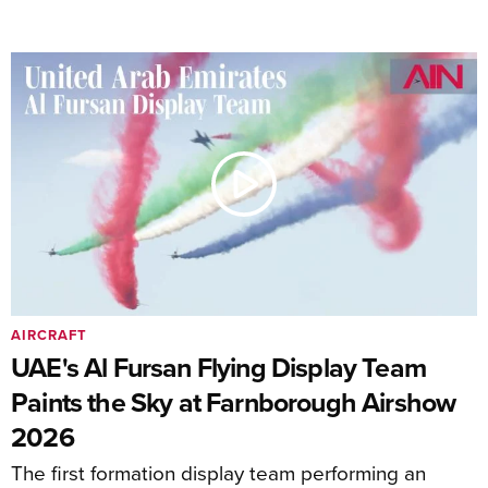
AIRCRAFT
UAE's Al Fursan Flying Display Team
Paints the Sky at Farnborough Airshow
2026
The first formation display team performing an