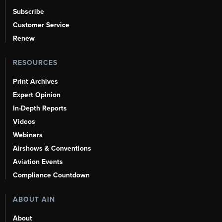
Subscribe
Customer Service
Renew
RESOURCES
Print Archives
Expert Opinion
In-Depth Reports
Videos
Webinars
Airshows & Conventions
Aviation Events
Compliance Countdown
ABOUT AIN
About