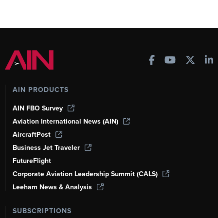
AIN PRODUCTS
AIN FBO Survey
Aviation International News (AIN)
AircraftPost
Business Jet Traveler
FutureFlight
Corporate Aviation Leadership Summit (CALS)
Leeham News & Analysis
SUBSCRIPTIONS