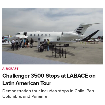
AIRCRAFT
Challenger 3500 Stops at LABACE on
Latin American Tour
Demonstration tour includes stops in Chile, Peru,
Colombia, and Panama