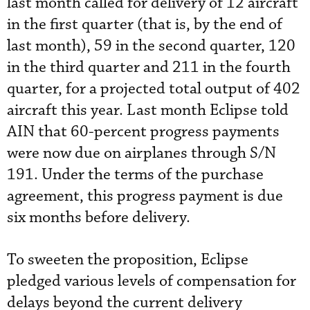
last month called for delivery of 12 aircraft
in the first quarter (that is, by the end of
last month), 59 in the second quarter, 120
in the third quarter and 211 in the fourth
quarter, for a projected total output of 402
aircraft this year. Last month Eclipse told
AIN that 60-percent progress payments
were now due on airplanes through S/N
191. Under the terms of the purchase
agreement, this progress payment is due
six months before delivery.
To sweeten the proposition, Eclipse
pledged various levels of compensation for
delays beyond the current delivery