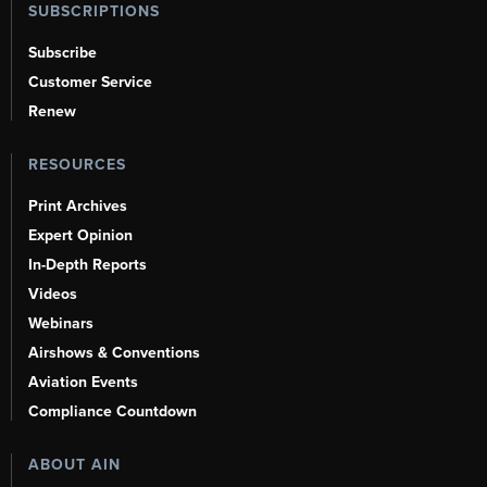
SUBSCRIPTIONS
Subscribe
Customer Service
Renew
RESOURCES
Print Archives
Expert Opinion
In-Depth Reports
Videos
Webinars
Airshows & Conventions
Aviation Events
Compliance Countdown
ABOUT AIN