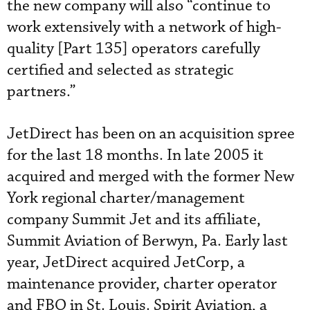
the new company will also “continue to
work extensively with a network of high-
quality [Part 135] operators carefully
certified and selected as strategic
partners.”
JetDirect has been on an acquisition spree
for the last 18 months. In late 2005 it
acquired and merged with the former New
York regional charter/management
company Summit Jet and its affiliate,
Summit Aviation of Berwyn, Pa. Early last
year, JetDirect acquired JetCorp, a
maintenance provider, charter operator
and FBO in St. Louis. Spirit Aviation, a