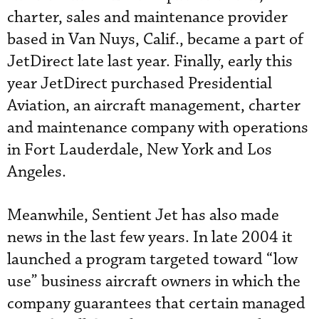
charter, sales and maintenance provider
based in Van Nuys, Calif., became a part of
JetDirect late last year. Finally, early this
year JetDirect purchased Presidential
Aviation, an aircraft management, charter
and maintenance company with operations
in Fort Lauderdale, New York and Los
Angeles.
Meanwhile, Sentient Jet has also made
news in the last few years. In late 2004 it
launched a program targeted toward “low
use” business aircraft owners in which the
company guarantees that certain managed