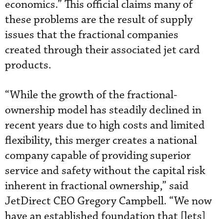
economics.” This official claims many of
these problems are the result of supply
issues that the fractional companies
created through their associated jet card
products.
“While the growth of the fractional-
ownership model has steadily declined in
recent years due to high costs and limited
flexibility, this merger creates a national
company capable of providing superior
service and safety without the capital risk
inherent in fractional ownership,” said
JetDirect CEO Gregory Campbell. “We now
have an established foundation that [lets]