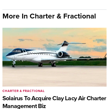
More In Charter & Fractional
CHARTER & FRACTIONAL
Solairus To Acquire Clay Lacy Air Charter
Management Biz