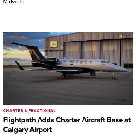
Midwest
CHARTER & FRACTIONAL
Flightpath Adds Charter Aircraft Base at
Calgary Airport