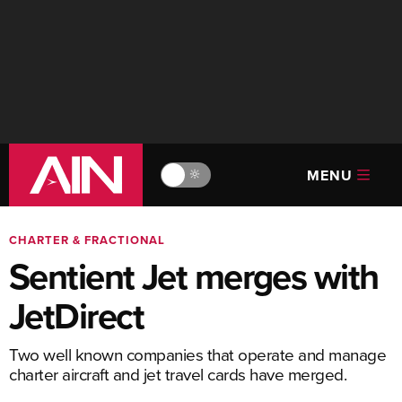
MENU
🔆
CHARTER & FRACTIONAL
Sentient Jet merges with
JetDirect
Two well known companies that operate and manage
charter aircraft and jet travel cards have merged.