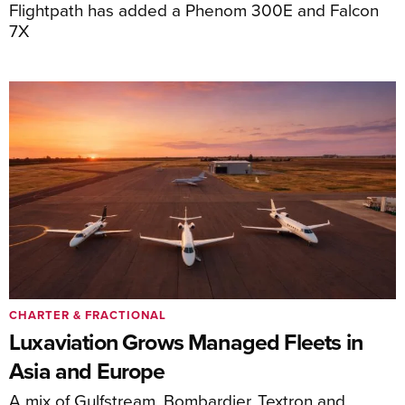
Flightpath has added a Phenom 300E and Falcon
7X
CHARTER & FRACTIONAL
Luxaviation Grows Managed Fleets in
Asia and Europe
A mix of Gulfstream, Bombardier, Textron and