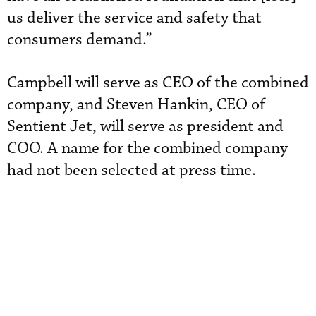
us deliver the service and safety that
consumers demand.”
Campbell will serve as CEO of the combined
company, and Steven Hankin, CEO of
Sentient Jet, will serve as president and
COO. A name for the combined company
had not been selected at press time.