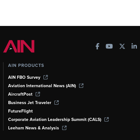
AIN PRODUCTS
AIN FBO Survey
Aviation International News (AIN)
AircraftPost
Business Jet Traveler
FutureFlight
Corporate Aviation Leadership Summit (CALS)
Leeham News & Analysis