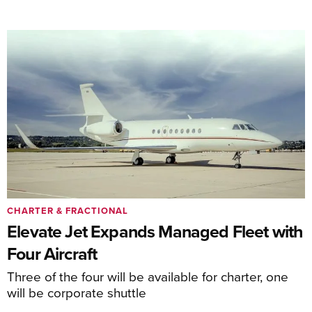
CHARTER & FRACTIONAL
Elevate Jet Expands Managed Fleet with
Four Aircraft
Three of the four will be available for charter, one
will be corporate shuttle