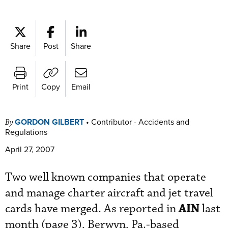
Share
Post
Share
Print
Copy
Email
GORDON GILBERT
•
Contributor - Accidents and
By
Regulations
April 27, 2007
Two well known companies that operate
and manage charter aircraft and jet travel
AIN
cards have merged. As reported in
last
month (page 3), Berwyn, Pa.-based