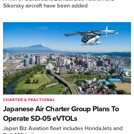
Sikorsky aircraft have been added
CHARTER & FRACTIONAL
Japanese Air Charter Group Plans To
Operate SD-05 eVTOLs
Japan Biz Aviation fleet includes HondaJets and