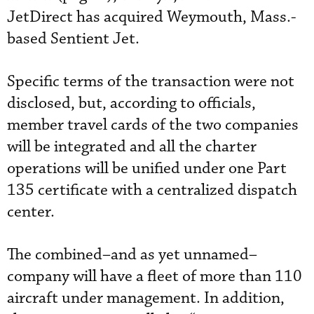
JetDirect has acquired Weymouth, Mass.-
based Sentient Jet.
Specific terms of the transaction were not
disclosed, but, according to officials,
member travel cards of the two companies
will be integrated and all the charter
operations will be unified under one Part
135 certificate with a centralized dispatch
center.
The combined–and as yet unnamed–
company will have a fleet of more than 110
aircraft under management. In addition,