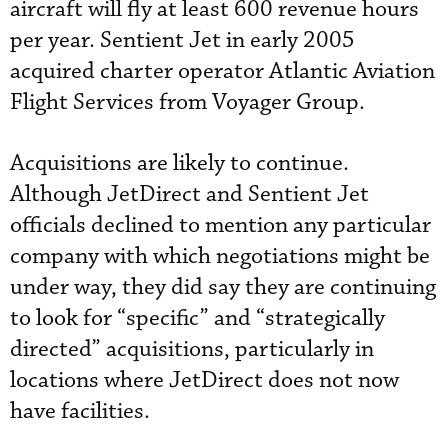
aircraft will fly at least 600 revenue hours
per year. Sentient Jet in early 2005
acquired charter operator Atlantic Aviation
Flight Services from Voyager Group.
Acquisitions are likely to continue.
Although JetDirect and Sentient Jet
officials declined to mention any particular
company with which negotiations might be
under way, they did say they are continuing
to look for “specific” and “strategically
directed” acquisitions, particularly in
locations where JetDirect does not now
have facilities.