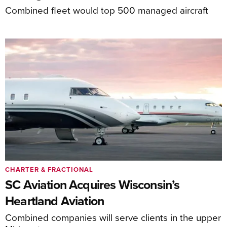
Combined fleet would top 500 managed aircraft
CHARTER & FRACTIONAL
SC Aviation Acquires Wisconsin’s
Heartland Aviation
Combined companies will serve clients in the upper