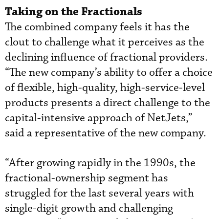
Taking on the Fractionals
The combined company feels it has the
clout to challenge what it perceives as the
declining influence of fractional providers.
“The new company’s ability to offer a choice
of flexible, high-quality, high-service-level
products presents a direct challenge to the
capital-intensive approach of NetJets,”
said a representative of the new company.
“After growing rapidly in the 1990s, the
fractional-ownership segment has
struggled for the last several years with
single-digit growth and challenging