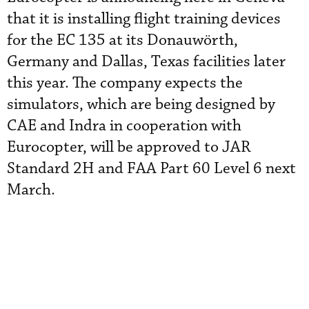
that it is installing flight training devices
for the EC 135 at its Donauwörth,
Germany and Dallas, Texas facilities later
this year. The company expects the
simulators, which are being designed by
CAE and Indra in cooperation with
Eurocopter, will be approved to JAR
Standard 2H and FAA Part 60 Level 6 next
March.