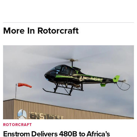
More In Rotorcraft
ROTORCRAFT
Enstrom Delivers 480B to Africa’s