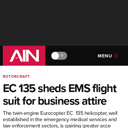
MENU
🔆
ROTORCRAFT
EC 135 sheds EMS flight
suit for business attire
The twin-engine Eurocopter EC 135 helicopter, well
established in the emergency medical services and
law enforcement sectors, is gaining greater acce