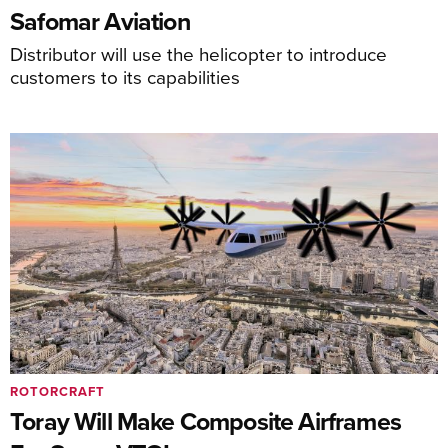
Safomar Aviation
Distributor will use the helicopter to introduce
customers to its capabilities
ROTORCRAFT
Toray Will Make Composite Airframes