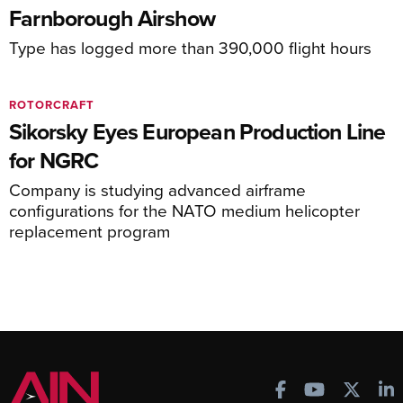
Farnborough Airshow
Type has logged more than 390,000 flight hours
ROTORCRAFT
Sikorsky Eyes European Production Line
for NGRC
Company is studying advanced airframe
configurations for the NATO medium helicopter
replacement program