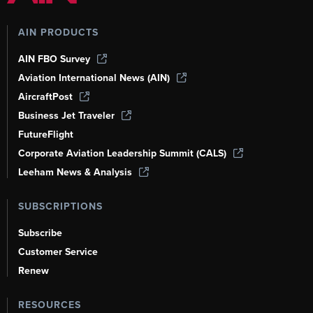
AIN PRODUCTS
AIN FBO Survey
Aviation International News (AIN)
AircraftPost
Business Jet Traveler
FutureFlight
Corporate Aviation Leadership Summit (CALS)
Leeham News & Analysis
SUBSCRIPTIONS
Subscribe
Customer Service
Renew
RESOURCES