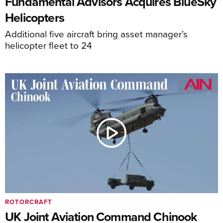
Fundamental Advisors Acquires BlueSky
Helicopters
Additional five aircraft bring asset manager’s
helicopter fleet to 24
ROTORCRAFT
UK Joint Aviation Command Chinook