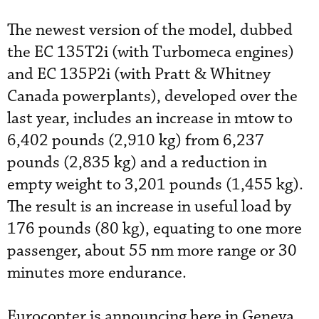
The newest version of the model, dubbed
the EC 135T2i (with Turbomeca engines)
and EC 135P2i (with Pratt & Whitney
Canada powerplants), developed over the
last year, includes an increase in mtow to
6,402 pounds (2,910 kg) from 6,237
pounds (2,835 kg) and a reduction in
empty weight to 3,201 pounds (1,455 kg).
The result is an increase in useful load by
176 pounds (80 kg), equating to one more
passenger, about 55 nm more range or 30
minutes more endurance.
Eurocopter is announcing here in Geneva