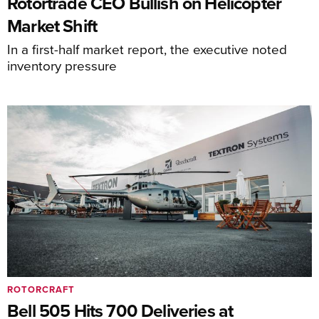
Rotortrade CEO Bullish on Helicopter
Market Shift
In a first-half market report, the executive noted
inventory pressure
ROTORCRAFT
Bell 505 Hits 700 Deliveries at