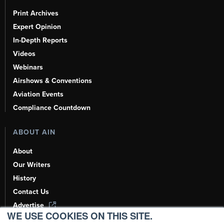
Print Archives
Expert Opinion
In-Depth Reports
Videos
Webinars
Airshows & Conventions
Aviation Events
Compliance Countdown
ABOUT AIN
About
Our Writers
History
Contact Us
Advertise
WE USE COOKIES ON THIS SITE.
AI, Learn About Us Here