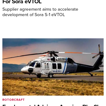
For Sora eVTOL
Supplier agreement aims to accelerate
development of Sora S-1 eVTOL
ROTORCRAFT