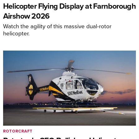
Helicopter Flying Display at Farnborough
Airshow 2026
Watch the agility of this massive dual-rotor
helicopter.
ROTORCRAFT