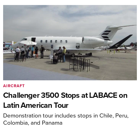
AIRCRAFT
Challenger 3500 Stops at LABACE on
Latin American Tour
Demonstration tour includes stops in Chile, Peru,
Colombia, and Panama