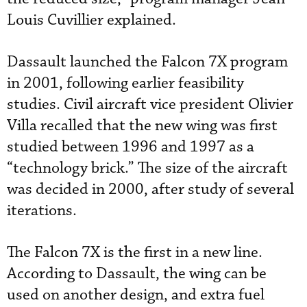
Louis Cuvillier explained.
Dassault launched the Falcon 7X program
in 2001, following earlier feasibility
studies. Civil aircraft vice president Olivier
Villa recalled that the new wing was first
studied between 1996 and 1997 as a
“technology brick.” The size of the aircraft
was decided in 2000, after study of several
iterations.
The Falcon 7X is the first in a new line.
According to Dassault, the wing can be
used on another design, and extra fuel