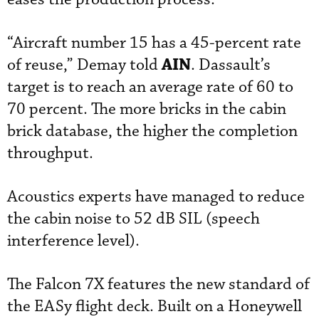
“Aircraft number 15 has a 45-percent rate
AIN
of reuse,” Demay told
. Dassault’s
target is to reach an average rate of 60 to
70 percent. The more bricks in the cabin
brick database, the higher the completion
throughput.
Acoustics experts have managed to reduce
the cabin noise to 52 dB SIL (speech
interference level).
The Falcon 7X features the new standard of
the EASy flight deck. Built on a Honeywell