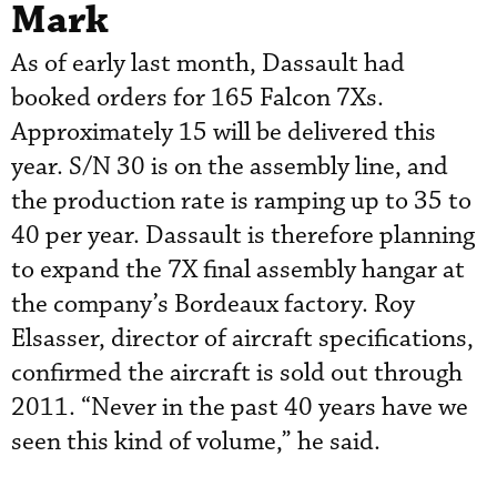
Mark
As of early last month, Dassault had
booked orders for 165 Falcon 7Xs.
Approximately 15 will be delivered this
year. S/N 30 is on the assembly line, and
the production rate is ramping up to 35 to
40 per year. Dassault is therefore planning
to expand the 7X final assembly hangar at
the company’s Bordeaux factory. Roy
Elsasser, director of aircraft specifications,
confirmed the aircraft is sold out through
2011. “Never in the past 40 years have we
seen this kind of volume,” he said.