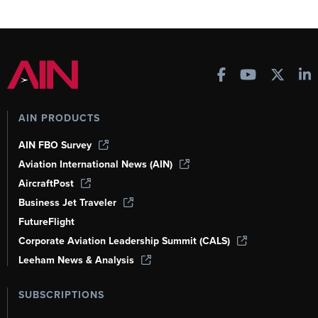
AIN PRODUCTS
AIN FBO Survey
Aviation International News (AIN)
AircraftPost
Business Jet Traveler
FutureFlight
Corporate Aviation Leadership Summit (CALS)
Leeham News & Analysis
SUBSCRIPTIONS