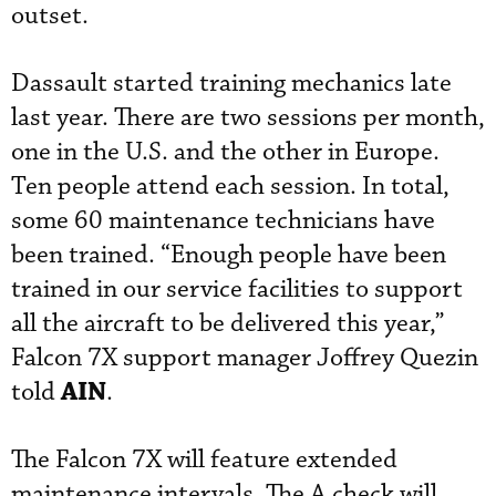
outset.
Dassault started training mechanics late
last year. There are two sessions per month,
one in the U.S. and the other in Europe.
Ten people attend each session. In total,
some 60 maintenance technicians have
been trained. “Enough people have been
trained in our service facilities to support
all the aircraft to be delivered this year,”
Falcon 7X support manager Joffrey Quezin
AIN
told
.
The Falcon 7X will feature extended
maintenance intervals. The A check will