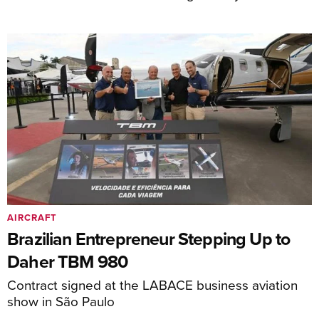
AIRCRAFT
Brazilian Entrepreneur Stepping Up to
Daher TBM 980
Contract signed at the LABACE business aviation
show in São Paulo