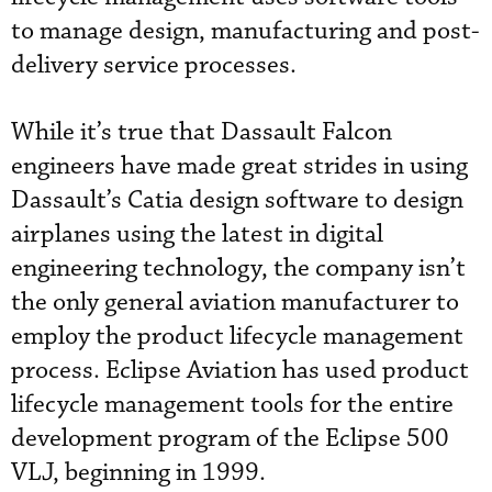
to manage design, manufacturing and post-
delivery service processes.
While it’s true that Dassault Falcon
engineers have made great strides in using
Dassault’s Catia design software to design
airplanes using the latest in digital
engineering technology, the company isn’t
the only general aviation manufacturer to
employ the product lifecycle management
process. Eclipse Aviation has used product
lifecycle management tools for the entire
development program of the Eclipse 500
VLJ, beginning in 1999.