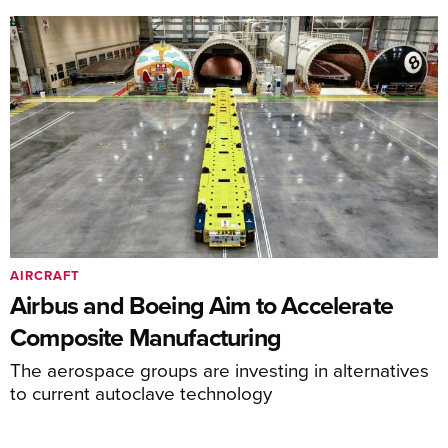
AIRCRAFT
Airbus and Boeing Aim to Accelerate
Composite Manufacturing
The aerospace groups are investing in alternatives
to current autoclave technology