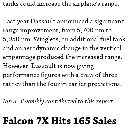
tanks could increase the airplane’s range.
Last year Dassault announced a significant
range improvement, from 5,700 nm to
5,950 nm. Winglets, an additional fuel tank
and an aerodynamic change in the vertical
empennage produced the increased range.
However, Dassault is now giving
performance figures with a crew of three
rather than the four in earlier predictions.
Ian J. Twombly contributed to this report.
Falcon 7X Hits 165 Sales