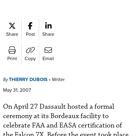
Share
Post
Share
Print
Copy
Email
THIERRY DUBOIS
•
Writer
By
May 31, 2007
On April 27 Dassault hosted a formal
ceremony at its Bordeaux facility to
celebrate FAA and EASA certification of
the Falcon 7X. Before the event took place,