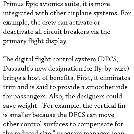
Primus Epic avionics suite, it is more
integrated with other airplane systems. For
example, the crew can activate or
deactivate all circuit breakers via the
primary flight display.
The digital flight control system (DFCS,
Dassault’s new designation for fly-by-wire)
brings a host of benefits. First, it eliminates
trim and is said to provide a smoother ride
for passengers. Also, the designers could
save weight. “For example, the vertical fin
is smaller because the DFCS can move
other control surfaces to compensate for
the reduced size,” program manager Jean-