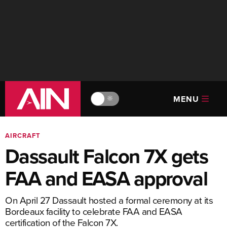
MENU
🔆
AIRCRAFT
Dassault Falcon 7X gets
FAA and EASA approval
On April 27 Dassault hosted a formal ceremony at its
Bordeaux facility to celebrate FAA and EASA
certification of the Falcon 7X.