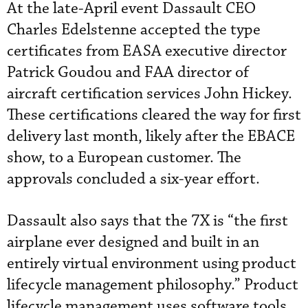
At the late-April event Dassault CEO
Charles Edelstenne accepted the type
certificates from EASA executive director
Patrick Goudou and FAA director of
aircraft certification services John Hickey.
These certifications cleared the way for first
delivery last month, likely after the EBACE
show, to a European customer. The
approvals concluded a six-year effort.
Dassault also says that the 7X is “the first
airplane ever designed and built in an
entirely virtual environment using product
lifecycle management philosophy.” Product
lifecycle management uses software tools