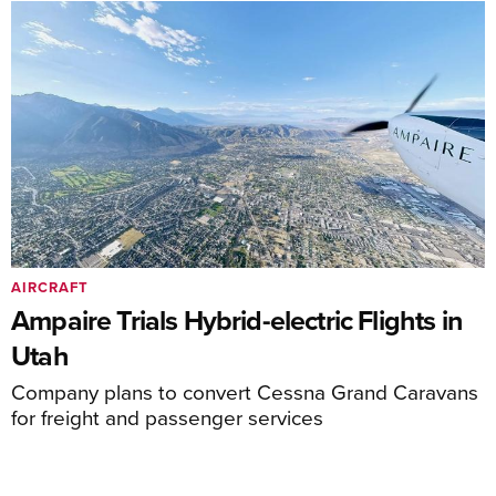
AIRCRAFT
Ampaire Trials Hybrid-electric Flights in
Utah
Company plans to convert Cessna Grand Caravans
for freight and passenger services