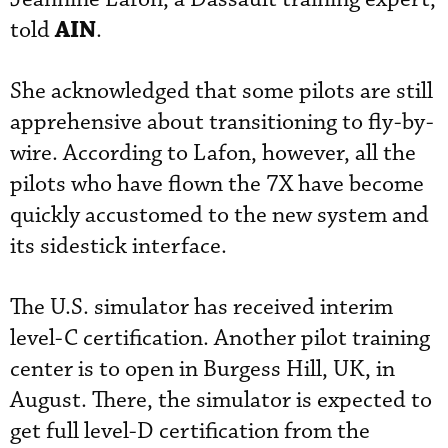
AIN
told
.
She acknowledged that some pilots are still
apprehensive about transitioning to fly-by-
wire. According to Lafon, however, all the
pilots who have flown the 7X have become
quickly accustomed to the new system and
its sidestick interface.
The U.S. simulator has received interim
level-C certification. Another pilot training
center is to open in Burgess Hill, UK, in
August. There, the simulator is expected to
get full level-D certification from the