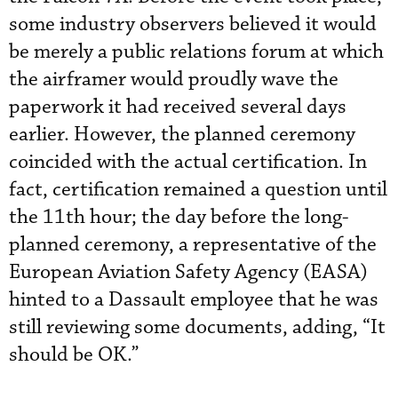
some industry observers believed it would
be merely a public relations forum at which
the airframer would proudly wave the
paperwork it had received several days
earlier. However, the planned ceremony
coincided with the actual certification. In
fact, certification remained a question until
the 11th hour; the day before the long-
planned ceremony, a representative of the
European Aviation Safety Agency (EASA)
hinted to a Dassault employee that he was
still reviewing some documents, adding, “It
should be OK.”