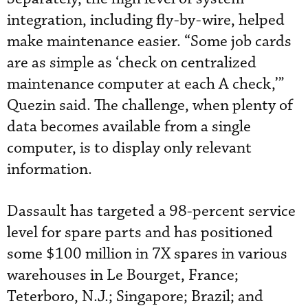
integration, including fly-by-wire, helped
make maintenance easier. “Some job cards
are as simple as ‘check on centralized
maintenance computer at each A check,’”
Quezin said. The challenge, when plenty of
data becomes available from a single
computer, is to display only relevant
information.
Dassault has targeted a 98-percent service
level for spare parts and has positioned
some $100 million in 7X spares in various
warehouses in Le Bourget, France;
Teterboro, N.J.; Singapore; Brazil; and