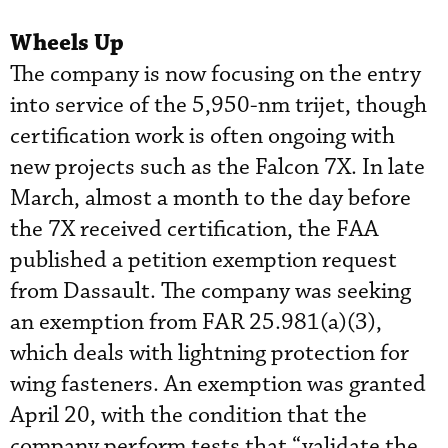
Wheels Up
The company is now focusing on the entry
into service of the 5,950-nm trijet, though
certification work is often ongoing with
new projects such as the Falcon 7X. In late
March, almost a month to the day before
the 7X received certification, the FAA
published a petition exemption request
from Dassault. The company was seeking
an exemption from FAR 25.981(a)(3),
which deals with lightning protection for
wing fasteners. An exemption was granted
April 20, with the condition that the
company perform tests that “validate the