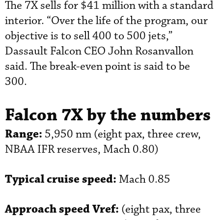
The 7X sells for $41 million with a standard
interior. “Over the life of the program, our
objective is to sell 400 to 500 jets,”
Dassault Falcon CEO John Rosanvallon
said. The break-even point is said to be
300.
Falcon 7X by the numbers
Range:
5,950 nm (eight pax, three crew,
NBAA IFR reserves, Mach 0.80)
Typical cruise speed:
Mach 0.85
Approach speed Vref:
(eight pax, three