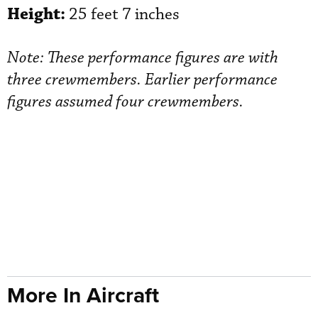
Height:
25 feet 7 inches
Note: These performance figures are with
three crewmembers. Earlier performance
figures assumed four crewmembers.
More In Aircraft