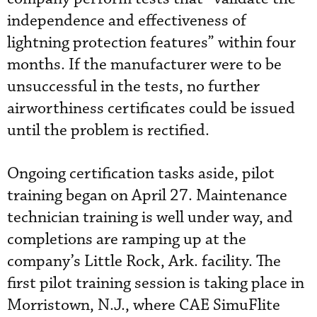
independence and effectiveness of
lightning protection features” within four
months. If the manufacturer were to be
unsuccessful in the tests, no further
airworthiness certificates could be issued
until the problem is rectified.
Ongoing certification tasks aside, pilot
training began on April 27. Maintenance
technician training is well under way, and
completions are ramping up at the
company’s Little Rock, Ark. facility. The
first pilot training session is taking place in
Morristown, N.J., where CAE SimuFlite