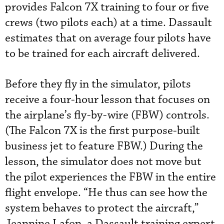
provides Falcon 7X training to four or five
crews (two pilots each) at a time. Dassault
estimates that on average four pilots have
to be trained for each aircraft delivered.
Before they fly in the simulator, pilots
receive a four-hour lesson that focuses on
the airplane’s fly-by-wire (FBW) controls.
(The Falcon 7X is the first purpose-built
business jet to feature FBW.) During the
lesson, the simulator does not move but
the pilot experiences the FBW in the entire
flight envelope. “He thus can see how the
system behaves to protect the aircraft,”
Jeannine Lafon, a Dassault training expert,