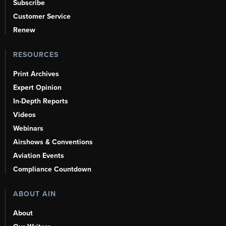
Subscribe
Customer Service
Renew
RESOURCES
Print Archives
Expert Opinion
In-Depth Reports
Videos
Webinars
Airshows & Conventions
Aviation Events
Compliance Countdown
ABOUT AIN
About