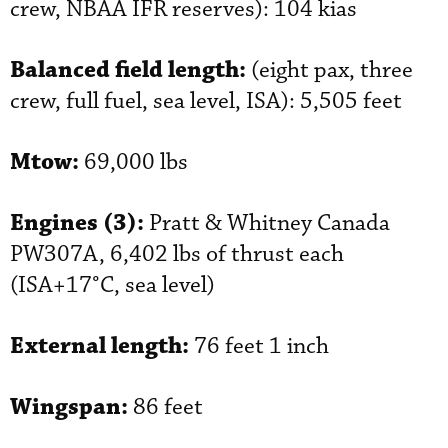
crew, NBAA IFR reserves): 104 kias
Balanced field length:
(eight pax, three
crew, full fuel, sea level, ISA): 5,505 feet
Mtow:
69,000 lbs
Engines (3):
Pratt & Whitney Canada
PW307A, 6,402 lbs of thrust each
(ISA+17°C, sea level)
External length:
76 feet 1 inch
Wingspan:
86 feet