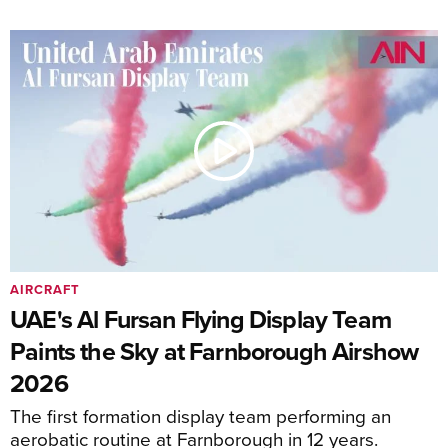
AIRCRAFT
UAE's Al Fursan Flying Display Team
Paints the Sky at Farnborough Airshow
2026
The first formation display team performing an
aerobatic routine at Farnborough in 12 years.