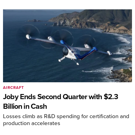
AIRCRAFT
Joby Ends Second Quarter with $2.3
Billion in Cash
Losses climb as R&D spending for certification and
production accelerates