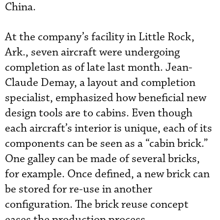
China.
At the company’s facility in Little Rock,
Ark., seven aircraft were undergoing
completion as of late last month. Jean-
Claude Demay, a layout and completion
specialist, emphasized how beneficial new
design tools are to cabins. Even though
each aircraft’s interior is unique, each of its
components can be seen as a “cabin brick.”
One galley can be made of several bricks,
for example. Once defined, a new brick can
be stored for re-use in another
configuration. The brick reuse concept
eases the production process.