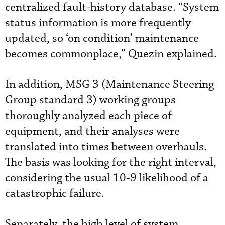
centralized fault-history database. “System
status information is more frequently
updated, so ‘on condition’ maintenance
becomes commonplace,” Quezin explained.
In addition, MSG 3 (Maintenance Steering
Group standard 3) working groups
thoroughly analyzed each piece of
equipment, and their analyses were
translated into times between overhauls.
The basis was looking for the right interval,
considering the usual 10-9 likelihood of a
catastrophic failure.
Separately, the high level of system