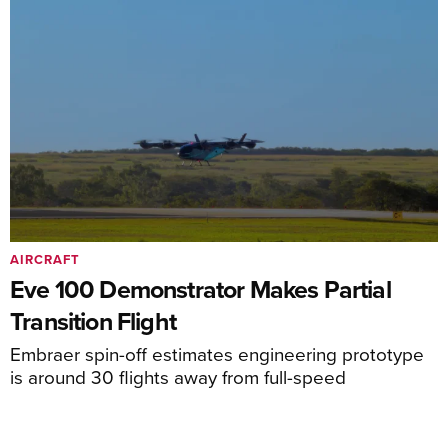
AIRCRAFT
Eve 100 Demonstrator Makes Partial
Transition Flight
Embraer spin-off estimates engineering prototype
is around 30 flights away from full-speed