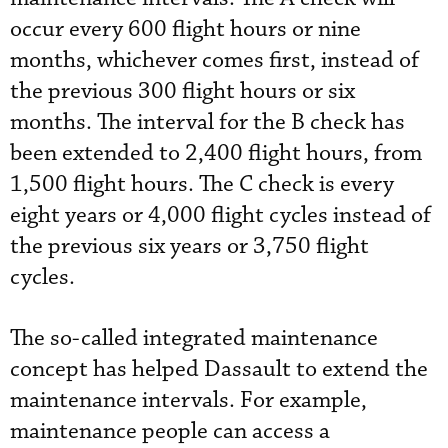
occur every 600 flight hours or nine
months, whichever comes first, instead of
the previous 300 flight hours or six
months. The interval for the B check has
been extended to 2,400 flight hours, from
1,500 flight hours. The C check is every
eight years or 4,000 flight cycles instead of
the previous six years or 3,750 flight
cycles.
The so-called integrated maintenance
concept has helped Dassault to extend the
maintenance intervals. For example,
maintenance people can access a