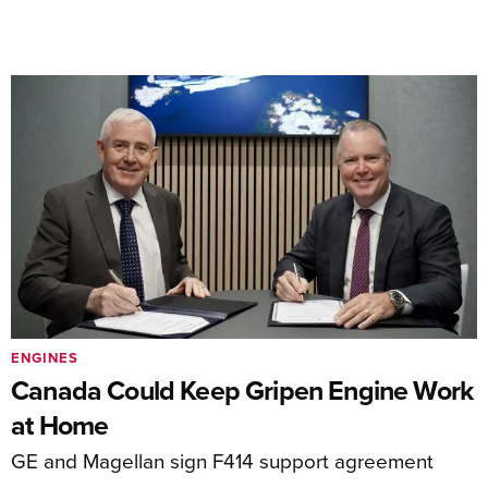
ENGINES
Canada Could Keep Gripen Engine Work
at Home
GE and Magellan sign F414 support agreement