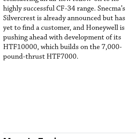
highly successful CF-34 range. Snecma’s
Silvercrest is already announced but has
yet to find a customer, and Honeywell is
pushing ahead with development of its
HTF10000, which builds on the 7,000-
pound-thrust HTF7000.