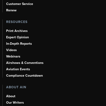
Customer Service
Renew
RESOURCES
Print Archives
Expert Opinion
In-Depth Reports
Videos
Webinars
Airshows & Conventions
Aviation Events
Compliance Countdown
ABOUT AIN
About
Our Writers