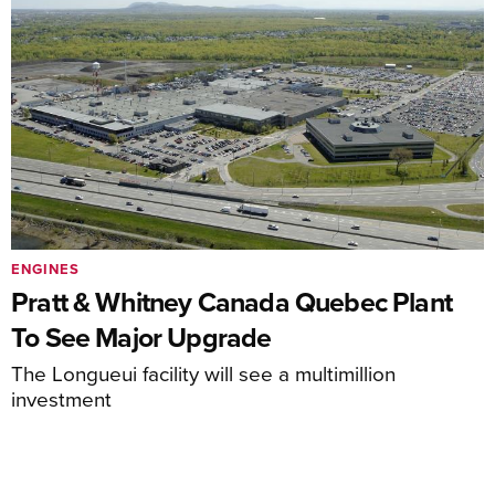
ENGINES
Pratt & Whitney Canada Quebec Plant
To See Major Upgrade
The Longueui facility will see a multimillion
investment