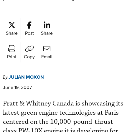
Share
Post
Share
Print
Copy
Email
JULIAN MOXON
By
June 19, 2007
Pratt & Whitney Canada is showcasing its
latest green engine technologies at Paris
centered on the 10,000-pound-thrust-
class PW-10X engine it is developing for