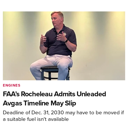
ENGINES
FAA’s Rocheleau Admits Unleaded
Avgas Timeline May Slip
Deadline of Dec. 31, 2030 may have to be moved if
a suitable fuel isn't available