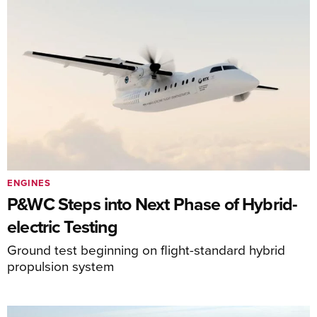
ENGINES
P&WC Steps into Next Phase of Hybrid-
electric Testing
Ground test beginning on flight-standard hybrid
propulsion system