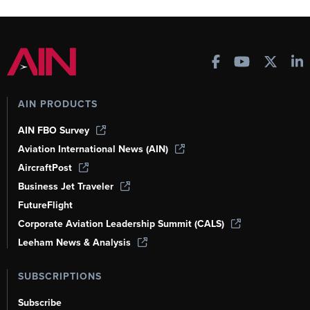
AIN PRODUCTS
AIN FBO Survey
Aviation International News (AIN)
AircraftPost
Business Jet Traveler
FutureFlight
Corporate Aviation Leadership Summit (CALS)
Leeham News & Analysis
SUBSCRIPTIONS
Subscribe