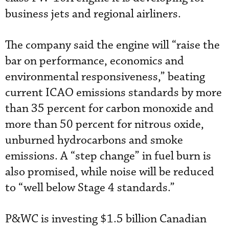
business jets and regional airliners.
The company said the engine will “raise the
bar on performance, economics and
environmental responsiveness,” beating
current ICAO emissions standards by more
than 35 percent for carbon monoxide and
more than 50 percent for nitrous oxide,
unburned hydrocarbons and smoke
emissions. A “step change” in fuel burn is
also promised, while noise will be reduced
to “well below Stage 4 standards.”
P&WC is investing $1.5 billion Canadian