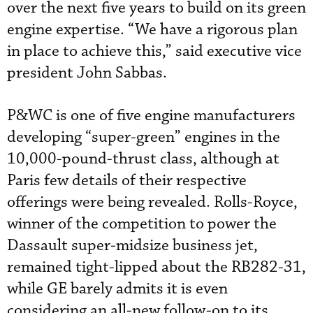
over the next five years to build on its green
engine expertise. “We have a rigorous plan
in place to achieve this,” said executive vice
president John Sabbas.
P&WC is one of five engine manufacturers
developing “super-green” engines in the
10,000-pound-thrust class, although at
Paris few details of their respective
offerings were being revealed. Rolls-Royce,
winner of the competition to power the
Dassault super-midsize business jet,
remained tight-lipped about the RB282-31,
while GE barely admits it is even
considering an all-new follow-on to its