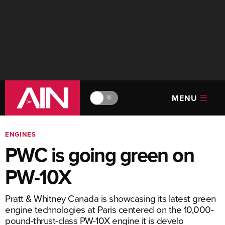
MENU
🔆
ENGINES
PWC is going green on
PW-10X
Pratt & Whitney Canada is showcasing its latest green
engine technologies at Paris centered on the 10,000-
pound-thrust-class PW-10X engine it is develo