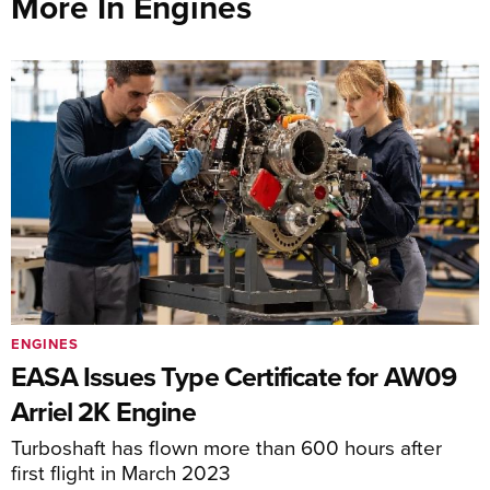
More In Engines
ENGINES
EASA Issues Type Certificate for AW09
Arriel 2K Engine
Turboshaft has flown more than 600 hours after
first flight in March 2023