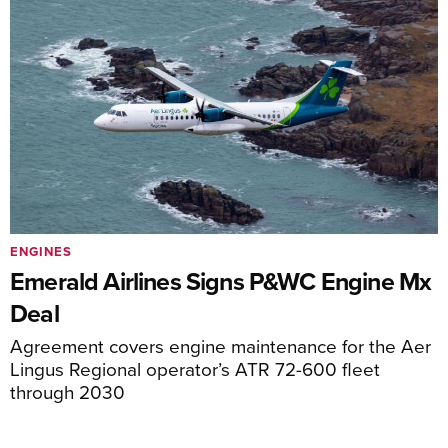
ENGINES
Emerald Airlines Signs P&WC Engine Mx
Deal
Agreement covers engine maintenance for the Aer
Lingus Regional operator’s ATR 72-600 fleet
through 2030