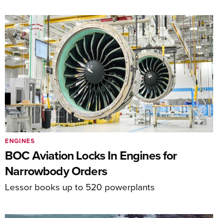
ENGINES
BOC Aviation Locks In Engines for
Narrowbody Orders
Lessor books up to 520 powerplants