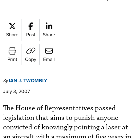
Share
Post
Share
Print
Copy
Email
IAN J. TWOMBLY
By
July 3, 2007
The House of Representatives passed
legislation that aims to punish anyone
convicted of knowingly pointing a laser at
an aircraft with a maximum of five years in