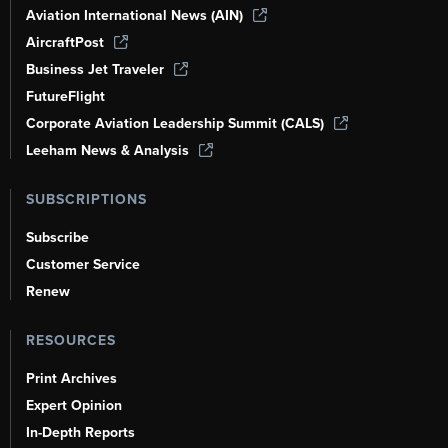
Aviation International News (AIN)
AircraftPost
Business Jet Traveler
FutureFlight
Corporate Aviation Leadership Summit (CALS)
Leeham News & Analysis
SUBSCRIPTIONS
Subscribe
Customer Service
Renew
RESOURCES
Print Archives
Expert Opinion
In-Depth Reports