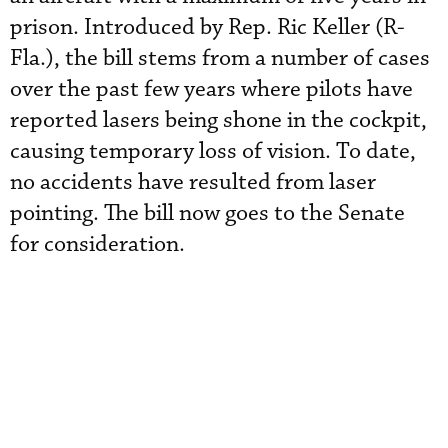
prison. Introduced by Rep. Ric Keller (R-
Fla.), the bill stems from a number of cases
over the past few years where pilots have
reported lasers being shone in the cockpit,
causing temporary loss of vision. To date,
no accidents have resulted from laser
pointing. The bill now goes to the Senate
for consideration.