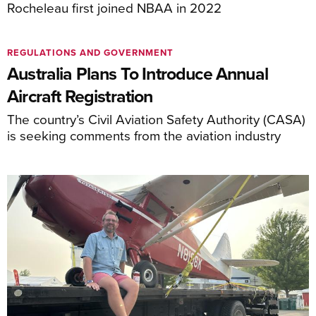
Rocheleau first joined NBAA in 2022
REGULATIONS AND GOVERNMENT
Australia Plans To Introduce Annual
Aircraft Registration
The country’s Civil Aviation Safety Authority (CASA)
is seeking comments from the aviation industry