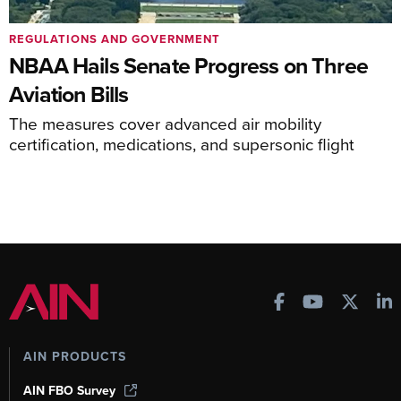
REGULATIONS AND GOVERNMENT
NBAA Hails Senate Progress on Three
Aviation Bills
The measures cover advanced air mobility
certification, medications, and supersonic flight
AIN PRODUCTS
AIN FBO Survey