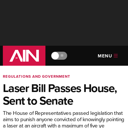
MENU
🔆
REGULATIONS AND GOVERNMENT
Laser Bill Passes House,
Sent to Senate
The House of Representatives passed legislation that
aims to punish anyone convicted of knowingly pointing
a laser at an aircraft with a maximum of five ye