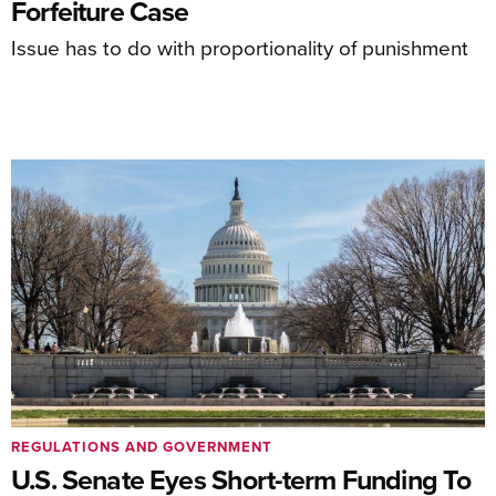
Forfeiture Case
Issue has to do with proportionality of punishment
REGULATIONS AND GOVERNMENT
U.S. Senate Eyes Short-term Funding To