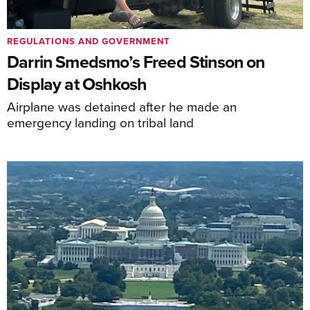
REGULATIONS AND GOVERNMENT
Darrin Smedsmo’s Freed Stinson on
Display at Oshkosh
Airplane was detained after he made an
emergency landing on tribal land