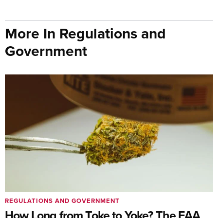
More In Regulations and
Government
REGULATIONS AND GOVERNMENT
How Long from Toke to Yoke? The FAA