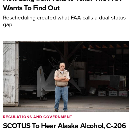
Wants To Find Out
Rescheduling created what FAA calls a dual-status
gap
REGULATIONS AND GOVERNMENT
SCOTUS To Hear Alaska Alcohol, C-206