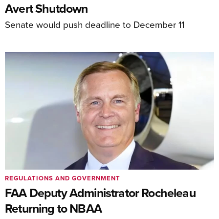
Avert Shutdown
Senate would push deadline to December 11
REGULATIONS AND GOVERNMENT
FAA Deputy Administrator Rocheleau
Returning to NBAA