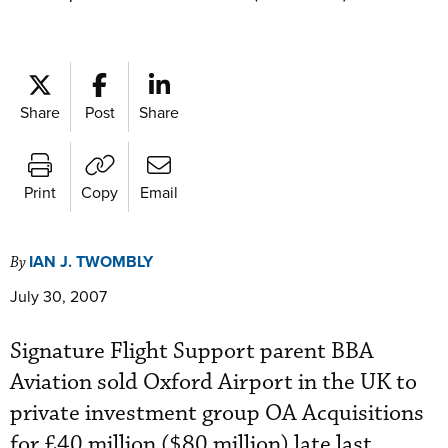
Share
Post
Share
Print
Copy
Email
IAN J. TWOMBLY
By
July 30, 2007
Signature Flight Support parent BBA
Aviation sold Oxford Airport in the UK to
private investment group OA Acquisitions
for £40 million ($80 million) late last