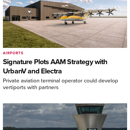
AIRPORTS
Signature Plots AAM Strategy with
UrbanV and Electra
Private aviation terminal operator could develop
vertiports with partners