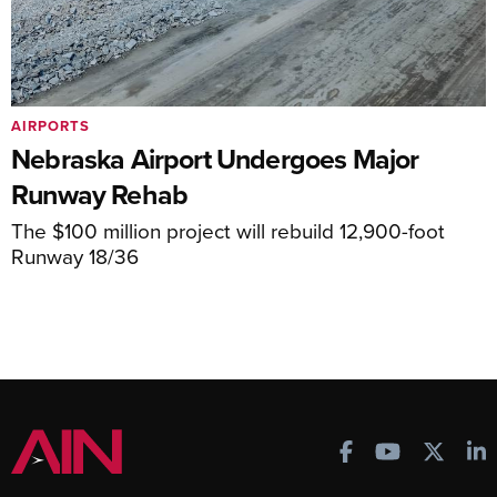
AIRPORTS
Nebraska Airport Undergoes Major
Runway Rehab
The $100 million project will rebuild 12,900-foot
Runway 18/36