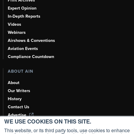
Print Archives
Expert Opinion
In-Depth Reports
Videos
Webinars
Airshows & Conventions
Aviation Events
Compliance Countdown
ABOUT AIN
About
Our Writers
History
Contact Us
Advertise
WE USE COOKIES ON THIS SITE.
AI, Learn About Us Here
This website, or its third party tools, use cookies to enhance