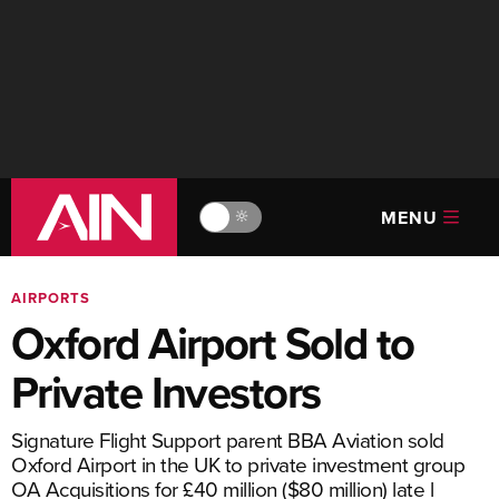
MENU
🔆
AIRPORTS
Oxford Airport Sold to
Private Investors
Signature Flight Support parent BBA Aviation sold
Oxford Airport in the UK to private investment group
OA Acquisitions for £40 million ($80 million) late l