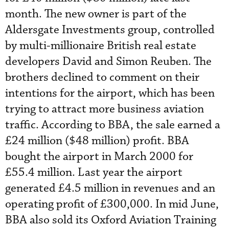
month. The new owner is part of the
Aldersgate Investments group, controlled
by multi-millionaire British real estate
developers David and Simon Reuben. The
brothers declined to comment on their
intentions for the airport, which has been
trying to attract more business aviation
traffic. According to BBA, the sale earned a
£24 million ($48 million) profit. BBA
bought the airport in March 2000 for
£55.4 million. Last year the airport
generated £4.5 million in revenues and an
operating profit of £300,000. In mid June,
BBA also sold its Oxford Aviation Training