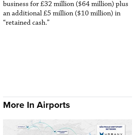
business for £32 million ($64 million) plus
an additional £5 million ($10 million) in
“retained cash.”
More In Airports