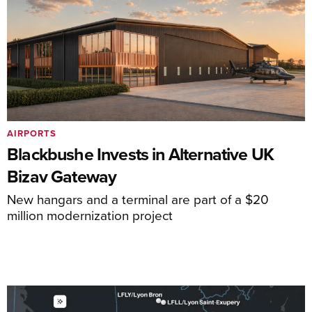
AIRPORTS
Blackbushe Invests in Alternative UK
Bizav Gateway
New hangars and a terminal are part of a $20
million modernization project