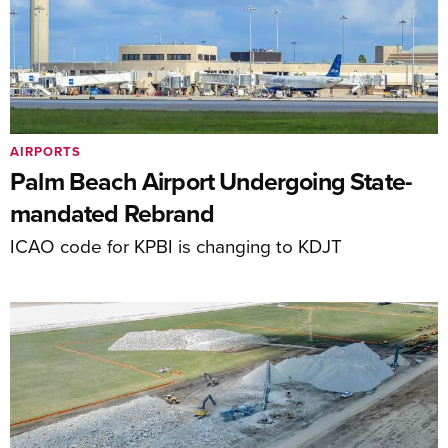
AIRPORTS
Palm Beach Airport Undergoing State-
mandated Rebrand
ICAO code for KPBI is changing to KDJT