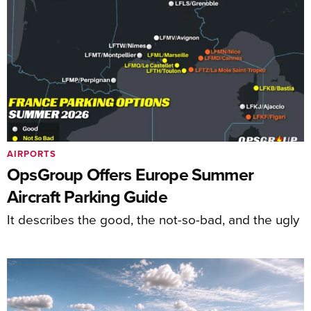
AIRPORTS
OpsGroup Offers Europe Summer
Aircraft Parking Guide
It describes the good, the not-so-bad, and the ugly