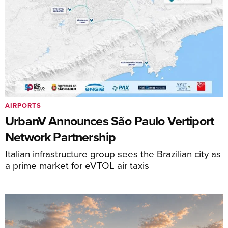
AIRPORTS
UrbanV Announces São Paulo Vertiport
Network Partnership
Italian infrastructure group sees the Brazilian city as
a prime market for eVTOL air taxis