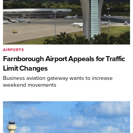
AIRPORTS
Farnborough Airport Appeals for Traffic
Limit Changes
Business aviation gateway wants to increase
weekend movements