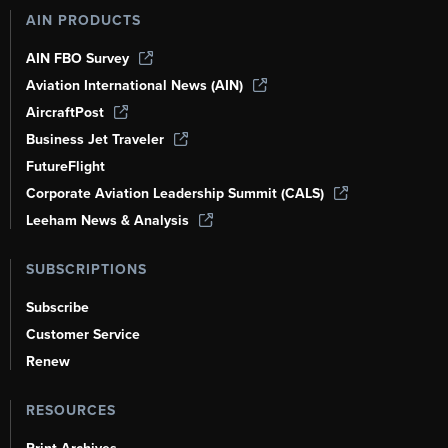
AIN PRODUCTS
AIN FBO Survey
Aviation International News (AIN)
AircraftPost
Business Jet Traveler
FutureFlight
Corporate Aviation Leadership Summit (CALS)
Leeham News & Analysis
SUBSCRIPTIONS
Subscribe
Customer Service
Renew
RESOURCES