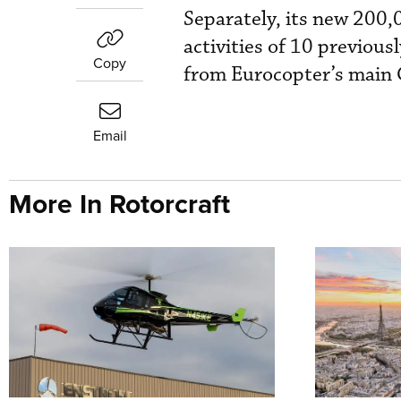
Separately, its new 200,
activities of 10 previous
Copy
from Eurocopter’s main G
Email
More In Rotorcraft