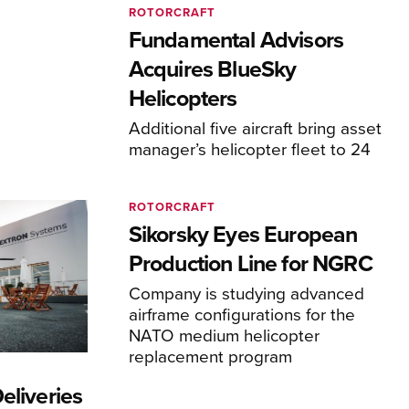
ROTORCRAFT
Fundamental Advisors
Acquires BlueSky
Helicopters
Additional five aircraft bring asset
manager’s helicopter fleet to 24
ROTORCRAFT
Sikorsky Eyes European
Production Line for NGRC
Company is studying advanced
airframe configurations for the
NATO medium helicopter
replacement program
eliveries