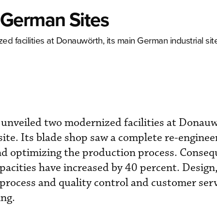
 German Sites
 facilities at Donauwörth, its main German industrial site
unveiled two modernized facilities at Donauw
ite. Its blade shop saw a complete re-enginee
nd optimizing the production process. Consequ
pacities have increased by 40 percent. Design
process and quality control and customer serv
ing.