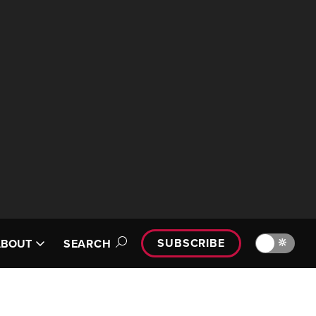
SUBSCRIBE
🔆
ABOUT
SEARCH