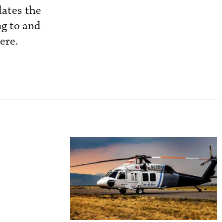
dates the
ng to and
ere.