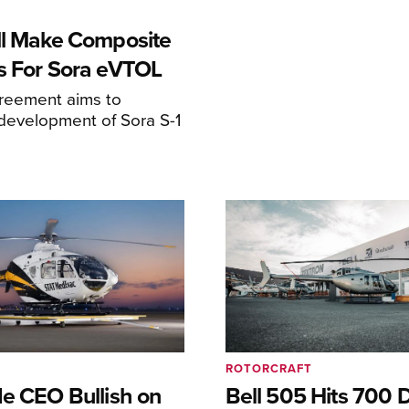
ll Make Composite
s For Sora eVTOL
greement aims to
development of Sora S-1
ROTORCRAFT
de CEO Bullish on
Bell 505 Hits 700 D