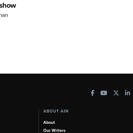
rshow
han
ABOUT AIN
About
Our Writers