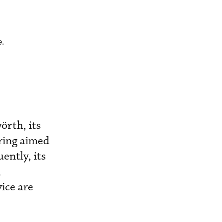
.
örth, its
ring aimed
ently, its
,
ice are