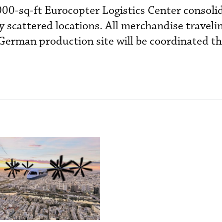
000-sq-ft Eurocopter Logistics Center consoli
ly scattered locations. All merchandise traveli
erman production site will be coordinated th