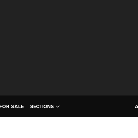
FOR SALE
SECTIONS