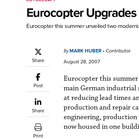
Eurocopter Upgrades
Eurocopter this summer unveiled two modernized
MARK HUBER
•
Contributor
By
Share
August 28, 2007
Eurocopter this summer 
Post
main German industrial s
at reducing lead times a
production and repair ca
Share
engineering, production 
now housed in one build
Print