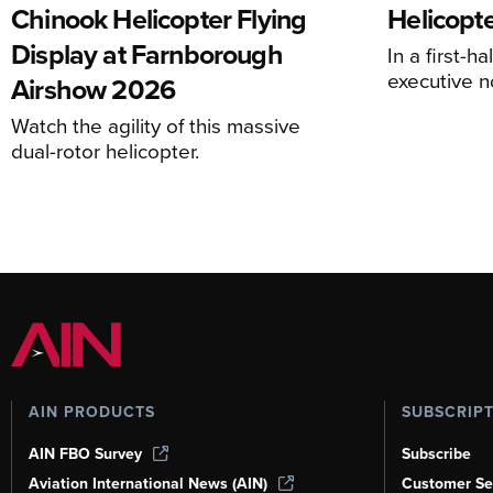
Chinook Helicopter Flying
Helicopte
Display at Farnborough
In a first-h
executive n
Airshow 2026
Watch the agility of this massive
dual-rotor helicopter.
AIN PRODUCTS
SUBSCRIP
AIN FBO Survey
Subscribe
Aviation International News (AIN)
Customer Se