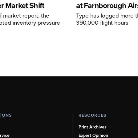
r Market Shift
at Farnborough Ai
alf market report, the
Type has logged more t
oted inventory pressure
390,000 flight hours
TIONS
RESOURCES
Print Archives
rvice
Expert Opinion