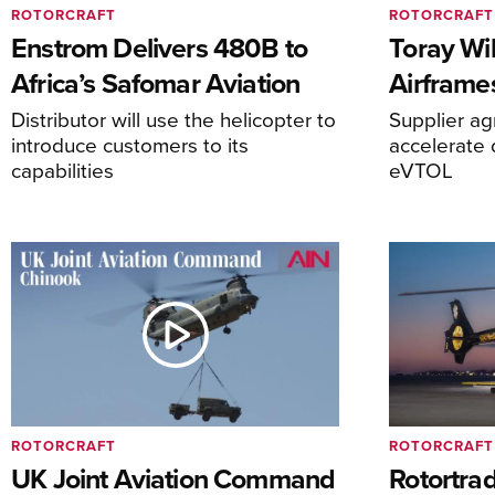
ROTORCRAFT
ROTORCRAFT
Enstrom Delivers 480B to
Toray Wi
Africa’s Safomar Aviation
Airframe
Distributor will use the helicopter to
Supplier a
introduce customers to its
accelerate 
capabilities
eVTOL
ROTORCRAFT
ROTORCRAFT
UK Joint Aviation Command
Rotortra