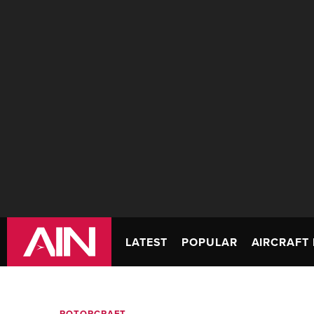
LATEST
POPULAR
AIRCRAFT 
ROTORCRAFT