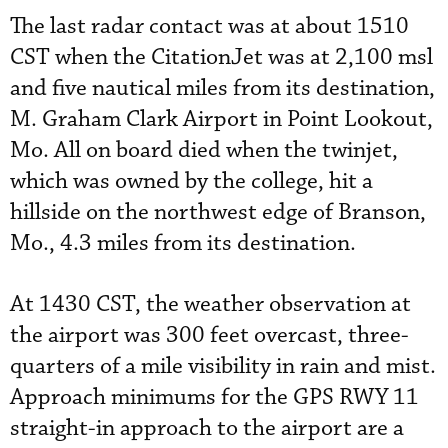
The last radar contact was at about 1510
CST when the CitationJet was at 2,100 msl
and five nautical miles from its destination,
M. Graham Clark Airport in Point Lookout,
Mo. All on board died when the twinjet,
which was owned by the college, hit a
hillside on the northwest edge of Branson,
Mo., 4.3 miles from its destination.
At 1430 CST, the weather observation at
the airport was 300 feet overcast, three-
quarters of a mile visibility in rain and mist.
Approach minimums for the GPS RWY 11
straight-in approach to the airport are a