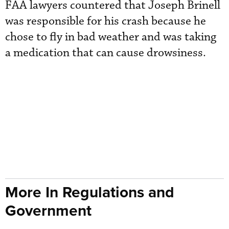
FAA lawyers countered that Joseph Brinell
was responsible for his crash because he
chose to fly in bad weather and was taking
a medication that can cause drowsiness.
More In Regulations and
Government