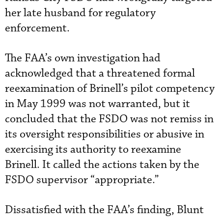
her late husband for regulatory
enforcement.
The FAA’s own investigation had
acknowledged that a threatened formal
reexamination of Brinell’s pilot competency
in May 1999 was not warranted, but it
concluded that the FSDO was not remiss in
its oversight responsibilities or abusive in
exercising its authority to reexamine
Brinell. It called the actions taken by the
FSDO supervisor “appropriate.”
Dissatisfied with the FAA’s finding, Blunt