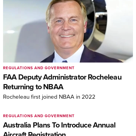
REGULATIONS AND GOVERNMENT
FAA Deputy Administrator Rocheleau
Returning to NBAA
Rocheleau first joined NBAA in 2022
REGULATIONS AND GOVERNMENT
Australia Plans To Introduce Annual
Aircraft Registration