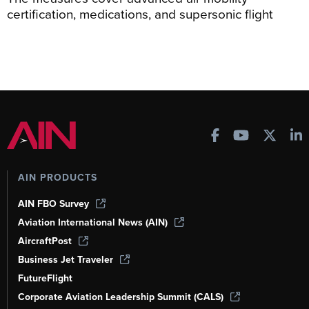
certification, medications, and supersonic flight
AIN PRODUCTS
AIN FBO Survey
Aviation International News (AIN)
AircraftPost
Business Jet Traveler
FutureFlight
Corporate Aviation Leadership Summit (CALS)