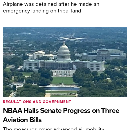
Airplane was detained after he made an
emergency landing on tribal land
REGULATIONS AND GOVERNMENT
NBAA Hails Senate Progress on Three
Aviation Bills
The measures cover advanced air mobility