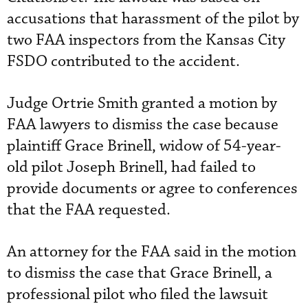
accusations that harassment of the pilot by
two FAA inspectors from the Kansas City
FSDO contributed to the accident.
Judge Ortrie Smith granted a motion by
FAA lawyers to dismiss the case because
plaintiff Grace Brinell, widow of 54-year-
old pilot Joseph Brinell, had failed to
provide documents or agree to conferences
that the FAA requested.
An attorney for the FAA said in the motion
to dismiss the case that Grace Brinell, a
professional pilot who filed the lawsuit