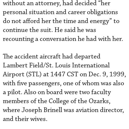
without an attorney, had decided “her
personal situation and career obligations
do not afford her the time and energy” to
continue the suit. He said he was
recounting a conversation he had with her.
The accident aircraft had departed
Lambert Field/St. Louis International
Airport (STL) at 1447 CST on Dec. 9, 1999,
with five passengers, one of whom was also
a pilot. Also on board were two faculty
members of the College of the Ozarks,
where Joseph Brinell was aviation director,
and their wives.