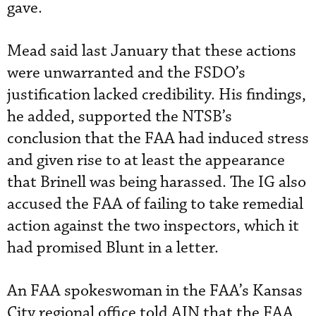
gave.
Mead said last January that these actions
were unwarranted and the FSDO’s
justification lacked credibility. His findings,
he added, supported the NTSB’s
conclusion that the FAA had induced stress
and given rise to at least the appearance
that Brinell was being harassed. The IG also
accused the FAA of failing to take remedial
action against the two inspectors, which it
had promised Blunt in a letter.
An FAA spokeswoman in the FAA’s Kansas
City regional office told AIN that the FAA