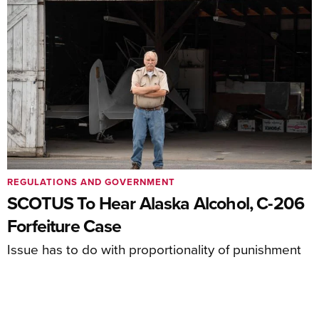
REGULATIONS AND GOVERNMENT
SCOTUS To Hear Alaska Alcohol, C-206
Forfeiture Case
Issue has to do with proportionality of punishment