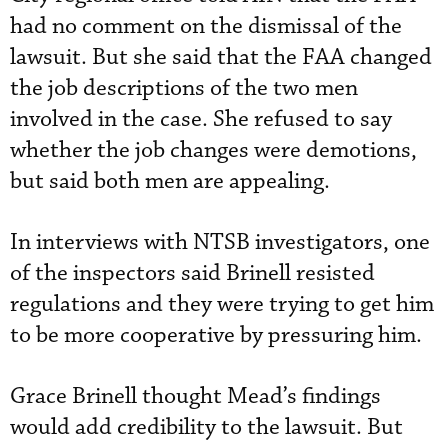
had no comment on the dismissal of the
lawsuit. But she said that the FAA changed
the job descriptions of the two men
involved in the case. She refused to say
whether the job changes were demotions,
but said both men are appealing.
In interviews with NTSB investigators, one
of the inspectors said Brinell resisted
regulations and they were trying to get him
to be more cooperative by pressuring him.
Grace Brinell thought Mead’s findings
would add credibility to the lawsuit. But