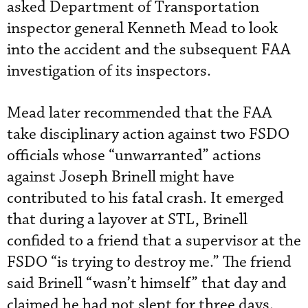
asked Department of Transportation
inspector general Kenneth Mead to look
into the accident and the subsequent FAA
investigation of its inspectors.
Mead later recommended that the FAA
take disciplinary action against two FSDO
officials whose “unwarranted” actions
against Joseph Brinell might have
contributed to his fatal crash. It emerged
that during a layover at STL, Brinell
confided to a friend that a supervisor at the
FSDO “is trying to destroy me.” The friend
said Brinell “wasn’t himself” that day and
claimed he had not slept for three days.