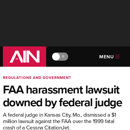
MENU
🔆
REGULATIONS AND GOVERNMENT
FAA harassment lawsuit
downed by federal judge
A federal judge in Kansas City, Mo., dismissed a $1
million lawsuit against the FAA over the 1999 fatal
crash of a Cessna CitationJet.