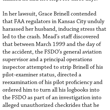
In her lawsuit, Grace Brinell contended
that FAA regulators in Kansas City unduly
harassed her husband, inducing stress that
led to the crash. Mead’s staff discovered
that between March 1999 and the day of
the accident, the FSDO’s general aviation
supervisor and a principal operations
inspector attempted to strip Brinell of his
pilot-examiner status, directed a
reexamination of his pilot proficiency and
ordered him to turn all his logbooks into
the FSDO as part of an investigation into
alleged unauthorized checkrides that he