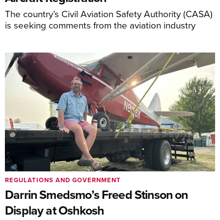
The country’s Civil Aviation Safety Authority (CASA)
is seeking comments from the aviation industry
REGULATIONS AND GOVERNMENT
Darrin Smedsmo’s Freed Stinson on
Display at Oshkosh