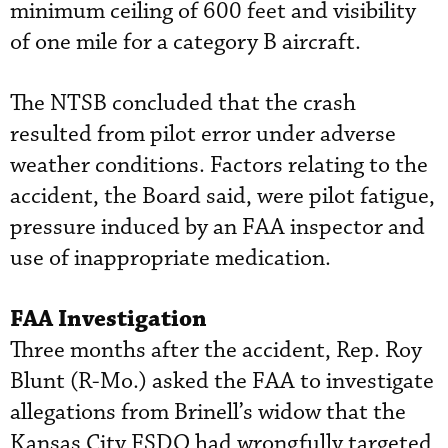
minimum ceiling of 600 feet and visibility
of one mile for a category B aircraft.
The NTSB concluded that the crash
resulted from pilot error under adverse
weather conditions. Factors relating to the
accident, the Board said, were pilot fatigue,
pressure induced by an FAA inspector and
use of inappropriate medication.
FAA Investigation
Three months after the accident, Rep. Roy
Blunt (R-Mo.) asked the FAA to investigate
allegations from Brinell’s widow that the
Kansas City FSDO had wrongfully targeted