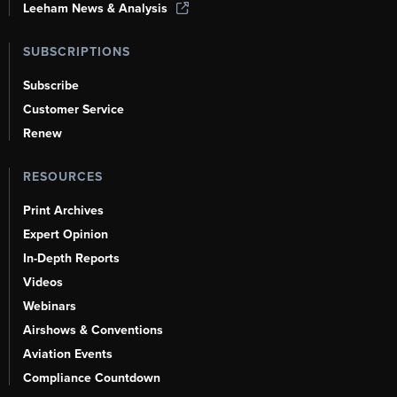
Leeham News & Analysis
SUBSCRIPTIONS
Subscribe
Customer Service
Renew
RESOURCES
Print Archives
Expert Opinion
In-Depth Reports
Videos
Webinars
Airshows & Conventions
Aviation Events
Compliance Countdown