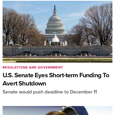
REGULATIONS AND GOVERNMENT
U.S. Senate Eyes Short-term Funding To
Avert Shutdown
Senate would push deadline to December 11