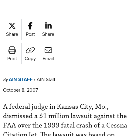
Share
Post
Share
Print
Copy
Email
AIN STAFF
•
AIN Staff
By
October 8, 2007
A federal judge in Kansas City, Mo.,
dismissed a $1 million lawsuit against the
FAA over the 1999 fatal crash of a Cessna
CitationJet. The lawsuit was based on