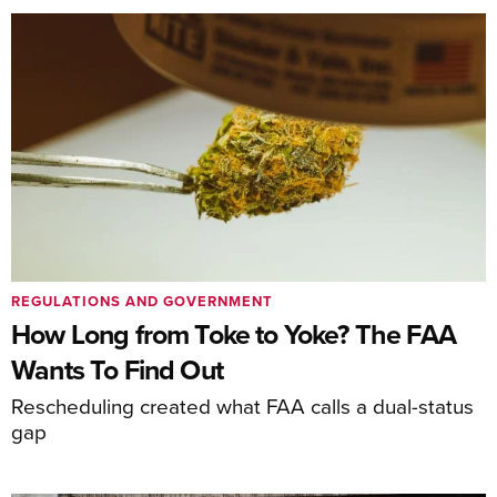
REGULATIONS AND GOVERNMENT
How Long from Toke to Yoke? The FAA
Wants To Find Out
Rescheduling created what FAA calls a dual-status
gap