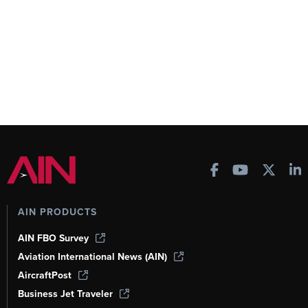
AIN PRODUCTS
AIN FBO Survey
Aviation International News (AIN)
AircraftPost
Business Jet Traveler