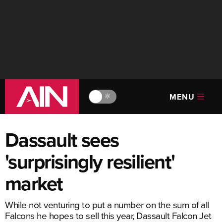
MENU
🔆
Dassault sees
'surprisingly resilient'
market
While not venturing to put a number on the sum of all
Falcons he hopes to sell this year, Dassault Falcon Jet