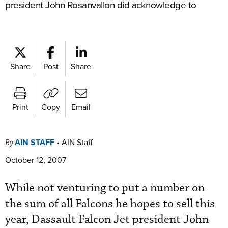
president John Rosanvallon did acknowledge to
Share
Post
Share
Print
Copy
Email
AIN STAFF
•
AIN Staff
By
October 12, 2007
While not venturing to put a number on
the sum of all Falcons he hopes to sell this
year, Dassault Falcon Jet president John