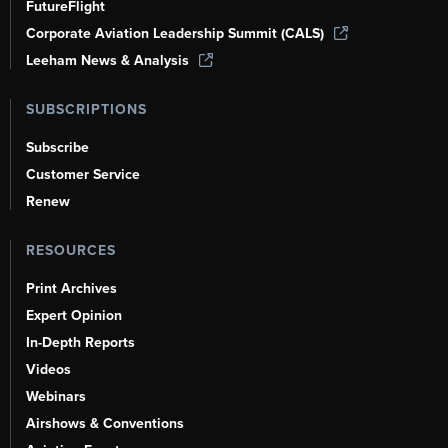
FutureFlight
Corporate Aviation Leadership Summit (CALS)
Leeham News & Analysis
SUBSCRIPTIONS
Subscribe
Customer Service
Renew
RESOURCES
Print Archives
Expert Opinion
In-Depth Reports
Videos
Webinars
Airshows & Conventions