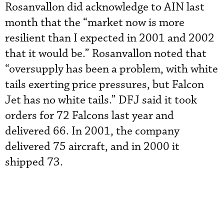
Rosanvallon did acknowledge to AIN last
month that the “market now is more
resilient than I expected in 2001 and 2002
that it would be.” Rosanvallon noted that
“oversupply has been a problem, with white
tails exerting price pressures, but Falcon
Jet has no white tails.” DFJ said it took
orders for 72 Falcons last year and
delivered 66. In 2001, the company
delivered 75 aircraft, and in 2000 it
shipped 73.