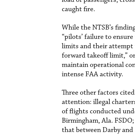
caught fire.
While the NTSB’s finding
“pilots’ failure to ensu
limits and their attempt 
forward takeoff limit,” o
maintain operational con
intense FAA activity.
Three other factors cite
attention: illegal charte
of flights conducted unde
Birmingham, Ala. FSDO; 
that between Darby and 