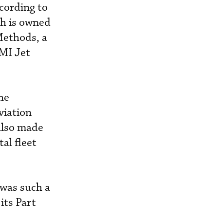
cording to
h is owned
Methods, a
MI Jet
he
viation
also made
al fleet
 was such a
its Part