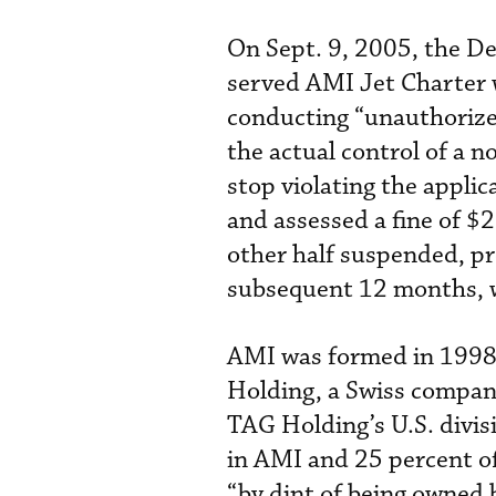
On Sept. 9, 2005, the De
served AMI Jet Charter 
conducting “unauthorize
the actual control of a 
stop violating the appli
and assessed a fine of $
other half suspended, p
subsequent 12 months, w
AMI was formed in 1998,
Holding, a Swiss compan
TAG Holding’s U.S. divis
in AMI and 25 percent o
“by dint of being owned 