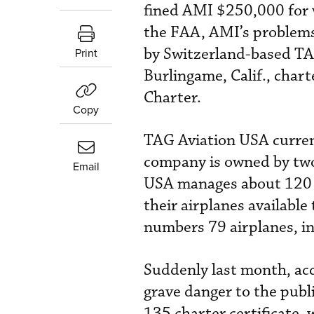
fined AMI $250,000 for v
the FAA, AMI’s problem
by Switzerland-based TA
Print
Burlingame, Calif., ch
Charter.
Copy
TAG Aviation USA curren
company is owned by two
Email
USA manages about 120 b
their airplanes available
numbers 79 airplanes, i
Suddenly last month, acc
grave danger to the publi
135 charter certificate, 