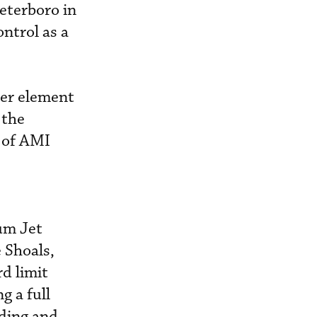
Teterboro in
ntrol as a
her element
 the
 of AMI
num Jet
 Shoals,
rd limit
g a full
lding and