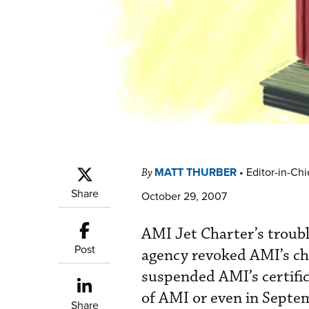
MATT THURBER
•
Editor-in-Chi
By
Share
October 29, 2007
AMI Jet Charter’s troubl
Post
agency revoked AMI’s cha
suspended AMI’s certifi
of AMI or even in Sept
Share