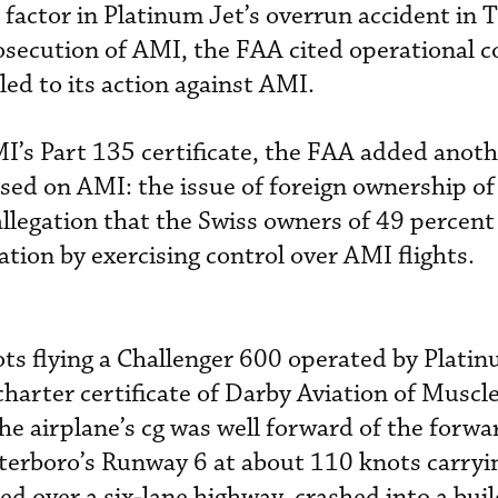
t factor in Platinum Jet’s overrun accident in 
osecution of AMI, the FAA cited operational co
led to its action against AMI.
AMI’s Part 135 certificate, the FAA added anot
used on AMI: the issue of foreign ownership of
llegation that the Swiss owners of 49 percent
tion by exercising control over AMI flights.
ots flying a Challenger 600 operated by Plati
rter certificate of Darby Aviation of Muscle
 the airplane’s cg was well forward of the forwa
eterboro’s Runway 6 at about 110 knots carryin
ed over a six-lane highway, crashed into a bui