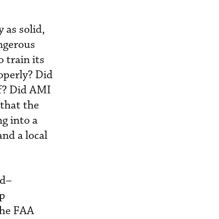
 as solid,
angerous
 train its
roperly? Did
ff? Did AMI
 that the
g into a
and a local
id–
up
 the FAA