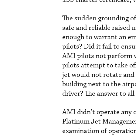
The sudden grounding of 
safe and reliable raise
enough to warrant an eme
pilots? Did it fail to ens
AMI pilots not perform 
pilots attempt to take off
jet would not rotate and
building next to the airp
driver? The answer to all
AMI didn’t operate any of
Platinum Jet Managemen
examination of operationa