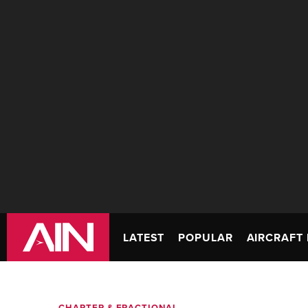
LATEST
POPULAR
AIRCRAFT 
CHARTER & FRACTIONAL