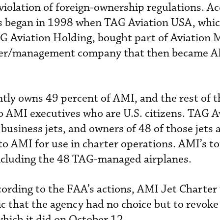
iolation of foreign-ownership regulations. Ac
s began in 1998 when TAG Aviation USA, whic
G Aviation Holding, bought part of Aviation 
arter/management company that then became A
tly owns 49 percent of AMI, and the rest of t
 AMI executives who are U.S. citizens. TAG A
usiness jets, and owners of 48 of those jets 
 to AMI for use in charter operations. AMI’s tot
ncluding the 48 TAG-managed airplanes.
ording to the FAA’s actions, AMI Jet Charter
c that the agency had no choice but to revoke 
which it did on October 12.