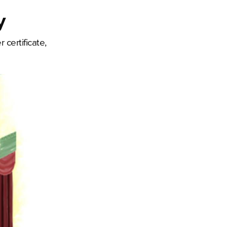
y
certificate,