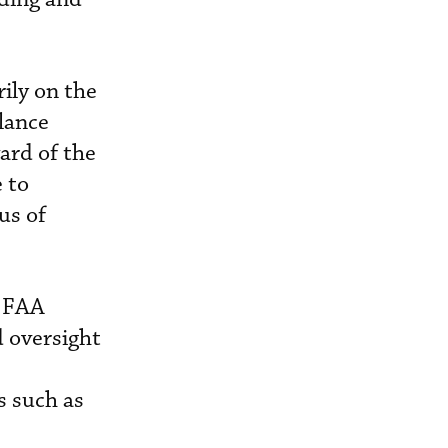
ily on the
alance
ward of the
e to
us of
h FAA
d oversight
s such as