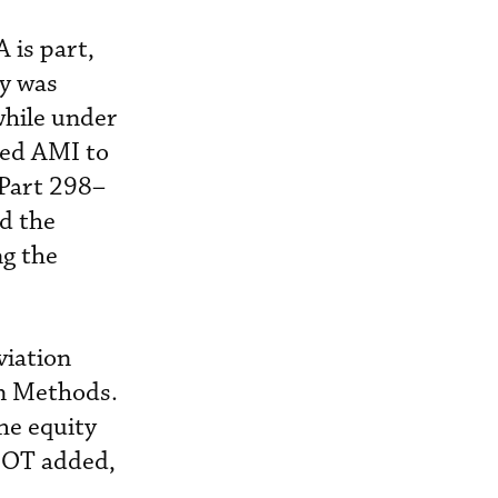
 is part,
ny was
while under
red AMI to
 Part 298–
d the
ng the
viation
on Methods.
he equity
 DOT added,