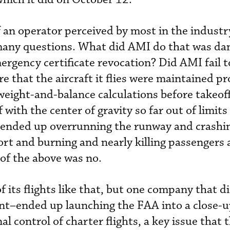
an operator perceived by most in the industry
d many questions. What did AMI do that was d
rgency certificate revocation? Did AMI fail to
ure that the aircraft it flies were maintained p
weight-and-balance calculations before takeo
 with the center of gravity so far out of limits
 ended up overrunning the runway and crashin
ort and burning and nearly killing passengers 
 of the above was no.
 its flights like that, but one company that d
t–ended up launching the FAA into a close-
l control of charter flights, a key issue that