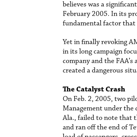
believes was a significan
February 2005. In its pr
fundamental factor that 
Yet in finally revoking 
in its long campaign foc
company and the FAA’s a
created a dangerous situa
The Catalyst Crash
On Feb. 2, 2005, two pil
Management under the cha
Ala., failed to note that
and ran off the end of T
load of passengers, cross