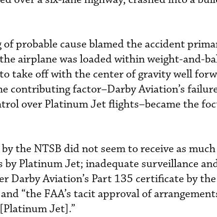
 of probable cause blamed the accident primar
re the airplane was loaded within weight-and-b
to take off with the center of gravity well for
ne contributing factor–Darby Aviation’s failur
trol over Platinum Jet flights–became the foc
d by the NTSB did not seem to receive as muc
rs by Platinum Jet; inadequate surveillance an
r Darby Aviation’s Part 135 certificate by the
and “the FAA’s tacit approval of arrangement
[Platinum Jet].”