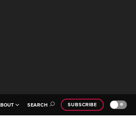
SUBSCRIBE
🔆
ABOUT
SEARCH