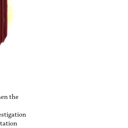
hen the
stigation
tation