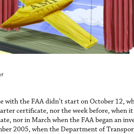
ef
e with the FAA didn’t start on October 12, w
rter certificate, nor the week before, when it
cate, nor in March when the FAA began an inve
ember 2005, when the Department of Transpor