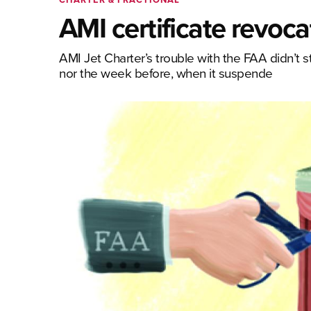
AMI certificate revoca
AMI Jet Charter’s trouble with the FAA didn’t s
nor the week before, when it suspende