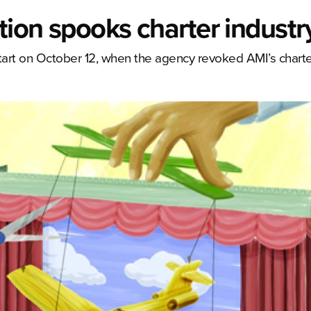
tion spooks charter industr
tart on October 12, when the agency revoked AMI’s charter 