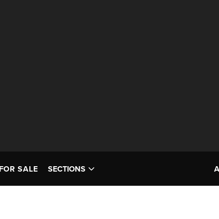
FOR SALE
SECTIONS