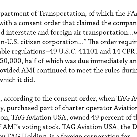
partment of Transportation, of which the FAA
with a consent order that claimed the compa
d interstate and foreign air transportation…
non-U.S. citizen corporation…” The order requi
cable regulations–49 U.S.C. 41101 and 14 CFR
250,000, half of which was due immediately an
rovided AMI continued to meet the rules duri
hich it did.
 according to the consent order, when TAG A
y, purchased part of charter operator Aviati
ion, TAG Aviation USA, owned 49 percent of t
f AMI’s voting stock. TAG Aviation USA, the
by TAG Holding, is a foreign corporation for