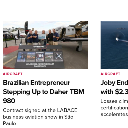
AIRCRAFT
AIRCRAFT
Brazilian Entrepreneur
Joby End
Stepping Up to Daher TBM
with $2.3
980
Losses cli
certificati
Contract signed at the LABACE
accelerate
business aviation show in São
Paulo