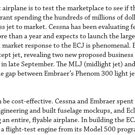
airplane is to test the marketplace to see if t
rrant spending the hundreds of millions of dol
ss jet to market. Cessna has been evaluating 
e than a year and expects to launch the large
at market response to the ECJ is phenomenal.
ept jet, revealing two new proposed business j
in late September. The MLJ (midlight jet) a
 the gap between Embraer’s Phenom 300 light j
an be cost-effective. Cessna and Embraer spen
gineering and built fuselage mockups, and Ec
 an entire, flyable airplane. In building the EC
a flight-test engine from its Model 500 progr