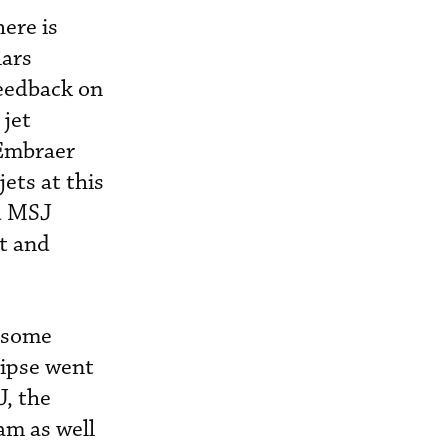
here is
lars
feedback on
 jet
 Embraer
ets at this
nd MSJ
et and
t some
lipse went
J, the
am as well