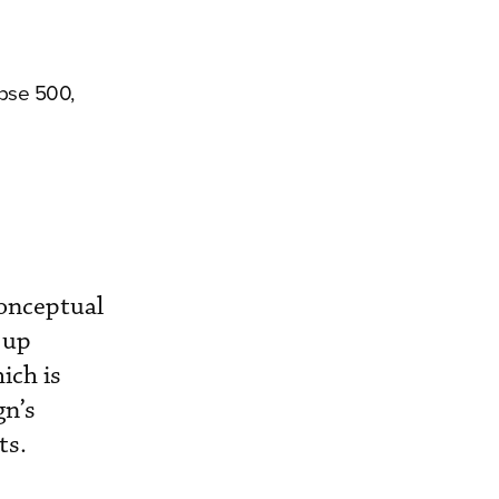
ipse 500,
conceptual
 up
ich is
gn’s
ts.