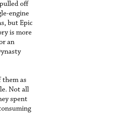
pulled off
gle-engine
hs, but Epic
ory is more
for an
Dynasty
f them as
e. Not all
oney spent
e-consuming