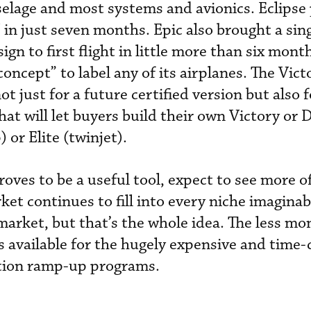
selage and most systems and avionics. Eclipse 
CJ in just seven months. Epic also brought a sin
gn to first flight in little more than six mont
oncept” to label any of its airplanes. The Vict
t just for a future certified version but also 
at will let buyers build their own Victory or 
 or Elite (twinjet).
roves to be a useful tool, expect to see more o
ket continues to fill into every niche imaginabl
 market, but that’s the whole idea. The less m
is available for the hugely expensive and tim
ction ramp-up programs.