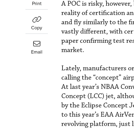
A POC is risky, however, 
Print
reality of certification
and fly similarly to the f
Copy
vastly different, with ce
paper confirming test res
market.
Email
Lately, manufacturers o
calling the “concept” ai
At last year’s NBAA Conv
Concept (LCC) jet, alth
by the Eclipse Concept Je
to this year’s EAA AirVe
revolving platform, just 