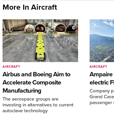
More In Aircraft
AIRCRAFT
AIRCRAFT
Airbus and Boeing Aim to
Ampaire T
Accelerate Composite
electric 
Manufacturing
Company pl
Grand Carav
The aerospace groups are
passenger 
investing in alternatives to current
autoclave technology