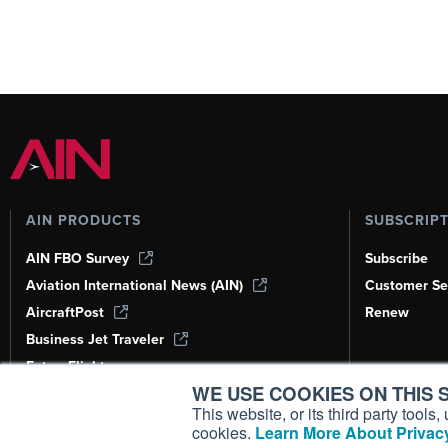
AIN PRODUCTS
SUBSCRIP
AIN FBO Survey
Subscribe
Aviation International News (AIN)
Customer Se
AircraftPost
Renew
Business Jet Traveler
FutureFlight
WE USE COOKIES ON THIS S
Corporate Aviation Leadership Summit
(CALS)
This website, or its third party tool
cookies.
Learn More About Privacy
Leeham News & Analysis