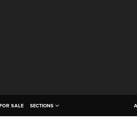
FOR SALE
SECTIONS