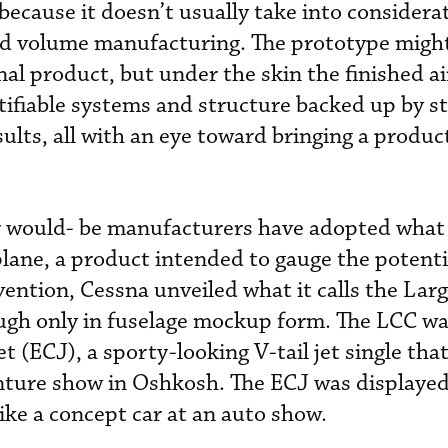
because it doesn’t usually take into considera
 and volume manufacturing. The prototype mig
inal product, but under the skin the finished ai
rtifiable systems and structure backed up by s
ults, all with an eye toward bringing a produc
r would- be manufacturers have adopted what 
rplane, a product intended to gauge the potent
ention, Cessna unveiled what it calls the Lar
ough only in fuselage mockup form. The LCC wa
t (ECJ), a sporty-looking V-tail jet single tha
nture show in Oshkosh. The ECJ was displayed
like a concept car at an auto show.