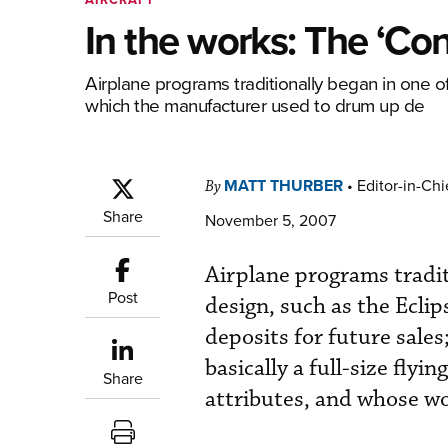
In the works: The ‘Con
Airplane programs traditionally began in one o
which the manufacturer used to drum up de
MATT THURBER
•
Editor-in-Chi
By
Share
November 5, 2007
Airplane programs tradit
Post
design, such as the Ecl
deposits for future sales
basically a full-size fly
Share
attributes, and whose wo