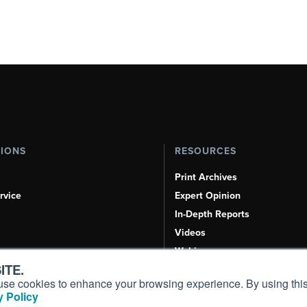
TIONS
RESOURCES
Print Archives
rvice
Expert Opinion
In-Depth Reports
Videos
Webinars
ITE.
Airshows & Conventions
s, use cookies to enhance your browsing experience. By using this
Aviation Events
 Policy
Compliance Countdown