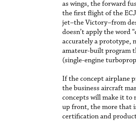
as wings, the forward fu
the first flight of the E
jet–the Victory–from desi
doesn’t apply the word “c
accurately a prototype, no
amateur-built program th
(single-engine turboprop)
If the concept airplane p
the business aircraft mar
concepts will make it to
up front, the more that 
certification and produ