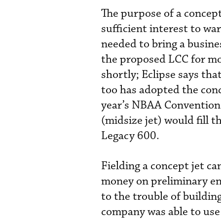
The purpose of a concept 
sufficient interest to wa
needed to bring a busine
the proposed LCC for mor
shortly; Eclipse says th
too has adopted the conc
year’s NBAA Convention 
(midsize jet) would fill
Legacy 600.
Fielding a concept jet c
money on preliminary en
to the trouble of building
company was able to use 