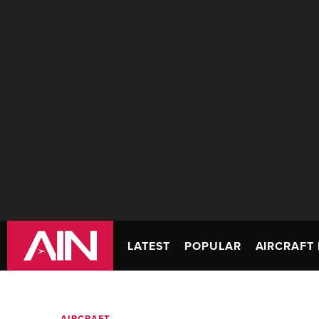
LATEST
POPULAR
AIRCRAFT 
AIRCRAFT