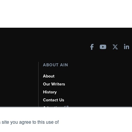
ABOUT AIN
About
Our Writers
History
Contact Us
Advertise
AI, Learn About Us Here
 site you agree to this use of