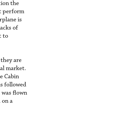
tion the
ht perform
rplane is
tacks of
t to
they are
ial market.
ge Cabin
s followed
t was flown
 on a