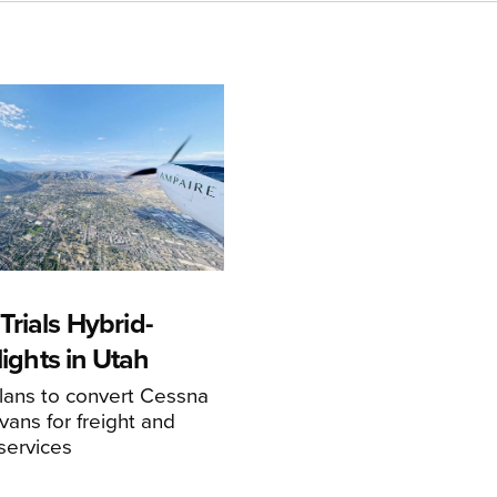
rials Hybrid-
Flights in Utah
ans to convert Cessna
ans for freight and
services