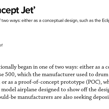
cept Jet’
f two ways: either as a conceptual design, such as the Ecl
ef
ionally began in one of two ways: either as a 
ipse 500, which the manufacturer used to drum
; or as a proof-of-concept prototype (POC), wh
ing model airplane designed to show off the desi
uld-be manufacturers are also seeking deposi