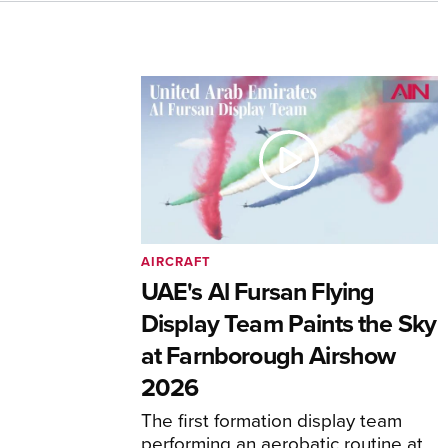
AIRCRAFT
UAE's Al Fursan Flying
Display Team Paints the Sky
at Farnborough Airshow
2026
The first formation display team
performing an aerobatic routine at