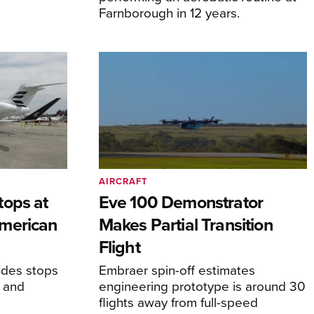
Farnborough in 12 years.
AIRCRAFT
tops at
Eve 100 Demonstrator
merican
Makes Partial Transition
Flight
udes stops
Embraer spin-off estimates
, and
engineering prototype is around 30
flights away from full-speed