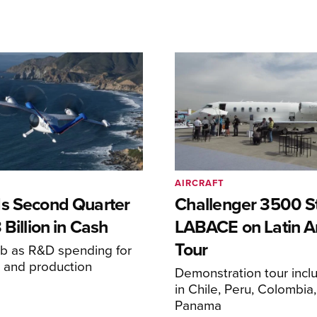
AIRCRAFT
s Second Quarter
Challenger 3500 S
 Billion in Cash
LABACE on Latin A
Tour
mb as R&D spending for
on and production
Demonstration tour incl
s
in Chile, Peru, Colombia
Panama