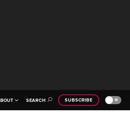
SUBSCRIBE
🔆
ABOUT
SEARCH