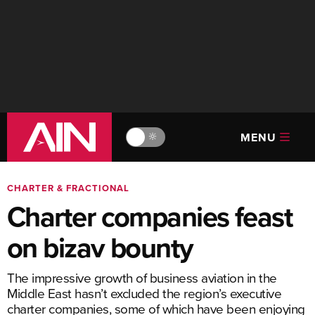
MENU
🔆
CHARTER & FRACTIONAL
Charter companies feast
on bizav bounty
The impressive growth of business aviation in the
Middle East hasn’t excluded the region’s executive
charter companies, some of which have been enjoying