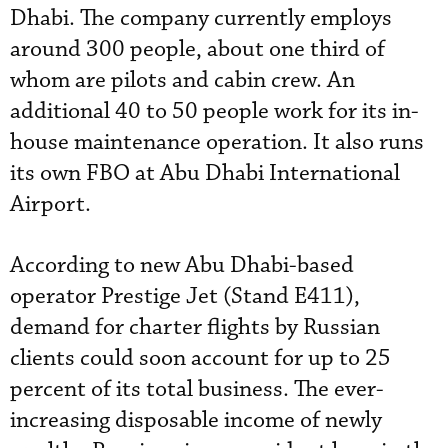
Dhabi. The company currently employs
around 300 people, about one third of
whom are pilots and cabin crew. An
additional 40 to 50 people work for its in-
house maintenance operation. It also runs
its own FBO at Abu Dhabi International
Airport.
According to new Abu Dhabi-based
operator Prestige Jet (Stand E411),
demand for charter flights by Russian
clients could soon account for up to 25
percent of its total business. The ever-
increasing disposable income of newly