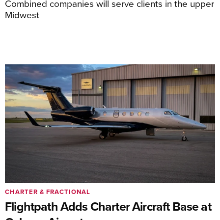
Combined companies will serve clients in the upper
Midwest
CHARTER & FRACTIONAL
Flightpath Adds Charter Aircraft Base at