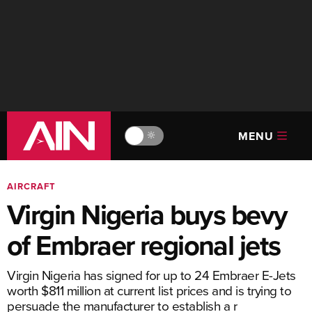
MENU
🔆
AIRCRAFT
Virgin Nigeria buys bevy
of Embraer regional jets
Virgin Nigeria has signed for up to 24 Embraer E-Jets
worth $811 million at current list prices and is trying to
persuade the manufacturer to establish a r