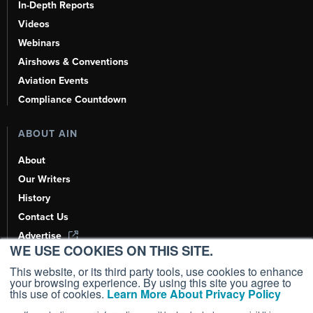
In-Depth Reports
Videos
Webinars
Airshows & Conventions
Aviation Events
Compliance Countdown
ABOUT AIN
About
Our Writers
History
Contact Us
Advertise
WE USE COOKIES ON THIS SITE.
AI, Learn About Us Here
This website, or its third party tools, use cookies to enhance
your browsing experience. By using this site you agree to
this use of cookies.
Learn More About Privacy Policy