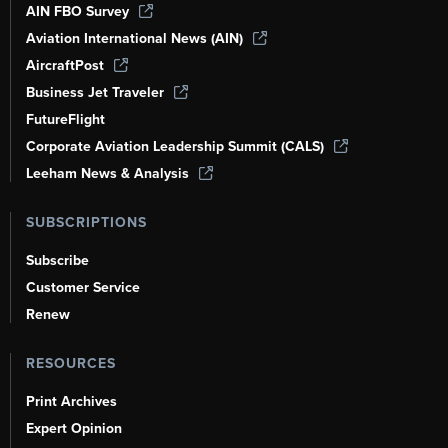
AIN FBO Survey
Aviation International News (AIN)
AircraftPost
Business Jet Traveler
FutureFlight
Corporate Aviation Leadership Summit (CALS)
Leeham News & Analysis
SUBSCRIPTIONS
Subscribe
Customer Service
Renew
RESOURCES
Print Archives
Expert Opinion