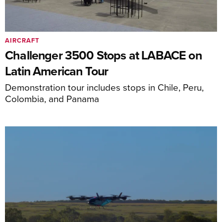
AIRCRAFT
Challenger 3500 Stops at LABACE on
Latin American Tour
Demonstration tour includes stops in Chile, Peru,
Colombia, and Panama