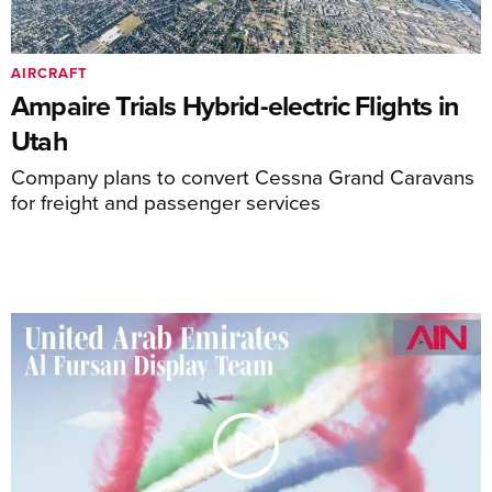
AIRCRAFT
Ampaire Trials Hybrid-electric Flights in
Utah
Company plans to convert Cessna Grand Caravans
for freight and passenger services