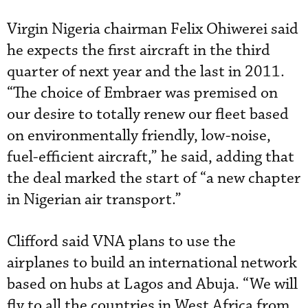
Virgin Nigeria chairman Felix Ohiwerei said
he expects the first aircraft in the third
quarter of next year and the last in 2011.
“The choice of Embraer was premised on
our desire to totally renew our fleet based
on environmentally friendly, low-noise,
fuel-efficient aircraft,” he said, adding that
the deal marked the start of “a new chapter
in Nigerian air transport.”
Clifford said VNA plans to use the
airplanes to build an international network
based on hubs at Lagos and Abuja. “We will
fly to all the countries in West Africa from