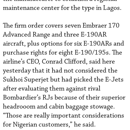
maintenance center for the type in Lagos.
The firm order covers seven Embraer 170
Advanced Range and three E-190AR
aircraft, plus options for six E-190ARs and
purchase rights for eight E-190/195s. The
airline’s CEO, Conrad Clifford, said here
yesterday that it had not considered the
Sukhoi Superjet but had picked the E-Jets
after evaluating them against rival
Bombardier’s RJs because of their superior
headrooom and cabin baggage stowage.
“Those are really important considerations
for Nigerian customers,” he said.