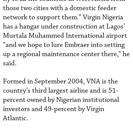
those two cities with a domestic feeder
network to support them.” Virgin Nigeria
has a hangar under construction at Lagos’
Murtala Muhammed International airport
“and we hope to lure Embraer into setting
up a regional maintenance center there,” he
said.
Formed in September 2004, VNA is the
country’s third largest airline and is 51-
percent owned by Nigerian institutional
investors and 49-percent by Virgin
Atlantic.