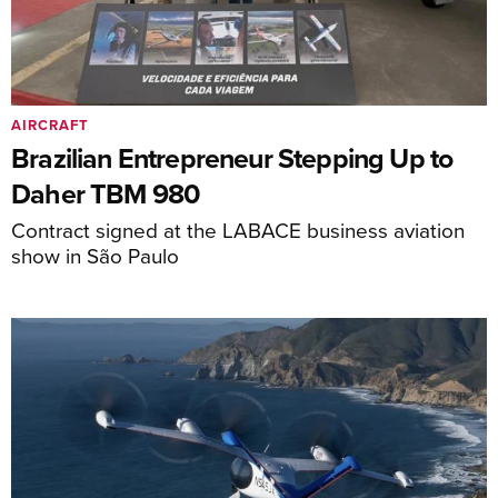
AIRCRAFT
Brazilian Entrepreneur Stepping Up to
Daher TBM 980
Contract signed at the LABACE business aviation
show in São Paulo