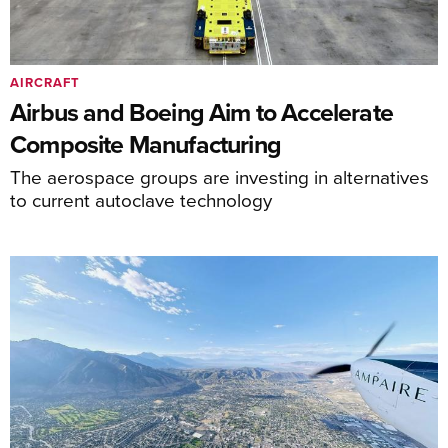
AIRCRAFT
Airbus and Boeing Aim to Accelerate
Composite Manufacturing
The aerospace groups are investing in alternatives
to current autoclave technology