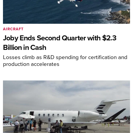
AIRCRAFT
Joby Ends Second Quarter with $2.3
Billion in Cash
Losses climb as R&D spending for certification and
production accelerates