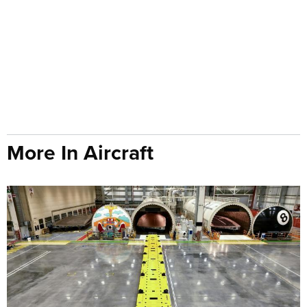
More In Aircraft