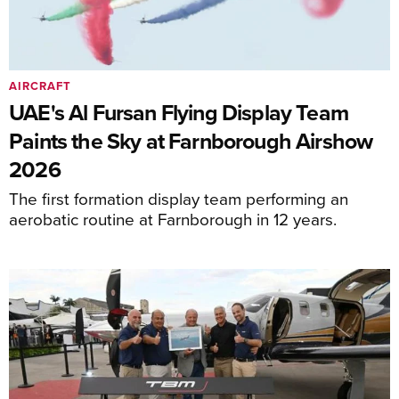
AIRCRAFT
UAE's Al Fursan Flying Display Team
Paints the Sky at Farnborough Airshow
2026
The first formation display team performing an
aerobatic routine at Farnborough in 12 years.