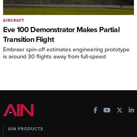
AIRCRAFT
Eve 100 Demonstrator Makes Partial
Transition Flight
Embraer spin-off estimates engineering prototype
is around 30 flights away from full-speed
AIN PRODUCTS