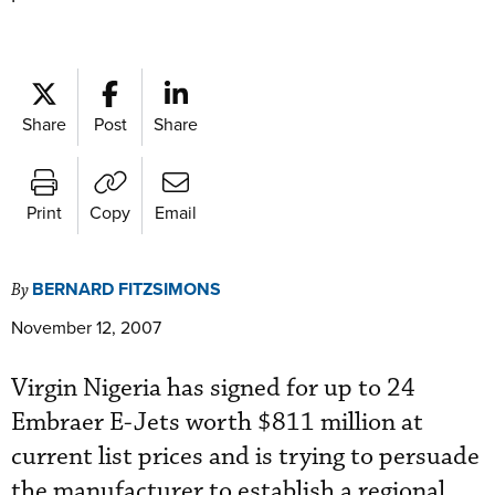
Share
Post
Share
Print
Copy
Email
BERNARD FITZSIMONS
By
November 12, 2007
Virgin Nigeria has signed for up to 24
Embraer E-Jets worth $811 million at
current list prices and is trying to persuade
the manufacturer to establish a regional