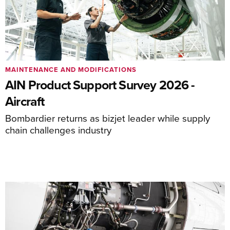
MAINTENANCE AND MODIFICATIONS
AIN Product Support Survey 2026 -
Aircraft
Bombardier returns as bizjet leader while supply
chain challenges industry