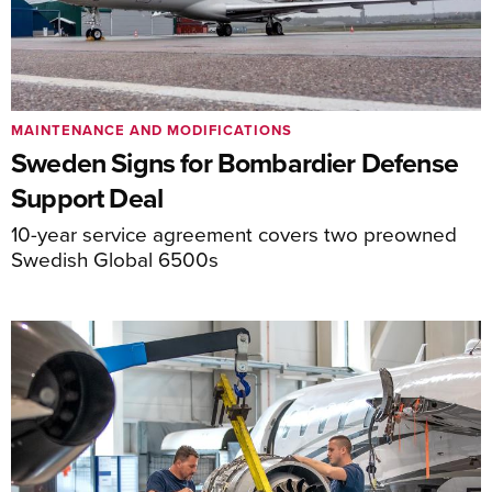
MAINTENANCE AND MODIFICATIONS
Sweden Signs for Bombardier Defense
Support Deal
10-year service agreement covers two preowned
Swedish Global 6500s