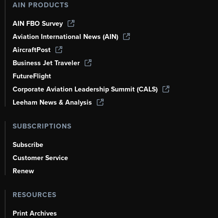
AIN PRODUCTS
AIN FBO Survey
Aviation International News (AIN)
AircraftPost
Business Jet Traveler
FutureFlight
Corporate Aviation Leadership Summit (CALS)
Leeham News & Analysis
SUBSCRIPTIONS
Subscribe
Customer Service
Renew
RESOURCES
Print Archives