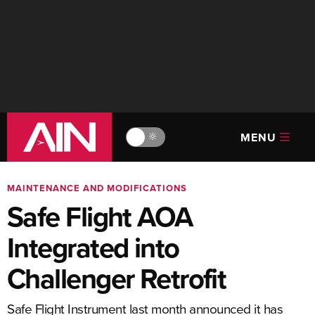
MENU
🔆
MAINTENANCE AND MODIFICATIONS
Safe Flight AOA
Integrated into
Challenger Retrofit
Safe Flight Instrument last month announced it has