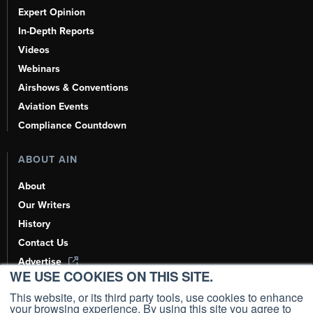
Expert Opinion
In-Depth Reports
Videos
Webinars
Airshows & Conventions
Aviation Events
Compliance Countdown
ABOUT AIN
About
Our Writers
History
Contact Us
Advertise
WE USE COOKIES ON THIS SITE.
AI, Learn About Us Here
This website, or its third party tools, use cookies to enhance
your browsing experience. By using this site you agree to