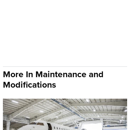
More In Maintenance and
Modifications