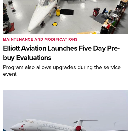
MAINTENANCE AND MODIFICATIONS
Elliott Aviation Launches Five Day Pre-
buy Evaluations
Program also allows upgrades during the service
event