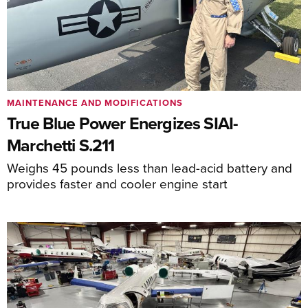
MAINTENANCE AND MODIFICATIONS
True Blue Power Energizes SIAI-
Marchetti S.211
Weighs 45 pounds less than lead-acid battery and
provides faster and cooler engine start