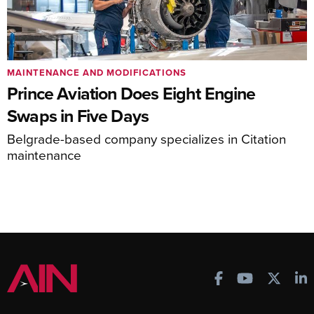
MAINTENANCE AND MODIFICATIONS
Prince Aviation Does Eight Engine
Swaps in Five Days
Belgrade-based company specializes in Citation
maintenance