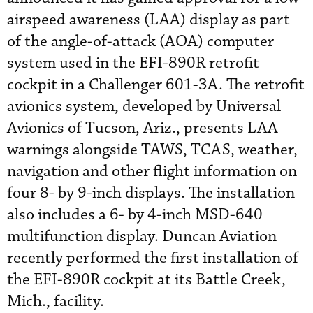
airspeed awareness (LAA) display as part
of the angle-of-attack (AOA) computer
system used in the EFI-890R retrofit
cockpit in a Challenger 601-3A. The retrofit
avionics system, developed by Universal
Avionics of Tucson, Ariz., presents LAA
warnings alongside TAWS, TCAS, weather,
navigation and other flight information on
four 8- by 9-inch displays. The installation
also includes a 6- by 4-inch MSD-640
multifunction display. Duncan Aviation
recently performed the first installation of
the EFI-890R cockpit at its Battle Creek,
Mich., facility.