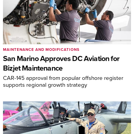
MAINTENANCE AND MODIFICATIONS
San Marino Approves DC Aviation for
Bizjet Maintenance
CAR-145 approval from popular offshore register
supports regional growth strategy