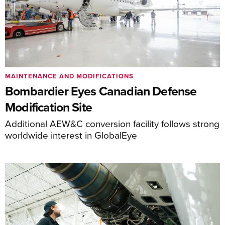
MAINTENANCE AND MODIFICATIONS
Bombardier Eyes Canadian Defense
Modification Site
Additional AEW&C conversion facility follows strong
worldwide interest in GlobalEye