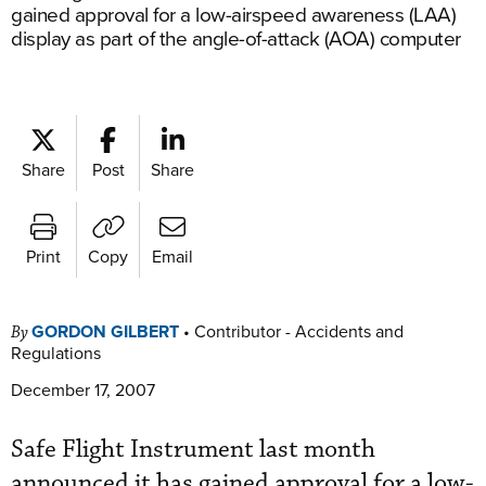
gained approval for a low-airspeed awareness (LAA)
display as part of the angle-of-attack (AOA) computer
Share
Post
Share
Print
Copy
Email
GORDON GILBERT
•
Contributor - Accidents and
By
Regulations
December 17, 2007
Safe Flight Instrument last month
announced it has gained approval for a low-