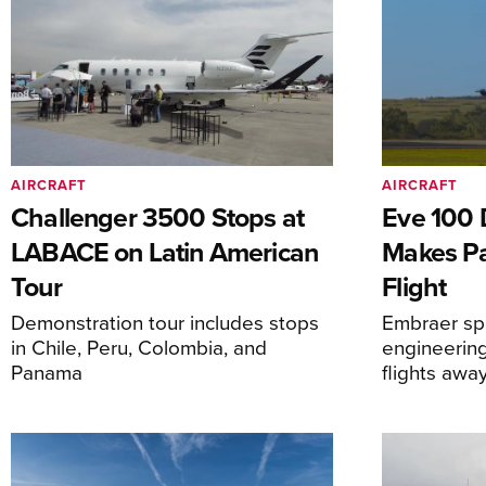
AIRCRAFT
AIRCRAFT
Challenger 3500 Stops at
Eve 100 
LABACE on Latin American
Makes Par
Tour
Flight
Demonstration tour includes stops
Embraer spi
in Chile, Peru, Colombia, and
engineering
Panama
flights awa