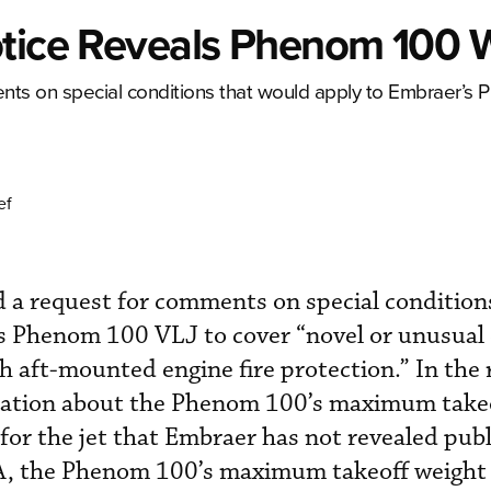
otice Reveals Phenom 100 
nts on special conditions that would apply to Embraer’s
ef
 a request for comments on special condition
s Phenom 100 VLJ to cover “novel or unusual
h aft-mounted engine fire protection.” In the 
mation about the Phenom 100’s maximum takeo
 for the jet that Embraer has not revealed publ
AA, the Phenom 100’s maximum takeoff weight 