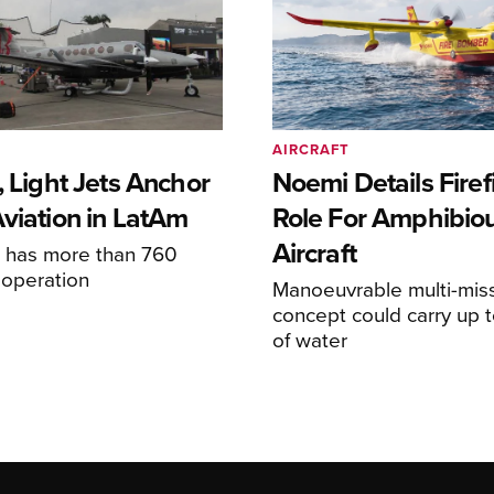
AIRCRAFT
, Light Jets Anchor
Noemi Details Firef
Aviation in LatAm
Role For Amphibio
Aircraft
e has more than 760
n operation
Manoeuvrable multi-mis
concept could carry up t
of water