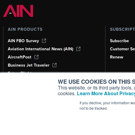
AIN PRODUCTS
SUBSCRIP
AIN FBO Survey
Subscribe
Aviation International News (AIN)
Customer Se
AircraftPost
Renew
Business Jet Traveler
FutureFlight
WE USE COOKIES ON THIS S
Corporate Aviation Leadership Summit
(CALS)
This website, or its third party tool
cookies.
Learn More About Privacy
Leeham News & Analysis
If you decline, your information w
not to be tracked.
Copyright ©
2026
AIN Media Group, 