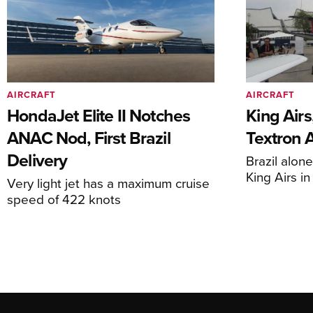
AIRCRAFT
AIRCRAFT
HondaJet Elite II Notches
King Airs
ANAC Nod, First Brazil
Textron 
Delivery
Brazil alon
King Airs i
Very light jet has a maximum cruise
speed of 422 knots