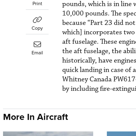
pounds, which is in lin
Print
10,000 pounds. The speci
because “Part 23 did not
Copy
which] incorporates two 
aft fuselage. These engine
the aft fuselage, the abili
Email
historically, have engine
quick landing in case of a
Whitney Canada PW617-
by including fire-extingu
More In Aircraft