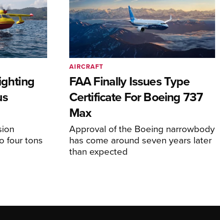
AIRCRAFT
ighting
FAA Finally Issues Type
us
Certificate For Boeing 737
Max
sion
Approval of the Boeing narrowbody
o four tons
has come around seven years later
than expected