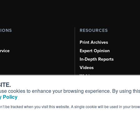
TIONS
RESOURCES
Print Archives
rvice
Expert Opinion
In-Depth Reports
Videos
Webinars
ITE.
Airshows & Conventions
s, use cookies to enhance your browsing experience. By using this
Aviation Events
 Policy
Compliance Countdown
on’t be tracked when you visit this website. A single cookie will be used in your b
Inc. All Rights Reserved.
Terms of Use
|
Privacy Policy
|
Cookie Policy
|
Conten