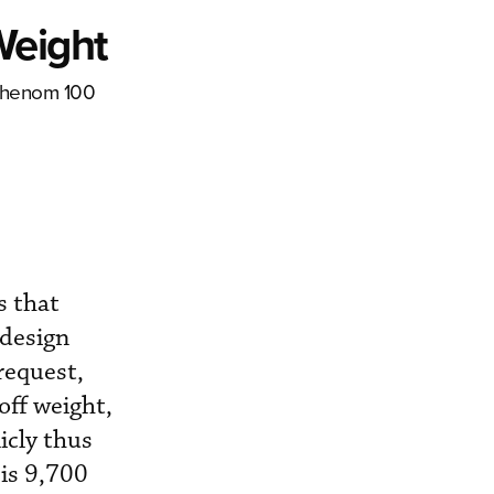
Weight
 Phenom 100
s that
 design
request,
ff weight,
icly thus
is 9,700