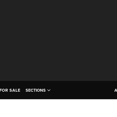
FOR SALE
SECTIONS