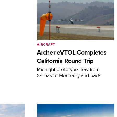
AIRCRAFT
Archer eVTOL Completes
California Round Trip
Midnight prototype flew from
Salinas to Monterey and back