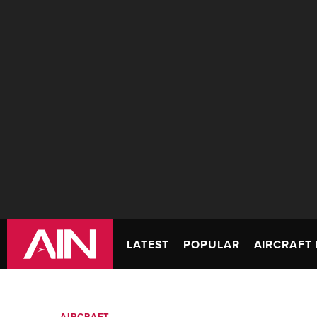
LATEST
POPULAR
AIRCRAFT 
AIRCRAFT