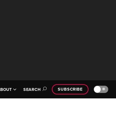
SUBSCRIBE
🔆
ABOUT
SEARCH