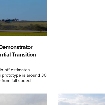
Demonstrator
tial Transition
n-off estimates
 prototype is around 30
y from full-speed