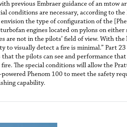
e with previous Embraer guidance of an mtow a
al conditions are necessary, according to the
 envision the type of configuration of the [P
turbofan engines located on pylons on either 
s are not in the pilots’ field of view. With the
ty to visually detect a fire is minimal.” Part 23 
s that the pilots can see and performance that
 fire. The special conditions will allow the Pra
powered Phenom 100 to meet the safety req
ishing capability.