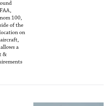
round
 FAA,
henom 100,
side of the
 location on
aircraft,
 allows a
tt &
uirements