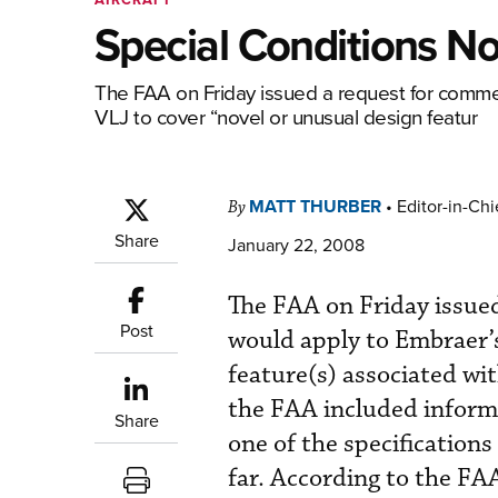
Special Conditions N
The FAA on Friday issued a request for comme
VLJ to cover “novel or unusual design featur
MATT THURBER
•
Editor-in-Chi
By
Share
January 22, 2008
The FAA on Friday issued
Post
would apply to Embraer’
feature(s) associated wit
the FAA included infor
Share
one of the specifications
far. According to the F