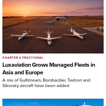
CHARTER & FRACTIONAL
Luxaviation Grows Managed Fleets in
Asia and Europe
A mix of Gulfstream, Bombardier, Textron and
Sikorsky aircraft have been added