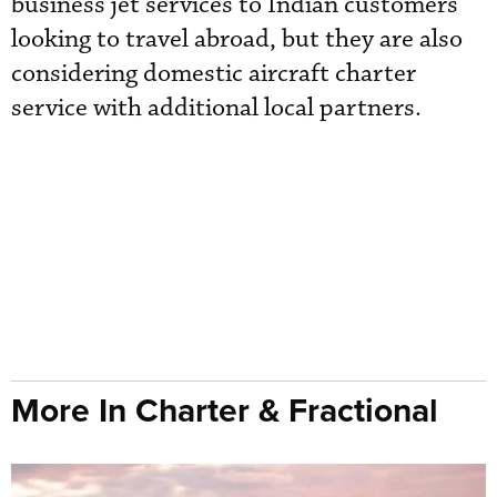
business jet services to Indian customers
looking to travel abroad, but they are also
considering domestic aircraft charter
service with additional local partners.
More In Charter & Fractional