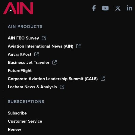
AIN PRODUCTS
AIN FBO Survey
Aviation International News (AIN)
AircraftPost
Business Jet Traveler
FutureFlight
Corporate Aviation Leadership Summit (CALS)
Leeham News & Analysis
SUBSCRIPTIONS
Subscribe
Customer Service
Renew