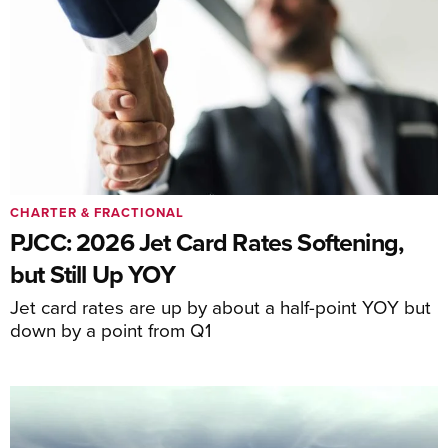
CHARTER & FRACTIONAL
PJCC: 2026 Jet Card Rates Softening,
but Still Up YOY
Jet card rates are up by about a half-point YOY but
down by a point from Q1