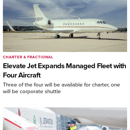
CHARTER & FRACTIONAL
Elevate Jet Expands Managed Fleet with
Four Aircraft
Three of the four will be available for charter, one
will be corporate shuttle