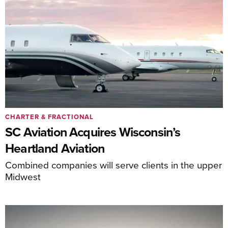
CHARTER & FRACTIONAL
SC Aviation Acquires Wisconsin’s
Heartland Aviation
Combined companies will serve clients in the upper
Midwest