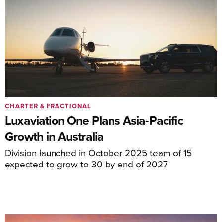
CHARTER & FRACTIONAL
Luxaviation One Plans Asia-Pacific
Growth in Australia
Division launched in October 2025 team of 15
expected to grow to 30 by end of 2027