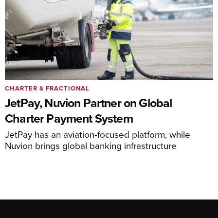
CHARTER & FRACTIONAL
JetPay, Nuvion Partner on Global
Charter Payment System
JetPay has an aviation-focused platform, while
Nuvion brings global banking infrastructure