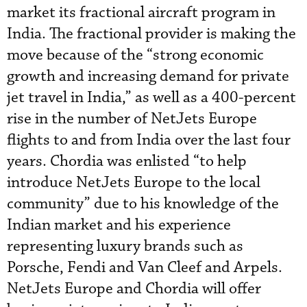
market its fractional aircraft program in
India. The fractional provider is making the
move because of the “strong economic
growth and increasing demand for private
jet travel in India,” as well as a 400-percent
rise in the number of NetJets Europe
flights to and from India over the last four
years. Chordia was enlisted “to help
introduce NetJets Europe to the local
community” due to his knowledge of the
Indian market and his experience
representing luxury brands such as
Porsche, Fendi and Van Cleef and Arpels.
NetJets Europe and Chordia will offer