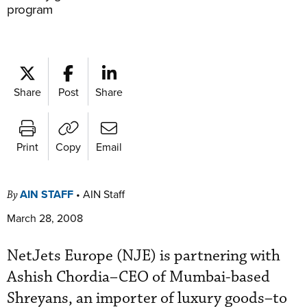
program
Share
Post
Share
Print
Copy
Email
AIN STAFF
•
AIN Staff
By
March 28, 2008
NetJets Europe (NJE) is partnering with
Ashish Chordia–CEO of Mumbai-based
Shreyans, an importer of luxury goods–to