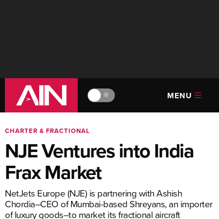
MENU
🔆
CHARTER & FRACTIONAL
NJE Ventures into India
Frax Market
NetJets Europe (NJE) is partnering with Ashish
Chordia–CEO of Mumbai-based Shreyans, an importer
of luxury goods–to market its fractional aircraft