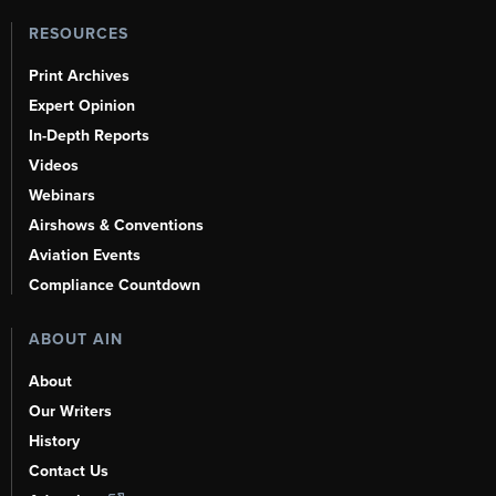
RESOURCES
Print Archives
Expert Opinion
In-Depth Reports
Videos
Webinars
Airshows & Conventions
Aviation Events
Compliance Countdown
ABOUT AIN
About
Our Writers
History
Contact Us