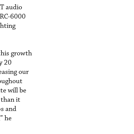
AT audio
/RC-6000
hting
this growth
y 20
easing our
roughout
e will be
than it
ps and
,” he