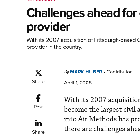
Challenges ahead for
provider
With its 2007 acquisition of Pittsburgh-based
provider in the country.
MARK HUBER
•
Contributor
By
Share
April 1, 2008
With its 2007 acquisiti
Post
become the largest civil 
into Air Methods has pr
there are challenges ahe
Share