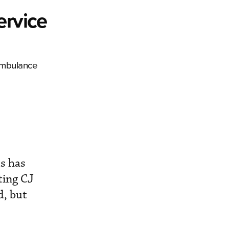
ervice
 ambulance
s has
ting CJ
d, but