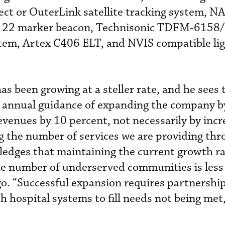
ct or OuterLink satellite tracking system, N
R 22 marker beacon, Technisonic TDFM-6158
em, Artex C406 ELT, and NVIS compatible lig
s been growing at a steller rate, and he sees 
n annual guidance of expanding the company b
evenues by 10 percent, not necessarily by incr
g the number of services we are providing th
edges that maintaining the current growth rat
he number of underserved communities is less 
ago. “Successful expansion requires partnershi
h hospital systems to fill needs not being met