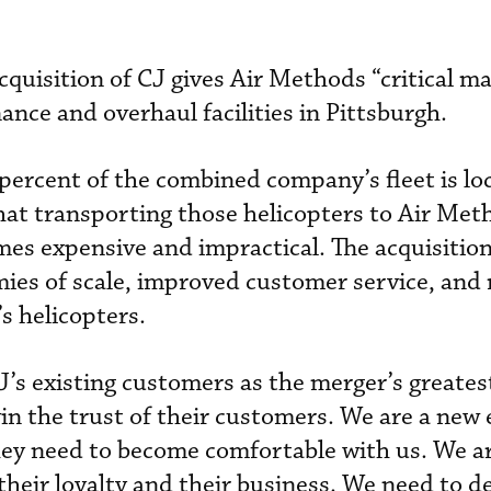
quisition of CJ gives Air Methods “critical ma
ce and overhaul facilities in Pittsburgh.
percent of the combined company’s fleet is lo
that transporting those helicopters to Air Met
s expensive and impractical. The acquisition
ies of scale, improved customer service, and
s helicopters.
J’s existing customers as the merger’s greates
n the trust of their customers. We are a new e
hey need to become comfortable with us. We a
their loyalty and their business. We need to d