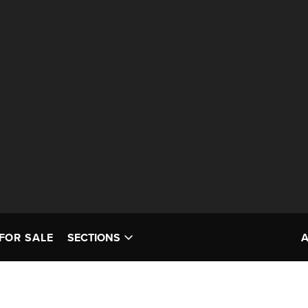
FOR SALE
SECTIONS