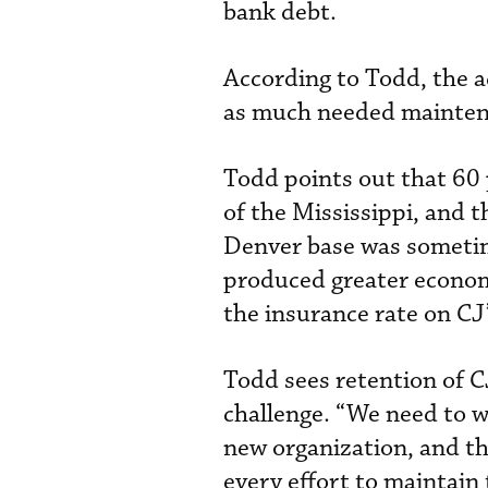
bank debt.
According to Todd, the ac
as much needed maintenan
Todd points out that 60 
of the Mississippi, and 
Denver base was sometime
produced greater econom
the insurance rate on CJ’
Todd sees retention of C
challenge. “We need to wi
new organization, and t
every effort to maintain 