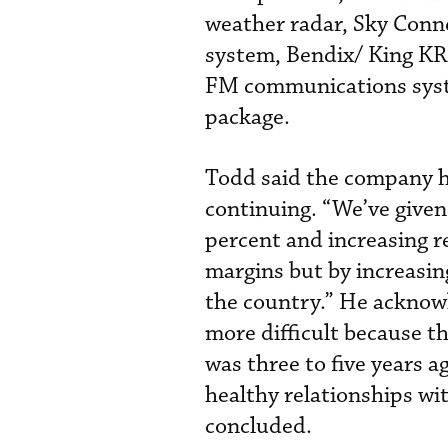
weather radar, Sky Conne
system, Bendix/ King K
FM communications syst
package.
Todd said the company ha
continuing. “We’ve give
percent and increasing r
margins but by increasin
the country.” He acknowl
more difficult because t
was three to five years 
healthy relationships wit
concluded.