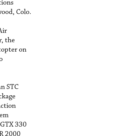
tions
wood, Colo.
Air
, the
copter on
o
 an STC
ackage
ction
tem
n GTX 330
DR 2000