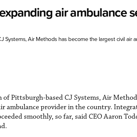
 expanding air ambulance s
 CJ Systems, Air Methods has become the largest civil air
on of Pittsburgh-based CJ Systems, Air Method
air ambulance provider in the country. Integra
oceeded smoothly, so far, said CEO Aaron Tod
ad.