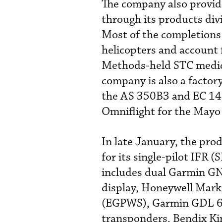
The company also provi
through its products divi
Most of the completions
helicopters and account f
Methods-held STC medic
company is also a facto
the AS 350B3 and EC 145,
Omniflight for the Mayo 
In late January, the pro
for its single-pilot IFR 
includes dual Garmin 
display, Honeywell Mar
(EGPWS), Garmin GDL 69
transponders, Bendix Ki