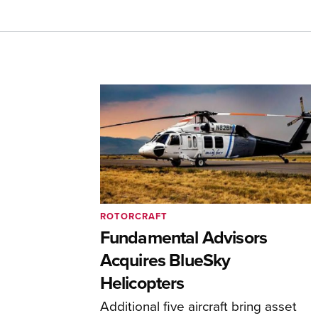
ROTORCRAFT
Fundamental Advisors
Acquires BlueSky
Helicopters
Additional five aircraft bring asset