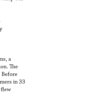
e
y
ns, a
ion. The
. Before
omers in 33
 flew