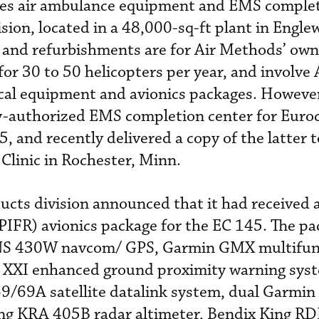
des air ambulance equipment and EMS comple
sion, located in a 48,000-sq-ft plant in Engle
 and refurbishments are for Air Methods’ own
or 30 to 50 helicopters per year, and involve 
al equipment and avionics packages. However
ry-authorized EMS completion center for Euro
 and recently delivered a copy of the latter t
Clinic in Rochester, Minn.
ducts division announced that it had received
(SPIFR) avionics package for the EC 145. The p
GNS 430W navcom/ GPS, Garmin GMX multifun
k XXI enhanced ground proximity warning sys
/69A satellite datalink system, dual Garmi
ng KRA 405B radar altimeter, Bendix King R