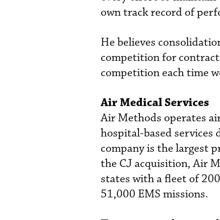
own track record of per
He believes consolidation
competition for contract
competition each time we
Air Medical Services
Air Methods operates air
hospital-based services 
company is the largest p
the CJ acquisition, Air 
states with a fleet of 20
51,000 EMS missions.