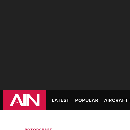
LATEST
POPULAR
AIRCRAFT 
ROTORCRAFT