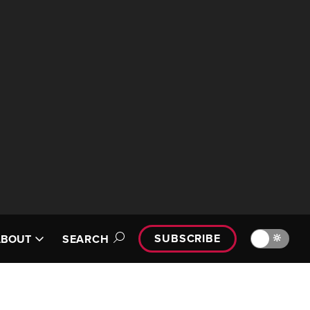
SUBSCRIBE
🔆
ABOUT
SEARCH