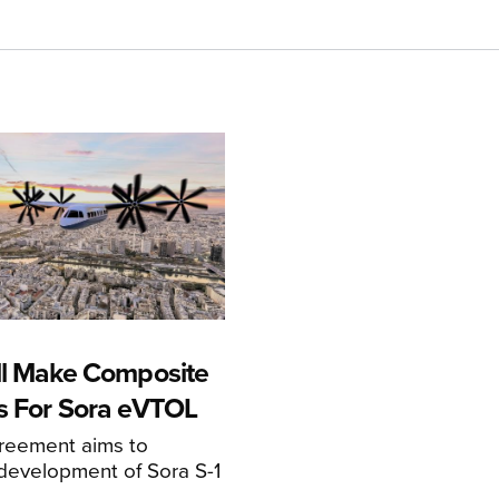
ll Make Composite
s For Sora eVTOL
greement aims to
development of Sora S-1