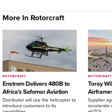
More In Rotorcraft
ROTORCRAFT
ROTORCRAFT
Enstrom Delivers 480B to
Toray Wi
Africa’s Safomar Aviation
Airframe
Distributor will use the helicopter to
Supplier a
introduce customers to its
accelerate 
capabilities
eVTOL