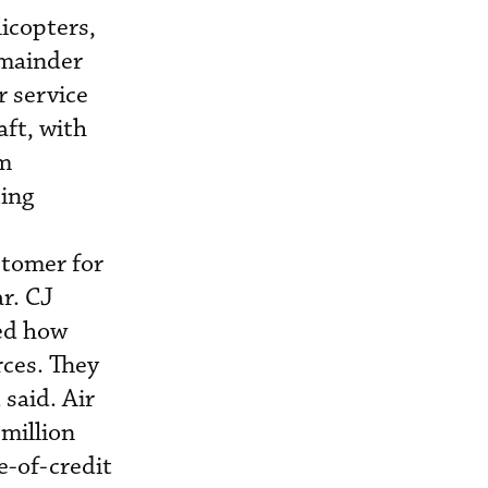
icopters,
emainder
 service
aft, with
em
ting
stomer for
ar. CJ
sed how
rces. They
said. Air
million
e-of-credit