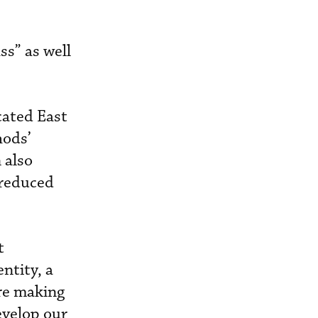
ss” as well
cated East
hods’
 also
 reduced
t
ntity, a
re making
evelop our