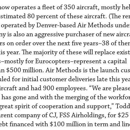
 operates a fleet of 350 aircraft, mostly hel
estimated 80 percent of these aircraft. (The r
d operated by Denver-based Air Methods under
 is also an aggressive purchaser of new aircr
s on order over the next five years–38 of th
is year. The majority of these will replace exis
s–mostly for Eurocopters–represent a capital
 $500 million. Air Methods is the launch cu
led for initial customer deliveries late this ye
aircraft and had 900 employees. “We are plea
 has gone and with the merging of the workfo
great spirit of cooperation and support,” Todd 
rent company of CJ, FSS Airholdings, for $25 
bt financed with $100 million in term and lin