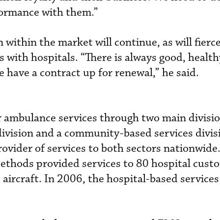
formance with them.”
 within the market will continue, as will fierc
s with hospitals. “There is always good, health
 have a contract up for renewal,” he said.
 ambulance services through two main divisio
division and a community-based services divis
rovider of services to both sectors nationwide
Methods provided services to 80 hospital cust
0 aircraft. In 2006, the hospital-based services