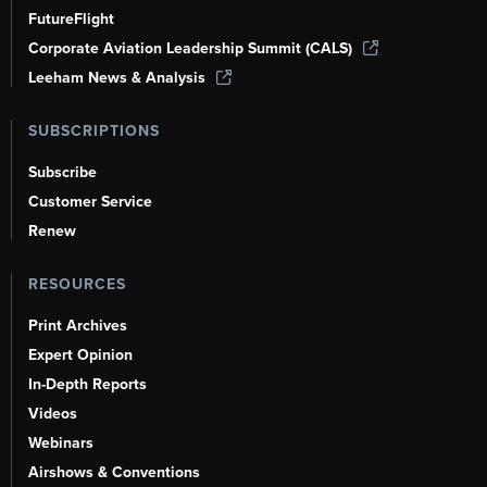
FutureFlight
Corporate Aviation Leadership Summit (CALS)
Leeham News & Analysis
SUBSCRIPTIONS
Subscribe
Customer Service
Renew
RESOURCES
Print Archives
Expert Opinion
In-Depth Reports
Videos
Webinars
Airshows & Conventions