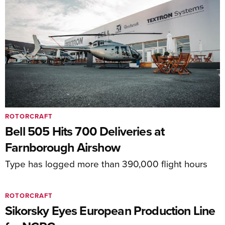
ROTORCRAFT
Bell 505 Hits 700 Deliveries at
Farnborough Airshow
Type has logged more than 390,000 flight hours
ROTORCRAFT
Sikorsky Eyes European Production Line