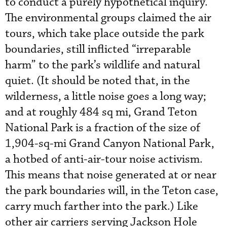
to conduct a purely hypothetical inquiry.”
The environmental groups claimed the air
tours, which take place outside the park
boundaries, still inflicted “irreparable
harm” to the park’s wildlife and natural
quiet. (It should be noted that, in the
wilderness, a little noise goes a long way;
and at roughly 484 sq mi, Grand Teton
National Park is a fraction of the size of
1,904-sq-mi Grand Canyon National Park,
a hotbed of anti-air-tour noise activism.
This means that noise generated at or near
the park boundaries will, in the Teton case,
carry much farther into the park.) Like
other air carriers serving Jackson Hole