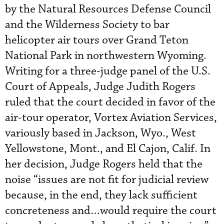
by the Natural Resources Defense Council
and the Wilderness Society to bar
helicopter air tours over Grand Teton
National Park in northwestern Wyoming.
Writing for a three-judge panel of the U.S.
Court of Appeals, Judge Judith Rogers
ruled that the court decided in favor of the
air-tour operator, Vortex Aviation Services,
variously based in Jackson, Wyo., West
Yellowstone, Mont., and El Cajon, Calif. In
her decision, Judge Rogers held that the
noise “issues are not fit for judicial review
because, in the end, they lack sufficient
concreteness and…would require the court