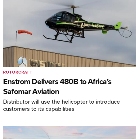
ROTORCRAFT
Enstrom Delivers 480B to Africa’s
Safomar Aviation
Distributor will use the helicopter to introduce
customers to its capabilities