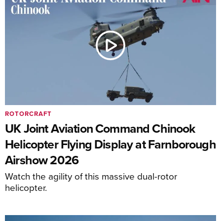
ROTORCRAFT
UK Joint Aviation Command Chinook
Helicopter Flying Display at Farnborough
Airshow 2026
Watch the agility of this massive dual-rotor
helicopter.