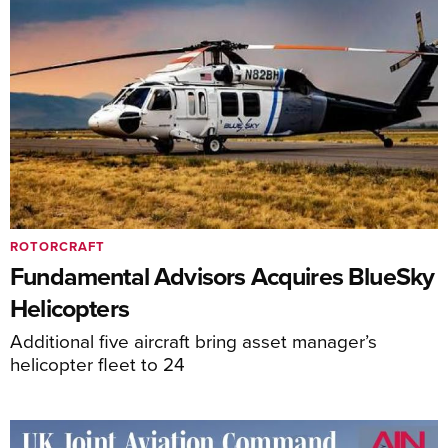
ROTORCRAFT
Fundamental Advisors Acquires BlueSky
Helicopters
Additional five aircraft bring asset manager’s
helicopter fleet to 24