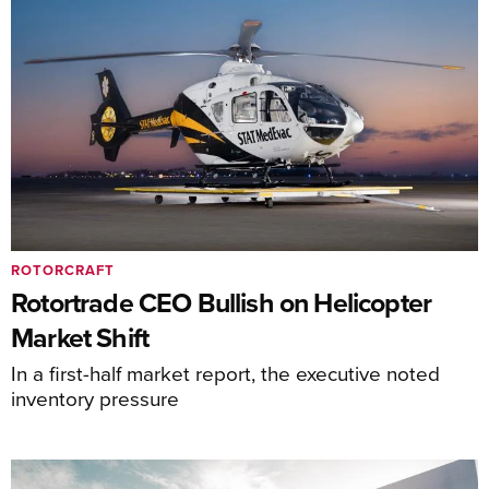
ROTORCRAFT
Rotortrade CEO Bullish on Helicopter
Market Shift
In a first-half market report, the executive noted
inventory pressure