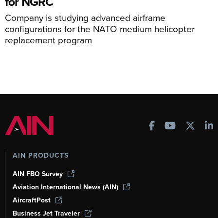
for NGRC
Company is studying advanced airframe
configurations for the NATO medium helicopter
replacement program
AIN PRODUCTS
AIN FBO Survey
Aviation International News (AIN)
AircraftPost
Business Jet Traveler