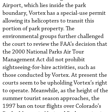
Airport, which lies inside the park
boundary, Vortex has a special-use permit
allowing its helicopters to transit this
portion of park property. The
environmental groups further challenged
the court to review the FAA’s decision that
the 2000 National Parks Air Tour
Management Act did not prohibit
sightseeing-for-hire activities, such as
those conducted by Vortex. At present the
courts seem to be upholding Vortex’s right
to operate. Meanwhile, as the height of the
summer tourist season approaches, the
1997 ban on tour flights over Colorado’s