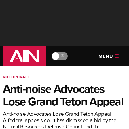
MENU
🔆
ROTORCRAFT
Anti-noise Advocates
Lose Grand Teton Appeal
Anti-noise Advocates Lose Grand Teton Appeal
A federal appeals court has dismissed a bid by the
Natural Resources Defense Council and the