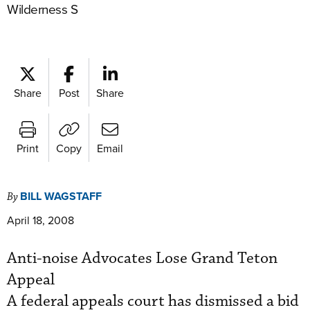
Wilderness S
Share
Post
Share
Print
Copy
Email
BILL WAGSTAFF
By
April 18, 2008
Anti-noise Advocates Lose Grand Teton
Appeal
A federal appeals court has dismissed a bid