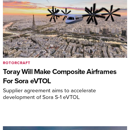
ROTORCRAFT
Toray Will Make Composite Airframes
For Sora eVTOL
Supplier agreement aims to accelerate
development of Sora S-1 eVTOL