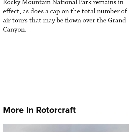
Rocky Mountain National Park remains in
effect, as does a cap on the total number of
air tours that may be flown over the Grand
Canyon.
More In Rotorcraft